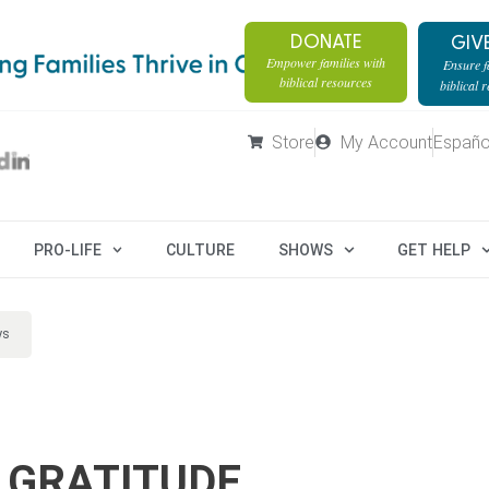
DONATE
GIV
Empower families with
Ensure fa
biblical resources
biblical 
Store
My Account
Españo
PRO-LIFE
CULTURE
SHOWS
GET HELP
ys
 GRATITUDE