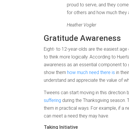
proud to serve, and they come 
for others and how much they 
Heather Vogler
Gratitude Awareness
Eight- to 12-year-olds are the easiest age
to think more logically. According to Huerta
awareness as an essential component to gr
show them
how much need there is
in thei
understand and appreciate the value of wh
Tweens can start moving in this direction
suffering
during the Thanksgiving season. 
them in practical ways. For example, if a n
can meet a need they may have.
Taking Initiative