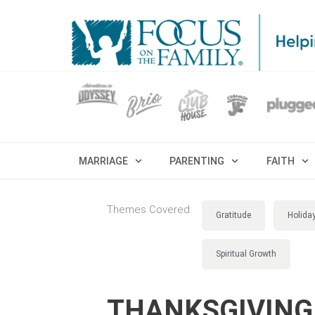
MARRIAGE
PARENTING
FAITH
Themes Covered:
Gratitude
Holida
Spiritual Growth
THANKSGIVING