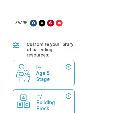
SHARE:
Customize your library
of parenting
resources:
by...
Age &
Stage
by...
Building
Block