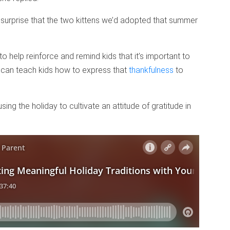
o surprise that the two kittens we’d adopted that summer
o help reinforce and remind kids that it’s important to
ts can teach kids how to express that
thankfulness
to
ng the holiday to cultivate an attitude of gratitude in