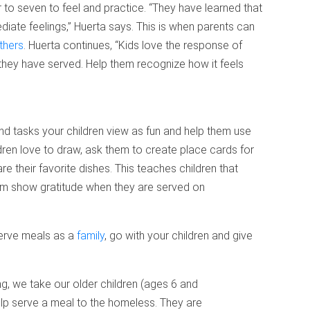
ur to seven to feel and practice. “They have learned that
diate feelings,” Huerta says. This is when parents can
thers
. Huerta continues, “Kids love the response of
they have served. Help them recognize how it feels
ind tasks your children view as fun and help them use
ildren love to draw, ask them to create place cards for
re their favorite dishes. This teaches children that
hem show gratitude when they are served on
 serve meals as a
family
, go with your children and give
, we take our older children (ages 6 and
elp serve a meal to the homeless. They are