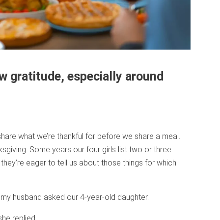
w gratitude, especially around
o share what we’re thankful for before we share a meal.
sgiving. Some years our four girls list two or three
 they’re eager to tell us about those things for which
” my husband asked our 4-year-old daughter.
he replied.