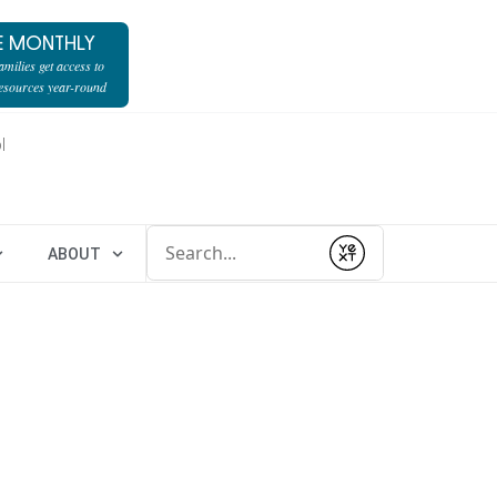
E MONTHLY
milies get access to
resources year-round
l
Conduct a search
ABOUT
Submit