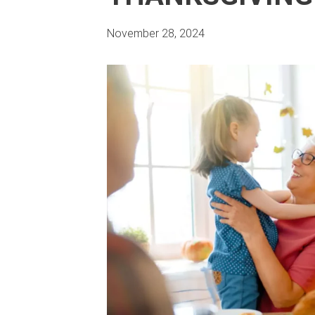
November 28, 2024