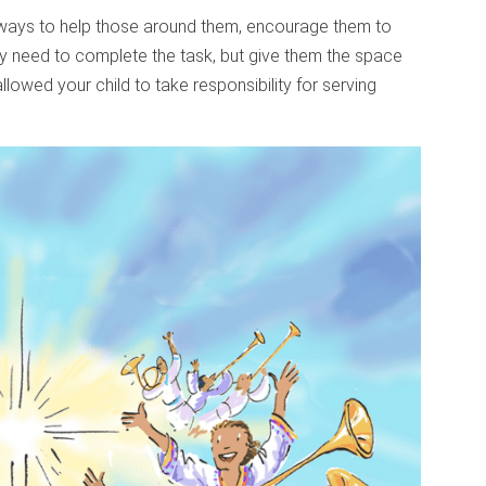
ways to help those around them, encourage them to
hey need to complete the task, but give them the space
llowed your child to take responsibility for serving