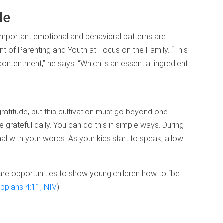
de
fe, important emotional and behavioral patterns are
nt of Parenting and Youth at Focus on the Family. “This
ontentment,” he says. “Which is an essential ingredient
ratitude, but this cultivation must go beyond one
grateful daily. You can do this in simple ways. During
al with your words. As your kids start to speak, allow
se are opportunities to show young children how to “be
lippians 4:11, NIV
).