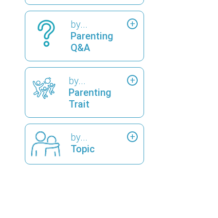
by...
Parenting
Q&A
by...
Parenting
Trait
by...
Topic