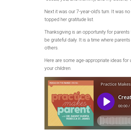
Next it was our 7-year-old’s turn. It was n
topped her gratitude list.
Thanksgiving is an opportunity for parents t
be grateful daily. It is a time where paren
others.
Here are some age-appropriate ideas for usi
your children.