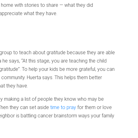
home with stories to share — what they did
appreciate what they have.
 group to teach about gratitude because they are able
 he says, “At this stage, you are teaching the child
atitude”. To help your kids be more grateful, you can
r community. Huerta says. This helps them better
at they have.
 by making a list of people they know who may be
Then they can set aside
time to pray
for them or love
eighbor is battling cancer brainstorm ways your family