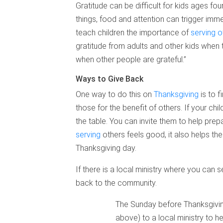
Gratitude can be difficult for kids ages fo
things, food and attention can trigger imme
teach children the importance of
serving o
gratitude from adults and other kids when 
when other people are grateful.”
Ways to Give Back
One way to do this on
Thanksgiving
is to f
those for the benefit of others. If your ch
the table. You can invite them to help prepa
serving
others feels good, it also helps t
Thanksgiving day.
If there is a local ministry where you can
back to the community.
The Sunday before Thanksgiving
above) to a local ministry to h