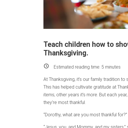
Teach children how to sho
Thanksgiving.
Estimated reading time:
5
minutes
At Thanksgiving, it’s our family tradition t
This has helped cultivate gratitude at Thank
items; other years it’s more. But each year,
they’re most thankful.
“Dorothy, what are you most thankful for?
“Jesus, you, and Mommy, and my sisters,” s