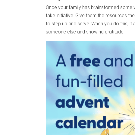
Once your family has brainstormed some 
take initiative. Give them the resources t
to step up and serve. When you do this, it a
someone else and showing gratitude.