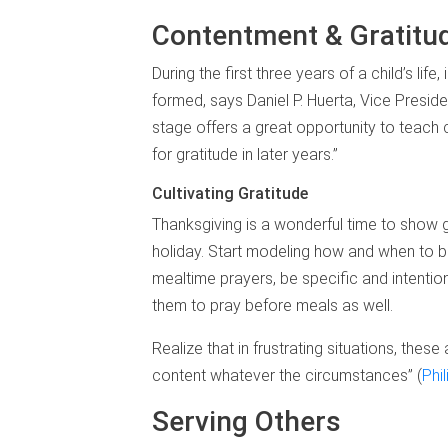
Contentment & Gratitu
During the first three years of a child’s li
formed, says Daniel P. Huerta, Vice Preside
stage offers a great opportunity to teach c
for gratitude in later years.”
Cultivating Gratitude
Thanksgiving is a wonderful time to show g
holiday. Start modeling how and when to be 
mealtime prayers, be specific and intention
them to pray before meals as well.
Realize that in frustrating situations, the
content whatever the circumstances” (
Phi
Serving Others