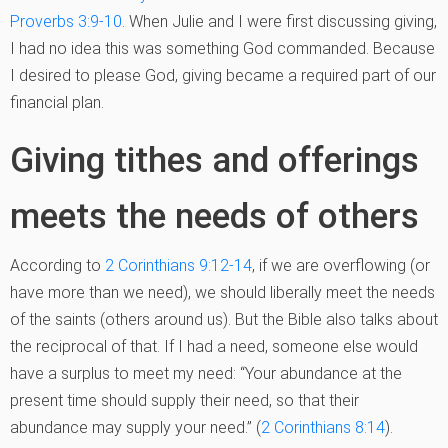
Proverbs 3:9-10
. When Julie and I were first discussing giving,
I had no idea this was something God commanded. Because
I desired to please God, giving became a required part of our
financial plan.
Giving tithes and offerings
meets the needs of others
According to
2 Corinthians 9:12-14
, if we are overflowing (or
have more than we need), we should liberally meet the needs
of the saints (others around us). But the Bible also talks about
the reciprocal of that. If I had a need, someone else would
have a surplus to meet my need: “Your abundance at the
present time should supply their need, so that their
abundance may supply your need.” (
2 Corinthians 8:14
).