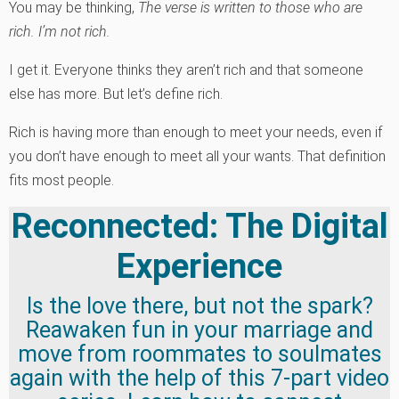
You may be thinking,
The verse is written to those who are
rich. I’m not rich.
I get it. Everyone thinks they aren’t rich and that someone
else has more. But let’s define rich.
Rich is having more than enough to meet your needs, even if
you don’t have enough to meet all your wants. That definition
fits most people.
Reconnected: The Digital
Experience
Is the love there, but not the spark?
Reawaken fun in your marriage and
move from roommates to soulmates
again with the help of this 7-part video