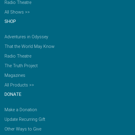
Radio Theatre
All Shows >>
SHOP
Adventures in Odyssey
That the World May Know
Radio Theatre
The Truth Project
Magazines
All Products >>
DONATE
Make a Donation
Update Recurring Gift
Other Ways to Give