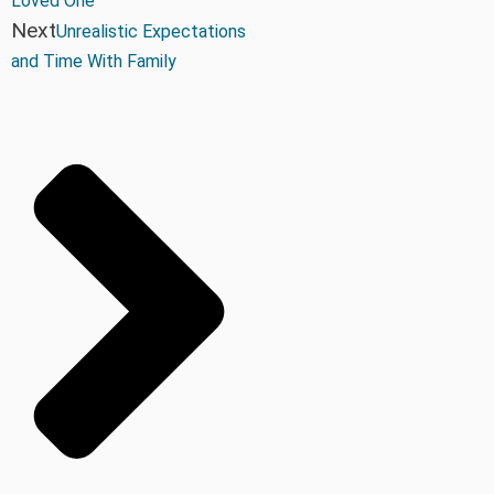
Loved One
Next
Unrealistic Expectations
and Time With Family