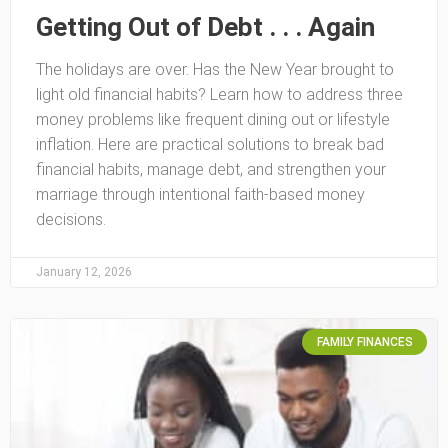
Getting Out of Debt . . . Again
The holidays are over. Has the New Year brought to
light old financial habits? Learn how to address three
money problems like frequent dining out or lifestyle
inflation. Here are practical solutions to break bad
financial habits, manage debt, and strengthen your
marriage through intentional faith-based money
decisions.
January 12, 2026
FAMILY FINANCES