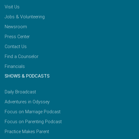
Visit Us
Jobs & Volunteering
Newsroom
Press Center
Contact Us
Find a Counselor
Financials
SHOWS & PODCASTS
Daily Broadcast
Adventures in Odyssey
Focus on Marriage Podcast
Focus on Parenting Podcast
Practice Makes Parent