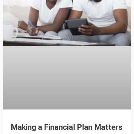
Making a Financial Plan Matters