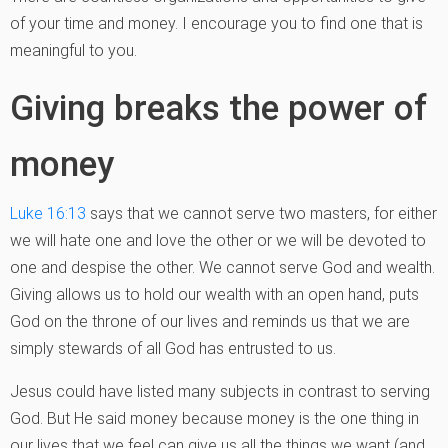
of your time and money. I encourage you to find one that is
meaningful to you.
Giving breaks the power of
money
Luke 16:13
says that we cannot serve two masters, for either
we will hate one and love the other or we will be devoted to
one and despise the other. We cannot serve God and wealth.
Giving allows us to hold our wealth with an open hand, puts
God on the throne of our lives and reminds us that we are
simply stewards of all God has entrusted to us.
Jesus could have listed many subjects in contrast to serving
God. But He said money because money is the one thing in
our lives that we feel can give us all the things we want (and