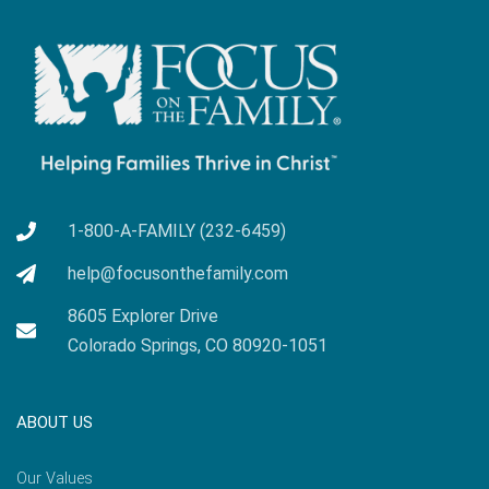
1-800-A-FAMILY (232-6459)
help@focusonthefamily.com
8605 Explorer Drive
Colorado Springs, CO 80920-1051
ABOUT US
Our Values