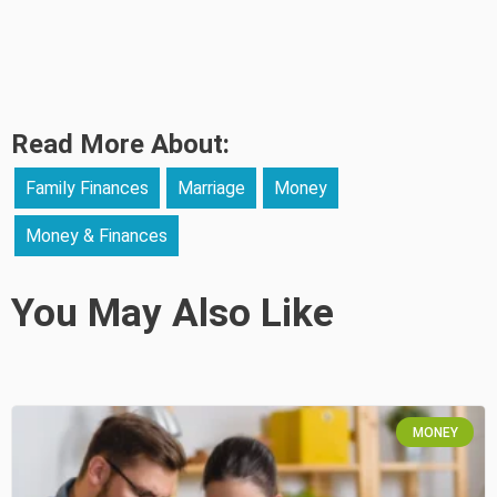
Read More About:
Family Finances
Marriage
Money
Money & Finances
You May Also Like
MONEY