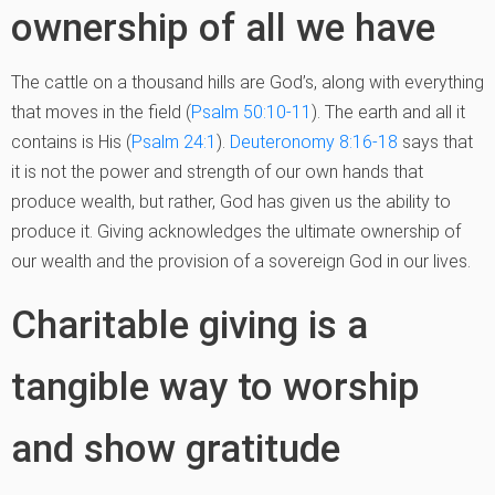
ownership of all we have
The cattle on a thousand hills are God’s, along with everything
that moves in the field (
Psalm 50:10-11
). The earth and all it
contains is His (
Psalm 24:1
).
Deuteronomy 8:16-18
says that
it is not the power and strength of our own hands that
produce wealth, but rather, God has given us the ability to
produce it. Giving acknowledges the ultimate ownership of
our wealth and the provision of a sovereign God in our lives.
Charitable giving is a
tangible way to worship
and show gratitude