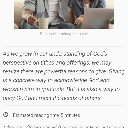
© Prostock-studio/Adobe Stock
As we grow in our understanding of God’s
perspective on tithes and offerings, we may
realize there are powerful reasons to give. Giving
is a concrete way to acknowledge God and
worship him in gratitude. But it is also a way to
obey God and meet the needs of others.
Estimated reading time:
5
minutes
Tithes and offerings shouldn’t be seen as options, but how do