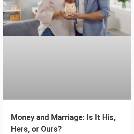
Money and Marriage: Is It His,
Hers, or Ours?