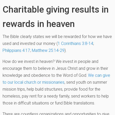
Charitable giving results in
rewards in heaven
The Bible clearly states we will be rewarded for how we have
used and invested our money (
1 Corinthians 3:8-14
;
Philippians 4:17
;
Matthew 25:14-29
).
How do we invest in heaven? We invest in people and
encourage them to believe in Jesus Christ and grow in their
knowledge and obedience to the Word of God.
We can give
to our local church or missionaries
, send youth on summer
mission trips, help build structures, provide food for the
homeless, pay rent for a needy family, send workers to help
those in difficult situations or fund Bible translations.
There are countless organizations and opportunities to give