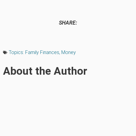
SHARE:
Topics:
Family Finances
,
Money
About the Author