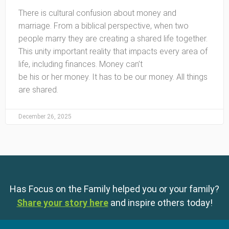
There is cultural confusion about money and
marriage. From a biblical perspective, when two
people marry they are creating a shared life together.
This unity important reality that impacts every area of
life, including finances. Money can’t
be his or her money. It has to be our money. All things
are shared.
December 26, 2025
Has Focus on the Family helped you or your family?
Share your story here
and inspire others today!