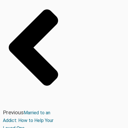
Previous
Married to an
Addict: How to Help Your