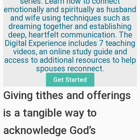
series. Learn how to connect
emotionally and spiritually as husband
and wife using techniques such as
dreaming together and establishing
deep, heartfelt communication. The
Digital Experience includes 7 teaching
videos, an online study guide and
access to additional resources to help
spouses reconnect.
Get Started
Giving tithes and offerings
is a tangible way to
acknowledge God’s