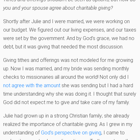
you and your spouse agree about charitable giving?
Shortly after Julie and I were married, we were working on
our budget. We figured out our living expenses, and our taxes
were set by the government. And by God’s grace, we had no
debt, but it was giving that needed the most discussion.
Giving tithes and offerings was not modeled for me growing
up. Now I was married, and my bride was sending monthly
checks to missionaries all around the world! Not only did I
not agree with the amount
she was sending but I had a hard
time understanding why she was doing it. I thought that surely
God did not expect me to give
and
take care of my family.
Julie had grown up in a strong Christian family; she already
realized the importance of charitable giving. As I grew in my
understanding of
God’s perspective on giving
, I came to