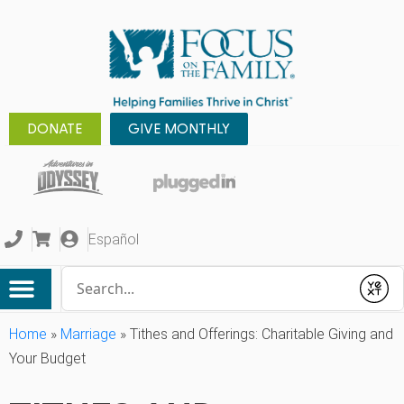
DONATE
GIVE MONTHLY
Español
Conduct a search
Submit
Home
»
Marriage
»
Tithes and Offerings: Charitable Giving and
Your Budget