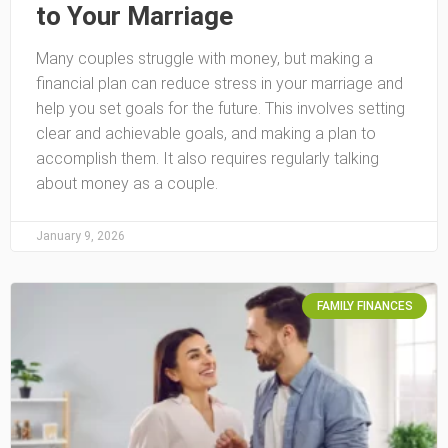
to Your Marriage
Many couples struggle with money, but making a
financial plan can reduce stress in your marriage and
help you set goals for the future. This involves setting
clear and achievable goals, and making a plan to
accomplish them. It also requires regularly talking
about money as a couple.
January 9, 2026
FAMILY FINANCES