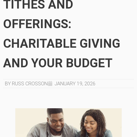
TITHES AND
OFFERINGS:
CHARITABLE GIVING
AND YOUR BUDGET
BY RUSS CROSSON
JANUARY 19, 2026