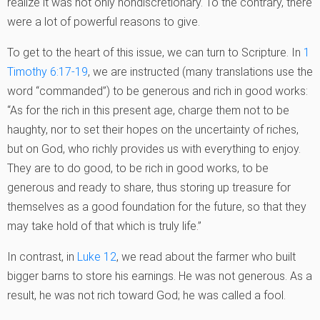
realize it was not only nondiscretionary. To the contrary, there
were a lot of powerful reasons to give.
To get to the heart of this issue, we can turn to Scripture. In
1
Timothy 6:17-19
, we are instructed (many translations use the
word “commanded”) to be generous and rich in good works:
“As for the rich in this present age, charge them not to be
haughty, nor to set their hopes on the uncertainty of riches,
but on God, who richly provides us with everything to enjoy.
They are to do good, to be rich in good works, to be
generous and ready to share, thus storing up treasure for
themselves as a good foundation for the future, so that they
may take hold of that which is truly life.”
In contrast, in
Luke 12
, we read about the farmer who built
bigger barns to store his earnings. He was not generous. As a
result, he was not rich toward God; he was called a fool.