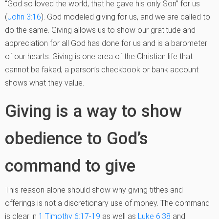
“God so loved the world, that he gave his only Son” for us
(
John 3:16
). God modeled giving for us, and we are called to
do the same. Giving allows us to show our gratitude and
appreciation for all God has done for us and is a barometer
of our hearts. Giving is one area of the Christian life that
cannot be faked; a person’s checkbook or bank account
shows what they value.
Giving is a way to show
obedience to God’s
command to give
This reason alone should show why giving tithes and
offerings is not a discretionary use of money. The command
is clear in
1 Timothy 6:17-19
as well as
Luke 6:38
and