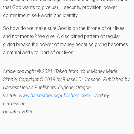
that God wants to give us) — security, provision, power,
contentment, self-worth and identity.
So how do we make sure God is on the throne of our lives
and not money? We give. A disciplined pattern of regular
giving breaks the power of money because giving becomes
a natural and vital part of our lives.
Article copyright © 2021. Taken from:
Your Money Made
Simple
, Copyright © 2019 by Russell D. Crosson. Published by
Harvest House Publishers, Eugene, Oregon
97408.
www.harvesthousepublishers.com
. Used by
permission.
Updated 2025