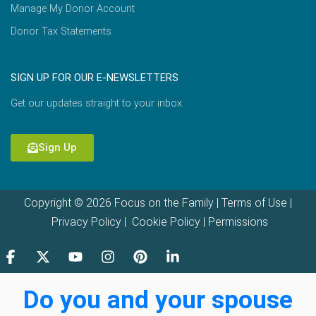
Manage My Donor Account
Donor Tax Statements
SIGN UP FOR OUR E-NEWSLETTERS
Get our updates straight to your inbox.
Sign Up
Copyright © 2026 Focus on the Family |
Terms of Use
|
Privacy Policy
|
Cookie Policy
|
Permissions
Do you and your spouse