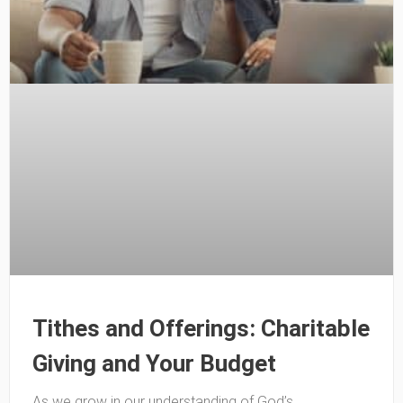
Tithes and Offerings: Charitable
Giving and Your Budget
As we grow in our understanding of God’s