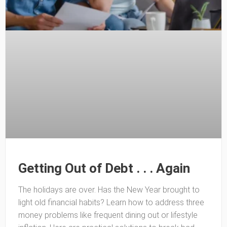
Getting Out of Debt . . . Again
The holidays are over. Has the New Year brought to
light old financial habits? Learn how to address three
money problems like frequent dining out or lifestyle