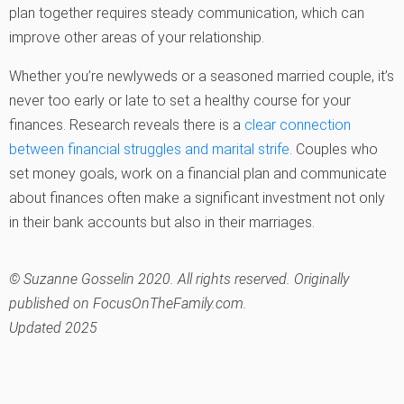
plan together requires steady communication, which can
improve other areas of your relationship.
Whether you’re newlyweds or a seasoned married couple, it’s
never too early or late to set a healthy course for your
finances. Research reveals there is a
clear connection
between financial struggles and marital strife
. Couples who
set money goals, work on a financial plan and communicate
about finances often make a significant investment not only
in their bank accounts but also in their marriages.
© Suzanne Gosselin 2020. All rights reserved. Originally
published on FocusOnTheFamily.com.
Updated 2025