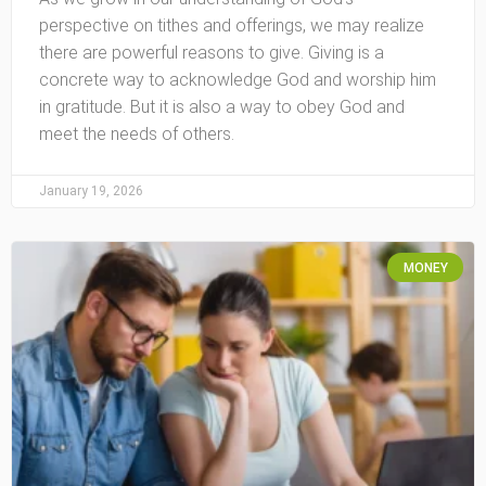
perspective on tithes and offerings, we may realize
there are powerful reasons to give. Giving is a
concrete way to acknowledge God and worship him
in gratitude. But it is also a way to obey God and
meet the needs of others.
January 19, 2026
MONEY