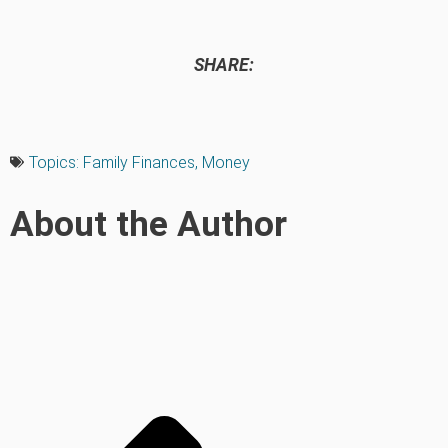
SHARE:
Topics:
Family Finances
,
Money
About the Author