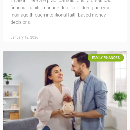
inflation. Here are practical solutions to break bad
financial habits, manage debt, and strengthen your
marriage through intentional faith-based money
decisions.
January 12, 2026
FAMILY FINANCES