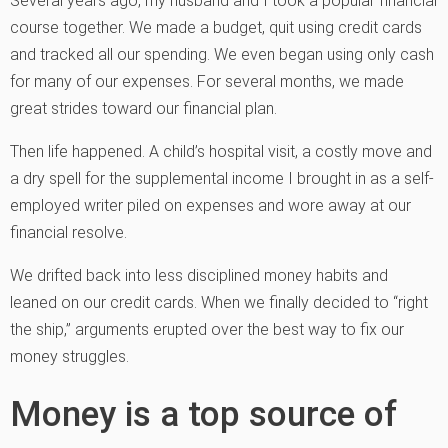
Several years ago, my husband and I took a popular financial
course together. We made a budget, quit using credit cards
and tracked all our spending. We even began using only cash
for many of our expenses. For several months, we made
great strides toward our financial plan.
Then life happened. A child’s hospital visit, a costly move and
a dry spell for the supplemental income I brought in as a self-
employed writer piled on expenses and wore away at our
financial resolve.
We drifted back into less disciplined money habits and
leaned on our credit cards. When we finally decided to “right
the ship,” arguments erupted over the best way to fix our
money struggles.
Money is a top source of