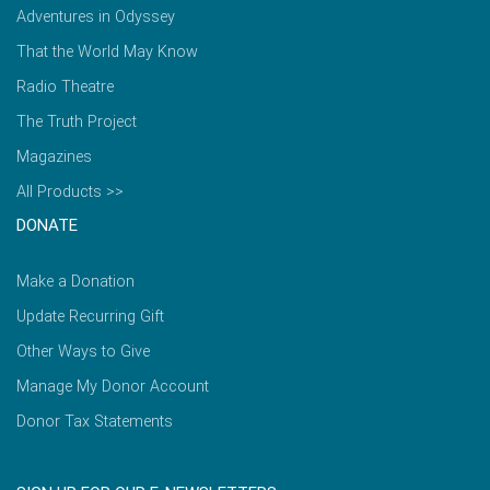
Adventures in Odyssey
That the World May Know
Radio Theatre
The Truth Project
Magazines
All Products >>
DONATE
Make a Donation
Update Recurring Gift
Other Ways to Give
Manage My Donor Account
Donor Tax Statements