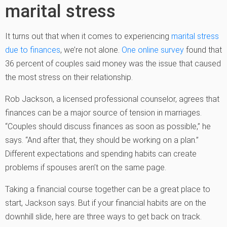
marital stress
It turns out that when it comes to experiencing
marital stress
due to finances
, we’re not alone.
One online survey
found that
36 percent of couples said money was the issue that caused
the most stress on their relationship.
Rob Jackson, a licensed professional counselor, agrees that
finances can be a major source of tension in marriages.
“Couples should discuss finances as soon as possible,” he
says. “And after that, they should be working on a plan.”
Different expectations and spending habits can create
problems if spouses aren’t on the same page.
Taking a financial course together can be a great place to
start, Jackson says. But if your financial habits are on the
downhill slide, here are three ways to get back on track.