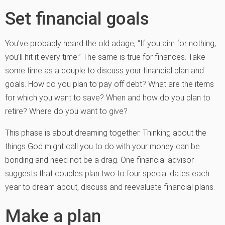
Set financial goals
You’ve probably heard the old adage, “If you aim for nothing,
you’ll hit it every time.” The same is true for finances. Take
some time as a couple to discuss your financial plan and
goals. How do you plan to pay off debt? What are the items
for which you want to save? When and how do you plan to
retire? Where do you want to give?
This phase is about dreaming together. Thinking about the
things God might call you to do with your money can be
bonding and need not be a drag. One financial advisor
suggests that couples plan two to four special dates each
year to dream about, discuss and reevaluate financial plans.
Make a plan