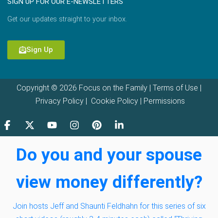
SIGN UP FOR OUR E-NEWSLETTERS
Get our updates straight to your inbox.
Sign Up
Copyright © 2026 Focus on the Family |
Terms of Use
|
Privacy Policy
|
Cookie Policy
|
Permissions
Do you and your spouse
view money differently?
Join hosts Jeff and Shaunti Feldhahn for this series of six