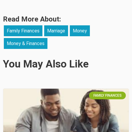
Read More About:
Family Finances
Marriage
Money
Money & Finances
You May Also Like
FAMILY FINANCES