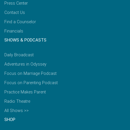
Press Center
Contact Us
Find a Counselor
Financials
SHOWS & PODCASTS
Daily Broadcast
Adventures in Odyssey
Focus on Marriage Podcast
Focus on Parenting Podcast
Practice Makes Parent
Radio Theatre
All Shows >>
SHOP