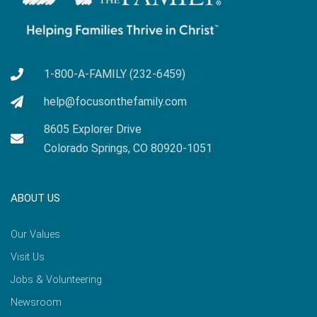
1-800-A-FAMILY (232-6459)
help@focusonthefamily.com
8605 Explorer Drive
Colorado Springs, CO 80920-1051
ABOUT US
Our Values
Visit Us
Jobs & Volunteering
Newsroom