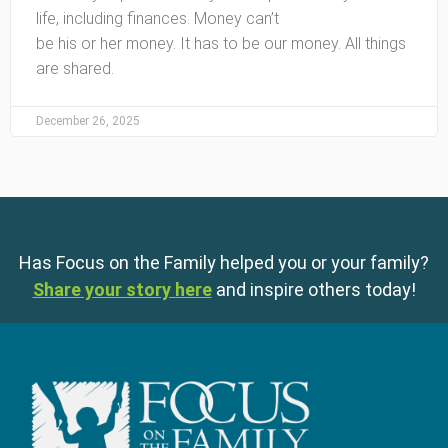
life, including finances. Money can’t
be his or her money. It has to be our money. All things
are shared.
December 26, 2025
Has Focus on the Family helped you or your family?
Share your story here
and inspire others today!