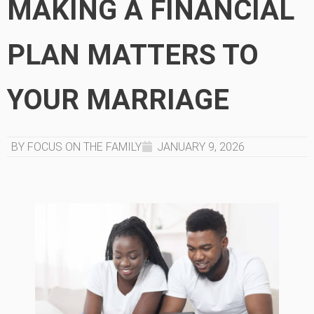
MAKING A FINANCIAL
PLAN MATTERS TO
YOUR MARRIAGE
BY FOCUS ON THE FAMILY
JANUARY 9, 2026