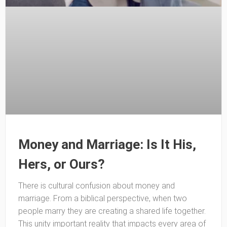
Money and Marriage: Is It His,
Hers, or Ours?
There is cultural confusion about money and
marriage. From a biblical perspective, when two
people marry they are creating a shared life together.
This unity important reality that impacts every area of