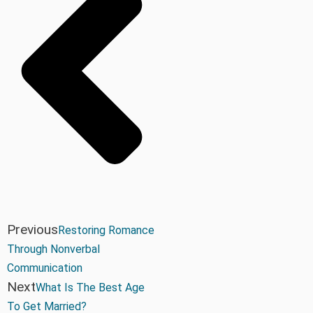
Previous
Restoring Romance
Through Nonverbal
Communication
Next
What Is The Best Age
To Get Married?