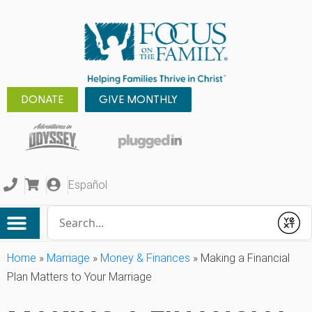
DONATE
GIVE MONTHLY
Español
Conduct a search
Submit
Home
»
Marriage
»
Money & Finances
»
Making a Financial
Plan Matters to Your Marriage