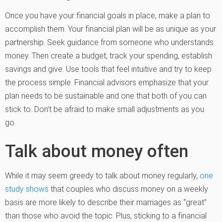
Once you have your financial goals in place, make a plan to
accomplish them. Your financial plan will be as unique as your
partnership. Seek guidance from someone who understands
money. Then create a budget, track your spending, establish
savings and give. Use tools that feel intuitive and try to keep
the process simple. Financial advisors emphasize that your
plan needs to be sustainable and one that both of you can
stick to. Don’t be afraid to make small adjustments as you
go.
Talk about money often
While it may seem greedy to talk about money regularly,
one
study shows
that couples who discuss money on a weekly
basis are more likely to describe their marriages as “great”
than those who avoid the topic. Plus, sticking to a financial