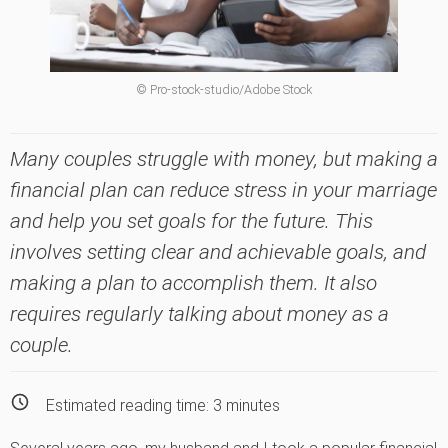
© Pro-stock-studio/Adobe Stock
Many couples struggle with money, but making a
financial plan can reduce stress in your marriage
and help you set goals for the future. This
involves setting clear and achievable goals, and
making a plan to accomplish them. It also
requires regularly talking about money as a
couple.
Estimated reading time:
3
minutes