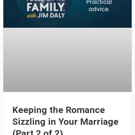
Keeping the Romance
Sizzling in Your Marriage
(Part 2 of 2)