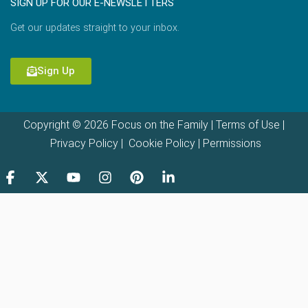
SIGN UP FOR OUR E-NEWSLETTERS
Get our updates straight to your inbox.
Sign Up
Copyright © 2026 Focus on the Family |
Terms of Use
|
Privacy Policy
|
Cookie Policy
|
Permissions