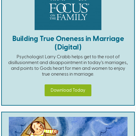
Building True Oneness in Marriage
(Digital)
Psychologist Larry Crabb helps get to the root of
disillusionment and disappointment in today's marriages,
and points to Gods heart for men and women to enjoy
true oneness in marriage.
Download Today