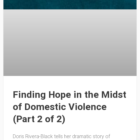
Finding Hope in the Midst
of Domestic Violence
(Part 2 of 2)
Doris Rivera-Black tells her dramatic story of