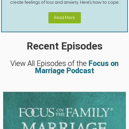
create feelings of loss and anxiety. Here's how to cope.
Read More
Recent Episodes
View All Episodes of the
Focus on
Marriage Podcast