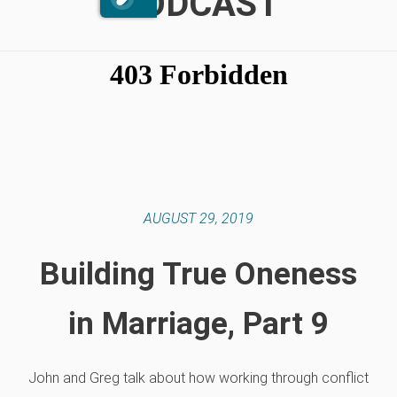
PODCAST
AUGUST 29, 2019
Building True Oneness
in Marriage, Part 9
John and Greg talk about how working through conflict