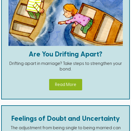
Are You Drifting Apart?
Drifting apart in marriage? Take steps to strengthen your
bond.
Read More
Feelings of Doubt and Uncertainty
The adjustment from being single to being married can