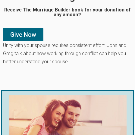
Receive The Marriage Builder book for your donation of
any amount!
Give Now
Unity with your spouse requires consistent effort. John and
Greg talk about how working through conflict can help you
better understand your spouse.