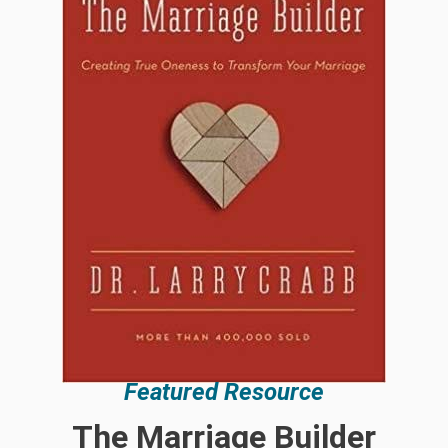
Featured Resource
The Marriage Builder