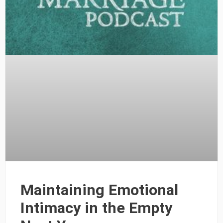
Maintaining Emotional
Intimacy in the Empty