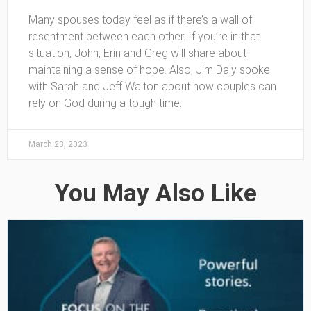
Many spouses today feel as if there’s a wall of
resentment between each other. If you’re in that
situation, John, Erin and Greg will share about
maintaining a sense of hope. Also, Jim Daly spoke
with Sarah and Jeff Walton about how couples can
rely on God during a tough time.
March 23, 2023
You May Also Like