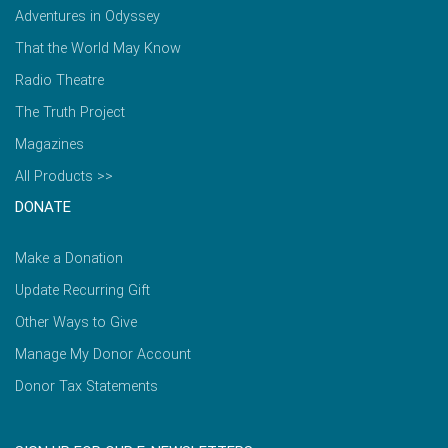
Adventures in Odyssey
That the World May Know
Radio Theatre
The Truth Project
Magazines
All Products >>
DONATE
Make a Donation
Update Recurring Gift
Other Ways to Give
Manage My Donor Account
Donor Tax Statements