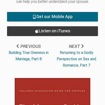
can help you better understand your spouse.
Get our Mobile App
Listen on iTunes
PREVIOUS
NEXT
Building True Oneness in
Returning to a Godly
Marriage, Part 8
Perspective on Sex and
Romance, Part 7