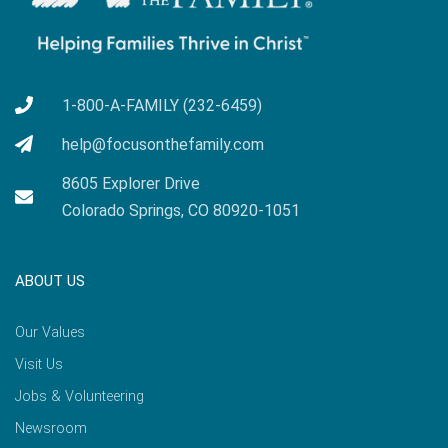
1-800-A-FAMILY (232-6459)
help@focusonthefamily.com
8605 Explorer Drive
Colorado Springs, CO 80920-1051
ABOUT US
Our Values
Visit Us
Jobs & Volunteering
Newsroom