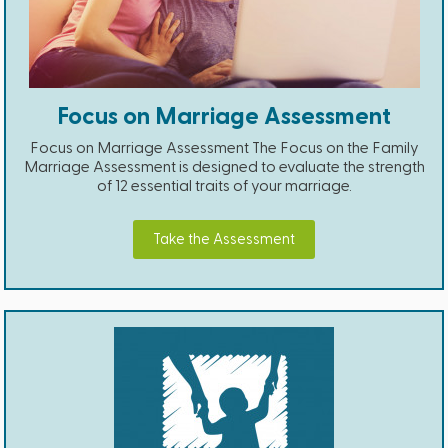
Focus on Marriage Assessment
Focus on Marriage Assessment The Focus on the Family
Marriage Assessment is designed to evaluate the strength
of 12 essential traits of your marriage.
Take the Assessment