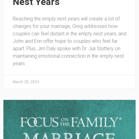
Nest Years
Reaching the empty nest years will create a lot of
changes for your marriage, Greg addresses how
couples can feel distant in the empty nest years, and
John and Erin offer hope to couples who feel far
apart. Plus, Jim Daly spoke with Dr. Juli Slattery on
maintaining emotional connection in the empty nest
years.
March 28, 2023