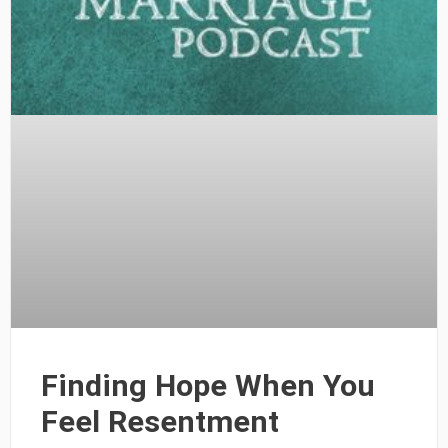
Finding Hope When You
Feel Resentment