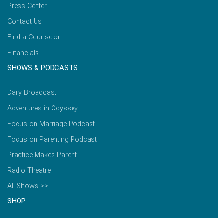
Press Center
Contact Us
Find a Counselor
Financials
SHOWS & PODCASTS
Daily Broadcast
Adventures in Odyssey
Focus on Marriage Podcast
Focus on Parenting Podcast
Practice Makes Parent
Radio Theatre
All Shows >>
SHOP