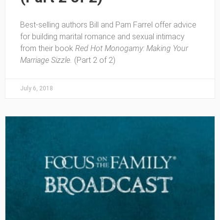
Best-selling authors Bill and Pam Farrel offer advice
for building marital romance and sexual intimacy
from their book
Red Hot Monogamy: Making Your
Marriage Sizzle.
(Part 2 of 2)
July 6, 2018