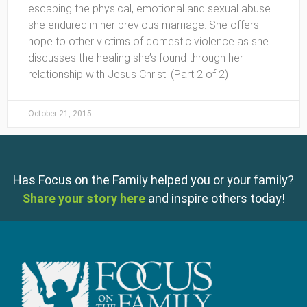
escaping the physical, emotional and sexual abuse
she endured in her previous marriage. She offers
hope to other victims of domestic violence as she
discusses the healing she’s found through her
relationship with Jesus Christ. (Part 2 of 2)
October 21, 2015
Has Focus on the Family helped you or your family?
Share your story here
and inspire others today!