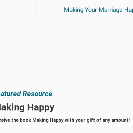
Making Your Marriage Ha
atured Resource
aking Happy
eive the book Making Happy with your gift of any amount!