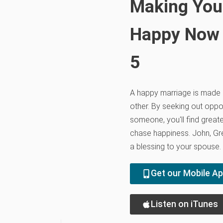
Making You
Happy Now a
5
A happy marriage is made 
other. By seeking out oppor
someone, you'll find greate
chase happiness. John, Gre
a blessing to your spouse.
Get our Mobile A
Listen on iTunes