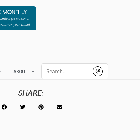
E MONTHLY
milies get access to
resources year-round
l
Conduct a search
ABOUT
Submit
SHARE: