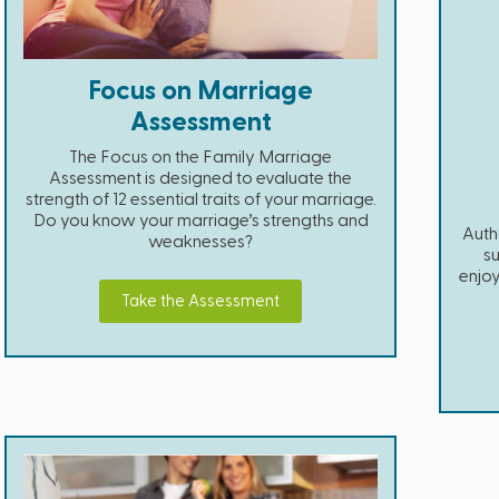
Focus on Marriage
Assessment
The Focus on the Family Marriage
Assessment is designed to evaluate the
strength of 12 essential traits of your marriage.
Do you know your marriage’s strengths and
Auth
weaknesses?
su
enjoy
Take the Assessment