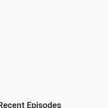
Recent Episodes