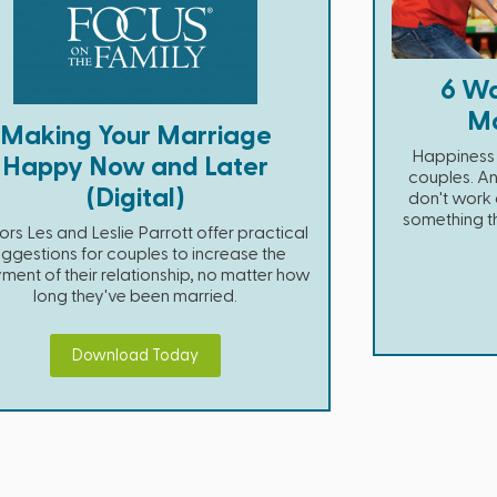
6 Wa
Ma
Making Your Marriage
Happiness i
Happy Now and Later
couples. An
(Digital)
don't work a
something t
ors Les and Leslie Parrott offer practical
ggestions for couples to increase the
ment of their relationship, no matter how
long they've been married.
Download Today