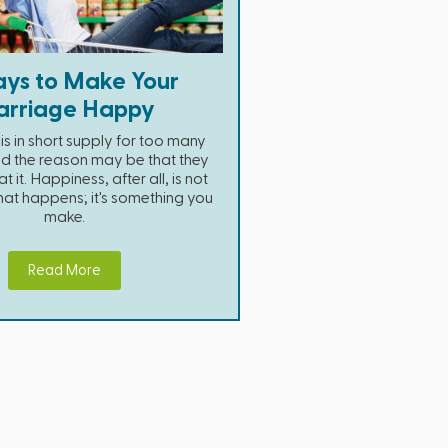
ys to Make Your
rriage Happy
s in short supply for too many
d the reason may be that they
t it. Happiness, after all, is not
hat happens; it's something you
make.
Read More