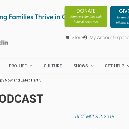
DONATE
GIV
Empower families with
Ensure fa
biblical resources
biblical 
Store
My Account
Españo
PRO-LIFE
CULTURE
SHOWS
GET HELP
py Now and Later, Part 5
PODCAST
DECEMBER 3, 2019