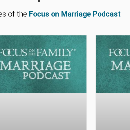
es of the
Focus on Marriage Podcast