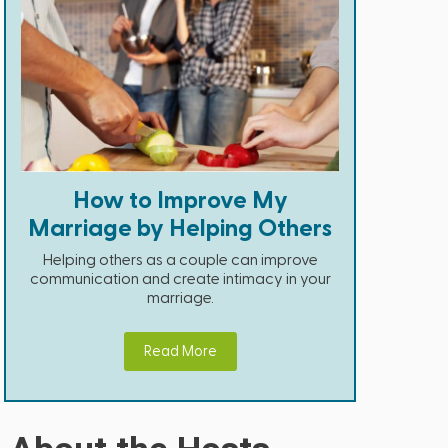
How to Improve My
Marriage by Helping Others
Helping others as a couple can improve
communication and create intimacy in your
marriage.
Read More