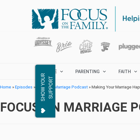
MARRIAGE
PARENTING
FAITH
S
H
O
W
Y
O
R
S
U
P
P
O
R
U
T
Home
»
Episodes
»
Focus on Marriage Podcast
»
Making Your Marriage Hap
FOCUS ON MARRIAGE 