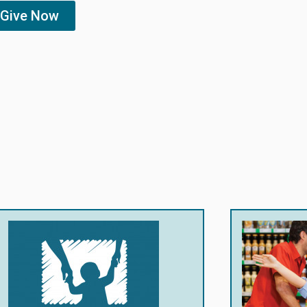
Give Now