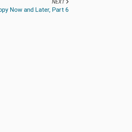
NEXT
ppy Now and Later, Part 6