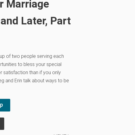
r Marriage
nd Later, Part
up of two people serving each
tunities to bless your special
r satisfaction than if you only
g and Erin talk about ways to be
pp