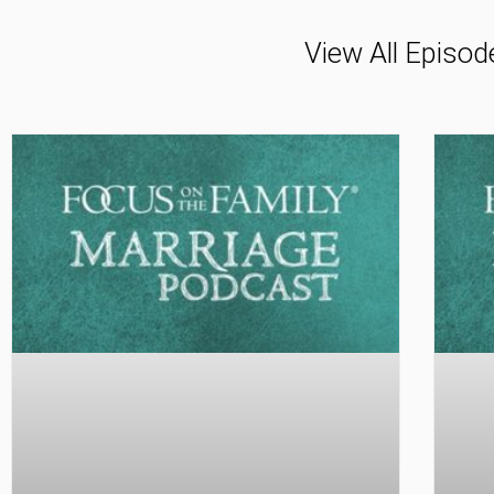
View All Episod