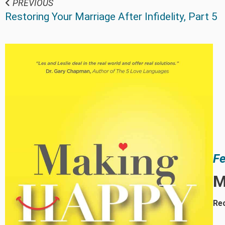
PREVIOUS
Restoring Your Marriage After Infidelity, Part 5
Fe
M
Rec