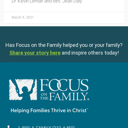
Dr. Kevin Leman and Mrs. Jean Daly.
March 9, 2021
Has Focus on the Family helped you or your family?
Share your story here
and inspire others today!