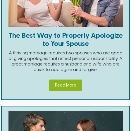
The Best Way to Properly Apologize
to Your Spouse
A thriving marriage requires two spouses who are good
at giving apologies that reflect personal responsibility. A
great marriage requires a husband and wife who are
quick to apologize and forgive.
Read More