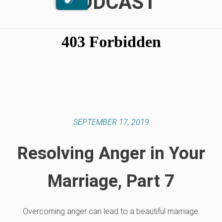
PODCAST
SEPTEMBER 17, 2019
Resolving Anger in Your
Marriage, Part 7
Overcoming anger can lead to a beautiful marriage.