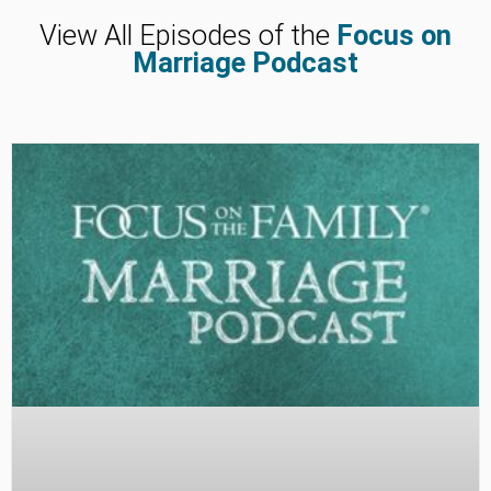
View All Episodes of the
Focus on
Marriage Podcast