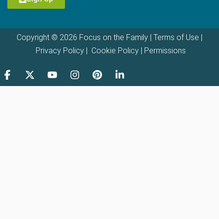
Copyright © 2026 Focus on the Family |
Terms of Use
|
Privacy Policy
|
Cookie Policy
|
Permissions