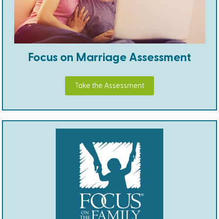
Focus on Marriage Assessment
Take the Assessment