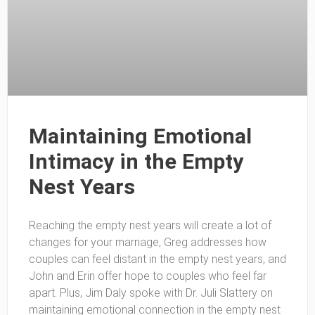
Maintaining Emotional
Intimacy in the Empty
Nest Years
Reaching the empty nest years will create a lot of
changes for your marriage, Greg addresses how
couples can feel distant in the empty nest years, and
John and Erin offer hope to couples who feel far
apart. Plus, Jim Daly spoke with Dr. Juli Slattery on
maintaining emotional connection in the empty nest