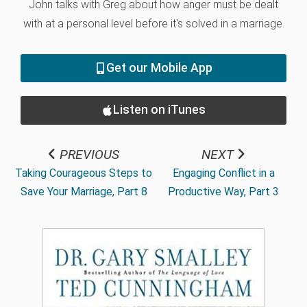
John talks with Greg about how anger must be dealt
with at a personal level before it's solved in a marriage.
Get our Mobile App
Listen on iTunes
PREVIOUS
NEXT
Taking Courageous Steps to
Engaging Conflict in a
Save Your Marriage, Part 8
Productive Way, Part 3