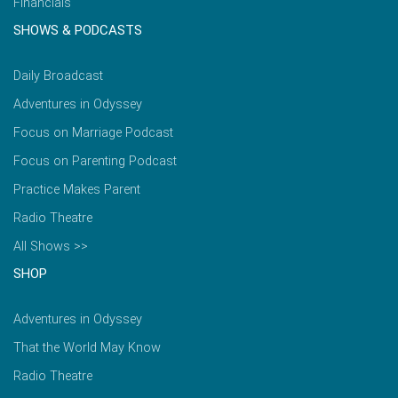
Financials
SHOWS & PODCASTS
Daily Broadcast
Adventures in Odyssey
Focus on Marriage Podcast
Focus on Parenting Podcast
Practice Makes Parent
Radio Theatre
All Shows >>
SHOP
Adventures in Odyssey
That the World May Know
Radio Theatre