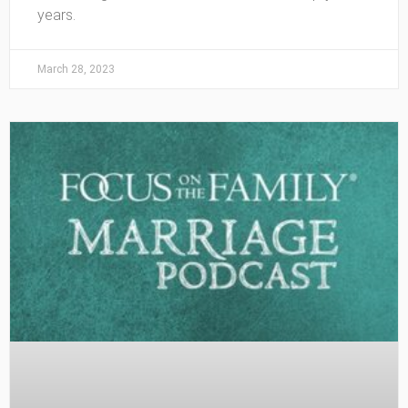
years.
March 28, 2023