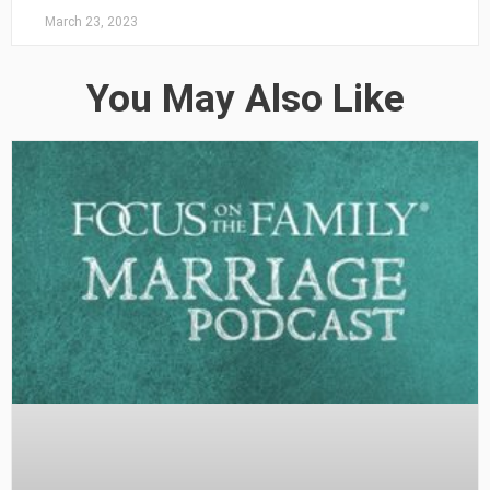
March 23, 2023
You May Also Like