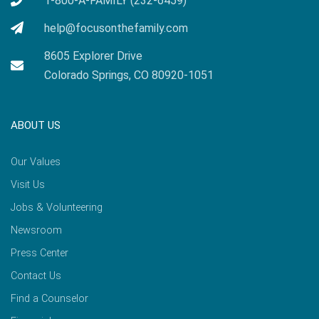
1-800-A-FAMILY (232-6459)
help@focusonthefamily.com
8605 Explorer Drive
Colorado Springs, CO 80920-1051
ABOUT US
Our Values
Visit Us
Jobs & Volunteering
Newsroom
Press Center
Contact Us
Find a Counselor