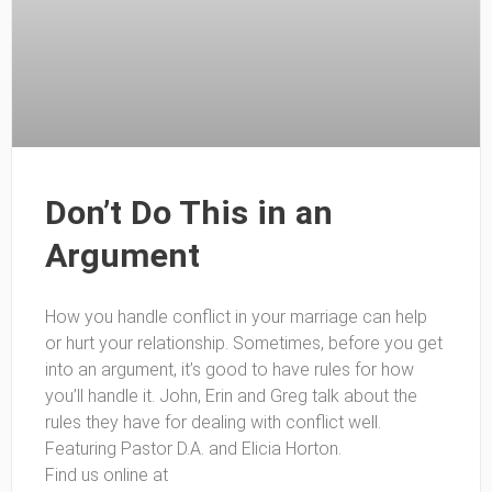
Don’t Do This in an
Argument
How you handle conflict in your marriage can help
or hurt your relationship. Sometimes, before you get
into an argument, it’s good to have rules for how
you’ll handle it. John, Erin and Greg talk about the
rules they have for dealing with conflict well.
Featuring Pastor D.A. and Elicia Horton.
Find us online at