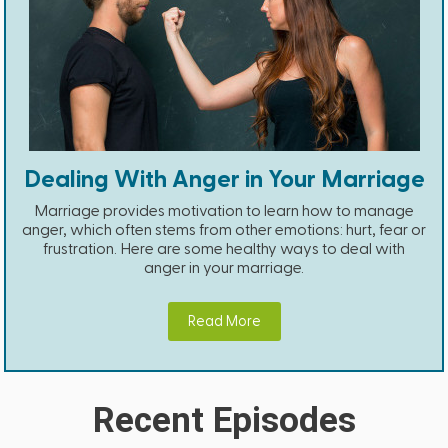
Dealing With Anger in Your Marriage
Marriage provides motivation to learn how to manage
anger, which often stems from other emotions: hurt, fear or
frustration. Here are some healthy ways to deal with
anger in your marriage.
Read More
Recent Episodes