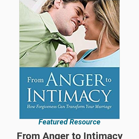
Featured Resource
From Anger to Intimacy