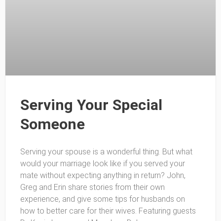
Serving Your Special
Someone
Serving your spouse is a wonderful thing. But what
would your marriage look like if you served your
mate without expecting anything in return? John,
Greg and Erin share stories from their own
experience, and give some tips for husbands on
how to better care for their wives. Featuring guests