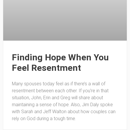
Finding Hope When You
Feel Resentment
Many spouses today feel as if there’s a wall of
resentment between each other. If you’re in that
situation, John, Erin and Greg will share about
maintaining a sense of hope. Also, Jim Daly spoke
with Sarah and Jeff Walton about how couples can
rely on God during a tough time.