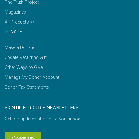
The Truth Project
Magazines
All Products >>
DONATE
Make a Donation
Update Recurring Gift
Other Ways to Give
Manage My Donor Account
Donor Tax Statements
SIGN UP FOR OUR E-NEWSLETTERS
Get our updates straight to your inbox.
Sign Up