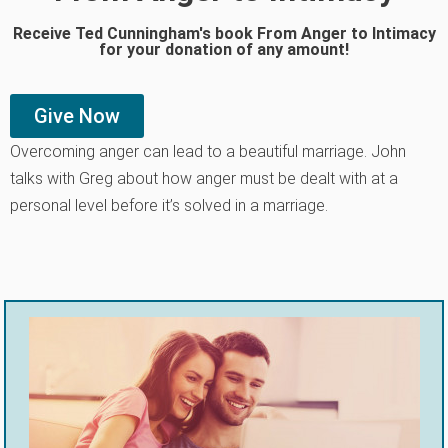
Receive Ted Cunningham's book From Anger to Intimacy
for your donation of any amount!
Give Now
Overcoming anger can lead to a beautiful marriage. John
talks with Greg about how anger must be dealt with at a
personal level before it’s solved in a marriage.