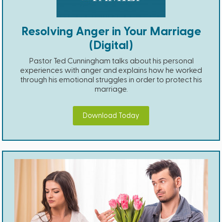
Resolving Anger in Your Marriage
(Digital)
Pastor Ted Cunningham talks about his personal
experiences with anger and explains how he worked
through his emotional struggles in order to protect his
marriage.
Download Today