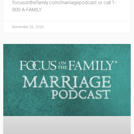
focusonthefamily.com/marriagepodcast or call 1-
800-A-FAMILY
November 26, 2020