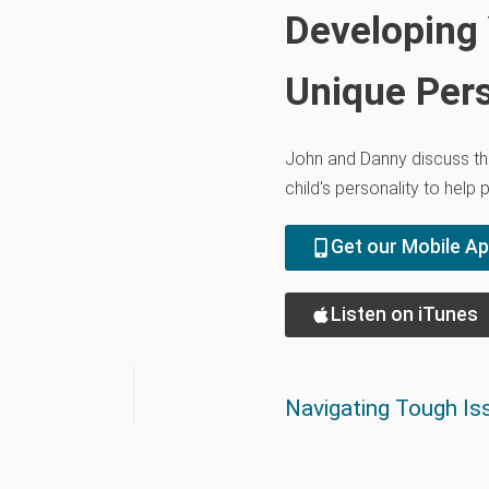
Developing 
Unique Pers
John and Danny discuss th
child's personality to help 
Get our Mobile A
Listen on iTunes
Navigating Tough Iss