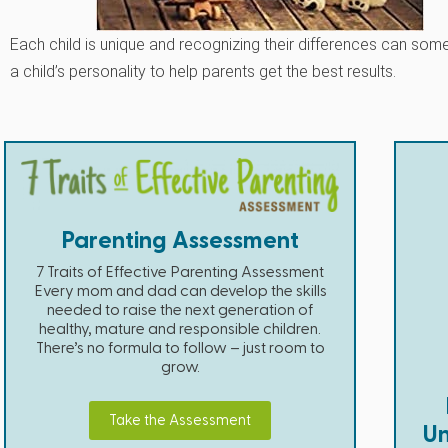
Each child is unique and recognizing their differences can so
a child’s personality to help parents get the best results.
Parenting Assessment
7 Traits of Effective Parenting Assessment
Every mom and dad can develop the skills
needed to raise the next generation of
healthy, mature and responsible children.
There’s no formula to follow – just room to
grow.
Take the Assessment
Un