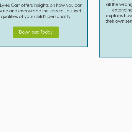
all the wron
 Lyles Carr offers insights on how you can
extending
ivate and encourage the special, distinct
explains how 
qualities of your child's personality.
their own se
Download Today