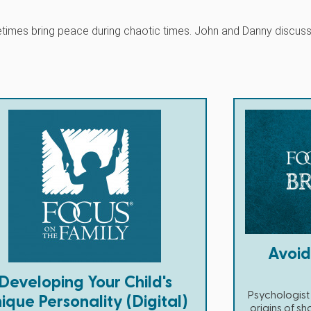
metimes bring peace during chaotic times. John and Danny discus
Avoi
Developing Your Child's
Psychologist 
ique Personality (Digital)
origins of sh