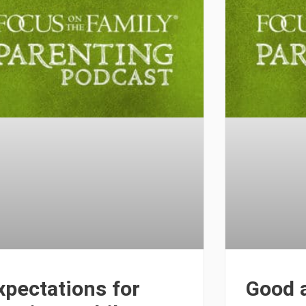
xpectations for
Good 