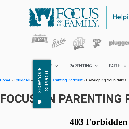
MARRIAGE
PARENTING
FAITH
S
H
O
W
Y
O
R
S
U
P
P
O
R
U
T
Home
»
Episodes
»
Focus on Parenting Podcast
»
Developing Your Child’s U
FOCUS ON PARENTING