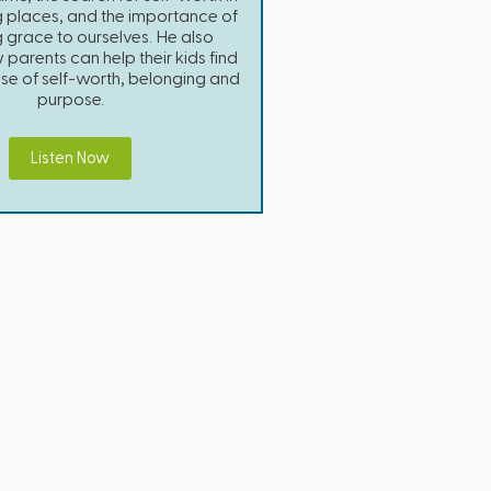
g places, and the importance of
 grace to ourselves. He also
parents can help their kids find
nse of self-worth, belonging and
purpose.
Listen Now