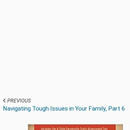
PREVIOUS
Navigating Tough Issues in Your Family, Part 6