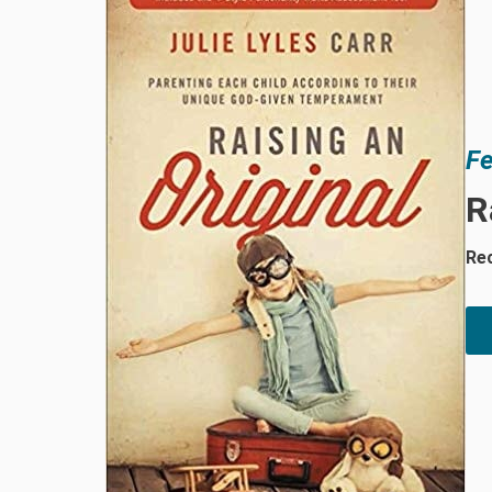
Fe
R
Rec