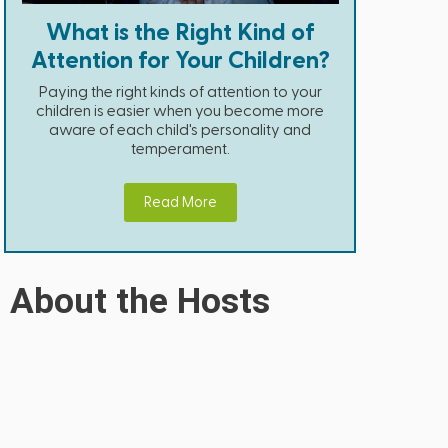
What is the Right Kind of
Attention for Your Children?
Paying the right kinds of attention to your
children is easier when you become more
aware of each child's personality and
temperament.
Read More
About the Hosts