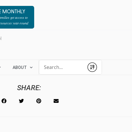
E MONTHLY
milies get access to
resources year-round
l
Conduct a search
ABOUT
Submit
SHARE: