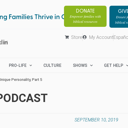
DONATE
GIV
Empower families with
Ensure fa
biblical resources
biblical 
Store
My Account
Españo
PRO-LIFE
CULTURE
SHOWS
GET HELP
nique Personality, Part 5
 PODCAST
SEPTEMBER 10, 2019