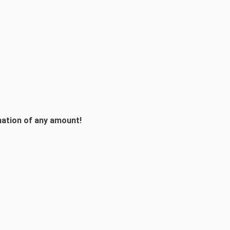
onation of any amount!