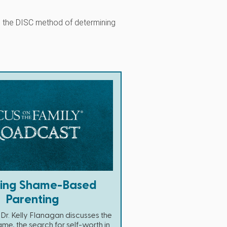
s the DISC method of determining
ding Shame-Based
Parenting
Dr. Kelly Flanagan discusses the
ame, the search for self-worth in