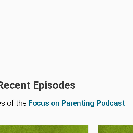
Recent Episodes
es of the
Focus on Parenting Podcast