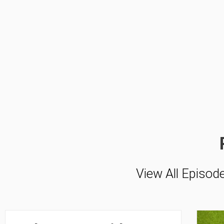
View All Episod