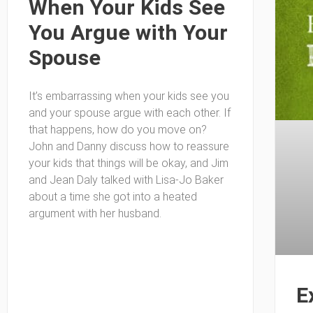
When Your Kids See
You Argue with Your
Spouse
It’s embarrassing when your kids see you
and your spouse argue with each other. If
that happens, how do you move on?
John and Danny discuss how to reassure
your kids that things will be okay, and Jim
and Jean Daly talked with Lisa-Jo Baker
about a time she got into a heated
argument with her husband.
E