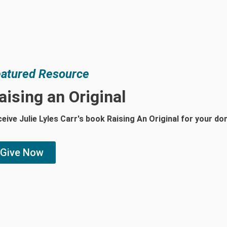
atured Resource
aising an Original
eive Julie Lyles Carr's book Raising An Original for your d
Give Now