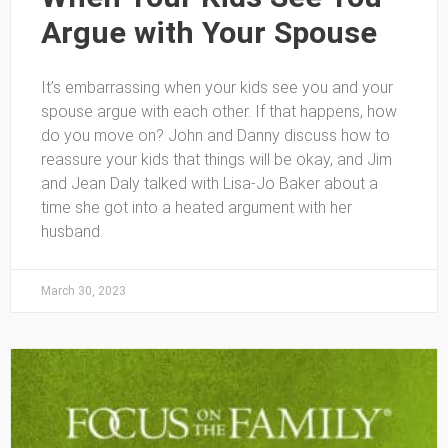
Argue with Your Spouse
It’s embarrassing when your kids see you and your
spouse argue with each other. If that happens, how
do you move on? John and Danny discuss how to
reassure your kids that things will be okay, and Jim
and Jean Daly talked with Lisa-Jo Baker about a
time she got into a heated argument with her
husband.
March 30, 2023