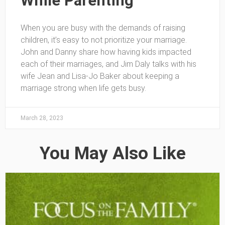
While Parenting
When you are busy with the demands of raising
children, it’s easy to not prioritize your marriage.
John and Danny share how having kids impacted
each of their marriages, and Jim Daly talks with his
wife Jean and Lisa-Jo Baker about keeping a
marriage strong when life gets busy.
March 28, 2023
You May Also Like