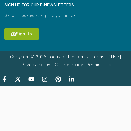
SIGN UP FOR OUR E-NEWSLETTERS
Get our updates straight to your inbox.
Sign Up
Copyright © 2026 Focus on the Family |
Terms of Use
|
Privacy Policy
|
Cookie Policy
|
Permissions