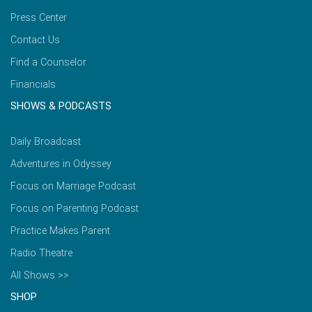
Press Center
Contact Us
Find a Counselor
Financials
SHOWS & PODCASTS
Daily Broadcast
Adventures in Odyssey
Focus on Marriage Podcast
Focus on Parenting Podcast
Practice Makes Parent
Radio Theatre
All Shows >>
SHOP