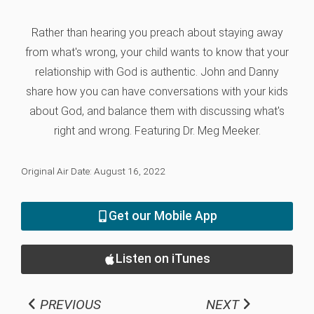
Rather than hearing you preach about staying away
from what's wrong, your child wants to know that your
relationship with God is authentic. John and Danny
share how you can have conversations with your kids
about God, and balance them with discussing what's
right and wrong. Featuring Dr. Meg Meeker.
Original Air Date: August 16, 2022
Get our Mobile App
Listen on iTunes
PREVIOUS
NEXT