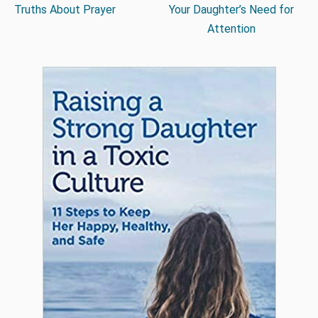
Truths About Prayer
Your Daughter’s Need for
Attention