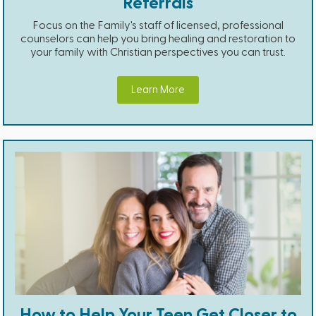
Referrals
Focus on the Family's staff of licensed, professional
counselors can help you bring healing and restoration to
your family with Christian perspectives you can trust.
Learn More
How to Help Your Teen Get Closer to