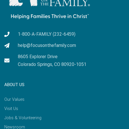
1-800-A-FAMILY (232-6459)
help@focusonthefamily.com
8605 Explorer Drive
Colorado Springs, CO 80920-1051
ABOUT US
Our Values
Visit Us
Jobs & Volunteering
Newsroom