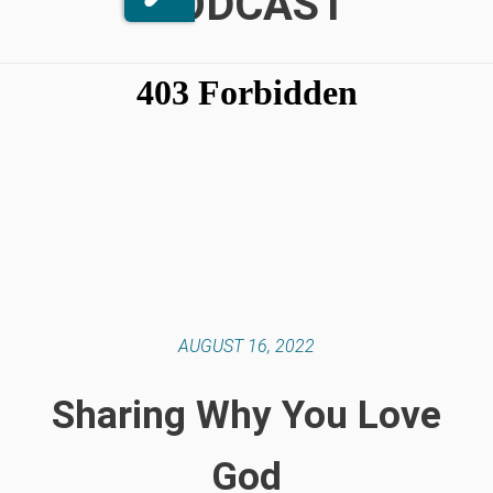
PODCAST
AUGUST 16, 2022
Sharing Why You Love
God