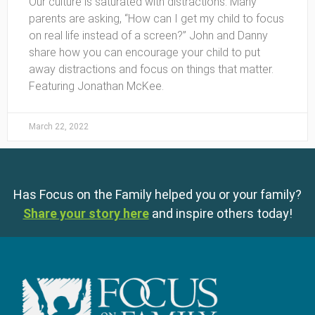
Our culture is saturated with distractions. Many
parents are asking, “How can I get my child to focus
on real life instead of a screen?” John and Danny
share how you can encourage your child to put
away distractions and focus on things that matter.
Featuring Jonathan McKee.
March 22, 2022
Has Focus on the Family helped you or your family?
Share your story here
and inspire others today!