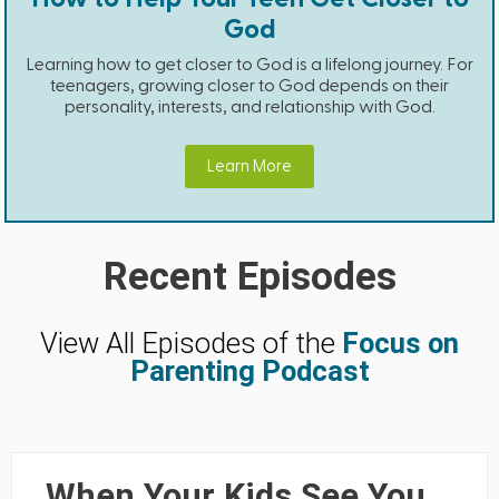
God
Learning how to get closer to God is a lifelong journey. For
teenagers, growing closer to God depends on their
personality, interests, and relationship with God.
Learn More
Recent Episodes
View All Episodes of the
Focus on
Parenting Podcast
When Your Kids See You