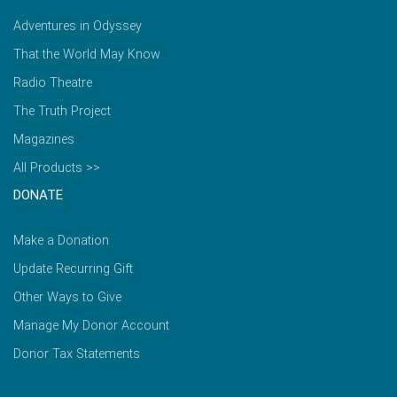
Adventures in Odyssey
That the World May Know
Radio Theatre
The Truth Project
Magazines
All Products >>
DONATE
Make a Donation
Update Recurring Gift
Other Ways to Give
Manage My Donor Account
Donor Tax Statements