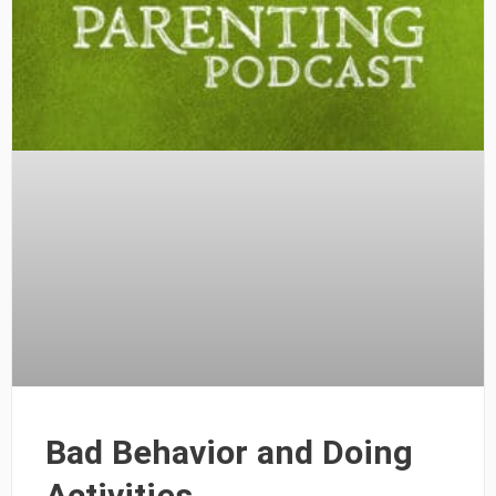
Bad Behavior and Doing
Activities