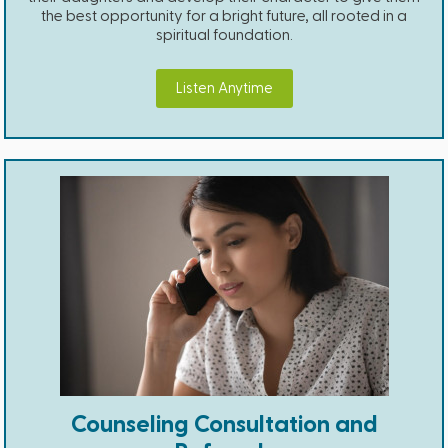
the best opportunity for a bright future, all rooted in a
spiritual foundation.
Listen Anytime
Counseling Consultation and