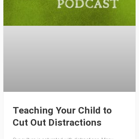
Teaching Your Child to
Cut Out Distractions