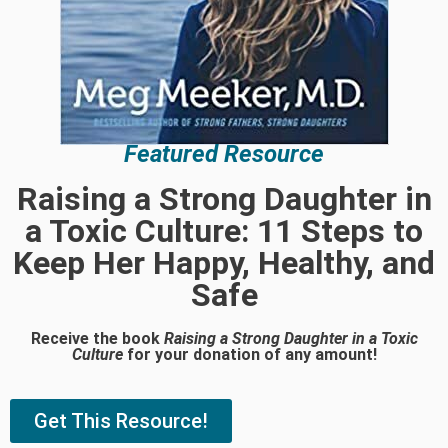
Featured Resource
Raising a Strong Daughter in
a Toxic Culture: 11 Steps to
Keep Her Happy, Healthy, and
Safe
Receive the book
Raising a Strong Daughter in a Toxic
Culture
for your donation of any amount!
Get This Resource!