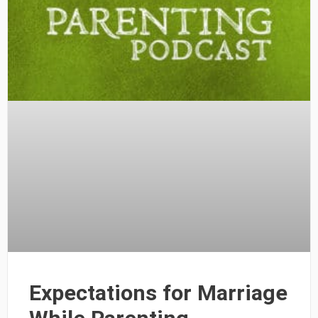
Expectations for Marriage