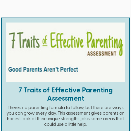
7 Traits of Effective Parenting
Assessment
There's no parenting formula to follow, but there are ways
you can grow every day. This assessment gives parents an
honest look at their unique strengths, plus some areas that
could use a little help.