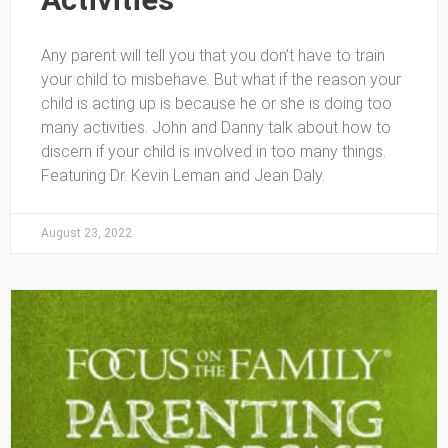
Any parent will tell you that you don’t have to train
your child to misbehave. But what if the reason your
child is acting up is because he or she is doing too
many activities. John and Danny talk about how to
discern if your child is involved in too many things.
Featuring Dr. Kevin Leman and Jean Daly.
August 23, 2022