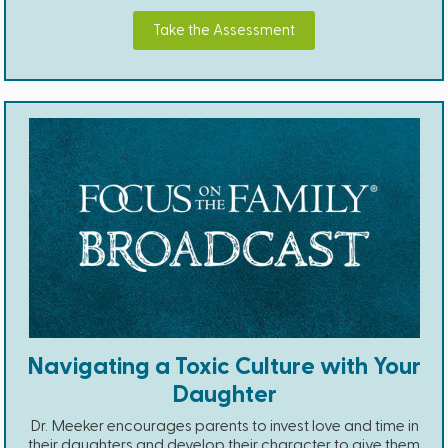
Take the Assessment
Navigating a Toxic Culture with Your
Daughter
Dr. Meeker encourages parents to invest love and time in
their daughters and develop their character to give them