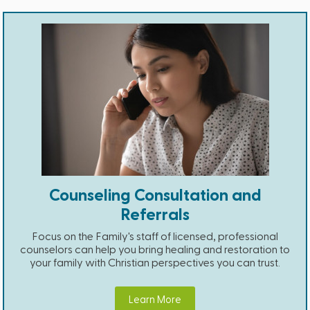
Counseling Consultation and
Referrals
Focus on the Family's staff of licensed, professional
counselors can help you bring healing and restoration to
your family with Christian perspectives you can trust.
Learn More