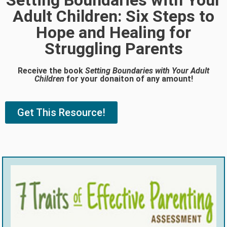
Setting Boundaries with Your
Adult Children: Six Steps to
Hope and Healing for
Struggling Parents
Receive the book
Setting Boundaries with Your Adult
Children
for your donaiton of any amount!
Get This Resource!