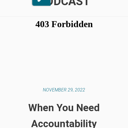
PODCAST
NOVEMBER 29, 2022
When You Need
Accountability