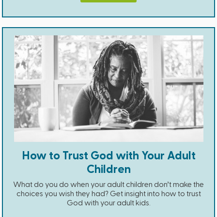
How to Trust God with Your Adult
Children
What do you do when your adult children don’t make the
choices you wish they had? Get insight into how to trust
God with your adult kids.