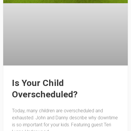
Is Your Child
Overscheduled?
Today, many children are overscheduled and
exhausted. John and Danny describe why downtime
is so important for your kids. Featuring guest Teri