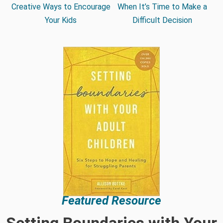
Creative Ways to Encourage
When It’s Time to Make a
Your Kids
Difficult Decision
Featured Resource