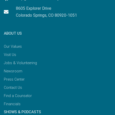
8605 Explorer Drive
Colorado Springs, CO 80920-1051
ABOUT US
Our Values
Visit Us
Jobs & Volunteering
Newsroom
Press Center
Contact Us
Find a Counselor
Financials
SHOWS & PODCASTS