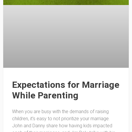
Expectations for Marriage
While Parenting
When you are busy with the demands of raising
children, it’s easy to not prioritize your marriage.
John and Danny share how having kids impacted