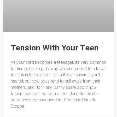
Tension With Your Teen
As your child becomes a teenager, it’s very common
for him or her to pull away, which can lead to a lot of
tension in the relationship. In this discussion, you’ll
hear about how boys tend to pull away from their
mothers, and John and Danny share about how
fathers can connect with a teen daughter as she
becomes more independent. Featuring Rhonda
Stoppe.