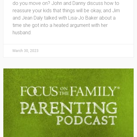
do you move on? John and Danny discuss how to
reassure your kids that things will be okay, and Jim
and Jean Daly talked with Lisa-Jo Baker about a
time she got into a heated argument with her
husband.
March 30, 2023