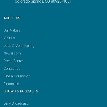
Colorado Springs, CO 80920-1051
ABOUT US
Our Values
Visit Us
Jobs & Volunteering
Newsroom
Press Center
Contact Us
Find a Counselor
Financials
SHOWS & PODCASTS
Daily Broadcast