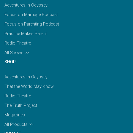
Adventures in Odyssey
Focus on Marriage Podcast
Focus on Parenting Podcast
Practice Makes Parent
Radio Theatre
All Shows >>
SHOP
Adventures in Odyssey
That the World May Know
Radio Theatre
The Truth Project
Magazines
All Products >>