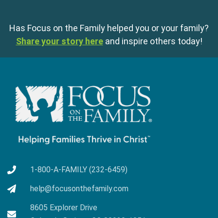
Has Focus on the Family helped you or your family?
Share your story here
and inspire others today!
1-800-A-FAMILY (232-6459)
help@focusonthefamily.com
8605 Explorer Drive