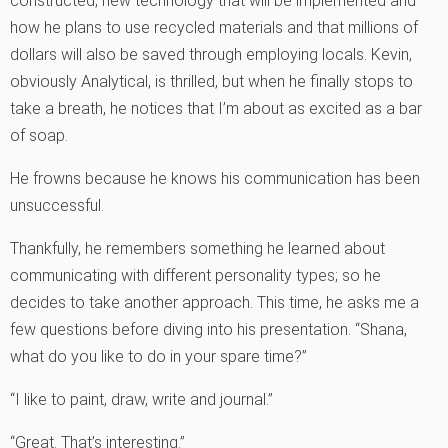
constructed, new technology that will be implemented and
how he plans to use recycled materials and that millions of
dollars will also be saved through employing locals. Kevin,
obviously Analytical, is thrilled, but when he finally stops to
take a breath, he notices that I’m about as excited as a bar
of soap.
He frowns because he knows his communication has been
unsuccessful.
Thankfully, he remembers something he learned about
communicating with different personality types; so he
decides to take another approach. This time, he asks me a
few questions before diving into his presentation. “Shana,
what do you like to do in your spare time?”
“I like to paint, draw, write and journal.”
“Great. That’s interesting.”