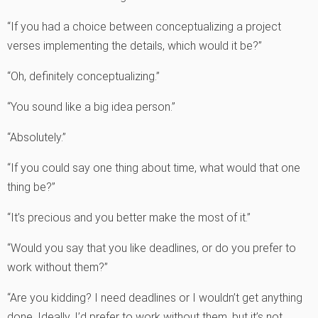
“If you had a choice between conceptualizing a project
verses implementing the details, which would it be?”
“Oh, definitely conceptualizing.”
“You sound like a big idea person.”
“Absolutely.”
“If you could say one thing about time, what would that one
thing be?”
“It’s precious and you better make the most of it.”
“Would you say that you like deadlines, or do you prefer to
work without them?”
“Are you kidding? I need deadlines or I wouldn’t get anything
done. Ideally, I’d prefer to work without them, but it’s not