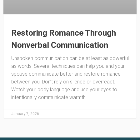
Restoring Romance Through
Nonverbal Communication
Unspoken communication can be at least as powerful
as words. Several techniques can help you and your
spouse communicate better and restore romance
between you. Don’t rely on silence or overreact.
Watch your body language and use your eyes to
intentionally communicate warmth.
January 7, 2026