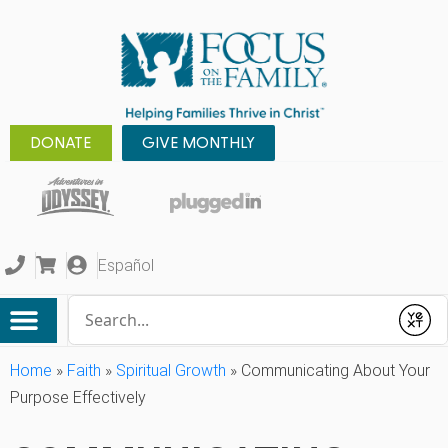
DONATE
GIVE MONTHLY
Español
Conduct a search
Submit
Home
»
Faith
»
Spiritual Growth
»
Communicating About Your
Purpose Effectively