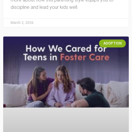
discipline and lead your kids well.
March 2, 2026
ADOPTION