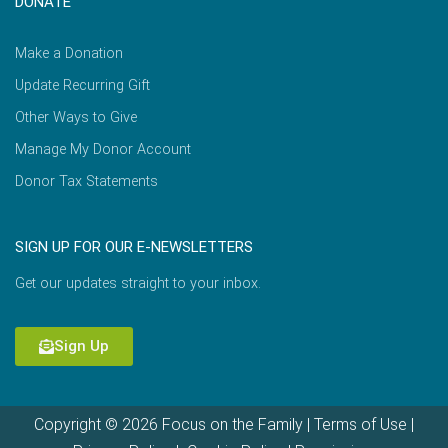
DONATE
Make a Donation
Update Recurring Gift
Other Ways to Give
Manage My Donor Account
Donor Tax Statements
SIGN UP FOR OUR E-NEWSLETTERS
Get our updates straight to your inbox.
Sign Up
Copyright © 2026 Focus on the Family |
Terms of Use
|