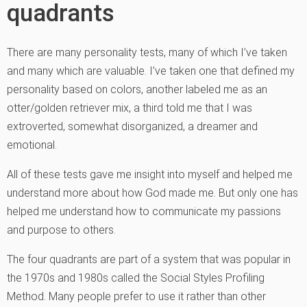
quadrants
There are many personality tests, many of which I’ve taken
and many which are valuable. I’ve taken one that defined my
personality based on colors, another labeled me as an
otter/golden retriever mix, a third told me that I was
extroverted, somewhat disorganized, a dreamer and
emotional.
All of these tests gave me insight into myself and helped me
understand more about how God made me. But only one has
helped me understand how to communicate my passions
and purpose to others.
The four quadrants are part of a system that was popular in
the 1970s and 1980s called the Social Styles Profiling
Method. Many people prefer to use it rather than other