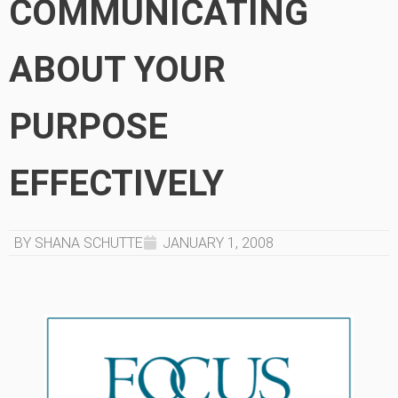
COMMUNICATING
ABOUT YOUR
PURPOSE
EFFECTIVELY
BY SHANA SCHUTTE
JANUARY 1, 2008