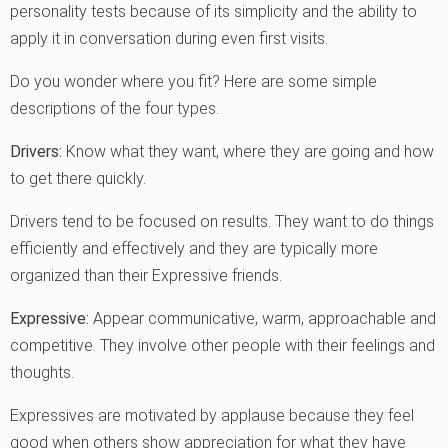
personality tests because of its simplicity and the ability to
apply it in conversation during even first visits.
Do you wonder where you fit? Here are some simple
descriptions of the four types.
Drivers:
Know what they want, where they are going and how
to get there quickly.
Drivers tend to be focused on results. They want to do things
efficiently and effectively and they are typically more
organized than their Expressive friends.
Expressive:
Appear communicative, warm, approachable and
competitive. They involve other people with their feelings and
thoughts.
Expressives are motivated by applause because they feel
good when others show appreciation for what they have