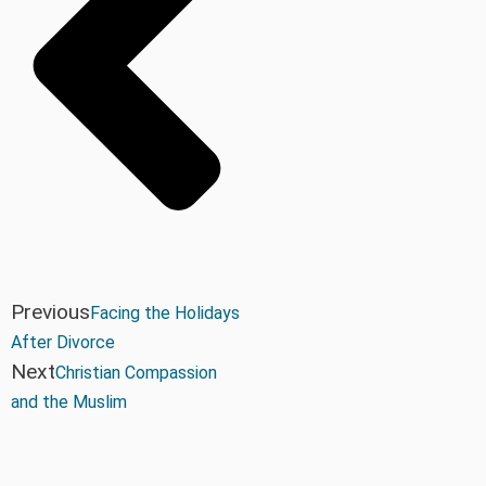
Previous
Facing the Holidays
After Divorce
Next
Christian Compassion
and the Muslim