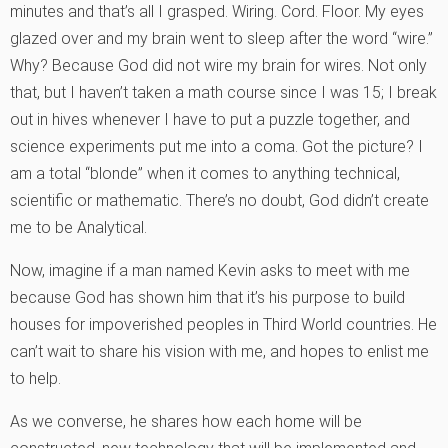
minutes and that’s all I grasped. Wiring. Cord. Floor. My eyes
glazed over and my brain went to sleep after the word “wire.”
Why? Because God did not wire my brain for wires. Not only
that, but I haven’t taken a math course since I was 15; I break
out in hives whenever I have to put a puzzle together, and
science experiments put me into a coma. Got the picture? I
am a total “blonde” when it comes to anything technical,
scientific or mathematic. There’s no doubt, God didn’t create
me to be Analytical.
Now, imagine if a man named Kevin asks to meet with me
because God has shown him that it’s his purpose to build
houses for impoverished peoples in Third World countries. He
can’t wait to share his vision with me, and hopes to enlist me
to help.
As we converse, he shares how each home will be