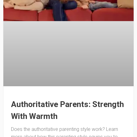
Authoritative Parents: Strength
With Warmth
Does the authoritative parenting style work? Learn
more about how this parenting style equips you to