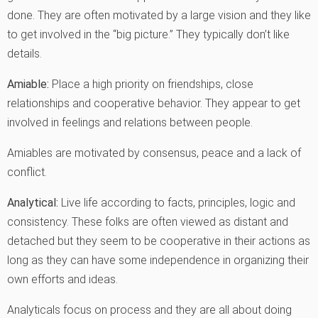
done. They are often motivated by a large vision and they like
to get involved in the “big picture.” They typically don’t like
details.
Amiable:
Place a high priority on friendships, close
relationships and cooperative behavior. They appear to get
involved in feelings and relations between people.
Amiables are motivated by consensus, peace and a lack of
conflict.
Analytical:
Live life according to facts, principles, logic and
consistency. These folks are often viewed as distant and
detached but they seem to be cooperative in their actions as
long as they can have some independence in organizing their
own efforts and ideas.
Analyticals focus on process and they are all about doing