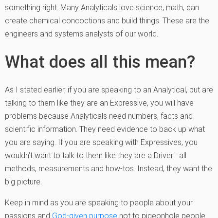
something right. Many Analyticals love science, math, can
create chemical concoctions and build things. These are the
engineers and systems analysts of our world.
What does all this mean?
As I stated earlier, if you are speaking to an Analytical, but are
talking to them like they are an Expressive, you will have
problems because Analyticals need numbers, facts and
scientific information. They need evidence to back up what
you are saying. If you are speaking with Expressives, you
wouldn’t want to talk to them like they are a Driver—all
methods, measurements and how-tos. Instead, they want the
big picture.
Keep in mind as you are speaking to people about your
passions and
God-given purpose
not to pigeonhole people.