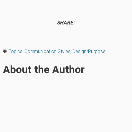
SHARE:
Topics:
Communication Styles
,
Design/Purpose
About the Author