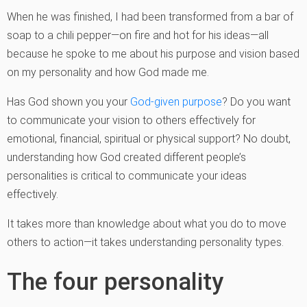
When he was finished, I had been transformed from a bar of
soap to a chili pepper—on fire and hot for his ideas—all
because he spoke to me about his purpose and vision based
on my personality and how God made me.
Has God shown you your
God-given purpose
? Do you want
to communicate your vision to others effectively for
emotional, financial, spiritual or physical support? No doubt,
understanding how God created different people’s
personalities is critical to communicate your ideas
effectively.
It takes more than knowledge about what you do to move
others to action—it takes understanding personality types.
The four personality