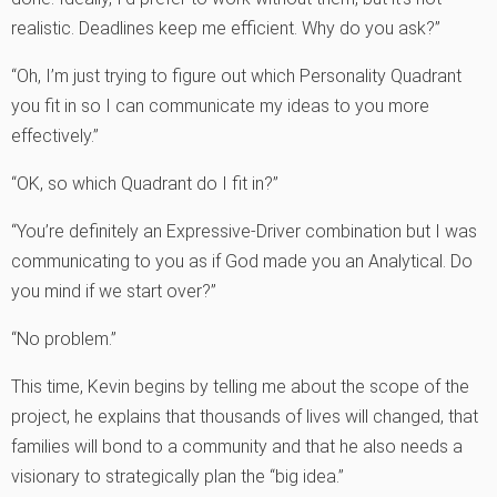
realistic. Deadlines keep me efficient. Why do you ask?”
“Oh, I’m just trying to figure out which Personality Quadrant
you fit in so I can communicate my ideas to you more
effectively.”
“OK, so which Quadrant do I fit in?”
“You’re definitely an Expressive-Driver combination but I was
communicating to you as if God made you an Analytical. Do
you mind if we start over?”
“No problem.”
This time, Kevin begins by telling me about the scope of the
project, he explains that thousands of lives will changed, that
families will bond to a community and that he also needs a
visionary to strategically plan the “big idea.”