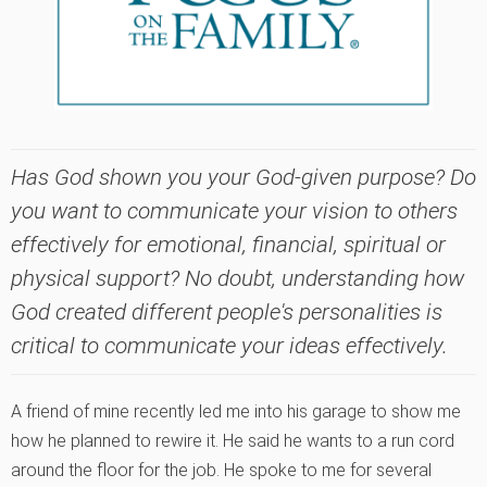
Has God shown you your God-given purpose? Do
you want to communicate your vision to others
effectively for emotional, financial, spiritual or
physical support? No doubt, understanding how
God created different people's personalities is
critical to communicate your ideas effectively.
A friend of mine recently led me into his garage to show me
how he planned to rewire it. He said he wants to a run cord
around the floor for the job. He spoke to me for several