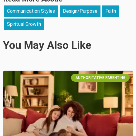
Communication Styles
Design/Purpose
Faith
Spiritual Growth
You May Also Like
AUTHORITATIVE PARENTING