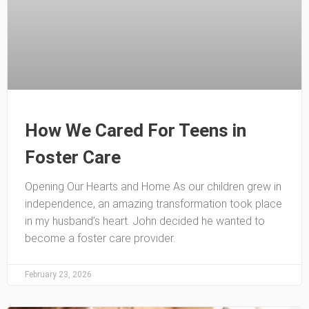
How We Cared For Teens in
Foster Care
Opening Our Hearts and Home As our children grew in
independence, an amazing transformation took place
in my husband’s heart. John decided he wanted to
become a foster care provider.
February 23, 2026