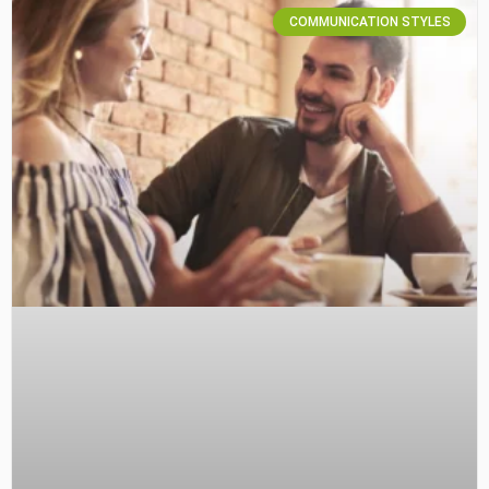
COMMUNICATION STYLES