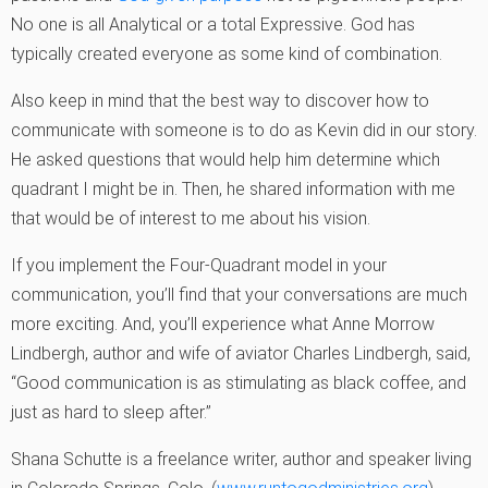
No one is all Analytical or a total Expressive. God has
typically created everyone as some kind of combination.
Also keep in mind that the best way to discover how to
communicate with someone is to do as Kevin did in our story.
He asked questions that would help him determine which
quadrant I might be in. Then, he shared information with me
that would be of interest to me about his vision.
If you implement the Four-Quadrant model in your
communication, you’ll find that your conversations are much
more exciting. And, you’ll experience what Anne Morrow
Lindbergh, author and wife of aviator Charles Lindbergh, said,
“Good communication is as stimulating as black coffee, and
just as hard to sleep after.”
Shana Schutte is a freelance writer, author and speaker living