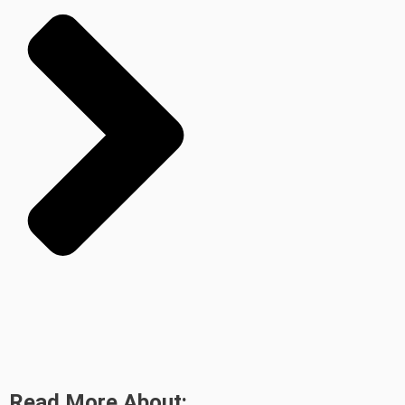
Read More About: