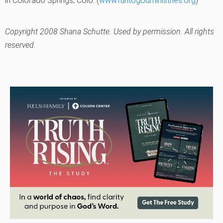
in Colorado Springs, Colo. (
www.runtogodministries.org
)
Copyright 2008 Shana Schutte. Used by permission. All rights
reserved.