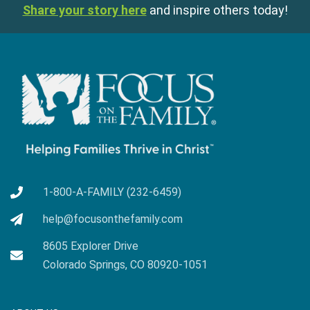
Share your story here
and inspire others today!
1-800-A-FAMILY (232-6459)
help@focusonthefamily.com
8605 Explorer Drive
Colorado Springs, CO 80920-1051