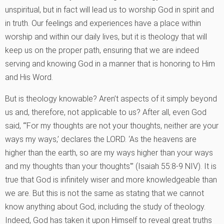
unspiritual, but in fact will lead us to worship God in spirit and
in truth. Our feelings and experiences have a place within
worship and within our daily lives, but it is theology that will
keep us on the proper path, ensuring that we are indeed
serving and knowing God in a manner that is honoring to Him
and His Word.
But is theology knowable? Aren’t aspects of it simply beyond
us and, therefore, not applicable to us? After all, even God
said, “‘For my thoughts are not your thoughts, neither are your
ways my ways,’ declares the LORD. ‘As the heavens are
higher than the earth, so are my ways higher than your ways
and my thoughts than your thoughts'” (Isaiah 55:8-9 NIV). It is
true that God is infinitely wiser and more knowledgeable than
we are. But this is not the same as stating that we cannot
know anything about God, including the study of theology.
Indeed, God has taken it upon Himself to reveal great truths