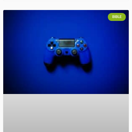
BIBLE