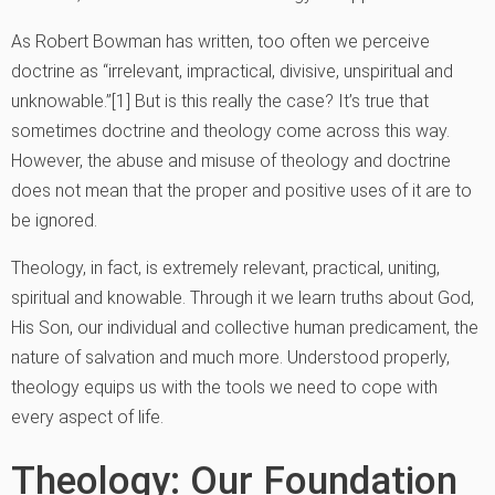
As Robert Bowman has written, too often we perceive
doctrine as “irrelevant, impractical, divisive, unspiritual and
unknowable.”[1] But is this really the case? It’s true that
sometimes doctrine and theology come across this way.
However, the abuse and misuse of theology and doctrine
does not mean that the proper and positive uses of it are to
be ignored.
Theology, in fact, is extremely relevant, practical, uniting,
spiritual and knowable. Through it we learn truths about God,
His Son, our individual and collective human predicament, the
nature of salvation and much more. Understood properly,
theology equips us with the tools we need to cope with
every aspect of life.
Theology: Our Foundation