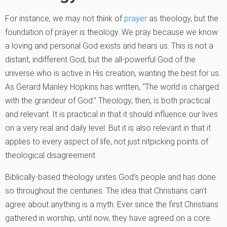
For instance, we may not think of
prayer
as theology, but the
foundation of prayer is theology. We pray because we know
a loving and personal God exists and hears us. This is not a
distant, indifferent God, but the all-powerful God of the
universe who is active in His creation, wanting the best for us.
As Gerard Manley Hopkins has written, “The world is charged
with the grandeur of God.” Theology, then, is both practical
and relevant. It is practical in that it should influence our lives
on a very real and daily level. But it is also relevant in that it
applies to every aspect of life, not just nitpicking points of
theological disagreement.
Biblically-based theology unites God’s people and has done
so throughout the centuries. The idea that Christians can’t
agree about anything is a myth. Ever since the first Christians
gathered in worship, until now, they have agreed on a core