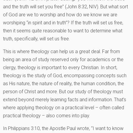
and the truth will set you free” (John 8:32, NIV). But what sort
of God are we to worship and how do we know we are
worshiping “in spirit and in truth”? If the truth will set us free,
then it seems quite reasonable to want to determine what
truth, specifically, will set us free.
This is where theology can help us a great deal. Far from
being an area of study reserved only for academics or the
clergy, theology is important to every Christian. In short,
theology is the study of God, encompassing concepts such
as His nature, the nature of reality, the human condition, the
person of Christ and more. But our study of theology must
extend beyond merely learning facts and information. That’s
where applying theology on a practical level – often called
practical theology – also comes into play.
In Philippians 3:10, the Apostle Paul wrote, “I want to know