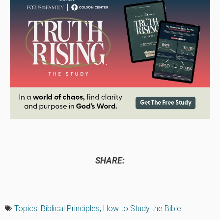
SHARE:
Topics:
Biblical Principles
,
How to Study the Bible