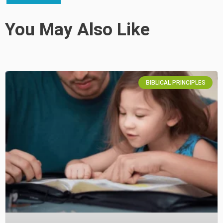
You May Also Like
BIBLICAL PRINCIPLES