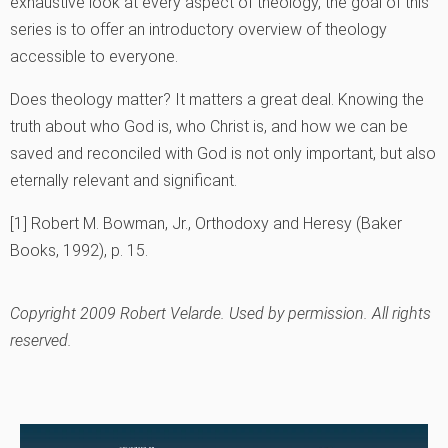
exhaustive look at every aspect of theology, the goal of this
series is to offer an introductory overview of theology
accessible to everyone.
Does theology matter? It matters a great deal. Knowing the
truth about who God is, who Christ is, and how we can be
saved and reconciled with God is not only important, but also
eternally relevant and significant.
[1] Robert M. Bowman, Jr., Orthodoxy and Heresy (Baker
Books, 1992), p. 15.
Copyright 2009 Robert Velarde. Used by permission. All rights
reserved.