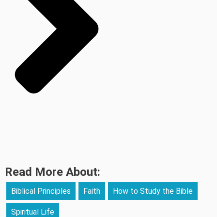
Read More About:
Biblical Principles
Faith
How to Study the Bible
Spiritual Life