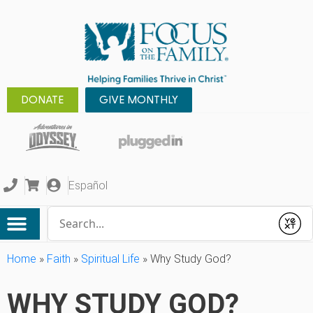
DONATE
GIVE MONTHLY
Español
Conduct a search
Submit
Home
»
Faith
»
Spiritual Life
»
Why Study God?
WHY STUDY GOD?