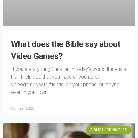
What does the Bible say about
Video Games?
If you are a young Christian in today’s world, there is a
high likelihood that you have encountered
videogames with friends, on your phone, or maybe
even in your own
April 29, 2026
BIBLICAL PRINCIPLES