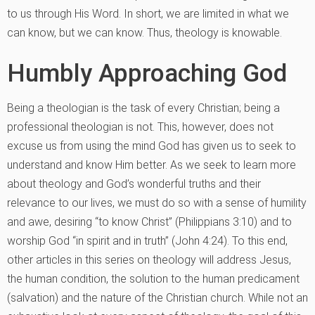
to us through His Word. In short, we are limited in what we
can know, but we can know. Thus, theology is knowable.
Humbly Approaching God
Being a theologian is the task of every Christian; being a
professional theologian is not. This, however, does not
excuse us from using the mind God has given us to seek to
understand and know Him better. As we seek to learn more
about theology and God’s wonderful truths and their
relevance to our lives, we must do so with a sense of humility
and awe, desiring “to know Christ” (Philippians 3:10) and to
worship God “in spirit and in truth” (John 4:24). To this end,
other articles in this series on theology will address Jesus,
the human condition, the solution to the human predicament
(salvation) and the nature of the Christian church. While not an