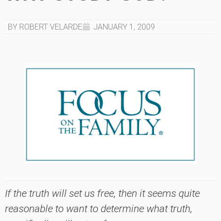
BY ROBERT VELARDE
JANUARY 1, 2009
If the truth will set us free, then it seems quite
reasonable to want to determine what truth,