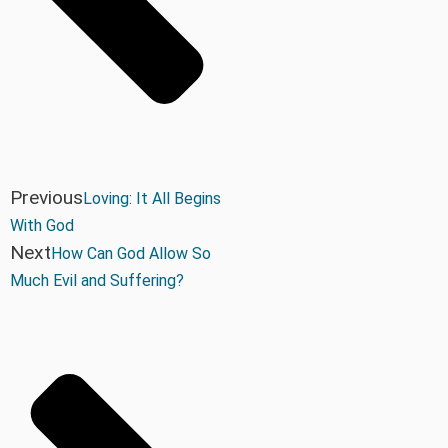
Previous
Loving: It All Begins
With God
Next
How Can God Allow So
Much Evil and Suffering?