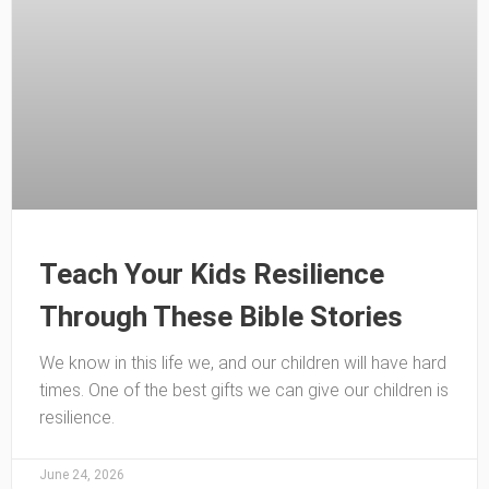
Teach Your Kids Resilience
Through These Bible Stories
We know in this life we, and our children will have hard
times. One of the best gifts we can give our children is
resilience.
June 24, 2026