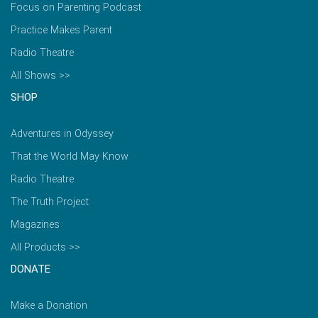
Focus on Parenting Podcast
Practice Makes Parent
Radio Theatre
All Shows >>
SHOP
Adventures in Odyssey
That the World May Know
Radio Theatre
The Truth Project
Magazines
All Products >>
DONATE
Make a Donation