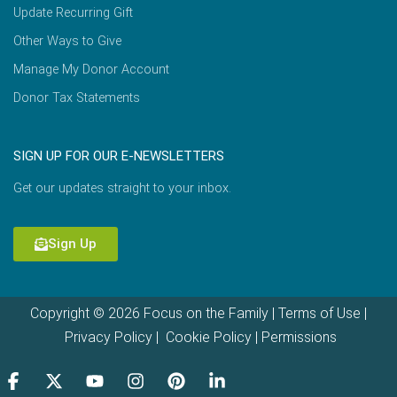
Update Recurring Gift
Other Ways to Give
Manage My Donor Account
Donor Tax Statements
SIGN UP FOR OUR E-NEWSLETTERS
Get our updates straight to your inbox.
Sign Up
Copyright © 2026 Focus on the Family |
Terms of Use
|
Privacy Policy
|
Cookie Policy
|
Permissions