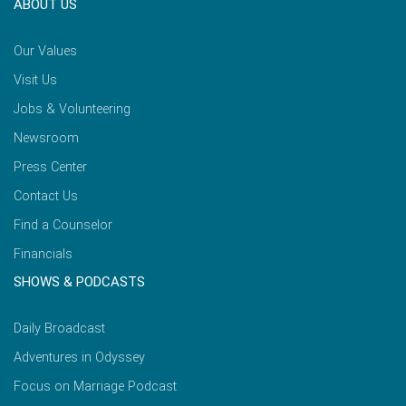
ABOUT US
Our Values
Visit Us
Jobs & Volunteering
Newsroom
Press Center
Contact Us
Find a Counselor
Financials
SHOWS & PODCASTS
Daily Broadcast
Adventures in Odyssey
Focus on Marriage Podcast