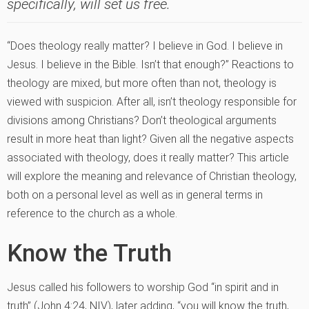
specifically, will set us free.
“Does theology really matter? I believe in God. I believe in
Jesus. I believe in the Bible. Isn’t that enough?” Reactions to
theology are mixed, but more often than not, theology is
viewed with suspicion. After all, isn’t theology responsible for
divisions among Christians? Don’t theological arguments
result in more heat than light? Given all the negative aspects
associated with theology, does it really matter? This article
will explore the meaning and relevance of Christian theology,
both on a personal level as well as in general terms in
reference to the church as a whole.
Know the Truth
Jesus called his followers to worship God “in spirit and in
truth” (John 4:24, NIV), later adding, “you will know the truth,