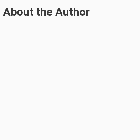
About the Author