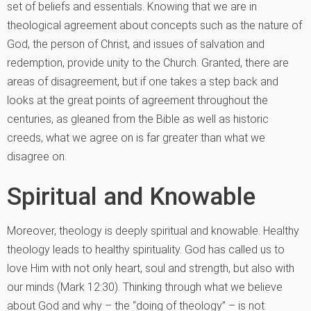
set of beliefs and essentials. Knowing that we are in
theological agreement about concepts such as the nature of
God, the person of Christ, and issues of salvation and
redemption, provide unity to the Church. Granted, there are
areas of disagreement, but if one takes a step back and
looks at the great points of agreement throughout the
centuries, as gleaned from the Bible as well as historic
creeds, what we agree on is far greater than what we
disagree on.
Spiritual and Knowable
Moreover, theology is deeply spiritual and knowable. Healthy
theology leads to healthy spirituality. God has called us to
love Him with not only heart, soul and strength, but also with
our minds (Mark 12:30). Thinking through what we believe
about God and why – the “doing of theology” – is not