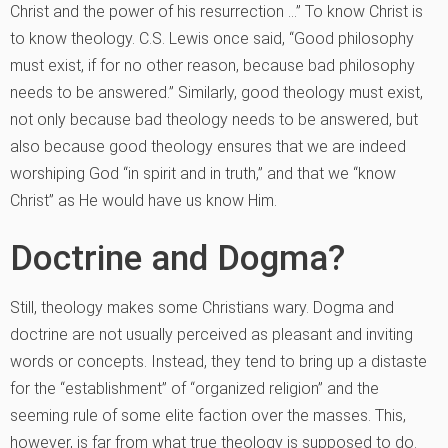
Christ and the power of his resurrection …” To know Christ is
to know theology. C.S. Lewis once said, “Good philosophy
must exist, if for no other reason, because bad philosophy
needs to be answered.” Similarly, good theology must exist,
not only because bad theology needs to be answered, but
also because good theology ensures that we are indeed
worshiping God “in spirit and in truth,” and that we “know
Christ” as He would have us know Him.
Doctrine and Dogma?
Still, theology makes some Christians wary. Dogma and
doctrine are not usually perceived as pleasant and inviting
words or concepts. Instead, they tend to bring up a distaste
for the “establishment” of “organized religion” and the
seeming rule of some elite faction over the masses. This,
however, is far from what true theology is supposed to do.