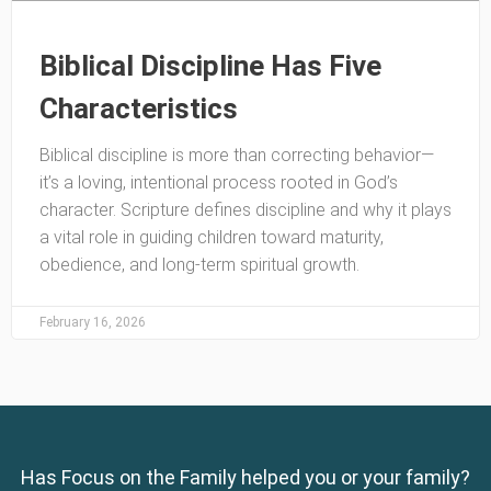
Biblical Discipline Has Five
Characteristics
Biblical discipline is more than correcting behavior—
it’s a loving, intentional process rooted in God’s
character. Scripture defines discipline and why it plays
a vital role in guiding children toward maturity,
obedience, and long-term spiritual growth.
February 16, 2026
Has Focus on the Family helped you or your family?