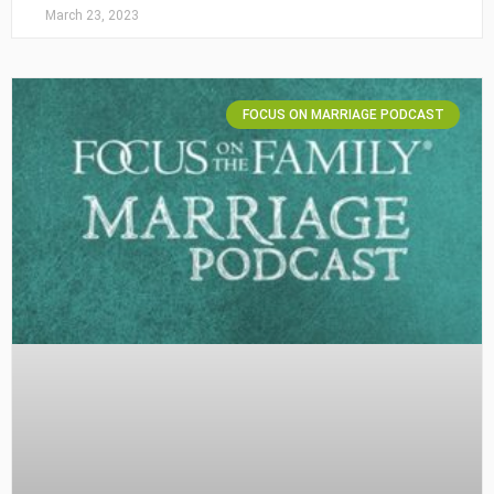
March 23, 2023
FOCUS ON MARRIAGE PODCAST