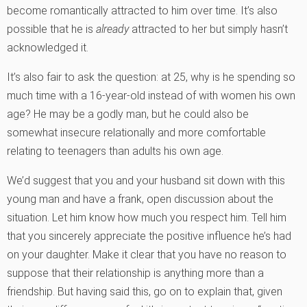
become romantically attracted to him over time. It’s also
possible that he is
already
attracted to her but simply hasn’t
acknowledged it.
It’s also fair to ask the question: at 25, why is he spending so
much time with a 16-year-old instead of with women his own
age? He may be a godly man, but he could also be
somewhat insecure relationally and more comfortable
relating to teenagers than adults his own age.
We’d suggest that you and your husband sit down with this
young man and have a frank, open discussion about the
situation. Let him know how much you respect him. Tell him
that you sincerely appreciate the positive influence he’s had
on your daughter. Make it clear that you have no reason to
suppose that their relationship is anything more than a
friendship. But having said this, go on to explain that, given