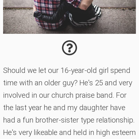
Should we let our 16-year-old girl spend
time with an older guy? He's 25 and very
involved in our church praise band. For
the last year he and my daughter have
had a fun brother-sister type relationship.
He's very likeable and held in high esteem