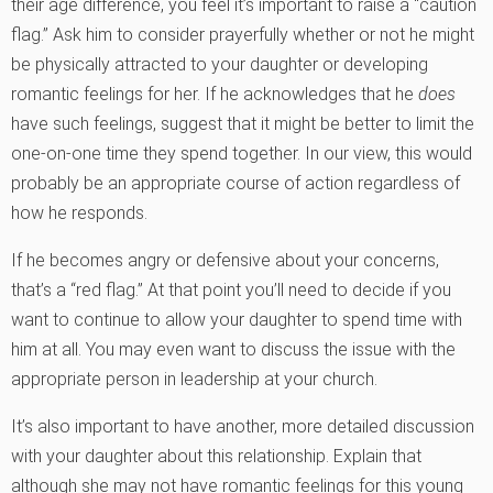
their age difference, you feel it’s important to raise a “caution
flag.” Ask him to consider prayerfully whether or not he might
be physically attracted to your daughter or developing
romantic feelings for her. If he acknowledges that he
does
have such feelings, suggest that it might be better to limit the
one-on-one time they spend together. In our view, this would
probably be an appropriate course of action regardless of
how he responds.
If he becomes angry or defensive about your concerns,
that’s a “red flag.” At that point you’ll need to decide if you
want to continue to allow your daughter to spend time with
him at all. You may even want to discuss the issue with the
appropriate person in leadership at your church.
It’s also important to have another, more detailed discussion
with your daughter about this relationship. Explain that
although she may not have romantic feelings for this young