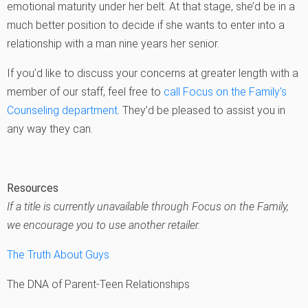
emotional maturity under her belt. At that stage, she’d be in a
much better position to decide if she wants to enter into a
relationship with a man nine years her senior.
If you’d like to discuss your concerns at greater length with a
member of our staff, feel free to
call Focus on the Family’s
Counseling department
. They’d be pleased to assist you in
any way they can.
Resources
If a title is currently unavailable through Focus on the Family,
we encourage you to use another retailer.
The Truth About Guys
The DNA of Parent-Teen Relationships