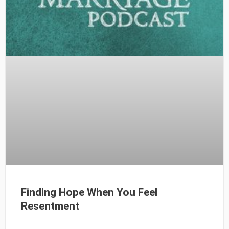
Finding Hope When You Feel
Resentment