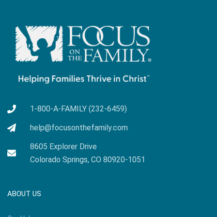
1-800-A-FAMILY (232-6459)
help@focusonthefamily.com
8605 Explorer Drive
Colorado Springs, CO 80920-1051
ABOUT US