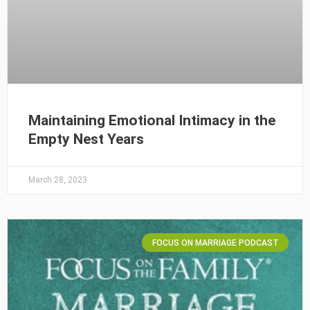
Maintaining Emotional Intimacy in the
Empty Nest Years
March 28, 2023
FOCUS ON MARRIAGE PODCAST