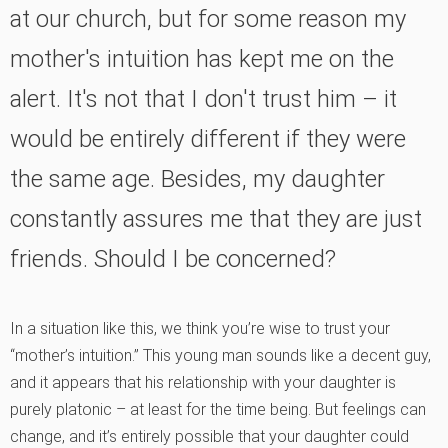
at our church, but for some reason my
mother's intuition has kept me on the
alert. It's not that I don't trust him
–
it
would be entirely different if they were
the same age. Besides, my daughter
constantly assures me that they are just
friends. Should I be concerned?
In a situation like this, we think you’re wise to trust your
“mother’s intuition.” This young man sounds like a decent guy,
and it appears that his relationship with your daughter is
purely platonic – at least for the time being. But feelings can
change, and it’s entirely possible that your daughter could