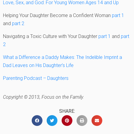
Love, Sex, and God: For Young Women Ages 14 and Up
Helping Your Daughter Become a Confident Woman
part 1
and
part 2
Navigating a Toxic Culture with Your Daughter
part 1
and
part
2
What a Difference a Daddy Makes: The Indelible Imprint a
Dad Leaves on His Daughter’s Life
Parenting Podcast – Daughters
Copyright © 2013, Focus on the Family.
SHARE: