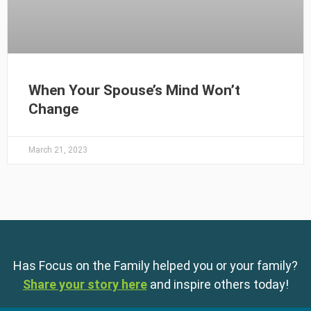
When Your Spouse’s Mind Won’t
Change
March 21, 2023
Has Focus on the Family helped you or your family?
Share your story here
and inspire others today!