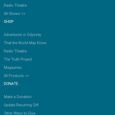
Radio Theatre
All Shows >>
SHOP
Adventures in Odyssey
That the World May Know
Radio Theatre
The Truth Project
Magazines
All Products >>
DONATE
Make a Donation
Update Recurring Gift
Other Ways to Give