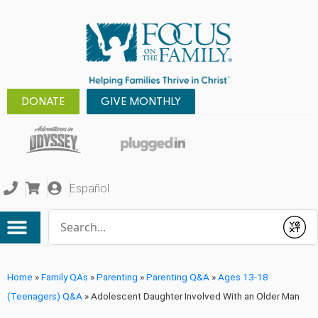
DONATE
GIVE MONTHLY
Español
Conduct a search
Submit
Home
»
Family QAs
»
Parenting
»
Parenting Q&A
»
Ages 13-18
(Teenagers) Q&A
»
Adolescent Daughter Involved With an Older Man