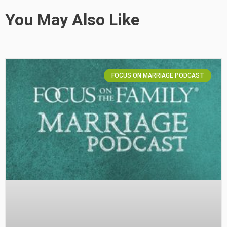
You May Also Like
FOCUS ON MARRIAGE PODCAST