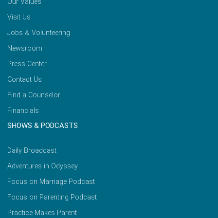
Our Values
Visit Us
Jobs & Volunteering
Newsroom
Press Center
Contact Us
Find a Counselor
Financials
SHOWS & PODCASTS
Daily Broadcast
Adventures in Odyssey
Focus on Marriage Podcast
Focus on Parenting Podcast
Practice Makes Parent