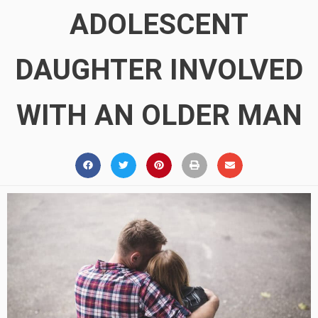
ADOLESCENT
DAUGHTER INVOLVED
WITH AN OLDER MAN