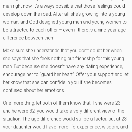
man right now, it’s always possible that those feelings could
develop down the road. After all, she’s growing into a young
woman, and God designed young men and young women to
be attracted to each other – even if there
is
a nine-year age
difference between them.
Make sure she understands that you don’t doubt her when
she says that she feels nothing but friendship for this young
man. But because she doesn’t have any dating experience,
encourage her to “guard her heart.” Offer your support and let
her know that she can confide in you if she becomes
confused about her emotions.
One more thing: let both of them know that if she were 23
and he were 32, you would take a very different view of the
situation. The age difference would still be a factor, but at 23
your daughter would have more life-experience, wisdom, and