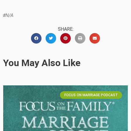
#N/A
SHARE:
You May Also Like
FOCUS ON MARRIAGE PODCAST