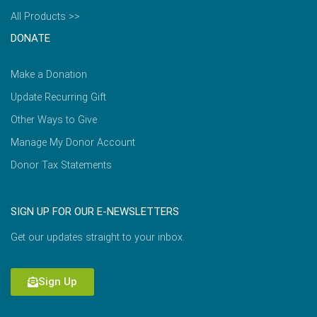
All Products >>
DONATE
Make a Donation
Update Recurring Gift
Other Ways to Give
Manage My Donor Account
Donor Tax Statements
SIGN UP FOR OUR E-NEWSLETTERS
Get our updates straight to your inbox.
Sign Up