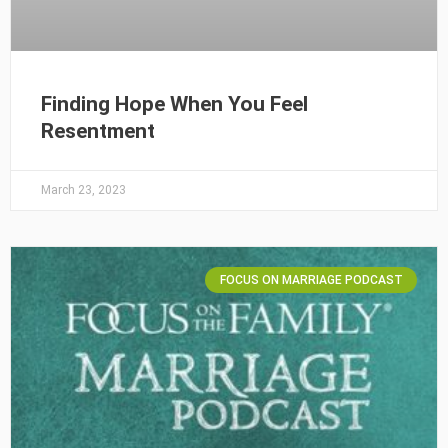
Finding Hope When You Feel
Resentment
March 23, 2023
FOCUS ON MARRIAGE PODCAST