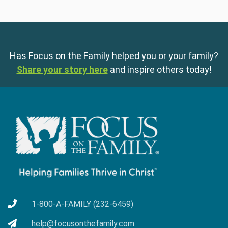
Has Focus on the Family helped you or your family?
Share your story here
and inspire others today!
1-800-A-FAMILY (232-6459)
help@focusonthefamily.com