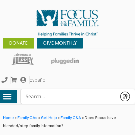
DONATE
GIVE MONTHLY
Español
Conduct a search
Submit
Home
»
Family QAs
»
Get Help
»
Family Q&A
»
Does Focus have
blended/step family information?