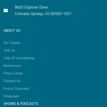
8605 Explorer Drive
Colorado Springs, CO 80920-1051
ABOUT US
Our Values
Visit Us
Jobs & Volunteering
Newsroom
Press Center
Contact Us
Find a Counselor
Financials
SHOWS & PODCASTS