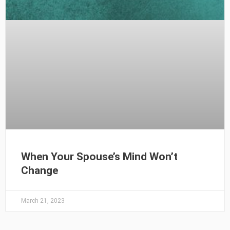
When Your Spouse’s Mind Won’t
Change
March 21, 2023