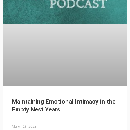
Maintaining Emotional Intimacy in the
Empty Nest Years
March 28, 2023