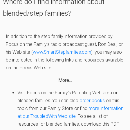
Where do I find information about
blended/step families?
In addition to the step family information provided by
Focus on the Family’s radio broadcast guest, Ron Deal, on
his Web site (
www.SmartStepfamilies.com
), you may also
be interested in the following links and resources available
on the Focus Web site.
More…
Visit Focus on the Family’s Parenting Web area on
blended families. You can also
order books
on this
topic from our Family Store or find
more information
at our TroubledWith Web site
. To see a list of
resources for blended families, download this PDF.