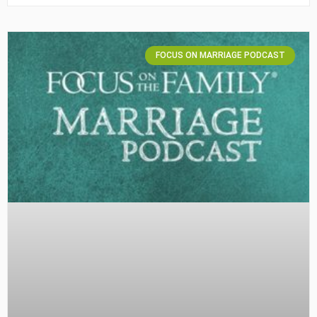
FOCUS ON MARRIAGE PODCAST