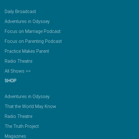
Daily Broadcast
Adventures in Odyssey
Focus on Marriage Podcast
Focus on Parenting Podcast
Practice Makes Parent
Radio Theatre
All Shows >>
SHOP
Adventures in Odyssey
That the World May Know
Radio Theatre
The Truth Project
Magazines