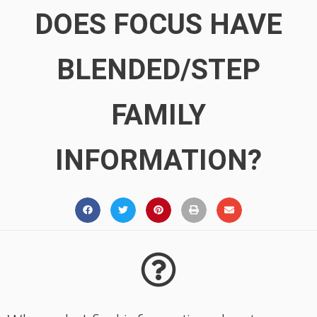
DOES FOCUS HAVE
BLENDED/STEP
FAMILY
INFORMATION?