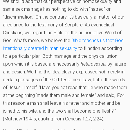
We should add that our perspective on homosexuality and
same-sex marriage has nothing to do with “hatred” or
“discrimination.” On the contrary, it’s basically a matter of our
allegiance to the testimony of Scripture. As evangelical
Christians, we regard the Bible as the authoritative Word of
God. What’s more, we believe the
Bible teaches us that God
intentionally created human sexuality
to function according
to a particular plan. Both marriage and the physical union
upon which it is based are necessarily
heterosexual
by nature
and design. We find this idea clearly expressed
not
merely in
certain passages of the Old Testament Law, but in the words
of Jesus Himself: “Have you not read that He who made them
at the beginning ‘made them male and female,’ and said, ‘For
this reason a man shall leave his father and mother and be
joined to his wife, and the two shall become one flesh?'”
(Matthew 19:4-5; quoting from Genesis 1:27, 2:24).