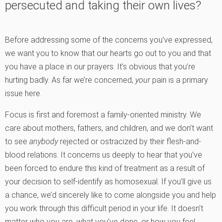
persecuted and taking their own lives?
Before addressing some of the concerns you’ve expressed,
we want you to know that our hearts go out to you and that
you have a place in our prayers. It’s obvious that you’re
hurting badly. As far we’re concerned,
your
pain is a primary
issue here.
Focus is first and foremost a family-oriented ministry. We
care about mothers, fathers, and children, and we don’t want
to see
anybody
rejected or ostracized by their flesh-and-
blood relations. It concerns us deeply to hear that you’ve
been forced to endure this kind of treatment as a result of
your decision to self-identify as homosexual. If you’ll give us
a chance, we’d sincerely like to come alongside you and help
you work through this difficult period in your life. It doesn’t
matter who you are, what you’ve done, or how you feel