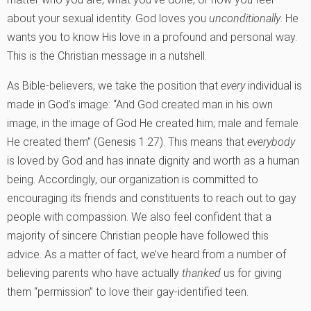
about your sexual identity. God loves you
unconditionally
. He
wants you to know His love in a profound and personal way.
This is the Christian message in a nutshell.
As Bible-believers, we take the position that
every
individual is
made in God’s image: “And God created man in his own
image, in the image of God He created him; male and female
He created them” (Genesis 1:27). This means that
everybody
is loved by God and has innate dignity and worth as a human
being. Accordingly, our organization is committed to
encouraging its friends and constituents to reach out to gay
people with compassion. We also feel confident that a
majority of sincere Christian people have followed this
advice. As a matter of fact, we’ve heard from a number of
believing parents who have actually
thanked
us for giving
them “permission” to love their gay-identified teen.