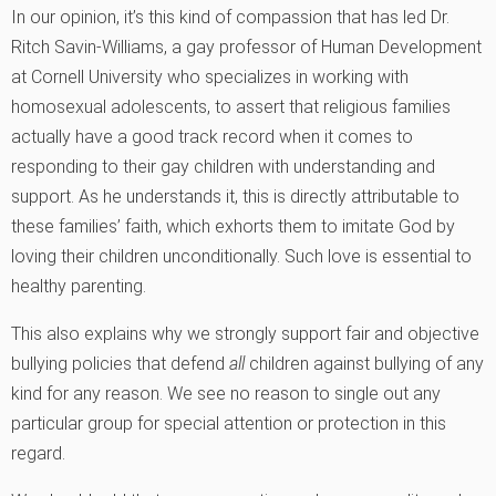
In our opinion, it’s this kind of compassion that has led Dr.
Ritch Savin-Williams, a gay professor of Human Development
at Cornell University who specializes in working with
homosexual adolescents, to assert that religious families
actually have a good track record when it comes to
responding to their gay children with understanding and
support. As he understands it, this is directly attributable to
these families’ faith, which exhorts them to imitate God by
loving their children unconditionally. Such love is essential to
healthy parenting.
This also explains why we strongly support fair and objective
bullying policies that defend
all
children against bullying of any
kind for any reason. We see no reason to single out any
particular group for special attention or protection in this
regard.