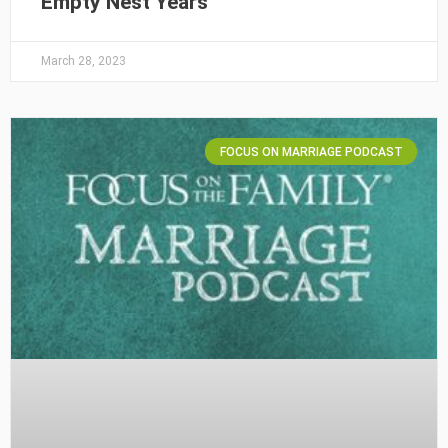
Empty Nest Years
March 28, 2023
FOCUS ON MARRIAGE PODCAST