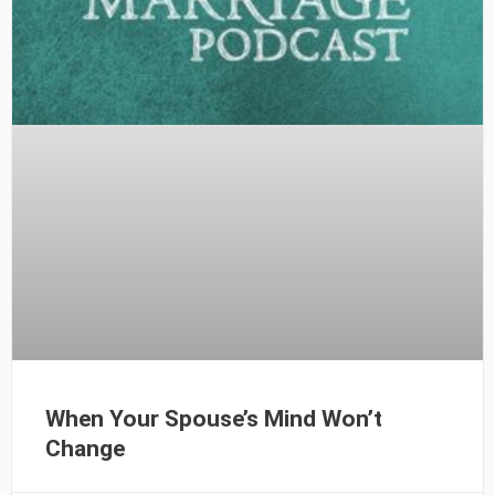
When Your Spouse’s Mind Won’t
Change