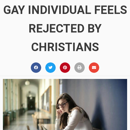
GAY INDIVIDUAL FEELS
REJECTED BY
CHRISTIANS