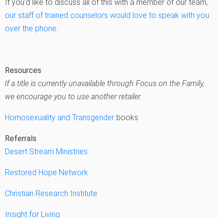
If you’d like to discuss all of this with a member of our team,
our staff of trained counselors would love to speak with you
over the phone
.
Resources
If a title is currently unavailable through Focus on the Family,
we encourage you to use another retailer.
Homosexuality and Transgender
books
Referrals
Desert Stream Ministries
Restored Hope Network
Christian Research Institute
Insight for Living