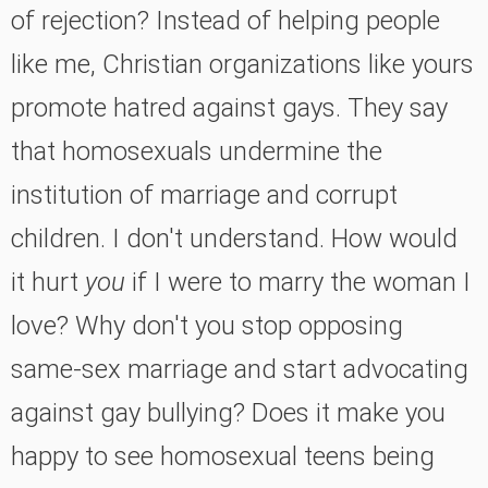
of rejection? Instead of helping people
like me, Christian organizations like yours
promote hatred against gays. They say
that homosexuals undermine the
institution of marriage and corrupt
children. I don't understand. How would
it hurt
you
if I were to marry the woman I
love? Why don't you stop opposing
same-sex marriage and start advocating
against gay bullying? Does it make you
happy to see homosexual teens being