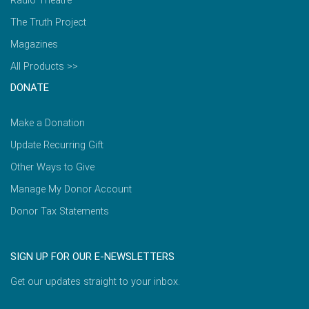
Radio Theatre
The Truth Project
Magazines
All Products >>
DONATE
Make a Donation
Update Recurring Gift
Other Ways to Give
Manage My Donor Account
Donor Tax Statements
SIGN UP FOR OUR E-NEWSLETTERS
Get our updates straight to your inbox.