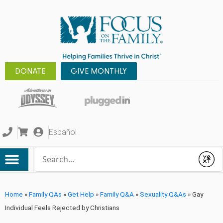
DONATE
GIVE MONTHLY
Español
Conduct a search
Submit
Home
»
Family QAs
»
Get Help
»
Family Q&A
»
Sexuality Q&As
»
Gay
Individual Feels Rejected by Christians