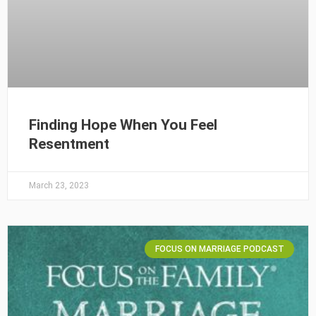
Finding Hope When You Feel
Resentment
March 23, 2023
FOCUS ON MARRIAGE PODCAST