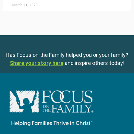
March 21, 2023
Has Focus on the Family helped you or your family?
Share your story here
and inspire others today!