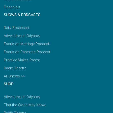
Financials
SHOWS & PODCASTS
Daily Broadcast
Adventures in Odyssey
Focus on Marriage Podcast
Focus on Parenting Podcast
Practice Makes Parent
Radio Theatre
All Shows >>
SHOP
Adventures in Odyssey
That the World May Know