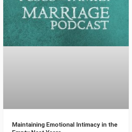
Maintaining Emotional Intimacy in the