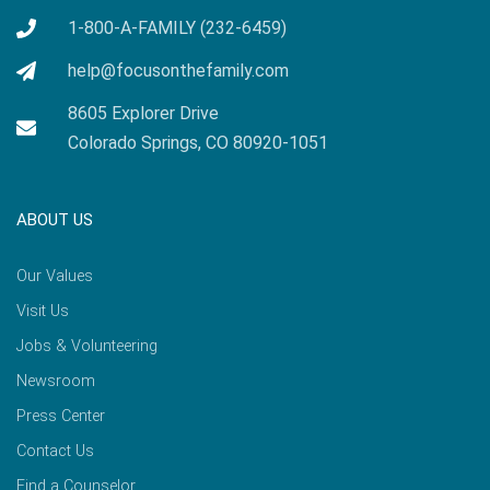
1-800-A-FAMILY (232-6459)
help@focusonthefamily.com
8605 Explorer Drive
Colorado Springs, CO 80920-1051
ABOUT US
Our Values
Visit Us
Jobs & Volunteering
Newsroom
Press Center
Contact Us
Find a Counselor