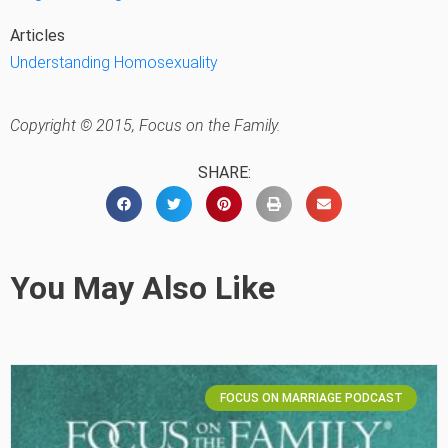
Articles
Understanding Homosexuality
Copyright © 2015, Focus on the Family.
SHARE:
You May Also Like
FOCUS ON MARRIAGE PODCAST