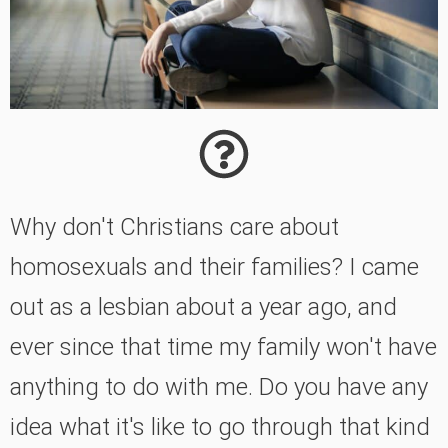
Why don't Christians care about
homosexuals and their families? I came
out as a lesbian about a year ago, and
ever since that time my family won't have
anything to do with me. Do you have any
idea what it's like to go through that kind