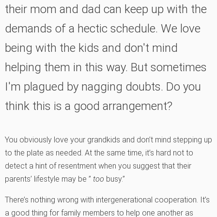
their mom and dad can keep up with the
demands of a hectic schedule. We love
being with the kids and don't mind
helping them in this way. But sometimes
I'm plagued by nagging doubts. Do you
think this is a good arrangement?
You obviously love your grandkids and don’t mind stepping up
to the plate as needed. At the same time, it’s hard not to
detect a hint of resentment when you suggest that their
parents’ lifestyle may be ”
too
busy.”
There’s nothing wrong with intergenerational cooperation. It’s
a good thing for family members to help one another as