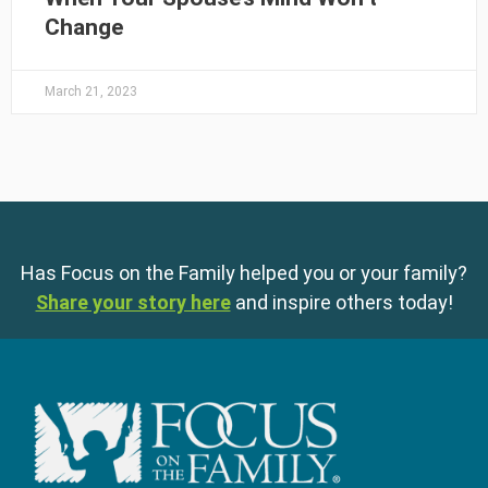
Change
March 21, 2023
Has Focus on the Family helped you or your family?
Share your story here
and inspire others today!