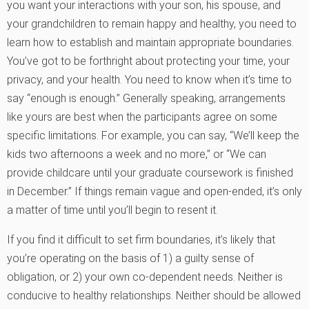
you want your interactions with your son, his spouse, and
your grandchildren to remain happy and healthy, you need to
learn how to establish and maintain appropriate boundaries.
You’ve got to be forthright about protecting your time, your
privacy, and your health. You need to know when it’s time to
say “enough is enough.” Generally speaking, arrangements
like yours are best when the participants agree on some
specific limitations. For example, you can say, “We’ll keep the
kids two afternoons a week and no more,” or “We can
provide childcare until your graduate coursework is finished
in December.” If things remain vague and open-ended, it’s only
a matter of time until you’ll begin to resent it.
If you find it difficult to set firm boundaries, it’s likely that
you’re operating on the basis of 1) a guilty sense of
obligation, or 2) your own co-dependent needs. Neither is
conducive to healthy relationships. Neither should be allowed