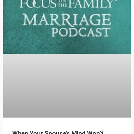
When Your Spouse’s Mind Won’t