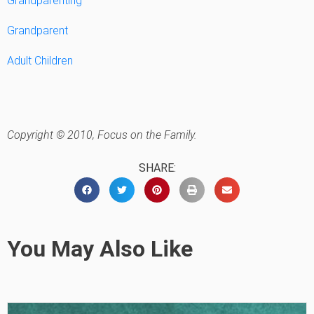
Grandparenting
Grandparent
Adult Children
Copyright © 2010, Focus on the Family.
SHARE:
You May Also Like