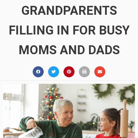
GRANDPARENTS
FILLING IN FOR BUSY
MOMS AND DADS