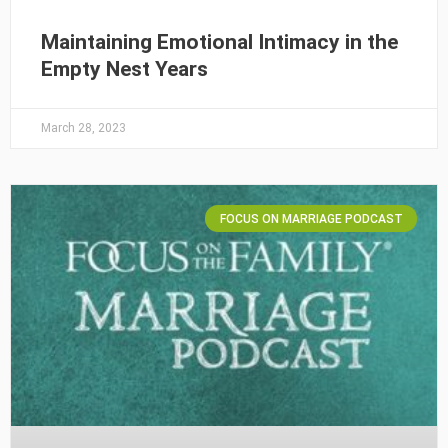
Maintaining Emotional Intimacy in the
Empty Nest Years
March 28, 2023
FOCUS ON MARRIAGE PODCAST