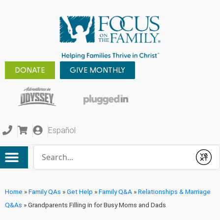
DONATE
GIVE MONTHLY
Español
Conduct a search
Submit
Home
»
Family QAs
»
Get Help
»
Family Q&A
»
Relationships & Marriage
Q&As
»
Grandparents Filling in for Busy Moms and Dads