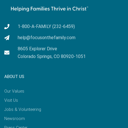
1-800-A-FAMILY (232-6459)
help@focusonthefamily.com
8605 Explorer Drive
Colorado Springs, CO 80920-1051
ABOUT US
Our Values
Visit Us
Jobs & Volunteering
Newsroom
Press Center