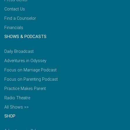
Contact Us
Find a Counselor
Financials
SHOWS & PODCASTS
Daily Broadcast
Adventures in Odyssey
Focus on Marriage Podcast
Focus on Parenting Podcast
Practice Makes Parent
Radio Theatre
All Shows >>
SHOP