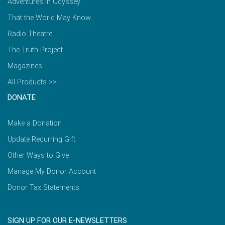
Adventures in Odyssey
That the World May Know
Radio Theatre
The Truth Project
Magazines
All Products >>
DONATE
Make a Donation
Update Recurring Gift
Other Ways to Give
Manage My Donor Account
Donor Tax Statements
SIGN UP FOR OUR E-NEWSLETTERS