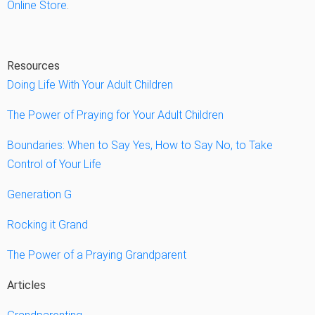
Online Store
.
Resources
Doing Life With Your Adult Children
The Power of Praying for Your Adult Children
Boundaries: When to Say Yes, How to Say No, to Take
Control of Your Life
Generation G
Rocking it Grand
The Power of a Praying Grandparent
Articles