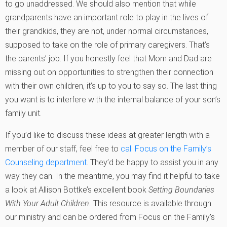
to go unaddressed. We should also mention that while
grandparents have an important role to play in the lives of
their grandkids, they are not, under normal circumstances,
supposed to take on the role of primary caregivers. That’s
the parents’ job. If you honestly feel that Mom and Dad are
missing out on opportunities to strengthen their connection
with their own children, it’s up to you to say so. The last thing
you want is to interfere with the internal balance of your son’s
family unit.
If you’d like to discuss these ideas at greater length with a
member of our staff, feel free to
call Focus on the Family’s
Counseling department
. They’d be happy to assist you in any
way they can. In the meantime, you may find it helpful to take
a look at Allison Bottke’s excellent book
Setting Boundaries
With Your Adult Children.
This resource is available through
our ministry and can be ordered from Focus on the Family’s