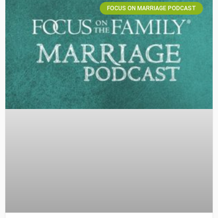
FOCUS ON MARRIAGE PODCAST