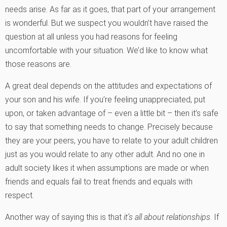
needs arise. As far as it goes, that part of your arrangement
is wonderful. But we suspect you wouldn’t have raised the
question at all unless you had reasons for feeling
uncomfortable with your situation. We’d like to know what
those reasons are.
A great deal depends on the attitudes and expectations of
your son and his wife. If you’re feeling unappreciated, put
upon, or taken advantage of – even a little bit – then it’s safe
to say that something needs to change. Precisely because
they are your peers, you have to relate to your adult children
just as you would relate to any other adult. And no one in
adult society likes it when assumptions are made or when
friends and equals fail to treat friends and equals with
respect.
Another way of saying this is that
it’s all about relationships
. If