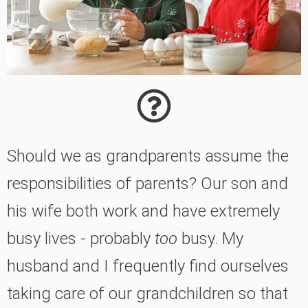
Should we as grandparents assume the
responsibilities of parents? Our son and
his wife both work and have extremely
busy lives - probably
too
busy. My
husband and I frequently find ourselves
taking care of our grandchildren so that