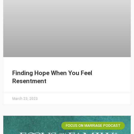
Finding Hope When You Feel
Resentment
March 23, 2023
FOCUS ON MARRIAGE PODCAST