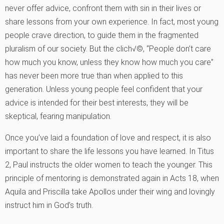
never offer advice, confront them with sin in their lives or
share lessons from your own experience. In fact, most young
people crave direction, to guide them in the fragmented
pluralism of our society. But the clich√©, “People don’t care
how much you know, unless they know how much you care”
has never been more true than when applied to this
generation. Unless young people feel confident that your
advice is intended for their best interests, they will be
skeptical, fearing manipulation.
Once you’ve laid a foundation of love and respect, it is also
important to share the life lessons you have learned. In Titus
2, Paul instructs the older women to teach the younger. This
principle of mentoring is demonstrated again in Acts 18, when
Aquila and Priscilla take Apollos under their wing and lovingly
instruct him in God’s truth.