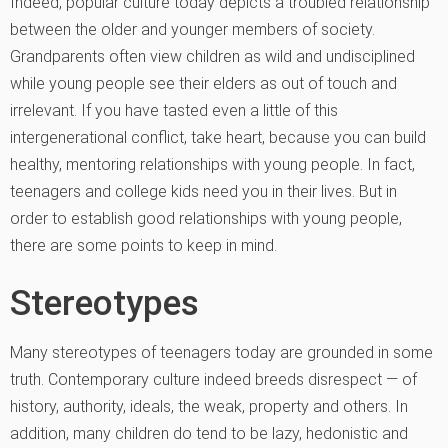
Indeed, popular culture today depicts a troubled relationship
between the older and younger members of society.
Grandparents often view children as wild and undisciplined
while young people see their elders as out of touch and
irrelevant. If you have tasted even a little of this
intergenerational conflict, take heart, because you can build
healthy, mentoring relationships with young people. In fact,
teenagers and college kids need you in their lives. But in
order to establish good relationships with young people,
there are some points to keep in mind.
Stereotypes
Many stereotypes of teenagers today are grounded in some
truth. Contemporary culture indeed breeds disrespect — of
history, authority, ideals, the weak, property and others. In
addition, many children do tend to be lazy, hedonistic and