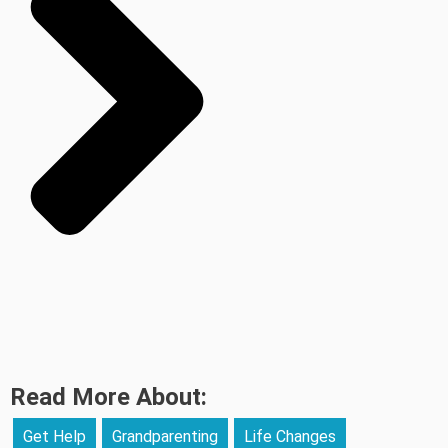
Read More About:
Get Help
Grandparenting
Life Changes