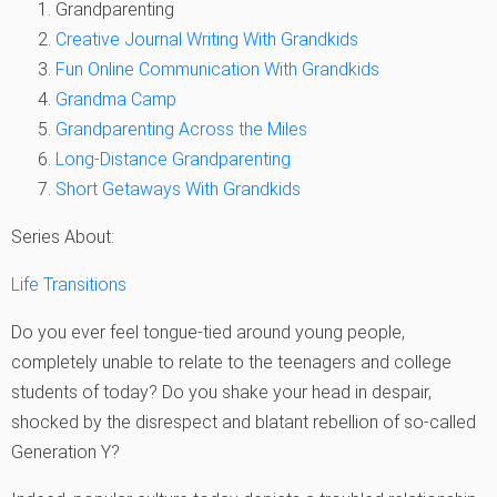
Grandparenting
Creative Journal Writing With Grandkids
Fun Online Communication With Grandkids
Grandma Camp
Grandparenting Across the Miles
Long-Distance Grandparenting
Short Getaways With Grandkids
Series About:
Life Transitions
Do you ever feel tongue-tied around young people,
completely unable to relate to the teenagers and college
students of today? Do you shake your head in despair,
shocked by the disrespect and blatant rebellion of so-called
Generation Y?