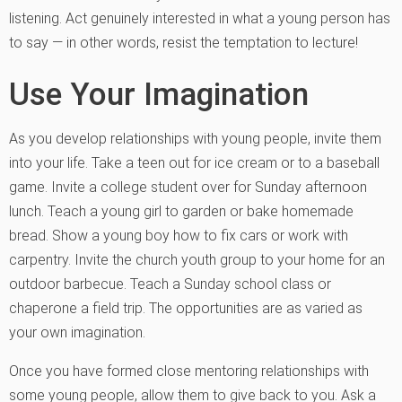
listening. Act genuinely interested in what a young person has
to say — in other words, resist the temptation to lecture!
Use Your Imagination
As you develop relationships with young people, invite them
into your life. Take a teen out for ice cream or to a baseball
game. Invite a college student over for Sunday afternoon
lunch. Teach a young girl to garden or bake homemade
bread. Show a young boy how to fix cars or work with
carpentry. Invite the church youth group to your home for an
outdoor barbecue. Teach a Sunday school class or
chaperone a field trip. The opportunities are as varied as
your own imagination.
Once you have formed close mentoring relationships with
some young people, allow them to give back to you. Ask a