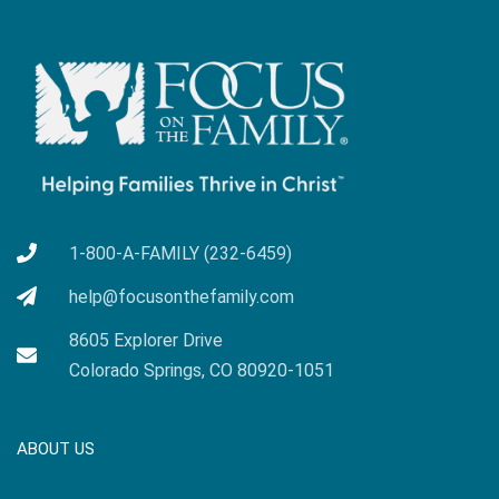
1-800-A-FAMILY (232-6459)
help@focusonthefamily.com
8605 Explorer Drive
Colorado Springs, CO 80920-1051
ABOUT US