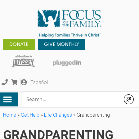
DONATE
GIVE MONTHLY
Español
Conduct a search
Submit
Home
»
Get Help
»
Life Changes
»
Grandparenting
GRANDPARENTING