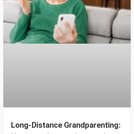
Long-Distance Grandparenting: