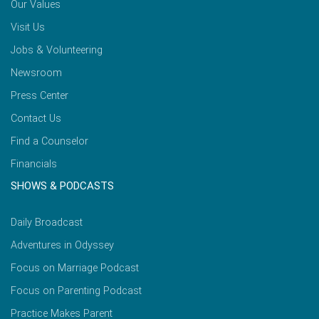
Our Values
Visit Us
Jobs & Volunteering
Newsroom
Press Center
Contact Us
Find a Counselor
Financials
SHOWS & PODCASTS
Daily Broadcast
Adventures in Odyssey
Focus on Marriage Podcast
Focus on Parenting Podcast
Practice Makes Parent