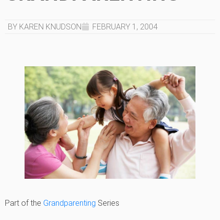
BY KAREN KNUDSON
FEBRUARY 1, 2004
Part of the
Grandparenting
Series