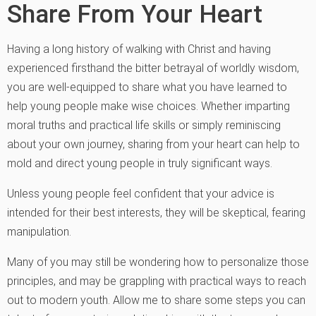
Share From Your Heart
Having a long history of walking with Christ and having
experienced firsthand the bitter betrayal of worldly wisdom,
you are well-equipped to share what you have learned to
help young people make wise choices. Whether imparting
moral truths and practical life skills or simply reminiscing
about your own journey, sharing from your heart can help to
mold and direct young people in truly significant ways.
Unless young people feel confident that your advice is
intended for their best interests, they will be skeptical, fearing
manipulation.
Many of you may still be wondering how to personalize those
principles, and may be grappling with practical ways to reach
out to modern youth. Allow me to share some steps you can