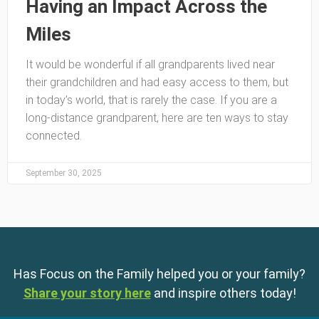
Having an Impact Across the
Miles
It would be wonderful if all grandparents lived near
their grandchildren and had easy access to them, but
in today’s world, that is rarely the case. If you are a
long-distance grandparent, here are ten ways to stay
connected.
September 30, 2025
Has Focus on the Family helped you or your family?
Share your story here
and inspire others today!