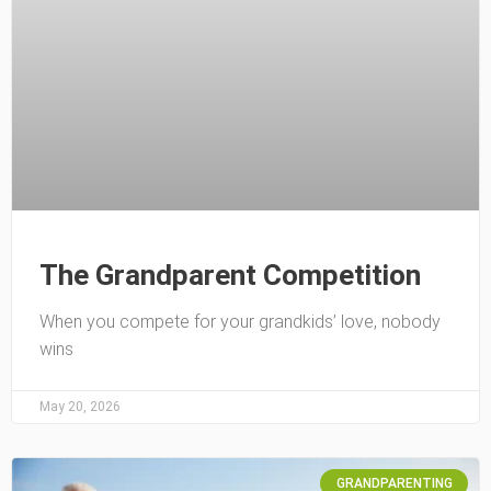
The Grandparent Competition
When you compete for your grandkids’ love, nobody
wins
May 20, 2026
GRANDPARENTING