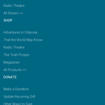
Radio Theatre
All Shows >>
SHOP
Adventures in Odyssey
That the World May Know
Radio Theatre
The Truth Project
Magazines
All Products >>
DONATE
Make a Donation
Update Recurring Gift
Other Ways to Give