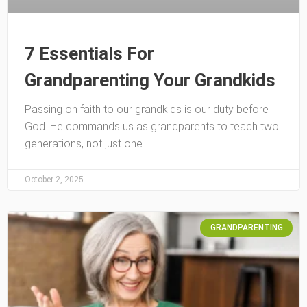
7 Essentials For
Grandparenting Your Grandkids
Passing on faith to our grandkids is our duty before
God. He commands us as grandparents to teach two
generations, not just one.
October 2, 2025
GRANDPARENTING