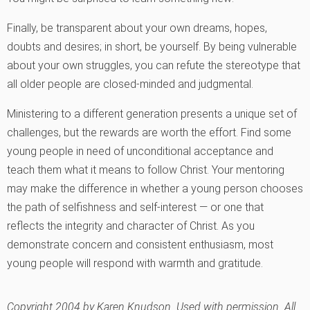
Finally, be transparent about your own dreams, hopes,
doubts and desires; in short, be yourself. By being vulnerable
about your own struggles, you can refute the stereotype that
all older people are closed-minded and judgmental.
Ministering to a different generation presents a unique set of
challenges, but the rewards are worth the effort. Find some
young people in need of unconditional acceptance and
teach them what it means to follow Christ. Your mentoring
may make the difference in whether a young person chooses
the path of selfishness and self-interest — or one that
reflects the integrity and character of Christ. As you
demonstrate concern and consistent enthusiasm, most
young people will respond with warmth and gratitude.
Copyright 2004 by Karen Knudson. Used with permission. All