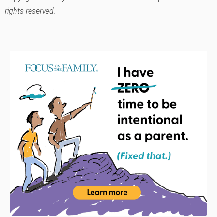
rights reserved.