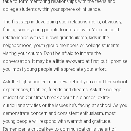
take to form mentoring relationships with the teens and
college students within your sphere of influence.
The first step in developing such relationships is, obviously,
finding some young people to interact with. You can build
relationships with your own grandchildren, kids in the
neighborhood, youth group members or college students
visiting your church. Don’t be afraid to initiate the
conversation. It may be a little awkward at first, but I promise
you, most young people will appreciate your effort.
Ask the highschooler in the pew behind you about her school
experiences, hobbies, friends and dreams. Ask the college
student on Christmas break about his classes, extra-
curricular activities or the issues he’s facing at school. As you
demonstrate concern and consistent enthusiasm, most
young people will respond with warmth and gratitude.
Remember: a critical key to communication is the art of