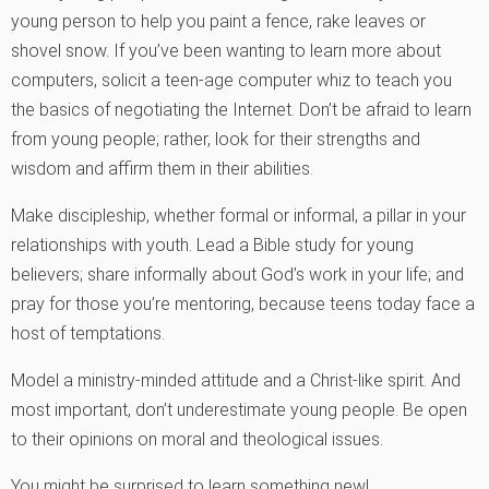
young person to help you paint a fence, rake leaves or
shovel snow. If you’ve been wanting to learn more about
computers, solicit a teen-age computer whiz to teach you
the basics of negotiating the Internet. Don’t be afraid to learn
from young people; rather, look for their strengths and
wisdom and affirm them in their abilities.
Make discipleship, whether formal or informal, a pillar in your
relationships with youth. Lead a Bible study for young
believers; share informally about God’s work in your life; and
pray for those you’re mentoring, because teens today face a
host of temptations.
Model a ministry-minded attitude and a Christ-like spirit. And
most important, don’t underestimate young people. Be open
to their opinions on moral and theological issues.
You might be surprised to learn something new!