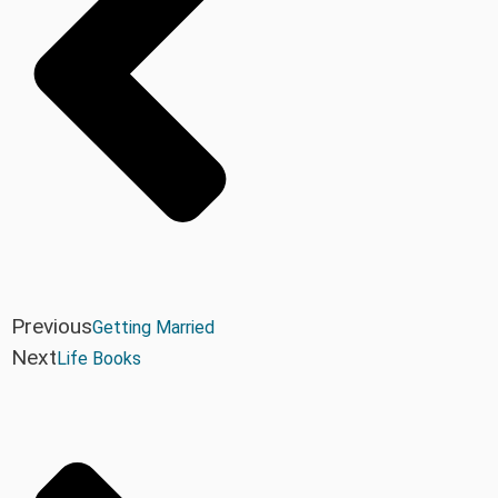
Previous
Getting Married
Next
Life Books