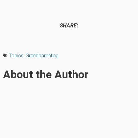
SHARE:
Topics:
Grandparenting
About the Author