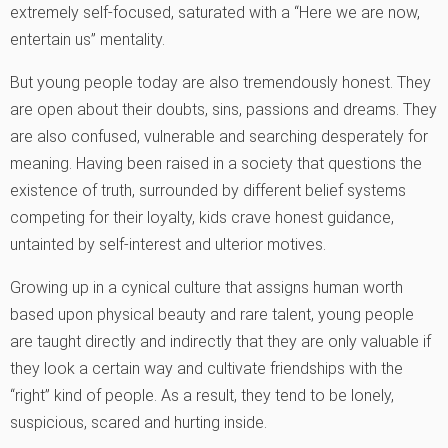
extremely self-focused, saturated with a “Here we are now,
entertain us” mentality.
But young people today are also tremendously honest. They
are open about their doubts, sins, passions and dreams. They
are also confused, vulnerable and searching desperately for
meaning. Having been raised in a society that questions the
existence of truth, surrounded by different belief systems
competing for their loyalty, kids crave honest guidance,
untainted by self-interest and ulterior motives.
Growing up in a cynical culture that assigns human worth
based upon physical beauty and rare talent, young people
are taught directly and indirectly that they are only valuable if
they look a certain way and cultivate friendships with the
“right” kind of people. As a result, they tend to be lonely,
suspicious, scared and hurting inside.