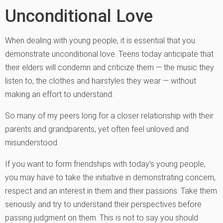
Unconditional Love
When dealing with young people, it is essential that you
demonstrate unconditional love. Teens today anticipate that
their elders will condemn and criticize them — the music they
listen to, the clothes and hairstyles they wear — without
making an effort to understand.
So many of my peers long for a closer relationship with their
parents and grandparents, yet often feel unloved and
misunderstood.
If you want to form friendships with today’s young people,
you may have to take the initiative in demonstrating concern,
respect and an interest in them and their passions. Take them
seriously and try to understand their perspectives before
passing judgment on them. This is not to say you should