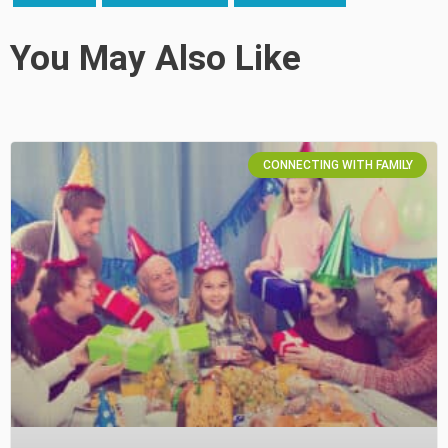
You May Also Like
CONNECTING WITH FAMILY