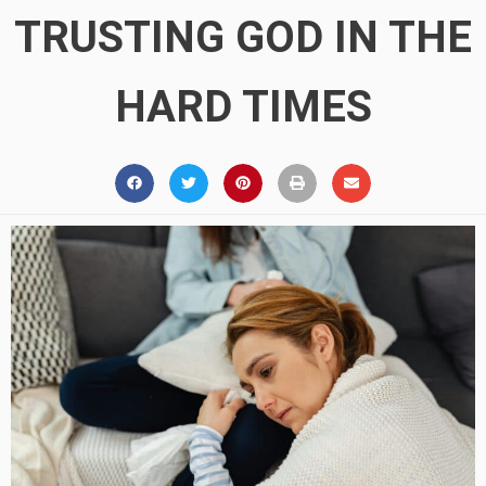
TRUSTING GOD IN THE
HARD TIMES