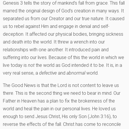
Genesis 3 tells the story of mankind’s fall from grace. This fall
marred the original design of God’s creation in many ways. It
separated us from our Creator and our true nature. It caused
us to rebel against Him and engage in denial and self-
deception. It affected our physical bodies, bringing sickness
and death into the world. It threw a wrench into our
relationships with one another. It introduced pain and
suffering into our lives. Because of this the world in which we
live today is
not
the world as God intended it to be. It is, in a
very real sense, a
defective
and
abnormal
world.
The Good News is that the Lord is not content to leave us
there. This is the second thing we need to bear in mind. Our
Father in Heaven has a plan to fix the brokenness of the
world and heal the pain in our personal lives. He loved us
enough to send Jesus Christ, His only Son (John 3:16), to
reverse the effects of the fall. Christ has come to reconcile