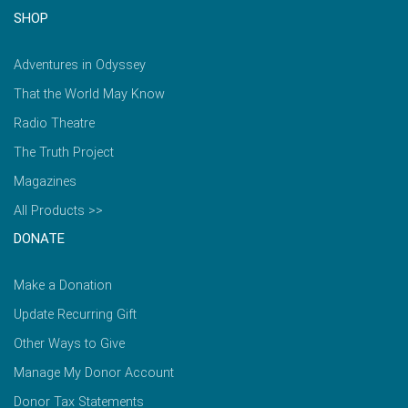
SHOP
Adventures in Odyssey
That the World May Know
Radio Theatre
The Truth Project
Magazines
All Products >>
DONATE
Make a Donation
Update Recurring Gift
Other Ways to Give
Manage My Donor Account
Donor Tax Statements