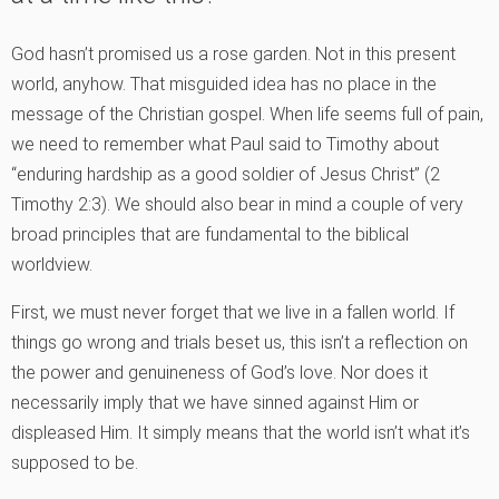
God hasn’t promised us a rose garden. Not in this present
world, anyhow. That misguided idea has no place in the
message of the Christian gospel. When life seems full of pain,
we need to remember what Paul said to Timothy about
“enduring hardship as a good soldier of Jesus Christ” (2
Timothy 2:3). We should also bear in mind a couple of very
broad principles that are fundamental to the biblical
worldview.
First, we must never forget that we live in a fallen world. If
things go wrong and trials beset us, this isn’t a reflection on
the power and genuineness of God’s love. Nor does it
necessarily imply that we have sinned against Him or
displeased Him. It simply means that the world isn’t what it’s
supposed to be.