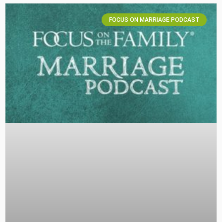
FOCUS ON MARRIAGE PODCAST