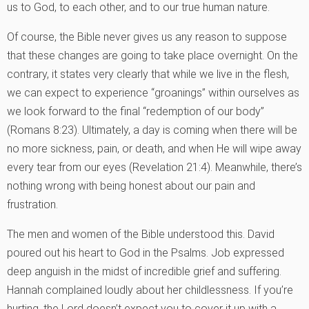
us to God, to each other, and to our true human nature.
Of course, the Bible never gives us any reason to suppose
that these changes are going to take place overnight. On the
contrary, it states very clearly that while we live in the flesh,
we can expect to experience “groanings” within ourselves as
we look forward to the final “redemption of our body”
(Romans 8:23). Ultimately, a day is coming when there will be
no more sickness, pain, or death, and when He will wipe away
every tear from our eyes (Revelation 21:4). Meanwhile, there’s
nothing wrong with being honest about our pain and
frustration.
The men and women of the Bible understood this. David
poured out his heart to God in the Psalms. Job expressed
deep anguish in the midst of incredible grief and suffering.
Hannah complained loudly about her childlessness. If you’re
hurting, the Lord doesn’t expect you to cover it up with a