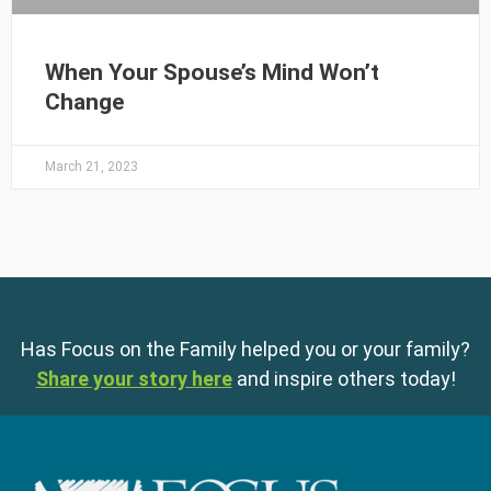
When Your Spouse’s Mind Won’t
Change
March 21, 2023
Has Focus on the Family helped you or your family?
Share your story here
and inspire others today!