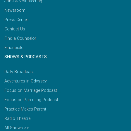
Jobs & Volunteering
Newsroom
Press Center
Contact Us
Find a Counselor
Financials
SHOWS & PODCASTS
Daily Broadcast
Adventures in Odyssey
Focus on Marriage Podcast
Focus on Parenting Podcast
Practice Makes Parent
Radio Theatre
All Shows >>