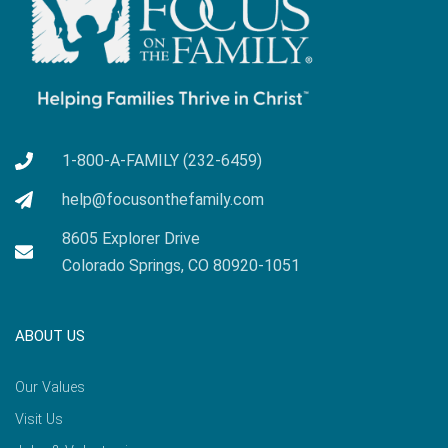
1-800-A-FAMILY (232-6459)
help@focusonthefamily.com
8605 Explorer Drive
Colorado Springs, CO 80920-1051
ABOUT US
Our Values
Visit Us