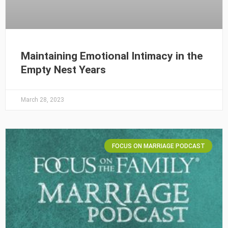
Maintaining Emotional Intimacy in the
Empty Nest Years
March 28, 2023
FOCUS ON MARRIAGE PODCAST