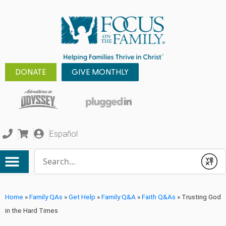
DONATE
GIVE MONTHLY
Español
Conduct a search
Submit
Home
»
Family QAs
»
Get Help
»
Family Q&A
»
Faith Q&As
»
Trusting God
in the Hard Times