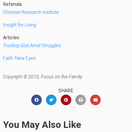
Referrals
Christian Research Institute
Insight for Living
Articles
Trusting God Amid Struggles
Faith: New Eyes
Copyright © 2010, Focus on the Family.
SHARE:
You May Also Like