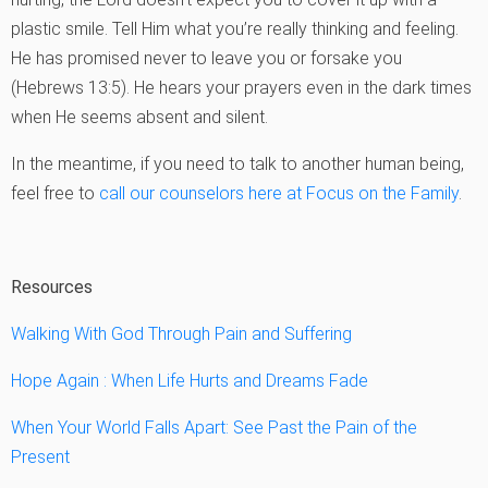
plastic smile. Tell Him what you’re really thinking and feeling.
He has promised never to leave you or forsake you
(Hebrews 13:5). He hears your prayers even in the dark times
when He seems absent and silent.
In the meantime, if you need to talk to another human being,
feel free to
call our counselors here at Focus on the Family
.
Resources
Walking With God Through Pain and Suffering
Hope Again : When Life Hurts and Dreams Fade
When Your World Falls Apart: See Past the Pain of the
Present