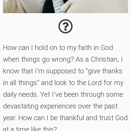
How can I hold on to my faith in God
when things go wrong? As a Christian, I
know that I'm supposed to "give thanks
in all things" and look to the Lord for my
daily needs. Yet I've been through some
devastating experiences over the past
year. How can I be thankful and trust God
at a time like this?