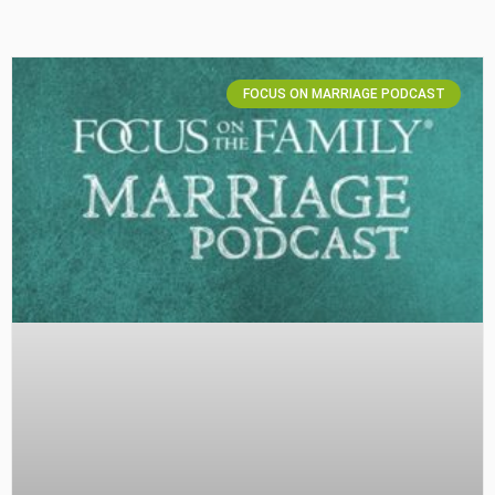
FOCUS ON MARRIAGE PODCAST