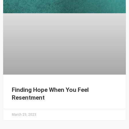
Finding Hope When You Feel
Resentment
March 23, 2023