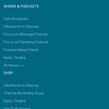
SHOWS & PODCASTS
Daily Broadcast
Adventures in Odyssey
Focus on Marriage Podcast
Focus on Parenting Podcast
Practice Makes Parent
Radio Theatre
All Shows >>
SHOP
Adventures in Odyssey
That the World May Know
Radio Theatre
The Truth Project