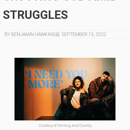
STRUGGLES
BY BENJAMIN HAWKINS
SEPTEMBER 15, 2022
Courtesy of For King And Country