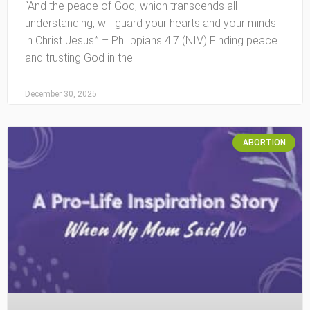
“And the peace of God, which transcends all
understanding, will guard your hearts and your minds
in Christ Jesus.” – Philippians 4:7 (NIV) Finding peace
and trusting God in the
December 30, 2025
ABORTION