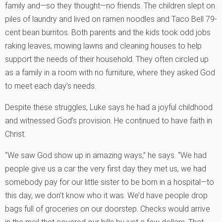
family and—so they thought—no friends. The children slept on
piles of laundry and lived on ramen noodles and Taco Bell 79-
cent bean burritos. Both parents and the kids took odd jobs
raking leaves, mowing lawns and cleaning houses to help
support the needs of their household. They often circled up
as a family in a room with no furniture, where they asked God
to meet each day’s needs.
Despite these struggles, Luke says he had a joyful childhood
and witnessed God’s provision. He continued to have faith in
Christ.
“We saw God show up in amazing ways,” he says. “We had
people give us a car the very first day they met us, we had
somebody pay for our little sister to be born in a hospital—to
this day, we don’t know who it was. We’d have people drop
bags full of groceries on our doorstep. Checks would arrive