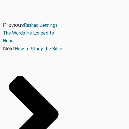
Previous
Rashad Jennings:
The Words He Longed to
Hear
Next
How to Study the Bible