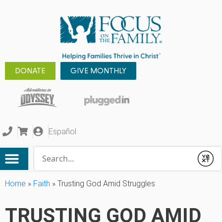
DONATE
GIVE MONTHLY
Español
Conduct a search
Submit
Home
»
Faith
»
Trusting God Amid Struggles
TRUSTING GOD AMID