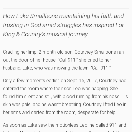
How Luke Smallbone maintaining his faith and
trusting in God amid struggles has inspired For
King & Country's musical journey
Cradling her limp, 2-month-old son, Courtney Smallbone ran
out the door of her house. “Call 911,” she cried to her
husband, Luke, who was mowing the lawn. “Call 911!”
Only a few moments earlier, on Sept. 15, 2017, Courtney had
entered the room where their son Leo was napping. She
found him silent and still, with blood running from his nose. His
skin was pale, and he wasn’t breathing. Courtney lifted Leo in
her arms and darted from the room, desperate for help.
As soon as Luke saw the motionless Leo, he called 911 and