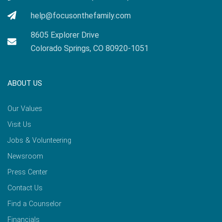
help@focusonthefamily.com
8605 Explorer Drive
Colorado Springs, CO 80920-1051
ABOUT US
Our Values
Visit Us
Jobs & Volunteering
Newsroom
Press Center
Contact Us
Find a Counselor
Financials