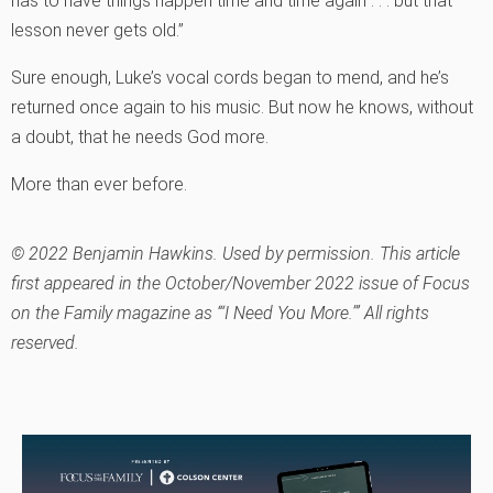
has to have things happen time and time again . . . but that
lesson never gets old.”
Sure enough, Luke’s vocal cords began to mend, and he’s
returned once again to his music. But now he knows, without
a doubt, that he needs God more.
More than ever before.
© 2022 Benjamin Hawkins. Used by permission. This article
first appeared in the October/November 2022 issue of Focus
on the Family magazine as “‘I Need You More.’” All rights
reserved.