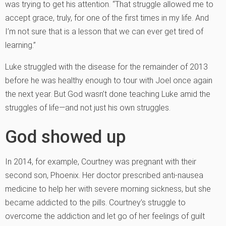
was trying to get his attention. “That struggle allowed me to
accept grace, truly, for one of the first times in my life. And
I’m not sure that is a lesson that we can ever get tired of
learning.”
Luke struggled with the disease for the remainder of 2013
before he was healthy enough to tour with Joel once again
the next year. But God wasn’t done teaching Luke amid the
struggles of life—and not just his own struggles.
God showed up
In 2014, for example, Courtney was pregnant with their
second son, Phoenix. Her doctor prescribed anti-nausea
medicine to help her with severe morning sickness, but she
became addicted to the pills. Courtney’s struggle to
overcome the addiction and let go of her feelings of guilt