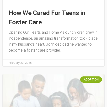
How We Cared For Teens in
Foster Care
Opening Our Hearts and Home As our children grew in
independence, an amazing transformation took place
in my husband’s heart. John decided he wanted to
become a foster care provider.
February 23, 2026
ADOPTION