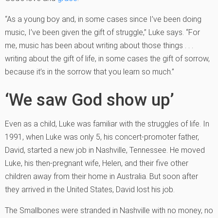
“As a young boy and, in some cases since I’ve been doing
music, I’ve been given the gift of struggle,” Luke says. “For
me, music has been about writing about those things . . .
writing about the gift of life, in some cases the gift of sorrow,
because it’s in the sorrow that you learn so much.”
‘We saw God show up’
Even as a child, Luke was familiar with the struggles of life. In
1991, when Luke was only 5, his concert-promoter father,
David, started a new job in Nashville, Tennessee. He moved
Luke, his then-pregnant wife, Helen, and their five other
children away from their home in Australia. But soon after
they arrived in the United States, David lost his job.
The Smallbones were stranded in Nashville with no money, no