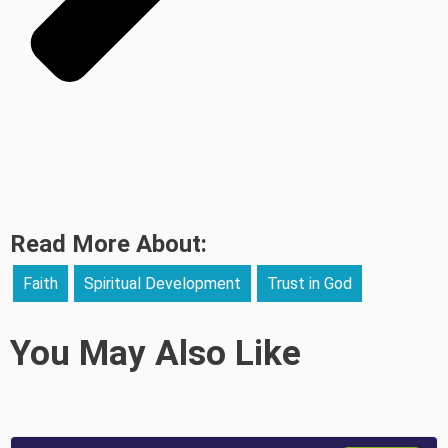
Read More About:
Faith
Spiritual Development
Trust in God
You May Also Like