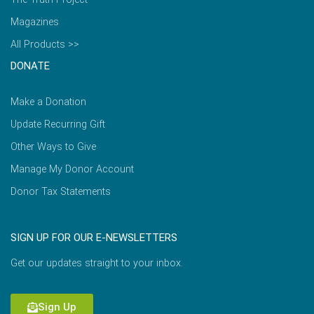
Magazines
All Products >>
DONATE
Make a Donation
Update Recurring Gift
Other Ways to Give
Manage My Donor Account
Donor Tax Statements
SIGN UP FOR OUR E-NEWSLETTERS
Get our updates straight to your inbox.
Sign Up