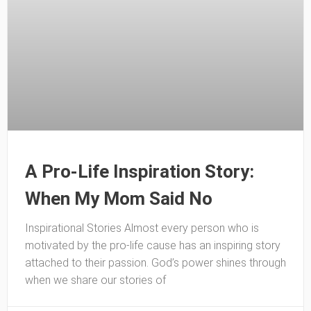
A Pro-Life Inspiration Story:
When My Mom Said No
Inspirational Stories Almost every person who is
motivated by the pro-life cause has an inspiring story
attached to their passion. God’s power shines through
when we share our stories of