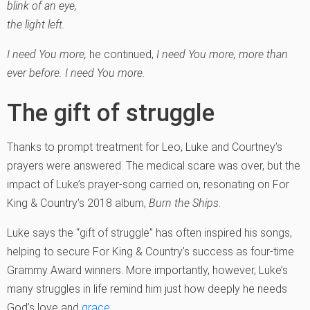
blink of an eye,
the light left.
I need You more,
he continued,
I need You more, more than
ever before. I need You more.
The gift of struggle
Thanks to prompt treatment for Leo, Luke and Courtney’s
prayers were answered. The medical scare was over, but the
impact of Luke’s prayer-song carried on, resonating on For
King & Country’s 2018 album,
Burn the Ships
.
Luke says the “gift of struggle” has often inspired his songs,
helping to secure For King & Country’s success as four-time
Grammy Award winners. More importantly, however, Luke’s
many struggles in life remind him just how deeply he needs
God’s love and
grace
.