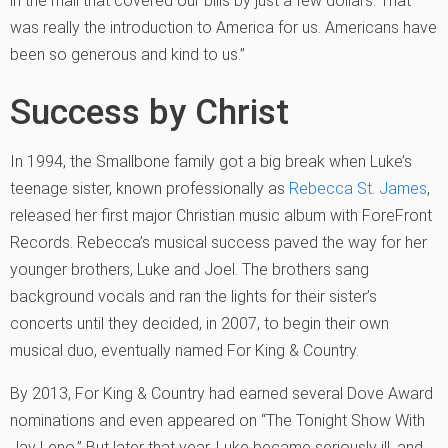
in the mail that covered our bills by just a few dollars. That
was really the introduction to America for us. Americans have
been so generous and kind to us.”
Success by Christ
In 1994, the Smallbone family got a big break when Luke’s
teenage sister, known professionally as
Rebecca St. James
,
released her first major Christian music album with ForeFront
Records. Rebecca’s musical success paved the way for her
younger brothers, Luke and Joel. The brothers sang
background vocals and ran the lights for their sister’s
concerts until they decided, in 2007, to begin their own
musical duo, eventually named For King & Country.
By 2013, For King & Country had earned several Dove Award
nominations and even appeared on “The Tonight Show With
Jay Leno.” But later that year, Luke became seriously ill, and