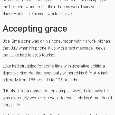
the brothers wondered if their dreams would survive his
illness—or if Luke himself would survive.
Accepting grace
Joel Smallbone was on his honeymoon with his wife, Moriah,
that July when his phone lit up with a text message—news
that Luke had to stop touring.
Luke had struggled for some time with ulcerative colitis, a
digestive disorder that eventually withered his 6-foot-4-inch-
tall body from 185 pounds to 125 pounds.
“I looked like a concentration camp survivor,” Luke says. He
was extremely weak—too weak to even hold his 6-month-old
son, Jude.