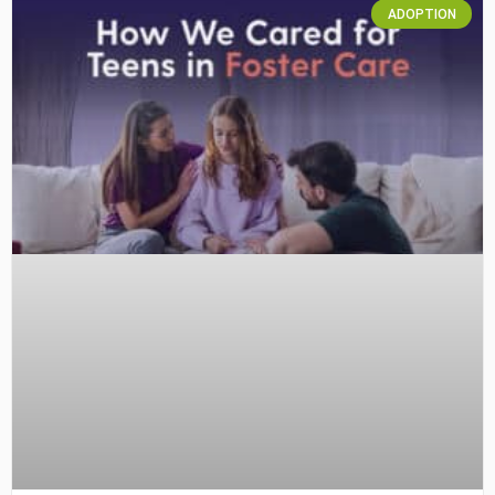
ADOPTION