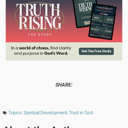
SHARE:
Topics:
Spiritual Development
,
Trust in God