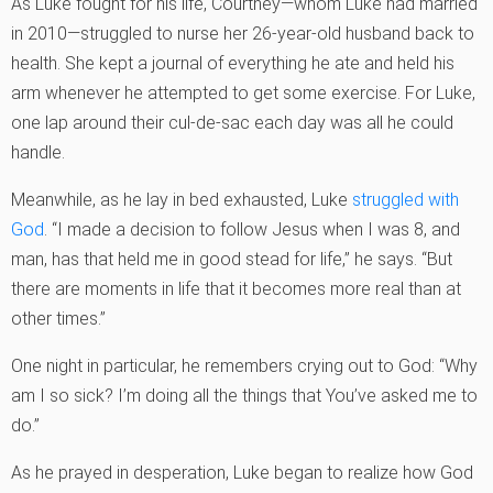
As Luke fought for his life, Courtney—whom Luke had married
in 2010—struggled to nurse her 26-year-old husband back to
health. She kept a journal of everything he ate and held his
arm whenever he attempted to get some exercise. For Luke,
one lap around their cul-de-sac each day was all he could
handle.
Meanwhile, as he lay in bed exhausted, Luke
struggled with
God
. “I made a decision to follow Jesus when I was 8, and
man, has that held me in good stead for life,” he says. “But
there are moments in life that it becomes more real than at
other times.”
One night in particular, he remembers crying out to God: “Why
am I so sick? I’m doing all the things that You’ve asked me to
do.”
As he prayed in desperation, Luke began to realize how God