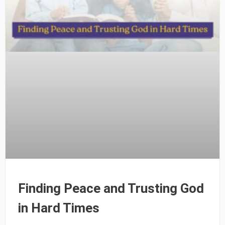
Finding Peace and Trusting God
in Hard Times