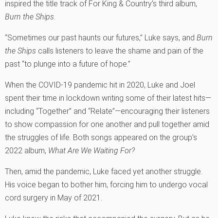
inspired the title track of For King & Country’s third album,
Burn the Ships
.
“Sometimes our past haunts our futures,” Luke says, and
Burn
the Ships
calls listeners to leave the shame and pain of the
past “to plunge into a future of hope.”
When the COVID-19 pandemic hit in 2020, Luke and Joel
spent their time in lockdown writing some of their latest hits—
including “Together” and “Relate”—encouraging their listeners
to show compassion for one another and pull together amid
the struggles of life. Both songs appeared on the group’s
2022 album,
What Are We Waiting For?
Then, amid the pandemic, Luke faced yet another struggle.
His voice began to bother him, forcing him to undergo vocal
cord surgery in May of 2021.