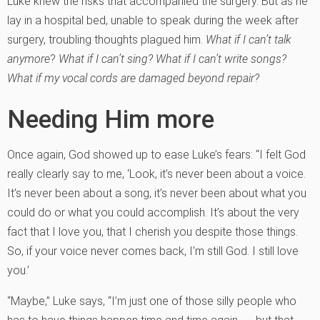
Luke knew the risks that accompanied the surgery. But as he
lay in a hospital bed, unable to speak during the week after
surgery, troubling thoughts plagued him.
What if I can’t talk
anymore
?
What if I can’t sing? What if I can’t write songs?
What if my vocal cords are damaged beyond repair?
Needing Him more
Once again, God showed up to ease Luke’s fears: “I felt God
really clearly say to me, ‘Look, it’s never been about a voice.
It’s never been about a song, it’s never been about what you
could do or what you could accomplish. It’s about the very
fact that I love you, that I cherish you despite those things.
So, if your voice never comes back, I’m still God. I still love
you.’
“Maybe,” Luke says, “I’m just one of those silly people who