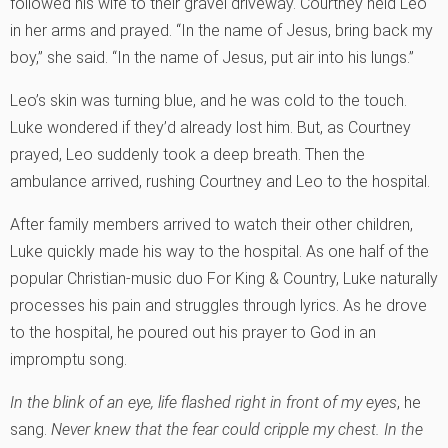
followed his wife to their gravel driveway. Courtney held Leo
in her arms and prayed. “In the name of Jesus, bring back my
boy,” she said. “In the name of Jesus, put air into his lungs.”
Leo’s skin was turning blue, and he was cold to the touch.
Luke wondered if they’d already lost him. But, as Courtney
prayed, Leo suddenly took a deep breath. Then the
ambulance arrived, rushing Courtney and Leo to the hospital.
After family members arrived to watch their other children,
Luke quickly made his way to the hospital. As one half of the
popular Christian-music duo For King & Country, Luke naturally
processes his pain and struggles through lyrics. As he drove
to the hospital, he poured out his prayer to God in an
impromptu song.
In the blink of an eye, life flashed right in front of my eyes
, he
sang.
Never knew that the fear could cripple my chest. In the