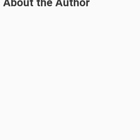
About the Author