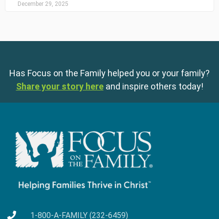
December 29, 2025
Has Focus on the Family helped you or your family?
Share your story here
and inspire others today!
1-800-A-FAMILY (232-6459)