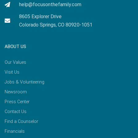
help@focusonthefamily.com
8605 Explorer Drive
Colorado Springs, CO 80920-1051
ABOUT US
Our Values
Visit Us
Jobs & Volunteering
Newsroom
Press Center
Contact Us
Find a Counselor
Financials