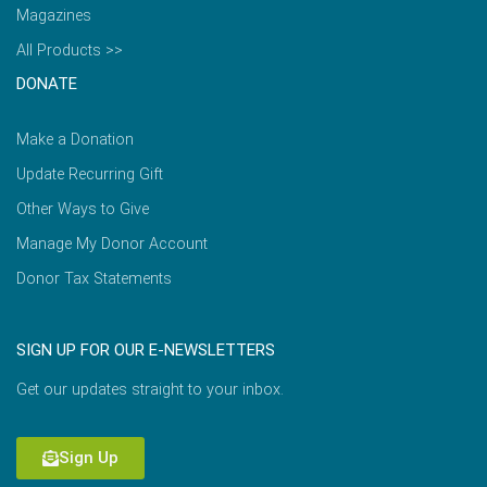
Magazines
All Products >>
DONATE
Make a Donation
Update Recurring Gift
Other Ways to Give
Manage My Donor Account
Donor Tax Statements
SIGN UP FOR OUR E-NEWSLETTERS
Get our updates straight to your inbox.
Sign Up