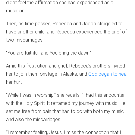
didn’t feel the affirmation she had experienced as a
musician.
Then, as time passed, Rebecca and Jacob struggled to
have another child, and Rebecca experienced the grief of
two miscarriages.
“You are faithful, and You bring the dawn.”
Amid this frustration and grief, Rebecca’s brothers invited
her to join them onstage in Alaska, and
God began to heal
her hurt.
“While I was in worship,” she recalls, “I had this encounter
with the Holy Spirit. It reframed my journey with music. He
set me free from pain that had to do with both my music
and also the miscarriages.
“I remember feeling, Jesus, I miss the connection that I