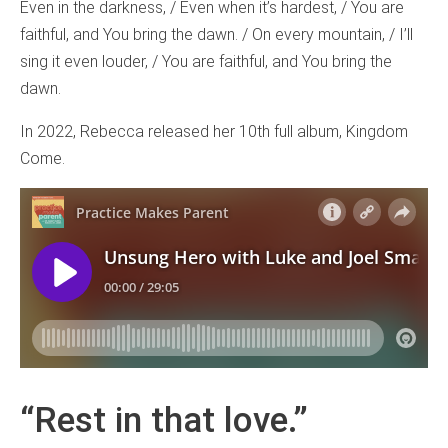
Even in the darkness, / Even when it’s hardest, / You are
faithful, and You bring the dawn. / On every mountain, / I’ll
sing it even louder, / You are faithful, and You bring the
dawn.
In 2022, Rebecca released her 10th full album, Kingdom
Come.
“Rest in that love.”