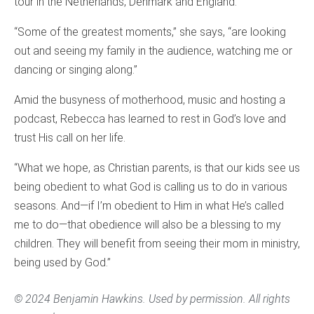
tour in the Netherlands, Denmark and England.
“Some of the greatest moments,” she says, “are looking
out and seeing my family in the audience, watching me or
dancing or singing along.”
Amid the busyness of motherhood, music and hosting a
podcast, Rebecca has learned to rest in God’s love and
trust His call on her life.
“What we hope, as Christian parents, is that our kids see us
being obedient to what God is calling us to do in various
seasons. And—if I’m obedient to Him in what He’s called
me to do—that obedience will also be a blessing to my
children. They will benefit from seeing their mom in ministry,
being used by God.”
© 2024 Benjamin Hawkins. Used by permission. All rights