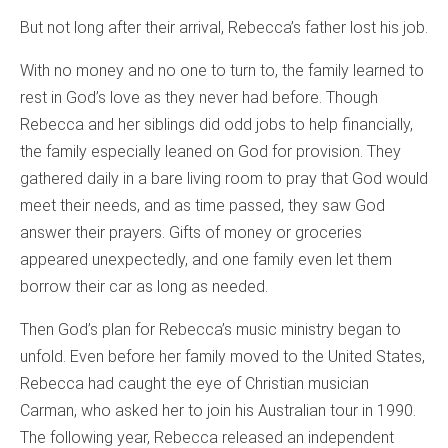
But not long after their arrival, Rebecca’s father lost his job.
With no money and no one to turn to, the family learned to
rest in God’s love as they never had before. Though
Rebecca and her siblings did odd jobs to help financially,
the family especially leaned on God for provision. They
gathered daily in a bare living room to pray that God would
meet their needs, and as time passed, they saw God
answer their prayers. Gifts of money or groceries
appeared unexpectedly, and one family even let them
borrow their car as long as needed.
Then God’s plan for Rebecca’s music ministry began to
unfold. Even before her family moved to the United States,
Rebecca had caught the eye of Christian musician
Carman, who asked her to join his Australian tour in 1990.
The following year, Rebecca released an independent