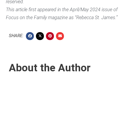
reserved.
This article first appeared in the April/May 2024 issue of
Focus on the Family magazine as “Rebecca St. James.”
SHARE:
About the Author