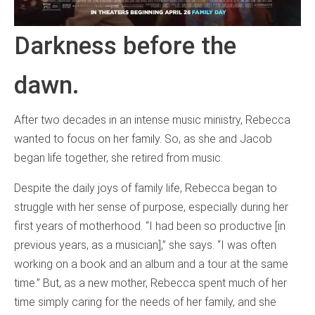
Darkness before the
dawn.
After two decades in an intense music ministry, Rebecca
wanted to focus on her family. So, as she and Jacob
began life together, she retired from music.
Despite the daily joys of family life, Rebecca began to
struggle with her sense of purpose, especially during her
first years of motherhood. “I had been so productive [in
previous years, as a musician],” she says. “I was often
working on a book and an album and a tour at the same
time.” But, as a new mother, Rebecca spent much of her
time simply caring for the needs of her family, and she