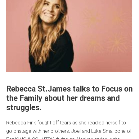
Rebecca St.James talks to Focus on
the Family about her dreams and
struggles.
Rebecca Fink fought off tears as she readied herself to
go onstage with her brothers, Joel and Luke Smallbone of