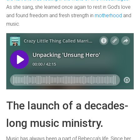
As she sang, she learned once again to rest in God’s love
and found freedom and fresh strength in
motherhood
and
music.
The launch of a decades-
long music ministry.
Music has always been a part of Rebecca’s life. Since her