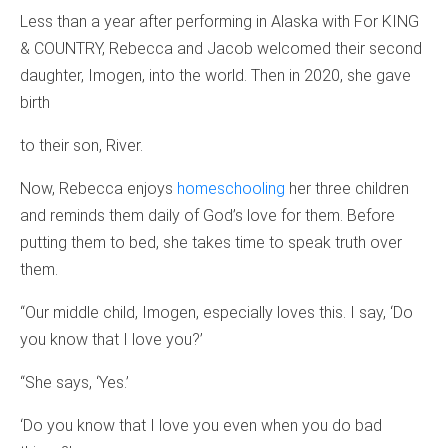
Less than a year after performing in Alaska with For KING
& COUNTRY, Rebecca and Jacob welcomed their second
daughter, Imogen, into the world. Then in 2020, she gave
birth
to their son, River.
Now, Rebecca enjoys
homeschooling
her three children
and reminds them daily of God’s love for them. Before
putting them to bed, she takes time to speak truth over
them.
“Our middle child, Imogen, especially loves this. I say, ‘Do
you know that I love you?’
“She says, ‘Yes.’
‘Do you know that I love you even when you do bad