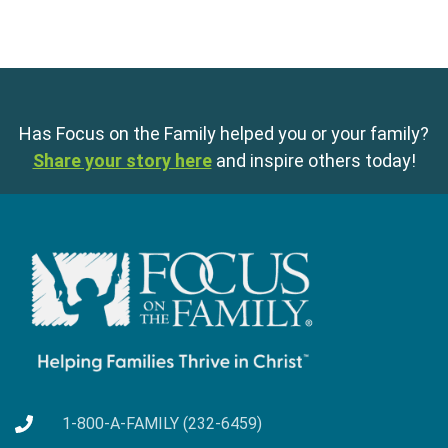
Has Focus on the Family helped you or your family?
Share your story here
and inspire others today!
1-800-A-FAMILY (232-6459)