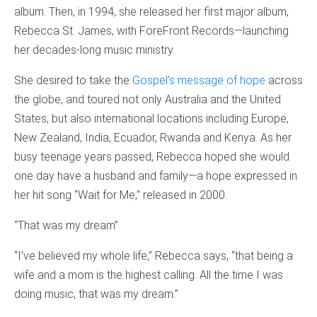
album. Then, in 1994, she released her first major album,
Rebecca St. James, with ForeFront Records—launching
her decades-long music ministry.
She desired to take the
Gospel’s message of hope
across
the globe, and toured not only Australia and the United
States, but also international locations including Europe,
New Zealand, India, Ecuador, Rwanda and Kenya. As her
busy teenage years passed, Rebecca hoped she would
one day have a husband and family—a hope expressed in
her hit song “Wait for Me,” released in 2000.
“That was my dream”
“I’ve believed my whole life,” Rebecca says, “that being a
wife and a mom is the highest calling. All the time I was
doing music, that was my dream.”