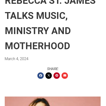
REBECCA ST. JAMES
TALKS MUSIC,
MINISTRY AND
MOTHERHOOD
March 4, 2024
SHARE: