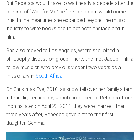
But Rebecca would have to wait nearly a decade after the
release of “Wait for Me” before her dream would come
true. In the meantime, she expanded beyond the music
industry to write books and to act both onstage and in
film.
She also moved to Los Angeles, where she joined a
philosophy discussion group. There, she met Jacob Fink, a
fellow musician who previously spent two years as a
missionary in
South Africa
.
On Christmas Eve, 2010, as snow fell over her family’s farm
in Franklin, Tennessee, Jacob proposed to Rebecca. Four
months later on April 23, 2011, they were married. Then,
three years after, Rebecca gave birth to their first
daughter, Gemma.