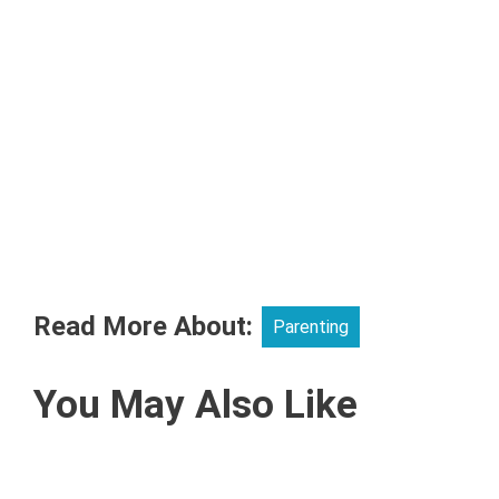
Read More About:
Parenting
You May Also Like