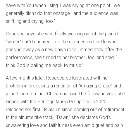
have with You when I sing. I was crying at one point—we
generally didn’t do that onstage—and the audience was
sniffling and crying, too.”
Rebecca says she was finally walking out of the painful
“winter” she’d endured, and the darkness in her life was
passing away as a new dawn rose. Immediately after the
performance, she turned to her brother Joel and said, “I
think God is calling me back to music.”
A few months later, Rebecca collaborated with her
brothers in producing a rendition of “Amazing Grace” and
joined them on their Christmas tour. The following year, she
signed with the Heritage Music Group and in 2020
released her first EP album since coming out of retirement.
In the album’s title track, “Dawn,” she declares God’s
unwavering love and faithfulness even amid grief and pain: