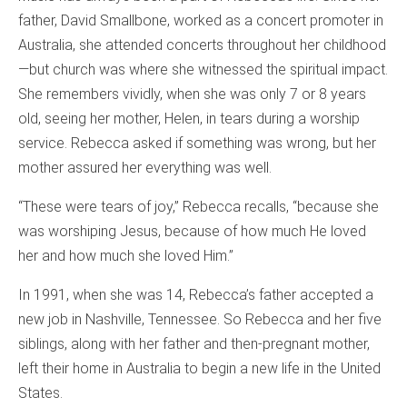
father, David Smallbone, worked as a concert promoter in
Australia, she attended concerts throughout her childhood
—but church was where she witnessed the spiritual impact.
She remembers vividly, when she was only 7 or 8 years
old, seeing her mother, Helen, in tears during a worship
service. Rebecca asked if something was wrong, but her
mother assured her everything was well.
“These were tears of joy,” Rebecca recalls, “because she
was worshiping Jesus, because of how much He loved
her and how much she loved Him.”
In 1991, when she was 14, Rebecca’s father accepted a
new job in Nashville, Tennessee. So Rebecca and her five
siblings, along with her father and then-pregnant mother,
left their home in Australia to begin a new life in the United
States.