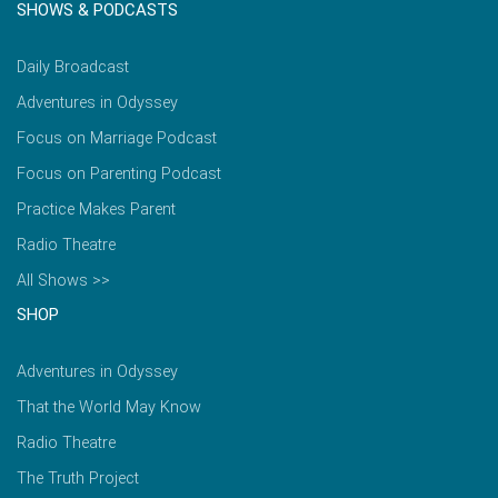
SHOWS & PODCASTS
Daily Broadcast
Adventures in Odyssey
Focus on Marriage Podcast
Focus on Parenting Podcast
Practice Makes Parent
Radio Theatre
All Shows >>
SHOP
Adventures in Odyssey
That the World May Know
Radio Theatre
The Truth Project