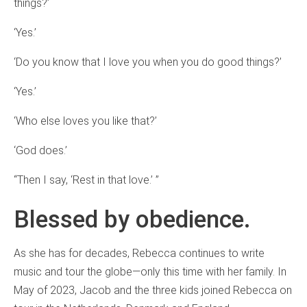
things?’
‘Yes.’
‘Do you know that I love you when you do good things?’
‘Yes.’
‘Who else loves you like that?’
‘God does.’
“Then I say, ‘Rest in that love.’ ”
Blessed by obedience.
As she has for decades, Rebecca continues to write
music and tour the globe—only this time with her family. In
May of 2023, Jacob and the three kids joined Rebecca on