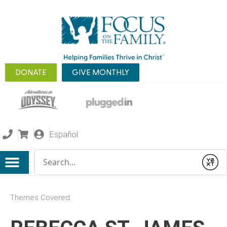
DONATE
GIVE MONTHLY
Español
Conduct a search
Submit
Themes Covered: