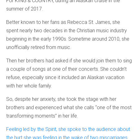
For KING & COUNTRY, during an Alaskan cruise in the
summer of 2017.
Better known to her fans as Rebecca St. James, she
spent nearly two decades in the Christian music industry
beginning in the early 1990s. Sometime around 2010, she
unofficially retired from music.
Then her brothers had asked if she would join them to sing
a couple of songs at one of their concerts. She couldn’t
refuse, especially since it included an Alaskan vacation
with her whole family.
So, despite her anxiety, she took the stage with her
brothers and experienced what she calls “one of the most
transforming moments” in her life.
Feeling led by the Spirit, she spoke to the audience about
the hurt she was feeling in the wake of two miscarriages
.