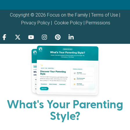
Copyright © 2026 Focus on the Family |
Terms of Use
|
Privacy Policy
|
Cookie Policy
|
Permissions
What's Your Parenting
Style?
Every parent has strengths. Discover your natural