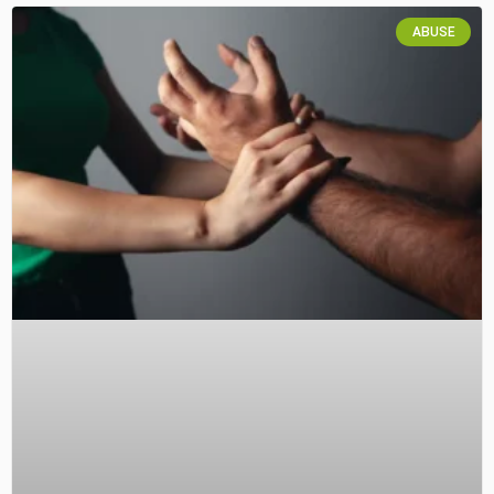
ABUSE