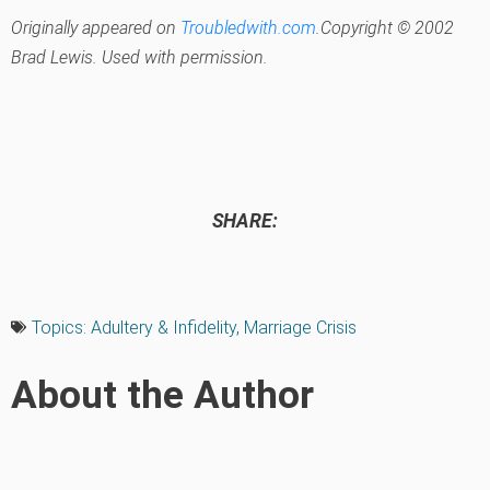
Originally appeared on
Troubledwith.com
.Copyright © 2002
Brad Lewis. Used with permission.
SHARE:
Topics:
Adultery & Infidelity
,
Marriage Crisis
About the Author