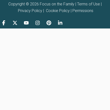
Copyright © 2026 Focus on the Family |
Terms of Use
|
Privacy Policy
|
Cookie Policy
|
Permissions