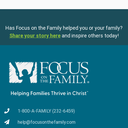
Has Focus on the Family helped you or your family?
Share your story here
and inspire others today!
1-800-A-FAMILY (232-6459)
help@focusonthefamily.com