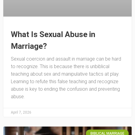
What Is Sexual Abuse in
Marriage?
Sexual coercion and assault in marriage can be hard
to recognize. This is because there is unbiblical
teaching about sex and manipulative tactics at play.
Learning to refute this false teaching and recognize
abuse is key to ending the confusion and preventing
abuse.
April 7, 2026
BIBLICAL MARRIAGE