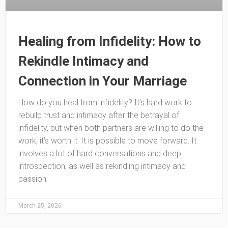
Healing from Infidelity: How to
Rekindle Intimacy and
Connection in Your Marriage
How do you heal from infidelity? It’s hard work to
rebuild trust and intimacy after the betrayal of
infidelity, but when both partners are willing to do the
work, it’s worth it. It is possible to move forward. It
involves a lot of hard conversations and deep
introspection, as well as rekindling intimacy and
passion.
March 25, 2026