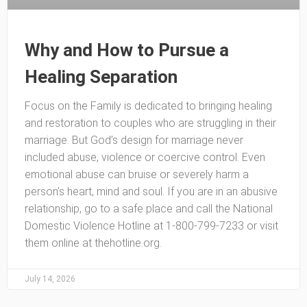
Why and How to Pursue a
Healing Separation
Focus on the Family is dedicated to bringing healing
and restoration to couples who are struggling in their
marriage. But God’s design for marriage never
included abuse, violence or coercive control. Even
emotional abuse can bruise or severely harm a
person’s heart, mind and soul. If you are in an abusive
relationship, go to a safe place and call the National
Domestic Violence Hotline at 1-800-799-7233 or visit
them online at thehotline.org.
July 14, 2026