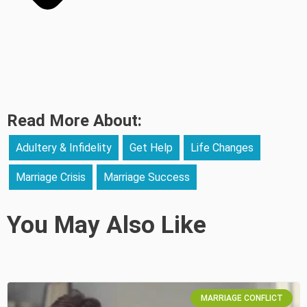
Read More About:
Adultery & Infidelity
Get Help
Life Changes
Marriage Crisis
Marriage Success
You May Also Like
MARRIAGE CONFLICT