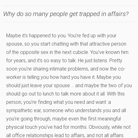
Why do so many people get trapped in affairs?
Maybe it’s happened to you. You’re fed up with your
spouse, so you start chatting with that attractive person
of the opposite sex in the next cubicle. You’ve known him
for years, and it’s so easy to talk. He just listens. Pretty
soon you’re sharing intimate problems, and now the co-
worker is telling you how hard you have it. Maybe you
should just leave your spouse … and maybe the two of you
should go out to lunch to talk more about it all. With this
person, you’re finding what you need and want: a
sympathetic ear, someone who understands you and all
you’re going through, maybe even the first meaningful
physical touch you’ve had for months. Obviously, while not
all office relationships lead to affairs, and not all affairs