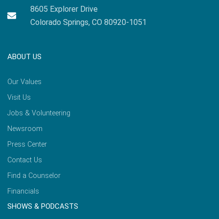
8605 Explorer Drive
Colorado Springs, CO 80920-1051
ABOUT US
Our Values
Visit Us
Jobs & Volunteering
Newsroom
Press Center
Contact Us
Find a Counselor
Financials
SHOWS & PODCASTS