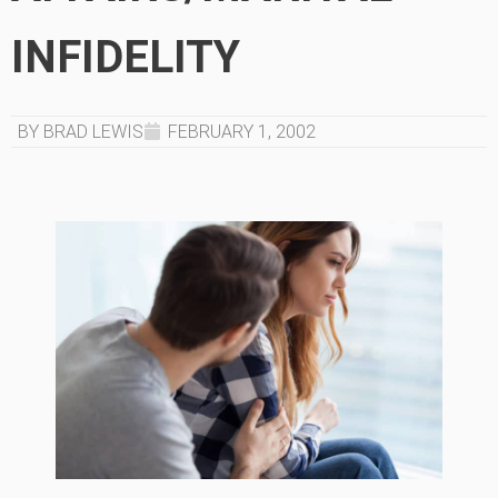
INFIDELITY
BY BRAD LEWIS
FEBRUARY 1, 2002