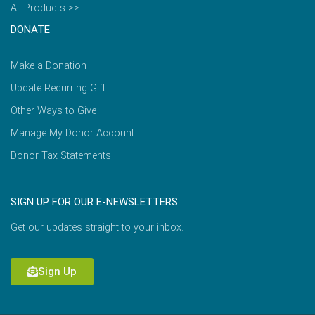
All Products >>
DONATE
Make a Donation
Update Recurring Gift
Other Ways to Give
Manage My Donor Account
Donor Tax Statements
SIGN UP FOR OUR E-NEWSLETTERS
Get our updates straight to your inbox.
Sign Up