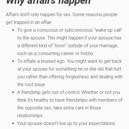
Why affairs happen
Affairs don’t only happen for sex. Some reasons people
get trapped in an affair:
To give a conscious or subconscious “wake-up call”
to the spouse. This might happen if your spouse has
a different kind of “lover” outside of your marriage,
such as a consuming career or hobby.
To inflate a bruised ego. You might want to get back
at your spouse for something he or she did that hurt
you rather than offering forgiveness and dealing with
the root issue.
A friendship gets out of control. Whether or not you
think it’s healthy to have friendships with members of
the opposite sex, take extra care in those
relationships.
Your spouse doesn’t live up to your expectations