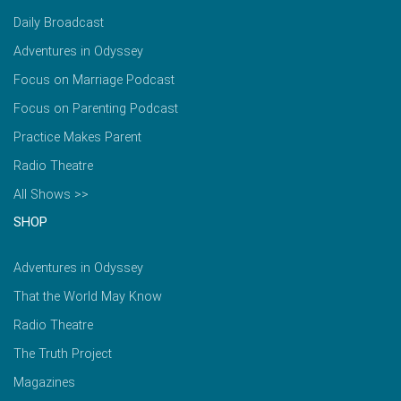
Daily Broadcast
Adventures in Odyssey
Focus on Marriage Podcast
Focus on Parenting Podcast
Practice Makes Parent
Radio Theatre
All Shows >>
SHOP
Adventures in Odyssey
That the World May Know
Radio Theatre
The Truth Project
Magazines