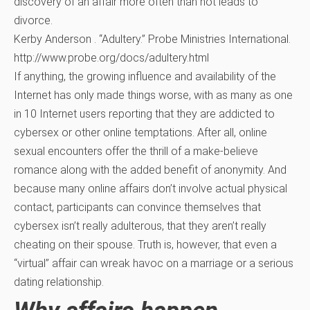
discovery of an affair more often than not leads to
divorce.
Kerby Anderson . “Adultery.” Probe Ministries International.
http://www.probe.org/docs/adultery.html
If anything, the growing influence and availability of the
Internet has only made things worse, with as many as one
in 10 Internet users reporting that they are addicted to
cybersex or other online temptations. After all, online
sexual encounters offer the thrill of a make-believe
romance along with the added benefit of anonymity. And
because many online affairs don’t involve actual physical
contact, participants can convince themselves that
cybersex isn’t really adulterous, that they aren’t really
cheating on their spouse. Truth is, however, that even a
“virtual” affair can wreak havoc on a marriage or a serious
dating relationship.