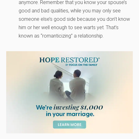
anymore. Remember that you know your spouse’s
good and bad qualities, while you may only see
someone else’s good side because you don’t know
him or her well enough to see warts yet. That’s
known as “romanticizing” a relationship.