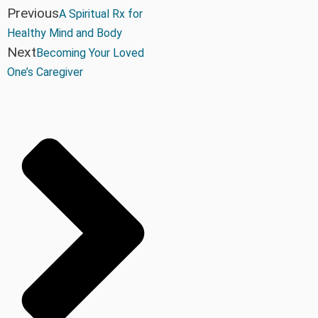
Previous
A Spiritual Rx for
Healthy Mind and Body
Next
Becoming Your Loved
One’s Caregiver