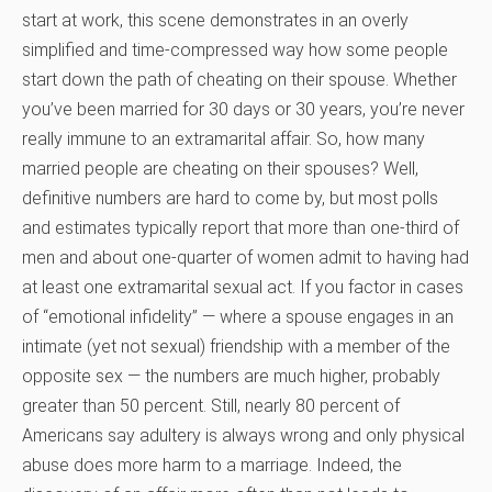
start at work, this scene demonstrates in an overly
simplified and time-compressed way how some people
start down the path of cheating on their spouse. Whether
you’ve been married for 30 days or 30 years, you’re never
really immune to an extramarital affair. So, how many
married people are cheating on their spouses? Well,
definitive numbers are hard to come by, but most polls
and estimates typically report that more than one-third of
men and about one-quarter of women admit to having had
at least one extramarital sexual act. If you factor in cases
of “emotional infidelity” — where a spouse engages in an
intimate (yet not sexual) friendship with a member of the
opposite sex — the numbers are much higher, probably
greater than 50 percent. Still, nearly 80 percent of
Americans say adultery is always wrong and only physical
abuse does more harm to a marriage. Indeed, the