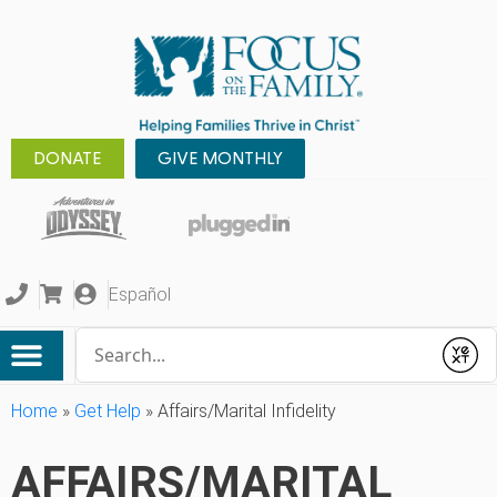
DONATE
GIVE MONTHLY
Español
Conduct a search
Submit
Home
»
Get Help
»
Affairs/Marital Infidelity
AFFAIRS/MARITAL