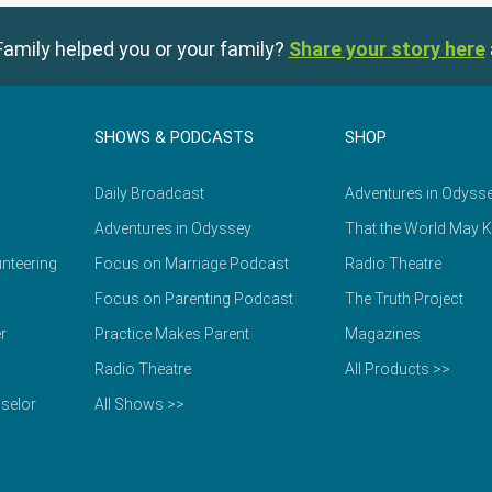
amily helped you or your family?
Share your story here
SHOWS & PODCASTS
SHOP
Daily Broadcast
Adventures in Odyss
Adventures in Odyssey
That the World May 
nteering
Focus on Marriage Podcast
Radio Theatre
Focus on Parenting Podcast
The Truth Project
r
Practice Makes Parent
Magazines
Radio Theatre
All Products >>
selor
All Shows >>