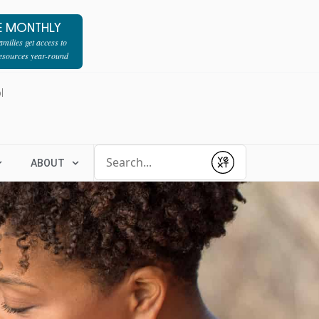
E MONTHLY
milies get access to
resources year-round
l
Conduct a search
ABOUT
Submit