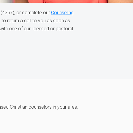
(4357), or complete our
Counseling
to return a call to you as soon as
with one of our licensed or pastoral
ensed Christian counselors in your area.