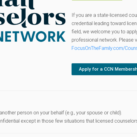
If you are a state-licensed cou
credential leading toward licen
field, we welcome you to apply
professional network. Please vi
FocusOnTheFamily.com/Coun
Apply for a CCN Membersh
 another person on your behalf (e.g., your spouse or child).
idential except in those few situations that licensed counselors 