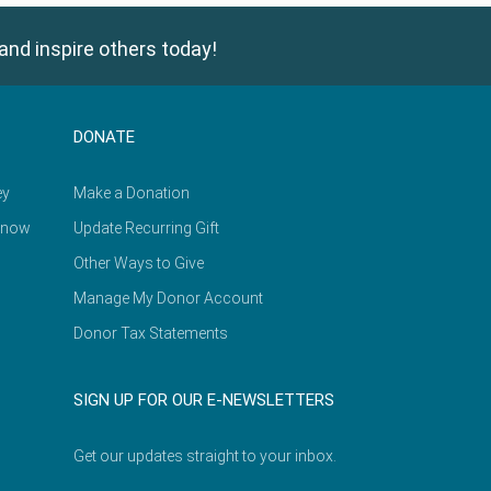
and inspire others today!
DONATE
ey
Make a Donation
Know
Update Recurring Gift
Other Ways to Give
Manage My Donor Account
Donor Tax Statements
SIGN UP FOR OUR E-NEWSLETTERS
Get our updates straight to your inbox.