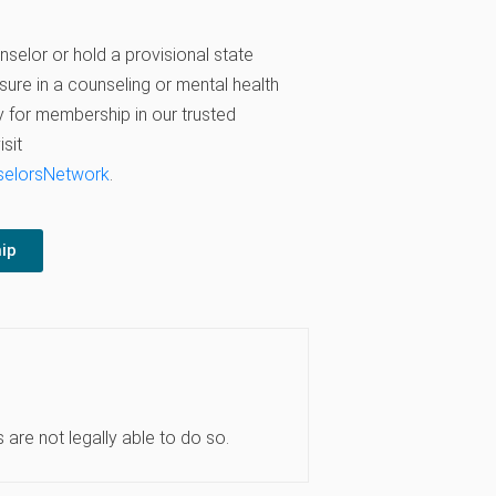
nselor or hold a provisional state
sure in a counseling or mental health
 for membership in our trusted
sit
selorsNetwork
.
ip
are not legally able to do so.