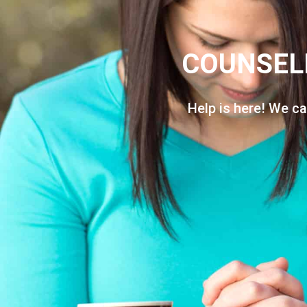
COUNSEL
Help is here! We ca