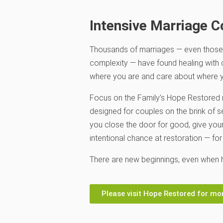
Intensive Marriage C
Thousands of marriages — even those
complexity — have found healing with
where you are and care about where y
Focus on the Family
’s Hope Restored 
designed for couples on the brink of s
you close the door for good, give yo
intentional chance at restoration — for
There are new beginnings, even when h
Please visit Hope Restored for mo