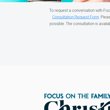
To request a conversation with Foc
Consultation Request Form
. Plea
possible. The consultation is avail