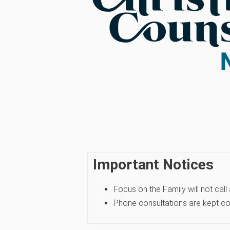
Important Notices
Focus on the Family will not call
Phone consultations are kept conf