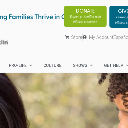
DONATE
GIV
Empower families with
Ensure fa
biblical resources
biblical 
Store
My Account
Españo
PRO-LIFE
CULTURE
SHOWS
GET HELP