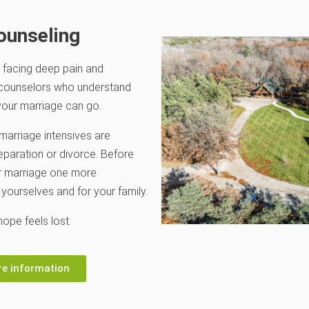
ounseling
 facing deep pain and
 counselors who understand
our marriage can go.
marriage intensives are
eparation or divorce. Before
ur marriage one more
 yourselves and for your family.
ope feels lost.
re information