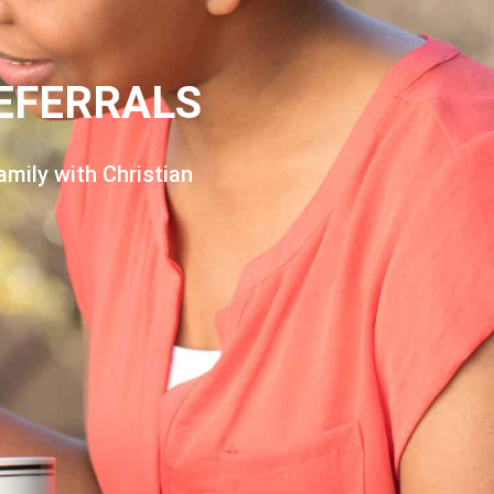
EFERRALS
amily with Christian