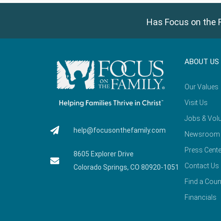
Has Focus on the F
ABOUT US
Our Values
Visit Us
Jobs & Volu
help@focusonthefamily.com
Newsroom
Press Cente
8605 Explorer Drive
Contact Us
Colorado Springs, CO 80920-1051
Find a Coun
Financials