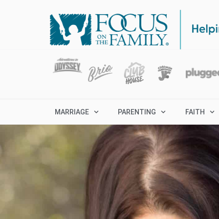
MARRIAGE
PARENTING
FAITH