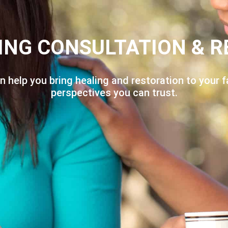
ING CONSULTATION & R
n help you bring healing and restoration to your f
perspectives you can trust.