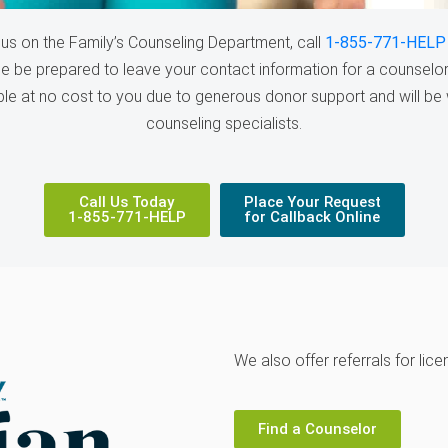
us on the Family’s Counseling Department, call
1-855-771-HELP
se be prepared to leave your contact information for a counselor 
able at no cost to you due to generous donor support and will be 
counseling specialists.
Call Us Today
Place Your Request
1-855-771-HELP
for Callback Online
We also offer referrals for lic
Find a Counselor