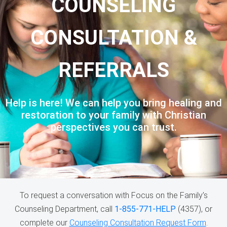
COUNSELING
CONSULTATION &
REFERRALS
Help is here! We can help you bring healing and
restoration to your family with Christian
perspectives you can trust.
To request a conversation with Focus on the Family’s
Counseling Department, call
1-855-771-HELP
(4357), or
complete our
Counseling Consultation Request Form
.