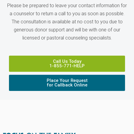
Please be prepared to leave your contact information for
a counselor to return a call to you as soon as possible.
The consultation is available at no cost to you due to
generous donor support and will be with one of our
licensed or pastoral counseling specialists.
Call Us Today
1-855-771-HELP
Place Your Request
for Callback Online