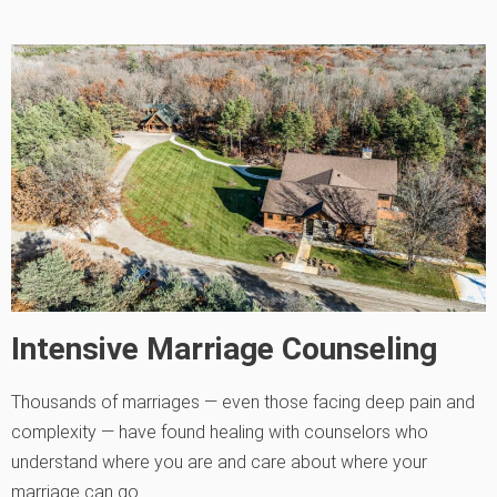
Intensive Marriage Counseling
Thousands of marriages — even those facing deep pain and
complexity — have found healing with counselors who
understand where you are and care about where your
marriage can go.