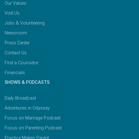
Our Values
Visit Us
Jobs & Volunteering
Newsroom
Press Center
Contact Us
Find a Counselor
Financials
SHOWS & PODCASTS
Daily Broadcast
Adventures in Odyssey
Focus on Marriage Podcast
Focus on Parenting Podcast
Practice Makes Parent