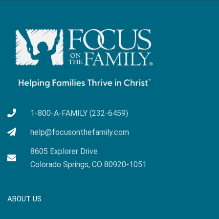
1-800-A-FAMILY (232-6459)
help@focusonthefamily.com
8605 Explorer Drive
Colorado Springs, CO 80920-1051
ABOUT US