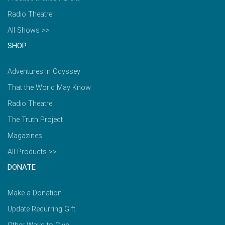
Radio Theatre
All Shows >>
SHOP
Adventures in Odyssey
That the World May Know
Radio Theatre
The Truth Project
Magazines
All Products >>
DONATE
Make a Donation
Update Recurring Gift