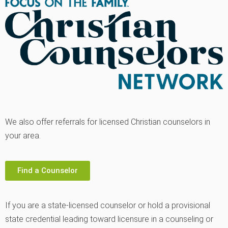
We also offer referrals for licensed Christian counselors in
your area.
Find a Counselor
If you are a state-licensed counselor or hold a provisional
state credential leading toward licensure in a counseling or