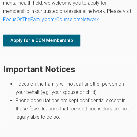
mental health field, we welcome you to apply for
membership in our trusted professional network. Please visit
FocusOnTheFamily.com/CounselorsNetwork
.
Apply for a CCN Membership
Important Notices
Focus on the Family will not call another person on
your behalf (e.g., your spouse or child).
Phone consultations are kept confidential except in
those few situations that licensed counselors are not
legally able to do so.