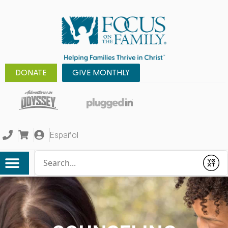
DONATE
GIVE MONTHLY
Español
Conduct a search
Submit