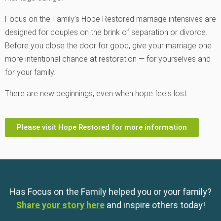
Focus on the Family
’s Hope Restored marriage intensives are
designed for couples on the brink of separation or divorce.
Before you close the door for good, give your marriage one
more intentional chance at restoration — for yourselves and
for your family.
There are new beginnings, even when hope feels lost.
Please visit Hope Restored for more information
Has Focus on the Family helped you or your family?
Share your story here
and inspire others today!