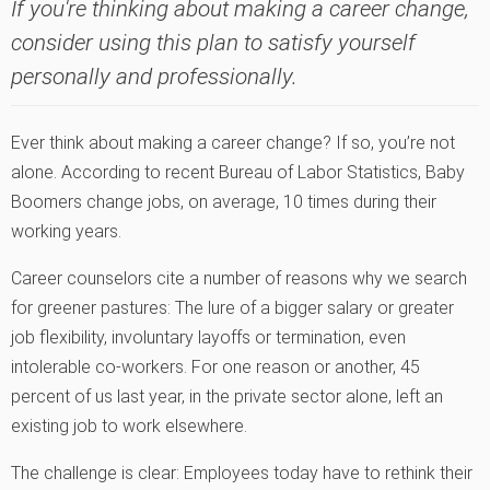
If you're thinking about making a career change,
consider using this plan to satisfy yourself
personally and professionally.
Ever think about making a career change? If so, you’re not
alone. According to recent Bureau of Labor Statistics, Baby
Boomers change jobs, on average, 10 times during their
working years.
Career counselors cite a number of reasons why we search
for greener pastures: The lure of a bigger salary or greater
job flexibility, involuntary layoffs or termination, even
intolerable co-workers. For one reason or another, 45
percent of us last year‚ in the private sector alone‚ left an
existing job to work elsewhere.
The challenge is clear: Employees today have to rethink their