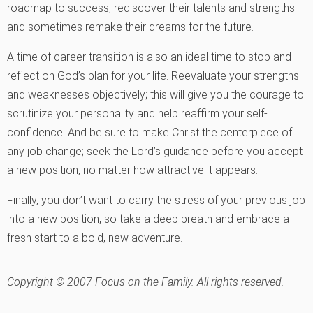
roadmap to success, rediscover their talents and strengths
and sometimes remake their dreams for the future.
A time of career transition is also an ideal time to stop and
reflect on God’s plan for your life. Reevaluate your strengths
and weaknesses objectively; this will give you the courage to
scrutinize your personality and help reaffirm your self-
confidence. And be sure to make Christ the centerpiece of
any job change; seek the Lord’s guidance before you accept
a new position, no matter how attractive it appears.
Finally, you don’t want to carry the stress of your previous job
into a new position, so take a deep breath and embrace a
fresh start to a bold, new adventure.
Copyright © 2007 Focus on the Family. All rights reserved.