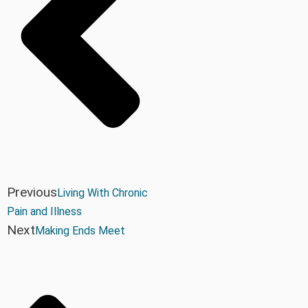
Previous
Living With Chronic
Pain and Illness
Next
Making Ends Meet