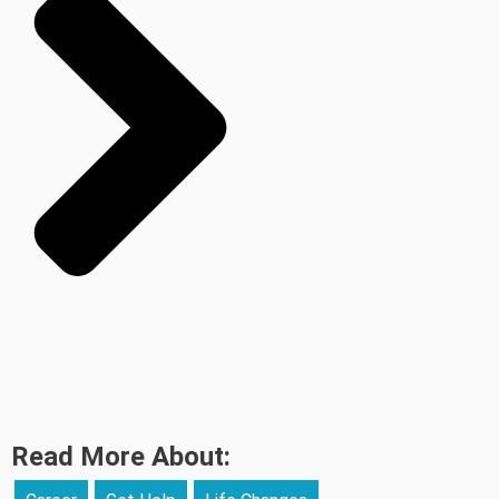
Read More About: