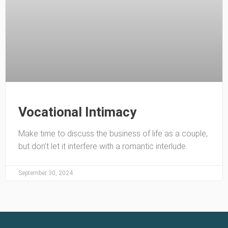
Vocational Intimacy
Make time to discuss the business of life as a couple,
but don’t let it interfere with a romantic interlude.
September 30, 2024