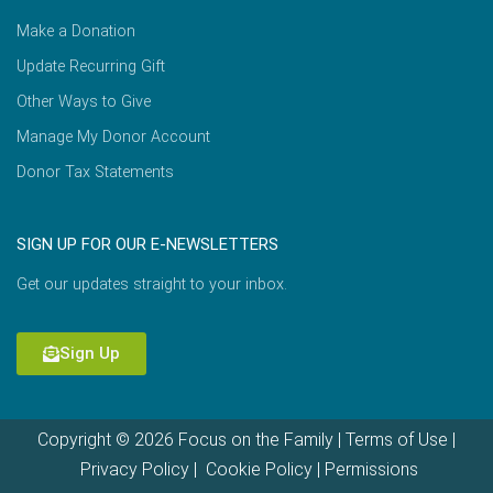
Make a Donation
Update Recurring Gift
Other Ways to Give
Manage My Donor Account
Donor Tax Statements
SIGN UP FOR OUR E-NEWSLETTERS
Get our updates straight to your inbox.
Sign Up
Copyright © 2026 Focus on the Family |
Terms of Use
|
Privacy Policy
|
Cookie Policy
|
Permissions