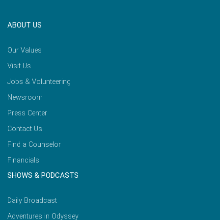
ABOUT US
Our Values
Visit Us
Jobs & Volunteering
Newsroom
Press Center
Contact Us
Find a Counselor
Financials
SHOWS & PODCASTS
Daily Broadcast
Adventures in Odyssey