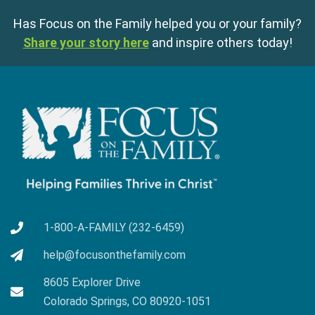
Has Focus on the Family helped you or your family?
Share your story here
and inspire others today!
1-800-A-FAMILY (232-6459)
help@focusonthefamily.com
8605 Explorer Drive
Colorado Springs, CO 80920-1051