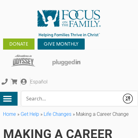
DONATE
GIVE MONTHLY
Español
Conduct a search
Submit
Home
»
Get Help
»
Life Changes
»
Making a Career Change
MAKING A CAREER