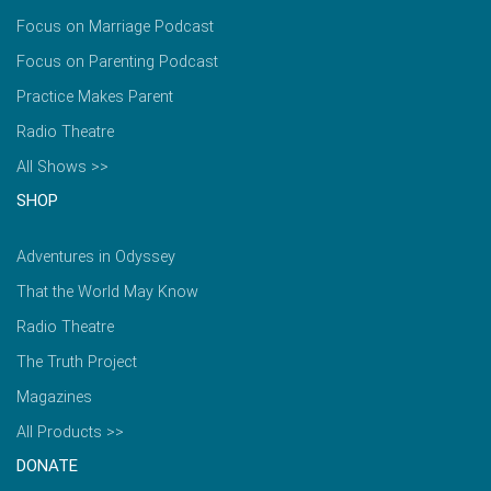
Focus on Marriage Podcast
Focus on Parenting Podcast
Practice Makes Parent
Radio Theatre
All Shows >>
SHOP
Adventures in Odyssey
That the World May Know
Radio Theatre
The Truth Project
Magazines
All Products >>
DONATE