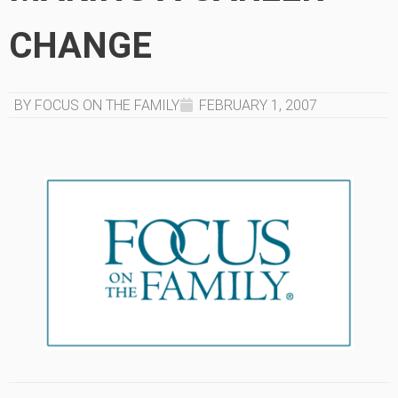
CHANGE
BY FOCUS ON THE FAMILY
FEBRUARY 1, 2007