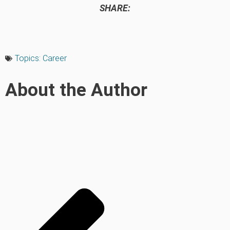
SHARE:
Topics:
Career
About the Author