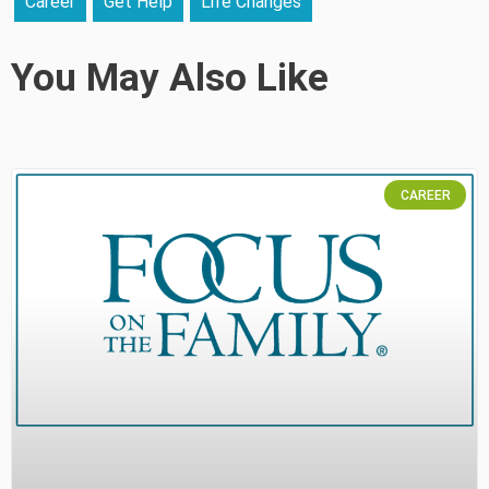
Career
Get Help
Life Changes
You May Also Like
CAREER