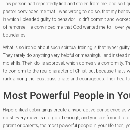
This person had repeatedly lied and stolen from me, and so I qu
pastor convinced me that I was wrong to do so, that my behavior
in which I pleaded guilty to behavior I didn’t commit and worke
of remorse. He convinced me that God wanted me to I over-yes
boundaries.
What is so ironic about such spiritual training is that hyper gui
They rarely do anything very helpful or meaningful and instea
molehills. Their idol is approval, which comes via conformity. T
to conform to the real character of Christ, but because that’s w
rank among the least passionate and courageous. Their hearts
Most Powerful People in You
Hypercritical upbringings create a hyperactive conscience as w
most every move is not good enough, and you are forced to c
parent or parents, the most powerful people in your life then, you