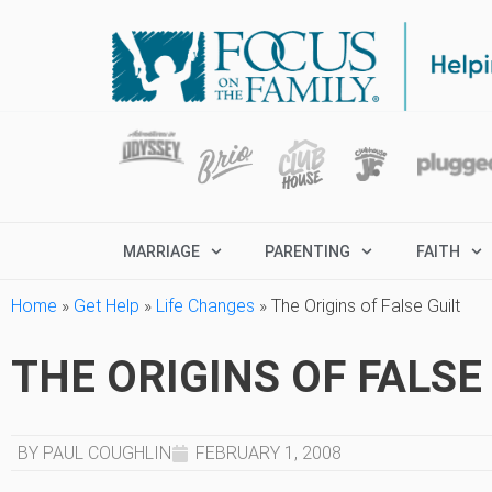
MARRIAGE
PARENTING
FAITH
Home
»
Get Help
»
Life Changes
»
The Origins of False Guilt
THE ORIGINS OF FALSE
BY PAUL COUGHLIN
FEBRUARY 1, 2008