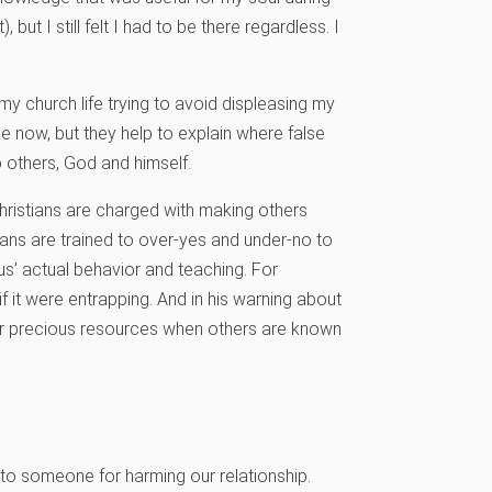
but I still felt I had to be there regardless. I
f my church life trying to avoid displeasing my
 now, but they help to explain where false
o others, God and himself.
 Christians are charged with making others
ians are trained to over-yes and under-no to
sus’ actual behavior and teaching. For
f it were entrapping. And in his warning about
 our precious resources when others are known
y to someone for harming our relationship.