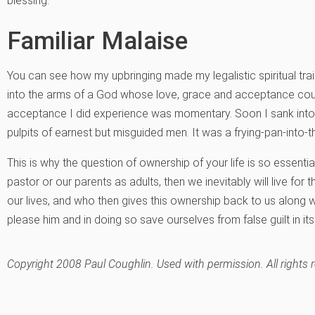
blessing.
Familiar Malaise
You can see how my upbringing made my legalistic spiritual tra
into the arms of a God whose love, grace and acceptance cou
acceptance I did experience was momentary. Soon I sank into th
pulpits of earnest but misguided men. It was a frying-pan-into-t
This is why the question of ownership of your life is so essentia
pastor or our parents as adults, then we inevitably will live for
our lives, and who then gives this ownership back to us along wit
please him and in doing so save ourselves from false guilt in it
Copyright 2008 Paul Coughlin. Used with permission. All rights 