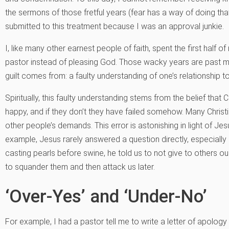
the sermons of those fretful years (fear has a way of doing that), 
submitted to this treatment because I was an approval junkie.
I, like many other earnest people of faith, spent the first half o
pastor instead of pleasing God. Those wacky years are past me
guilt comes from: a faulty understanding of one’s relationship t
Spiritually, this faulty understanding stems from the belief that
happy, and if they don’t they have failed somehow. Many Christ
other people’s demands. This error is astonishing in light of Je
example, Jesus rarely answered a question directly, especially i
casting pearls before swine, he told us to not give to others
to squander them and then attack us later.
‘Over-Yes’ and ‘Under-No’
For example, I had a pastor tell me to write a letter of apolog