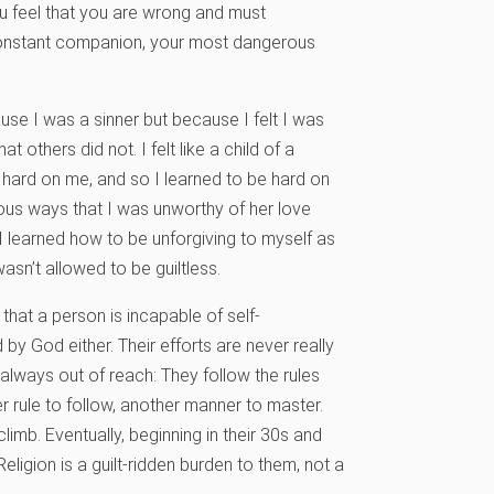
ou feel that you are wrong and must
 constant companion, your most dangerous
cause I was a sinner but because I felt I was
 others did not. I felt like a child of a
hard on me, and so I learned to be hard on
rous ways that I was unworthy of her love
I learned how to be unforgiving to myself as
asn’t allowed to be guiltless.
hat a person is incapable of self-
y God either. Their efforts are never really
always out of reach: They follow the rules
er rule to follow, another manner to master.
climb. Eventually, beginning in their 30s and
Religion is a guilt-ridden burden to them, not a