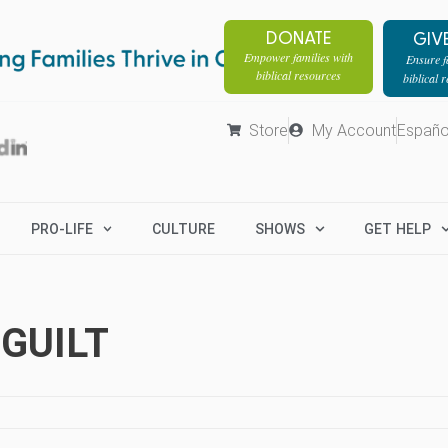
DONATE
GIV
Empower families with
Ensure fa
biblical resources
biblical 
Store
My Account
Españo
PRO-LIFE
CULTURE
SHOWS
GET HELP
 GUILT