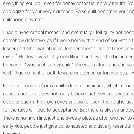
everything you do—even for behavior that is morally neutral. Y
apologize for your very existence. False guilt becomes your
childhood playmate.
I had a hypercritical mother, and eventually I felt guilty not be
somehow defective, as if I were born with a kind of soul-stain that
lesser god. She was abusive, temperamental and at times very 
myself. Her love was highly conditional and I was told in nume
because I “was such an evil child.” She was unforgiving and so 
well. I had no right or path toward innocence or forgiveness. I w
False guilt comes from a guilt-ridden conscience, which means t
acceptance and does not really believe that they are accepted b
good enough in their own eyes and so for them the goal is just 
for the rules will lead to acceptance. But there is always anoth
There is no finish line, just one sweaty plateau after another to 
early 40s, people just give up, exhausted and usually resentful. 