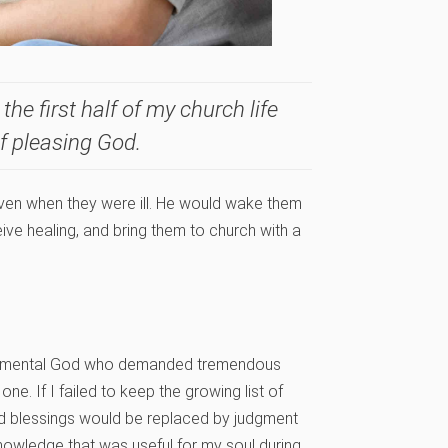
the first half of my church life
of pleasing God.
ven when they were ill. He would wake them
ive healing, and bring them to church with a
peramental God who demanded tremendous
. If I failed to keep the growing list of
old blessings would be replaced by judgment
owledge that was useful for my soul during