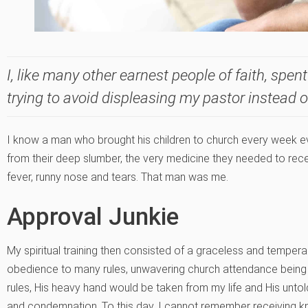
I, like many other earnest people of faith, spent 
trying to avoid displeasing my pastor instead 
I know a man who brought his children to church every week e
from their deep slumber, the very medicine they needed to rece
fever, runny nose and tears. That man was me.
Approval Junkie
My spiritual training then consisted of a graceless and tem
obedience to many rules, unwavering church attendance being one
rules, His heavy hand would be taken from my life and His unt
and condemnation. To this day, I cannot remember receiving kn