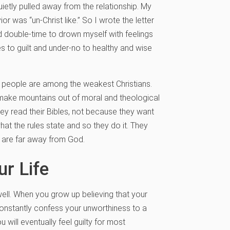
ietly pulled away from the relationship. My
 was “un-Christ like.” So I wrote the letter
d double-time to drown myself with feelings
 to guilt and under-no to healthy and wise
lty people are among the weakest Christians.
d make mountains out of moral and theological
hey read their Bibles, not because they want
hat the rules state and so they do it. They
 are far away from God.
r Life
ell. When you grow up believing that your
onstantly confess your unworthiness to a
 will eventually feel guilty for most