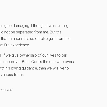
ining so damaging. I thought I was running
ld not be separated from me. But the
at familiar malaise of false guilt from the
he-fire experience.
l. If we give ownership of our lives to our
 their approval. But if God is the one who owns
h his loving guidance, then we will live to
s various forms.
reserved.