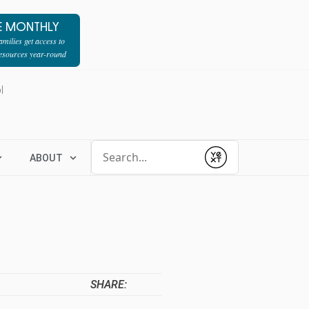
E MONTHLY
milies get access to
resources year-round
l
Conduct a search
ABOUT
Submit
SHARE: