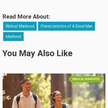
Read More About:
Biblical Manhood
Characteristics of A Good Man
Manhood
You May Also Like
BIBLICAL MANHOOD