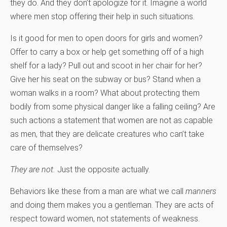
they do. And they don’t apologize for it. Imagine a world
where men stop offering their help in such situations.
Is it good for men to open doors for girls and women?
Offer to carry a box or help get something off of a high
shelf for a lady? Pull out and scoot in her chair for her?
Give her his seat on the subway or bus? Stand when a
woman walks in a room? What about protecting them
bodily from some physical danger like a falling ceiling? Are
such actions a statement that women are not as capable
as men, that they are delicate creatures who can’t take
care of themselves?
They are not.
Just the opposite actually.
Behaviors like these from a man are what we call
manners
and doing them makes you a gentleman. They are acts of
respect toward women, not statements of weakness.