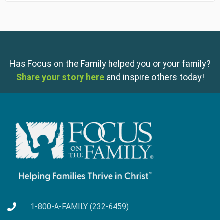
Has Focus on the Family helped you or your family?
Share your story here
and inspire others today!
1-800-A-FAMILY (232-6459)