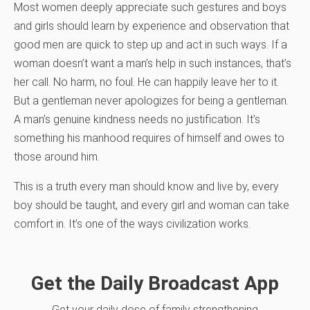
Most women deeply appreciate such gestures and boys
and girls should learn by experience and observation that
good men are quick to step up and act in such ways. If a
woman doesn’t want a man’s help in such instances, that’s
her call. No harm, no foul. He can happily leave her to it.
But a gentleman never apologizes for being a gentleman.
A man’s genuine kindness needs no justification. It’s
something his manhood requires of himself and owes to
those around him.
This is a truth every man should know and live by, every
boy should be taught, and every girl and woman can take
comfort in. It’s one of the ways civilization works.
Get the Daily Broadcast App
Get your daily dose of family strengthening