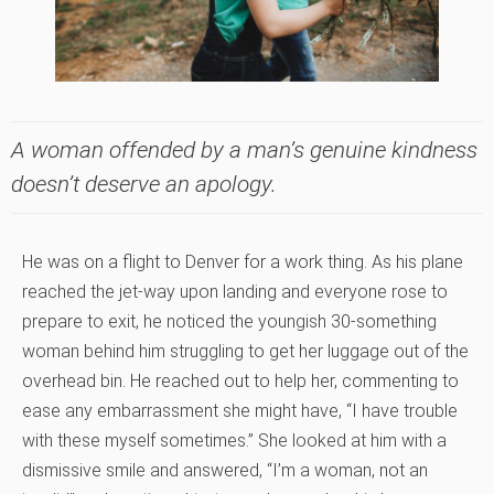
A woman offended by a man’s genuine kindness
doesn’t deserve an apology.
He was on a flight to Denver for a work thing. As his plane
reached the jet-way upon landing and everyone rose to
prepare to exit, he noticed the youngish 30-something
woman behind him struggling to get her luggage out of the
overhead bin. He reached out to help her, commenting to
ease any embarrassment she might have, “I have trouble
with these myself sometimes.” She looked at him with a
dismissive smile and answered, “I’m a woman, not an