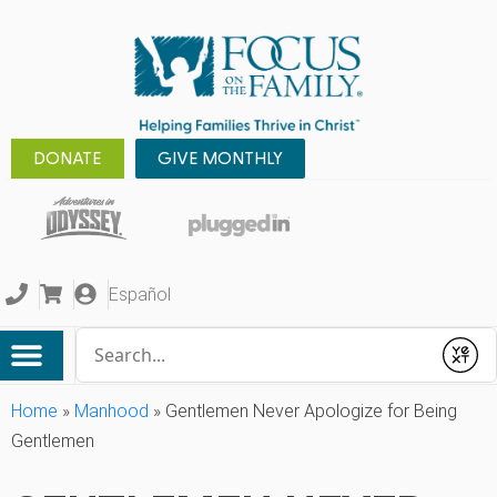
DONATE
GIVE MONTHLY
Español
Conduct a search
Submit
Home
»
Manhood
»
Gentlemen Never Apologize for Being
Gentlemen