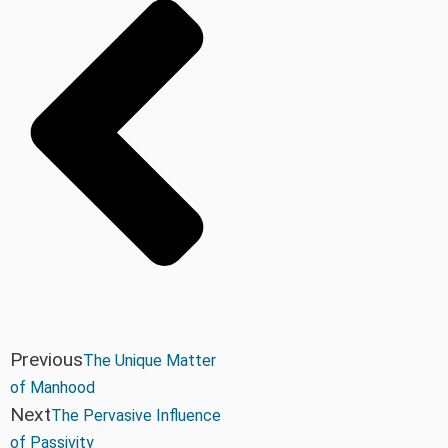
Previous
The Unique Matter
of Manhood
Next
The Pervasive Influence
of Passivity