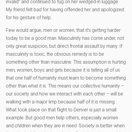
invalid” and continued to tug on her wedged-in luggage.
My friend felt bad for having offended her and apologized
for his gesture of help.
Few would argue, men or women, that it’s getting harder
today to be a good man. Masculinity has come under, not
only great suspicion, but direct frontal assault by many. If
masculinity is toxic, the obvious remedy is to be
something other than masculine. This assumption is hurting
men, women, boys and girls because it is telling all of us
that one half of humanity must learn to become something
other than what it is. This means our collective humanity –
our society and how we interact with each other – will be
walking with a major limp because half of it is missing.
What took place on that flight to Denver is just a small
example. But good men help others, especially women
and children when they are in need. Society is better when