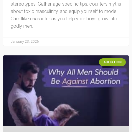
stereotypes. Gather age-specific tips, counters myths
about toxic masculinity, and equip yourself to model
Christlike character as you help your boys grow into
godly men.
January 23, 2026
ABORTION