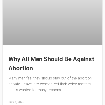
Why All Men Should Be Against
Abortion
Many men feel they should stay out of the abortion
debate. Leave it to women. Yet their voice matters
and is wanted for many reasons.
July 7, 2025