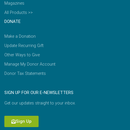
Magazines
All Products >>
DONATE
Make a Donation
Update Recurring Gift
Other Ways to Give
Manage My Donor Account
Donor Tax Statements
SIGN UP FOR OUR E-NEWSLETTERS
Get our updates straight to your inbox.
Sign Up