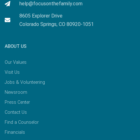
help@focusonthefamily.com
8605 Explorer Drive
Colorado Springs, CO 80920-1051
ABOUT US
Our Values
Visit Us
Jobs & Volunteering
Newsroom
Press Center
Contact Us
Find a Counselor
Financials