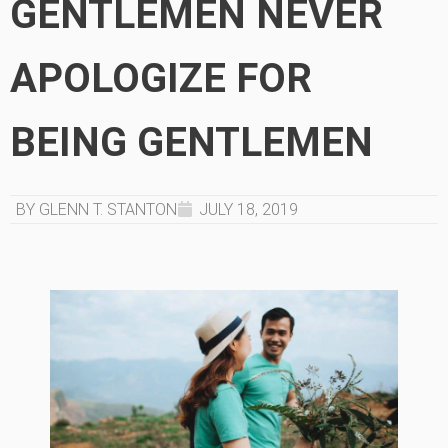
GENTLEMEN NEVER
APOLOGIZE FOR
BEING GENTLEMEN
BY GLENN T. STANTON
JULY 18, 2019