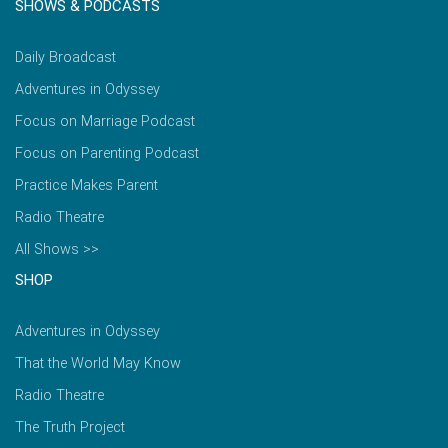
SHOWS & PODCASTS
Daily Broadcast
Adventures in Odyssey
Focus on Marriage Podcast
Focus on Parenting Podcast
Practice Makes Parent
Radio Theatre
All Shows >>
SHOP
Adventures in Odyssey
That the World May Know
Radio Theatre
The Truth Project