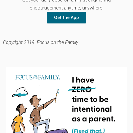
encouragement anytime, anywhere.
Get the App
Copyright 2019. Focus on the Family.