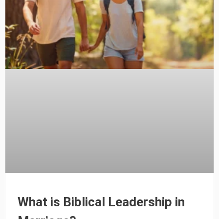
What is Biblical Leadership in