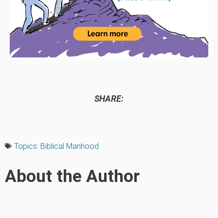
SHARE:
Topics:
Biblical Manhood
About the Author