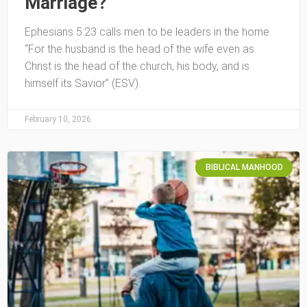
Marriage?
Ephesians 5:23 calls men to be leaders in the home.
“For the husband is the head of the wife even as
Christ is the head of the church, his body, and is
himself its Savior” (ESV).
February 10, 2026
BIBLICAL MANHOOD