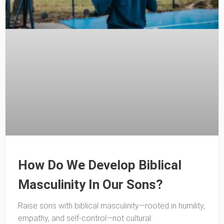
How Do We Develop Biblical
Masculinity In Our Sons?
Raise sons with biblical masculinity—rooted in humility,
empathy, and self-control—not cultural