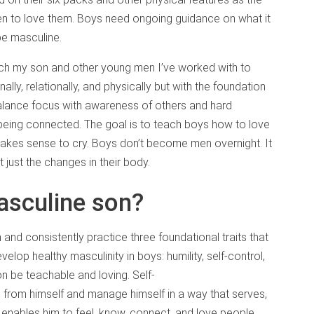
en to love them. Boys need ongoing guidance on what it
be masculine.
each my son and other young men I’ve worked with to
nally, relationally, and physically but with the foundation
balance focus with awareness of others and hard
 being connected. The goal is to teach boys how to love
t makes sense to cry. Boys don’t become men overnight. It
t just the changes in their body.
masculine son?
 and consistently practice three foundational traits that
elop healthy masculinity in boys: humility, self-control,
n be teachable and loving. Self-
 from himself and manage himself in a way that serves,
enables him to feel, know, connect, and love people