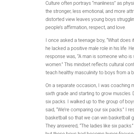
Culture often portrays “manliness” as phys
the stronger, less emotional, and more attr
distorted view leaves young boys struggli
people’s affirmation, respect, and love.
I once asked a teenage boy, “What does it
he lacked a positive male role in his life
response was, “A man is someone who is s
women.” This mindset reflects cultural co
teach healthy masculinity to boys from a b
On a separate occasion, I was coaching my
sixth grade and starting to grow muscles.
six packs. I walked up to the group of bo
said, “We’re comparing our six packs.” I r
basketball so that we can win basketball 
They answered, “The ladies like six packs.”
but these boys had become hyper-focused o