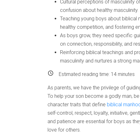
Cultural perceptions of masculinity o
confusion about healthy masculinity.
Teaching young boys about biblical 
healthy competition, and fostering 
As boys grow, they need specific gui
on connection, responsibility, and res
Reinforcing biblical teachings and p
masculinity and nurtures a strong male
Estimated reading time:
14
minutes
As parents, we have the privilege of gui
To help your son become a godly man, be 
character traits that define
biblical manho
self-control, respect, loyalty, initiative, g
and patience are essential for boys as th
love for others.