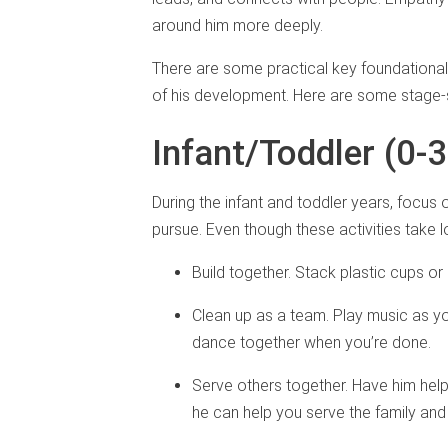
around him more deeply.
There are some practical key foundationa
of his development. Here are some stage-
Infant/Toddler (0-
During the infant and toddler years, focus 
pursue. Even though these activities take 
Build together. Stack plastic cups o
Clean up as a team. Play music as y
dance together when you’re done.
Serve others together. Have him help 
he can help you serve the family and