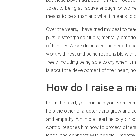
ticket to being attractive enough for wom
means to be a man and what it means to 
Over the years, I have tried my best to t
pursue strength spiritually, mentally, emotio
of humility. We’ve discussed the need to 
work with rest and being responsible with
freely, including being able to cry when i
is about the development of their heart, no
How do I raise a 
From the start, you can help your son learn
help the other character traits grow and dev
and empathy. A humble heart helps your so
control teaches him how to protect others
leads, and connects with people. Empathy 