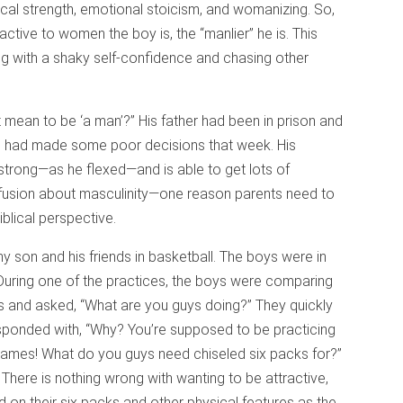
ical strength, emotional stoicism, and womanizing. So,
active to women the boy is, the “manlier” he is. This
ng with a shaky self-confidence and chasing other
 mean to be ‘a man’?” His father had been in prison and
. He had made some poor decisions that week. His
trong—as he flexed—and is able to get lots of
nfusion about masculinity—one reason parents need to
iblical perspective.
 son and his friends in basketball. The boys were in
 During one of the practices, the boys were comparing
ys and asked, “What are you guys doing?” They quickly
esponded with, “Why? You’re supposed to be practicing
games! What do you guys need chiseled six packs for?”
 There is nothing wrong with wanting to be attractive,
n their six packs and other physical features as the