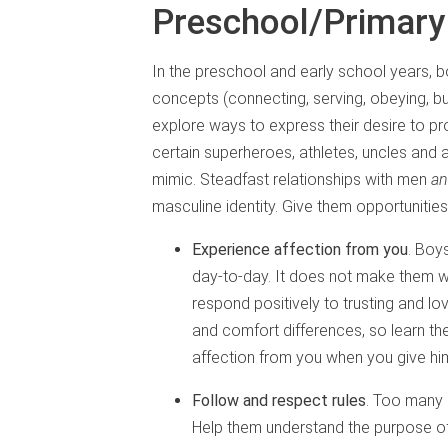
Preschool/Primary
In the preschool and early school years, 
concepts (connecting, serving, obeying, bui
explore ways to express their desire to pr
certain superheroes, athletes, uncles and
mimic. Steadfast relationships with men
a
masculine identity. Give them opportunities
Experience affection from you
. Boy
day-to-day. It does not make them 
respond positively to trusting and lo
and comfort differences, so learn the
affection from you when you give hi
Follow and respect rules
. Too many 
Help them understand the purpose of