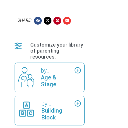
SHARE:
Customize your library
of parenting
resources:
by...
Age &
Stage
by...
Building
Block