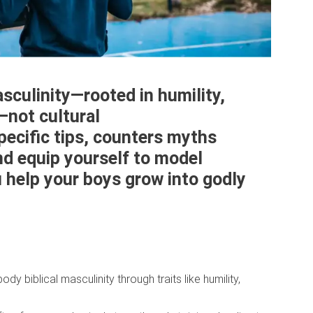
asculinity—rooted in humility,
—not cultural
pecific tips, counters myths
nd equip yourself to model
u help your boys grow into godly
y biblical masculinity through traits like humility,