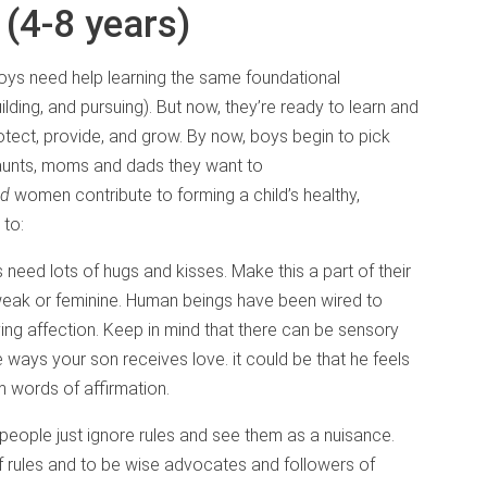
 (4-8 years)
boys need help learning the same foundational
lding, and pursuing). But now, they’re ready to learn and
otect, provide, and grow. By now, boys begin to pick
 aunts, moms and dads they want to
nd
women contribute to forming a child’s healthy,
 to:
s need lots of hugs and kisses. Make this a part of their
weak or feminine. Human beings have been wired to
ving affection. Keep in mind that there can be sensory
 ways your son receives love. it could be that he feels
m words of affirmation.
people just ignore rules and see them as a nuisance.
 rules and to be wise advocates and followers of