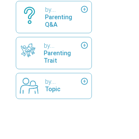
by...
Parenting
Q&A
by...
Parenting
Trait
by...
Topic