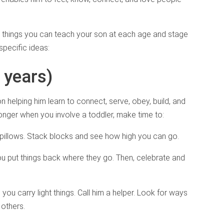
l things you can teach your son at each age and stage
specific ideas:
3 years)
on helping him learn to connect, serve, obey, build, and
longer when you involve a toddler, make time to:
r pillows. Stack blocks and see how high you can go.
ou put things back where they go. Then, celebrate and
you carry light things. Call him a helper. Look for ways
 others.