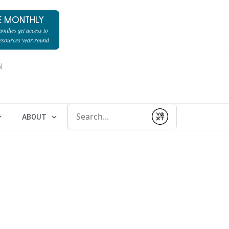
E MONTHLY
milies get access to
resources year-round
l
Conduct a search
ABOUT
Submit