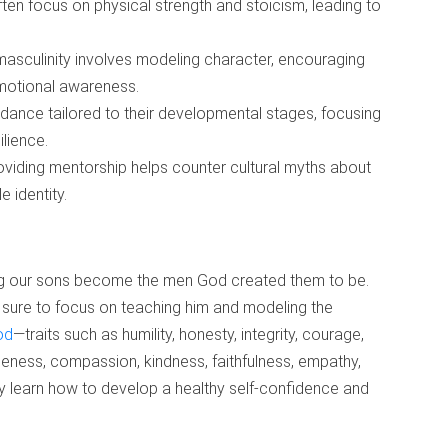
ften focus on physical strength and stoicism, leading to
masculinity involves modeling character, encouraging
emotional awareness.
dance tailored to their developmental stages, focusing
ilience.
roviding mentorship helps counter cultural myths about
 identity.
ding our sons become the men God created them to be.
sure to focus on teaching him and modeling the
od
—traits such as humility, honesty, integrity, courage,
entleness, compassion, kindness, faithfulness, empathy,
ey learn how to develop a healthy self-confidence and