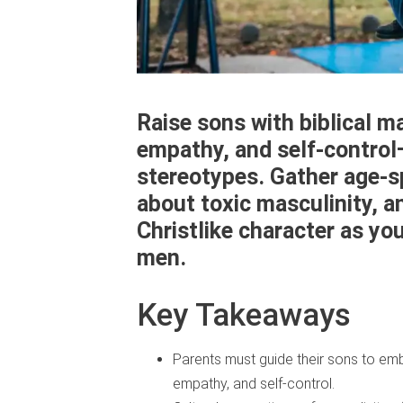
Raise sons with biblical m
empathy, and self-control
stereotypes. Gather age-s
about toxic masculinity, a
Christlike character as yo
men.
Key Takeaways
Parents must guide their sons to embod
empathy, and self-control.