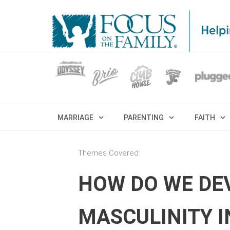
MARRIAGE
PARENTING
FAITH
Themes Covered:
HOW DO WE DEV
MASCULINITY 