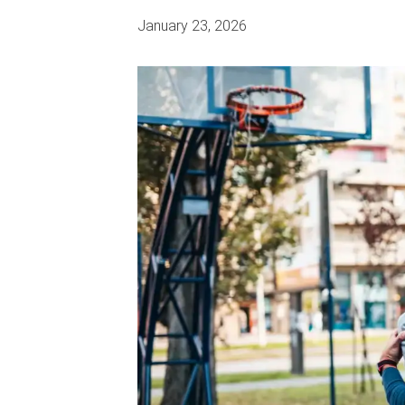
January 23, 2026