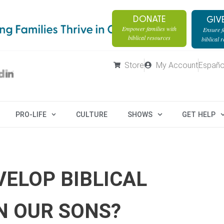
DONATE
GIV
Empower families with
Ensure fa
biblical resources
biblical 
Store
My Account
Españo
PRO-LIFE
CULTURE
SHOWS
GET HELP
ELOP BIBLICAL
IN OUR SONS?