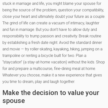
stuck in marriage and life, you might blame your spouse for
being the source of the problem, question your compatibility,
close your heart and ultimately doubt your future as a couple.
The grind of life can create a vacuum of intimacy, laughter
and fun in marriage. But you don’t have to allow duty and
responsibility to trump passion and creativity. Break routine
by establishing a fresh date night. Avoid the standard dinner
and movie — try roller-skating, kayaking, hiking, jumping on a
trampoline or renting a bicycle built for two. Plan a
“staycation” (a stay-at-home vacation) without the kids. Shop
for and prepare a multicourse, fine-dining meal at home.
Whatever you choose, make it a new experience that gives
you time to dream, play and laugh together.
Make the decision to value your
spouse