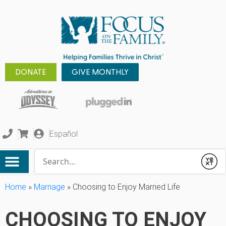
DONATE
GIVE MONTHLY
Español
Conduct a search
Submit
Home
»
Marriage
»
Choosing to Enjoy Married Life
CHOOSING TO ENJOY