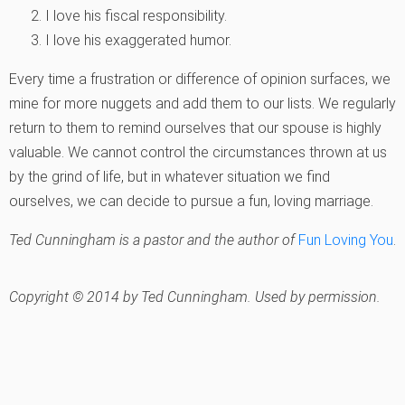
I love his fiscal responsibility.
I love his exaggerated humor.
Every time a frustration or difference of opinion surfaces, we
mine for more nuggets and add them to our lists. We regularly
return to them to remind ourselves that our spouse is highly
valuable. We cannot control the circumstances thrown at us
by the grind of life, but in whatever situation we find
ourselves, we can decide to pursue a fun, loving marriage.
Ted Cunningham is a pastor and the author of
Fun Loving You
.
Copyright © 2014 by Ted Cunningham. Used by permission.