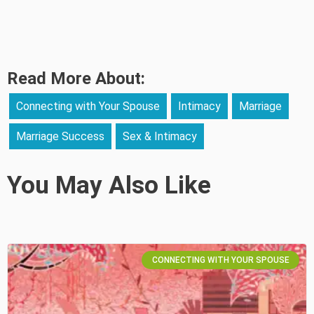
Read More About:
Connecting with Your Spouse
Intimacy
Marriage
Marriage Success
Sex & Intimacy
You May Also Like
CONNECTING WITH YOUR SPOUSE