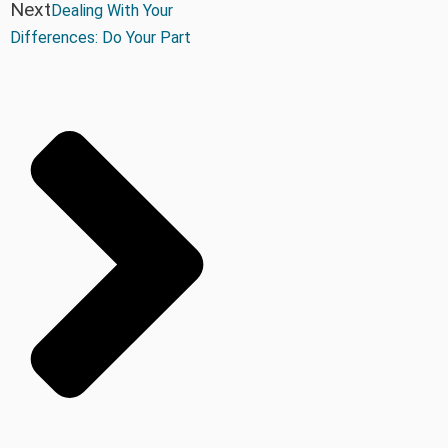
Next
Dealing With Your
Differences: Do Your Part