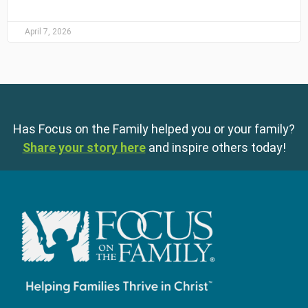
April 7, 2026
Has Focus on the Family helped you or your family?
Share your story here
and inspire others today!