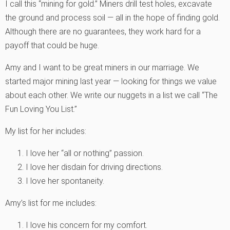
I call this “mining for gold.” Miners drill test holes, excavate
the ground and process soil — all in the hope of finding gold.
Although there are no guarantees, they work hard for a
payoff that could be huge.
Amy and I want to be great miners in our marriage. We
started major mining last year — looking for things we value
about each other. We write our nuggets in a list we call “The
Fun Loving You List.”
My list for her includes:
I love her “all or nothing” passion.
I love her disdain for driving directions.
I love her spontaneity.
Amy’s list for me includes:
I love his concern for my comfort.