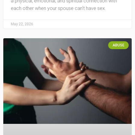
a physical, emotional, and spiritual connection with
each other when your spouse can’t have sex.
May 22, 2026
ABUSE