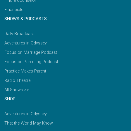
Find a Counselor
Financials
SHOWS & PODCASTS
Daily Broadcast
Adventures in Odyssey
Focus on Marriage Podcast
Focus on Parenting Podcast
Practice Makes Parent
Radio Theatre
All Shows >>
SHOP
Adventures in Odyssey
That the World May Know