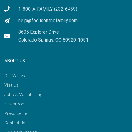
1-800-A-FAMILY (232-6459)
help@focusonthefamily.com
8605 Explorer Drive
Colorado Springs, CO 80920-1051
ABOUT US
Our Values
Visit Us
Jobs & Volunteering
Newsroom
Press Center
Contact Us