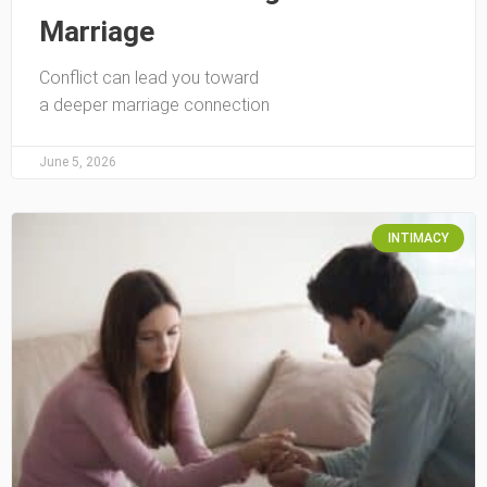
Marriage
Conflict can lead you toward
a deeper marriage connection
June 5, 2026
INTIMACY