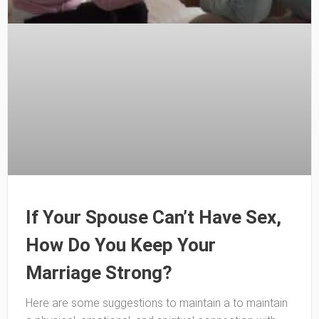
If Your Spouse Can’t Have Sex,
How Do You Keep Your
Marriage Strong?
Here are some suggestions to maintain a to maintain