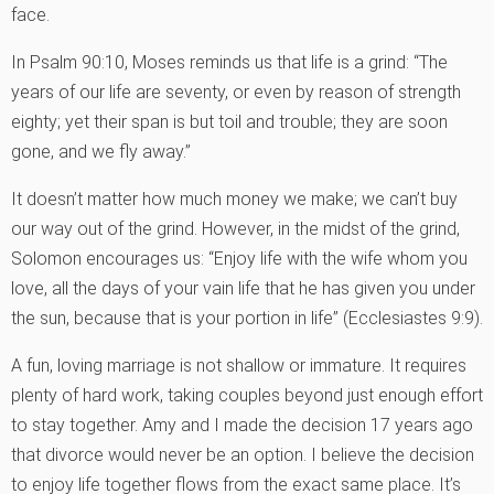
face.
In Psalm 90:10, Moses reminds us that life is a grind: “The
years of our life are seventy, or even by reason of strength
eighty; yet their span is but toil and trouble; they are soon
gone, and we fly away.”
It doesn’t matter how much money we make; we can’t buy
our way out of the grind. However, in the midst of the grind,
Solomon encourages us: “Enjoy life with the wife whom you
love, all the days of your vain life that he has given you under
the sun, because that is your portion in life” (Ecclesiastes 9:9).
A fun, loving marriage is not shallow or immature. It requires
plenty of hard work, taking couples beyond just enough effort
to stay together. Amy and I made the decision 17 years ago
that divorce would never be an option. I believe the decision
to enjoy life together flows from the exact same place. It’s