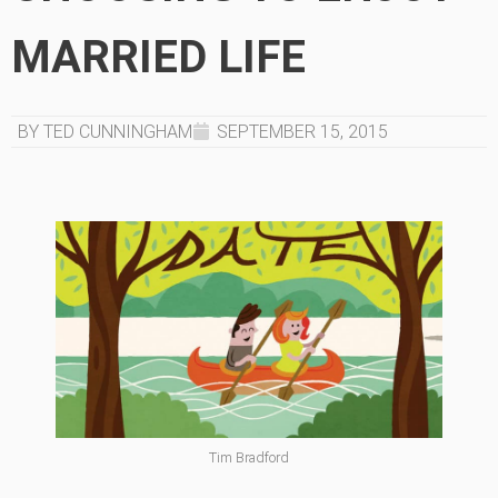
MARRIED LIFE
BY TED CUNNINGHAM
SEPTEMBER 15, 2015
Tim Bradford