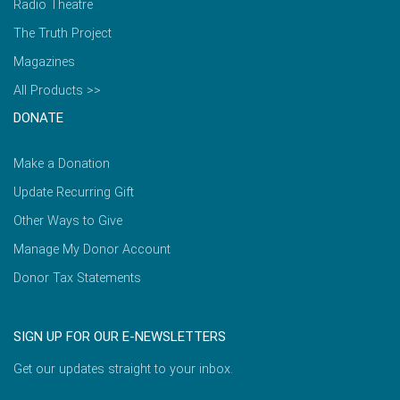
Radio Theatre
The Truth Project
Magazines
All Products >>
DONATE
Make a Donation
Update Recurring Gift
Other Ways to Give
Manage My Donor Account
Donor Tax Statements
SIGN UP FOR OUR E-NEWSLETTERS
Get our updates straight to your inbox.