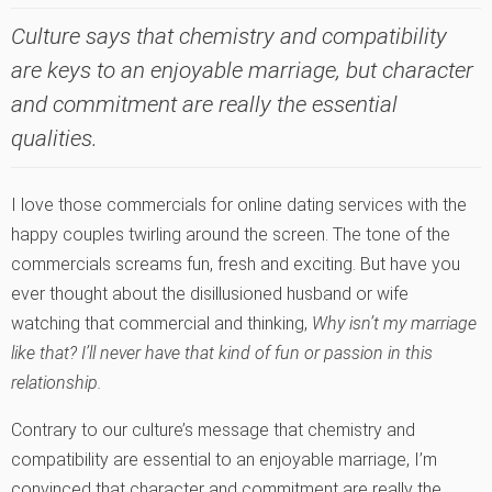
Culture says that chemistry and compatibility
are keys to an enjoyable marriage, but character
and commitment are really the essential
qualities.
I love those commercials for online dating services with the
happy couples twirling around the screen. The tone of the
commercials screams fun, fresh and exciting. But have you
ever thought about the disillusioned husband or wife
watching that commercial and thinking,
Why isn’t my marriage
like that? I’ll never have that kind of fun or passion in this
relationship.
Contrary to our culture’s message that chemistry and
compatibility are essential to an enjoyable marriage, I’m
convinced that character and commitment are really the