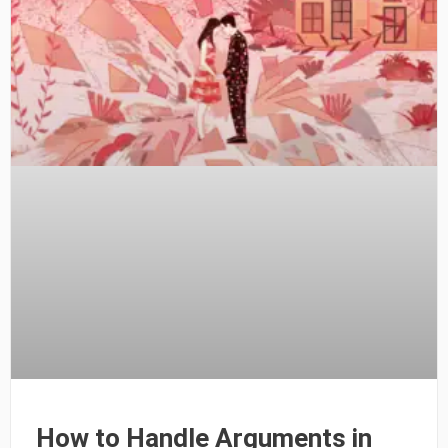
How to Handle Arguments in