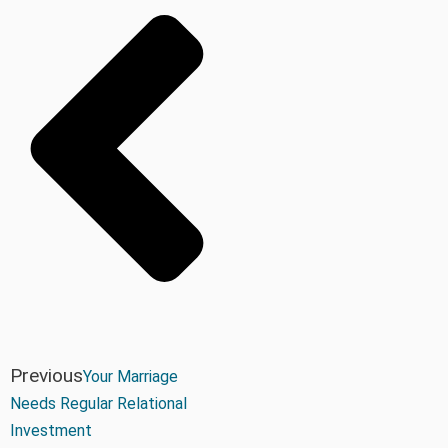
Previous
Your Marriage
Needs Regular Relational
Investment