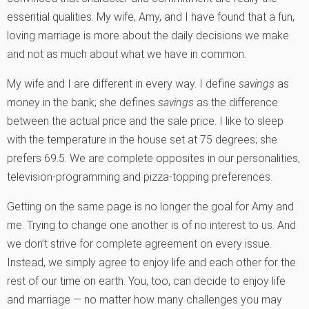
essential qualities. My wife, Amy, and I have found that a fun,
loving marriage is more about the daily decisions we make
and not as much about what we have in common.
My wife and I are different in every way. I define
savings
as
money in the bank; she defines
savings
as the difference
between the actual price and the sale price. I like to sleep
with the temperature in the house set at 75 degrees; she
prefers 69.5. We are complete opposites in our personalities,
television-programming and pizza-topping preferences.
Getting on the same page is no longer the goal for Amy and
me. Trying to change one another is of no interest to us. And
we don’t strive for complete agreement on every issue.
Instead, we simply agree to enjoy life and each other for the
rest of our time on earth. You, too, can decide to enjoy life
and marriage — no matter how many challenges you may