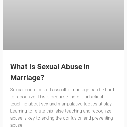
What Is Sexual Abuse in
Marriage?
Sexual coercion and assault in marriage can be hard
to recognize. This is because there is unbiblical
teaching about sex and manipulative tactics at play.
Learning to refute this false teaching and recognize
abuse is key to ending the confusion and preventing
abuse.