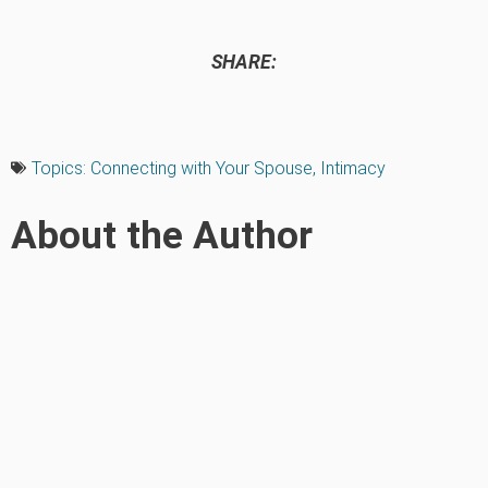
SHARE:
Topics:
Connecting with Your Spouse
,
Intimacy
About the Author