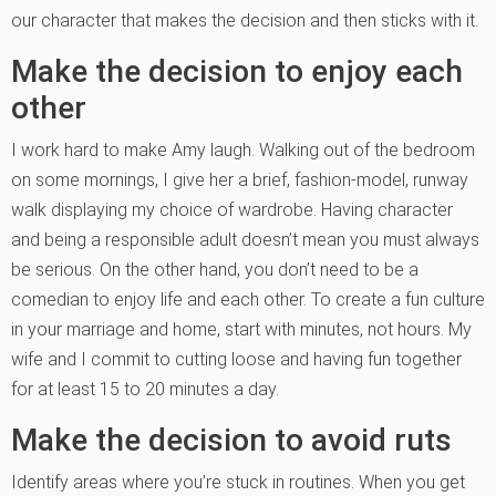
our character that makes the decision and then sticks with it.
Make the decision to enjoy each
other
I work hard to make Amy laugh. Walking out of the bedroom
on some mornings, I give her a brief, fashion-model, runway
walk displaying my choice of wardrobe. Having character
and being a responsible adult doesn’t mean you must always
be serious. On the other hand, you don’t need to be a
comedian to enjoy life and each other. To create a fun culture
in your marriage and home, start with minutes, not hours. My
wife and I commit to cutting loose and having fun together
for at least 15 to 20 minutes a day.
Make the decision to avoid ruts
Identify areas where you’re stuck in routines. When you get