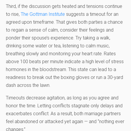
Third, if the discussion gets heated and tensions continue
to rise,
The Gottman Institute
suggests a timeout for an
agreed upon timeframe. That gives both parties a chance
to regain a sense of calm, consider their feelings and
ponder their spouse’s experience. Try taking a walk,
drinking some water or tea, listening to calm music,
breathing slowly and monitoring your heart rate. Rates
above 100 beats per minute indicate a high level of stress
hormones in the bloodstream. This state can lead to a
readiness to break out the boxing gloves or run a 30-yard
dash across the lawn.
Timeouts decrease agitation, as long as you agree and
honor the time. Letting conflicts stagnate only delays and
exacerbates conflict. As a result, both marriage partners
feel abandoned or attacked yet again — and “nothing ever
changes.”