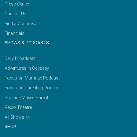
Press Center
Contact Us
Find a Counselor
Financials
SHOWS & PODCASTS
Daily Broadcast
Adventures in Odyssey
Focus on Marriage Podcast
Focus on Parenting Podcast
Practice Makes Parent
Radio Theatre
All Shows >>
SHOP