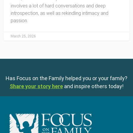
involves a lot of hard conversations and deep
introspection, as well as rekindling intimacy and
passion.
March 25, 2026
Has Focus on the Family helped you or your family?
Share your story here
and inspire others today!