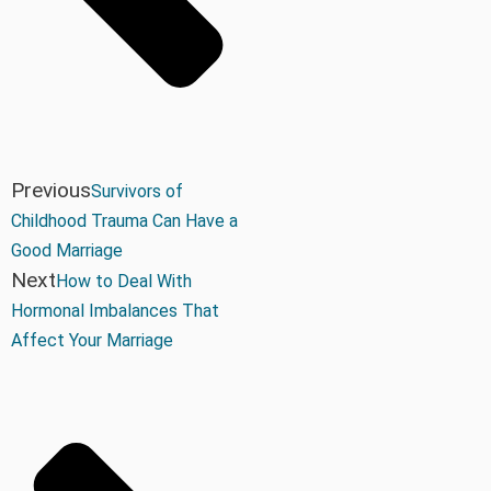
Previous
Survivors of
Childhood Trauma Can Have a
Good Marriage
Next
How to Deal With
Hormonal Imbalances That
Affect Your Marriage