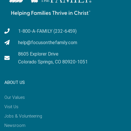
1-800-A-FAMILY (232-6459)
help@focusonthefamily.com
8605 Explorer Drive
Colorado Springs, CO 80920-1051
ABOUT US
Our Values
Visit Us
Jobs & Volunteering
Newsroom