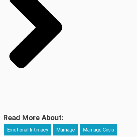
Read More About:
Emotional Intimacy
Marriage
Marriage Crisis