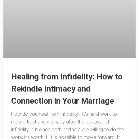
Healing from Infidelity: How to
Rekindle Intimacy and
Connection in Your Marriage
How do you heal from infidelity? It’s hard work to
rebuild trust and intimacy after the betrayal of
infidelity, but when both partners are willing to do the
work, it’s worth it. It is possible to move forward. It