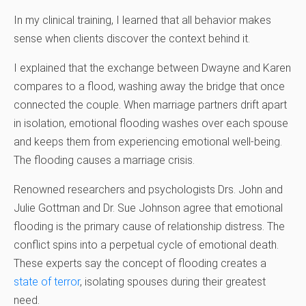
In my clinical training, I learned that all behavior makes
sense when clients discover the context behind it.
I explained that the exchange between Dwayne and Karen
compares to a flood, washing away the bridge that once
connected the couple. When marriage partners drift apart
in isolation, emotional flooding washes over each spouse
and keeps them from experiencing emotional well-being.
The flooding causes a marriage crisis.
Renowned researchers and psychologists Drs. John and
Julie Gottman and Dr. Sue Johnson agree that emotional
flooding is the primary cause of relationship distress. The
conflict spins into a perpetual cycle of emotional death.
These experts say the concept of flooding creates a
state of terror
, isolating spouses during their greatest
need.