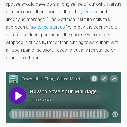
spouse should develop a strong sense of curiosity (versus
caution) about their spouse’s thoughts,
feelings
and
3
underlying message.
The Gottman Institute calls this
approach a “
softened start up
,” whereby the aggrieved or
agitated partner approaches the spouse with concern
wrapped in curiosity, rather than running toward them with
an open pair of scissors, ready to cut any resistance or
denial into ribbons.