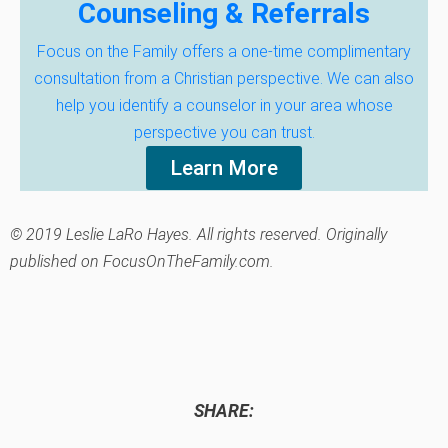
Counseling & Referrals
Focus on the Family offers a one-time complimentary
consultation from a Christian perspective. We can also
help you identify a counselor in your area whose
perspective you can trust.
Learn More
© 2019 Leslie LaRo Hayes. All rights reserved. Originally
published on FocusOnTheFamily.com.
SHARE: