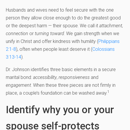
Husbands and wives need to feel secure with the one
person they allow close enough to do the greatest good
or the deepest harm — their spouse. We call it
attachment,
connection
or
turning toward
. We gain strength when we
unify in Christ and offer kindness with humility (
Philippians
2:1-8
), often when people least deserve it (
Colossians
3:13-14
).
Dr. Johnson identifies three basic elements in a secure
marital bond:
accessibility
,
responsiveness
and
engagement
. When these three pieces are not firmly in
1
place, a couple’s foundation can be washed away.
Identify why you or your
spouse self-protects