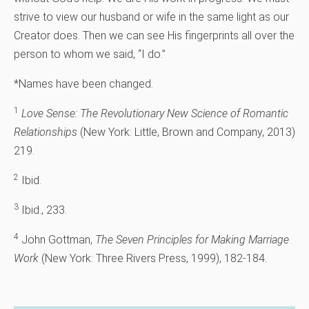
strive to view our husband or wife in the same light as our
Creator does. Then we can see His fingerprints all over the
person to whom we said, “I do.”
*Names have been changed.
1
Love Sense: The Revolutionary New Science of Romantic
Relationships
(New York: Little, Brown and Company, 2013)
219.
2
Ibid.
3
Ibid., 233.
4
John Gottman,
The Seven Principles for Making Marriage
Work
(New York: Three Rivers Press, 1999), 182-184.