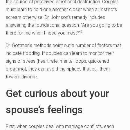
the source of perceived emotional destruction. Couples
must learn to hold one another closer when all instincts
scream otherwise. Dr. Johnson’s remedy includes
answering the foundational question: “Are you going to be
2
there for me when I need you most?”
Dr. Gottman’s methods point out a number of factors that
indicate flooding. If couples can learn to monitor their
signs of stress (heart rate, mental loops, quickened
breathing), they can avoid the riptides that pull them
toward divorce.
Get curious about your
spouse’s feelings
First, when couples deal with marriage conflicts, each