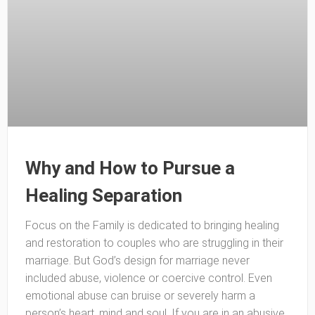
Why and How to Pursue a
Healing Separation
Focus on the Family is dedicated to bringing healing
and restoration to couples who are struggling in their
marriage. But God’s design for marriage never
included abuse, violence or coercive control. Even
emotional abuse can bruise or severely harm a
person’s heart, mind and soul. If you are in an abusive