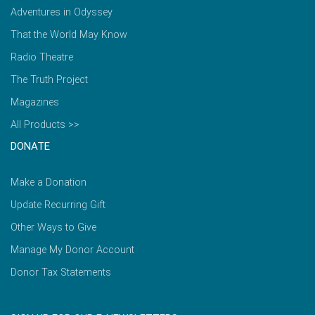
Adventures in Odyssey
That the World May Know
Radio Theatre
The Truth Project
Magazines
All Products >>
DONATE
Make a Donation
Update Recurring Gift
Other Ways to Give
Manage My Donor Account
Donor Tax Statements