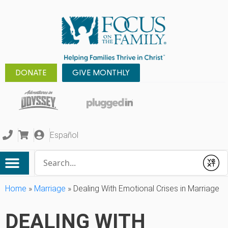
DONATE
GIVE MONTHLY
Español
Conduct a search
Submit
Home
»
Marriage
»
Dealing With Emotional Crises in Marriage
DEALING WITH