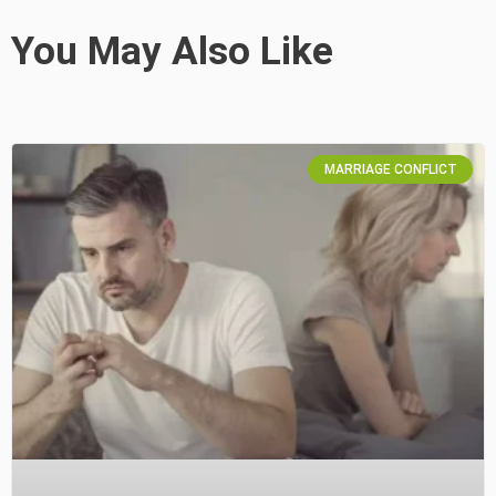
You May Also Like
MARRIAGE CONFLICT