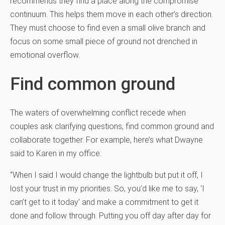
recommends they find a place along the compromise
continuum. This helps them move in each other’s direction.
They must choose to find even a small olive branch and
focus on some small piece of ground not drenched in
emotional overflow.
Find common ground
The waters of overwhelming conflict recede when
couples ask clarifying questions, find common ground and
collaborate together. For example, here’s what Dwayne
said to Karen in my office:
“When I said I would change the lightbulb but put it off, I
lost your trust in my priorities. So, you’d like me to say, ‘I
can’t get to it today’ and make a commitment to get it
done and follow through. Putting you off day after day for