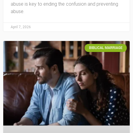
abuse is key to ending the confusion and preventing
abuse.
April 7, 2026
BIBLICAL MARRIAGE