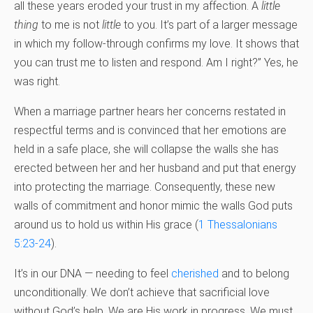
all these years eroded your trust in my affection. A
little
thing
to me is not
little
to you. It’s part of a larger message
in which my follow-through confirms my love. It shows that
you can trust me to listen and respond. Am I right?” Yes, he
was right.
When a marriage partner hears her concerns restated in
respectful terms and is convinced that her emotions are
held in a safe place, she will collapse the walls she has
erected between her and her husband and put that energy
into protecting the marriage. Consequently, these new
walls of commitment and honor mimic the walls God puts
around us to hold us within His grace (
1 Thessalonians
5:23-24
).
It’s in our DNA — needing to feel
cherished
and to belong
unconditionally. We don’t achieve that sacrificial love
without God’s help. We are His work in progress. We must