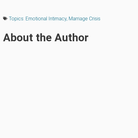
Topics:
Emotional Intimacy
,
Marriage Crisis
About the Author