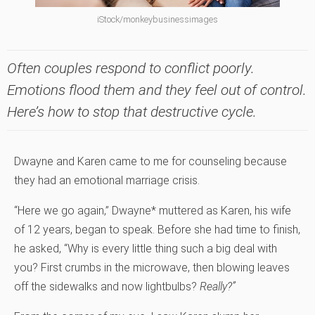
iStock/monkeybusinessimages
Often couples respond to conflict poorly.
Emotions flood them and they feel out of control.
Here’s how to stop that destructive cycle.
Dwayne and Karen came to me for counseling because
they had an emotional marriage crisis.
“Here we go again,” Dwayne* muttered as Karen, his wife
of 12 years, began to speak. Before she had time to finish,
he asked, “Why is every little thing such a big deal with
you? First crumbs in the microwave, then blowing leaves
off the sidewalks and now lightbulbs?
Really?”