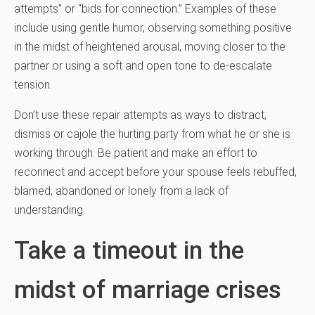
attempts” or “bids for connection.” Examples of these
include using gentle humor, observing something positive
in the midst of heightened arousal, moving closer to the
partner or using a soft and open tone to de-escalate
tension.
Don’t use these repair attempts as ways to distract,
dismiss or cajole the hurting party from what he or she is
working through. Be patient and make an effort to
reconnect and accept before your spouse feels rebuffed,
blamed, abandoned or lonely from a lack of
understanding.
Take a timeout in the
midst of marriage crises