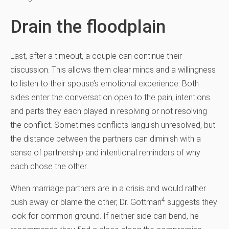
Drain the floodplain
Last, after a timeout, a couple can continue their
discussion. This allows them clear minds and a willingness
to listen to their spouse’s emotional experience. Both
sides enter the conversation open to the pain, intentions
and parts they each played in resolving or not resolving
the conflict. Sometimes conflicts languish unresolved, but
the distance between the partners can diminish with a
sense of partnership and intentional reminders of why
each chose the other.
When marriage partners are in a crisis and would rather
4
push away or blame the other, Dr. Gottman
suggests they
look for common ground. If neither side can bend, he