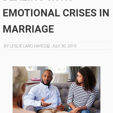
EMOTIONAL CRISES IN
MARRIAGE
BY LESLIE LARO HAYES
JULY 30, 2019