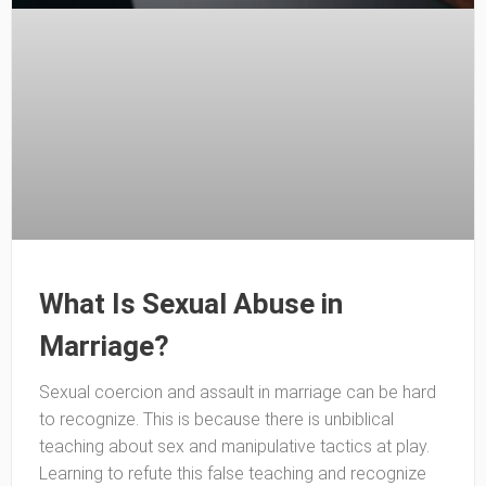
What Is Sexual Abuse in
Marriage?
Sexual coercion and assault in marriage can be hard
to recognize. This is because there is unbiblical
teaching about sex and manipulative tactics at play.
Learning to refute this false teaching and recognize