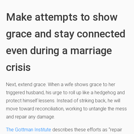
Make attempts to show
grace and stay connected
even during a marriage
crisis
Next, extend grace. When a wife shows grace to her
triggered husband, his urge to roll up like a hedgehog and
protect himself lessens. Instead of striking back, he will
move toward reconciliation, working to untangle the mess
and repair any damage.
The Gottman Institute
describes these efforts as “repair