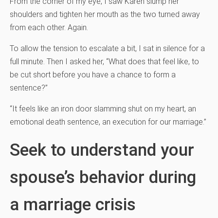
From the corner of my eye, I saw Karen slump her
shoulders and tighten her mouth as the two turned away
from each other. Again.
To allow the tension to escalate a bit, I sat in silence for a
full minute. Then I asked her, “What does that feel like, to
be cut short before you have a chance to form a
sentence?”
“It feels like an iron door slamming shut on my heart, an
emotional death sentence, an execution for our marriage.”
Seek to understand your
spouse’s behavior during
a marriage crisis