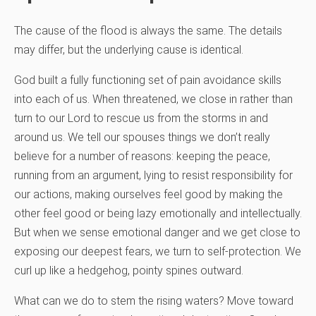
The cause of the flood is always the same. The details
may differ, but the underlying cause is identical.
God built a fully functioning set of pain avoidance skills
into each of us. When threatened, we close in rather than
turn to our Lord to rescue us from the storms in and
around us. We tell our spouses things we don’t really
believe for a number of reasons: keeping the peace,
running from an argument, lying to resist responsibility for
our actions, making ourselves feel good by making the
other feel good or being lazy emotionally and intellectually.
But when we sense emotional danger and we get close to
exposing our deepest fears, we turn to self-protection. We
curl up like a hedgehog, pointy spines outward.
What can we do to stem the rising waters? Move toward