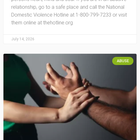
relationship, go to a safe place and call the National
Domestic Violence Hotline at 1-800-799-7233 or visit
them online at thehotline.org.
July 14, 2026
ABUSE