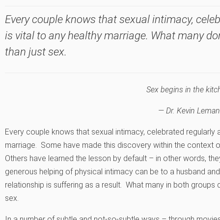
Every couple knows that sexual intimacy, celeb
is vital to any healthy marriage. What many do
than just sex.
Sex begins in the kitc
— Dr. Kevin Leman
Every couple knows that sexual intimacy, celebrated regularly an
marriage. Some have made this discovery within the context o
Others have learned the lesson by default – in other words, th
generous helping of physical intimacy can be to a husband and 
relationship is suffering as a result. What many in both groups d
sex.
In a number of subtle and not-so-subtle ways – through movies,