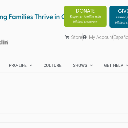
DONATE
GIV
Empower families with
Ensure fa
biblical resources
biblical 
Store
My Account
Españo
PRO-LIFE
CULTURE
SHOWS
GET HELP