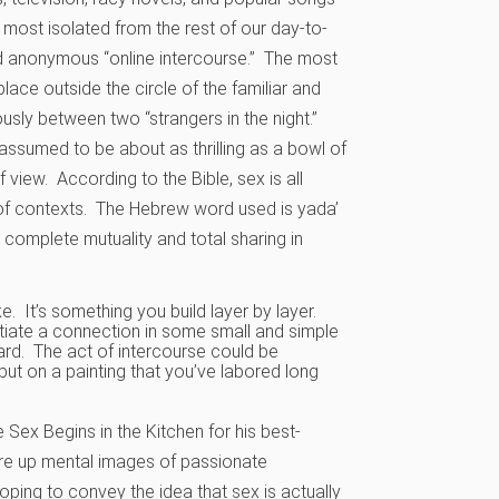
 most isolated from the rest of our day-to-
nd anonymous “online intercourse.” The most
lace outside the circle of the familiar and
sly between two “strangers in the night.”
s assumed to be about as thrilling as a bowl of
 view. According to the Bible, sex is all
s of contexts. The Hebrew word used is yada’
omplete mutuality and total sharing in
ke. It’s something you build layer by layer.
itiate a connection in some small and simple
ard. The act of intercourse could be
put on a painting that you’ve labored long
 Sex Begins in the Kitchen for his best-
ure up mental images of passionate
ping to convey the idea that sex is actually