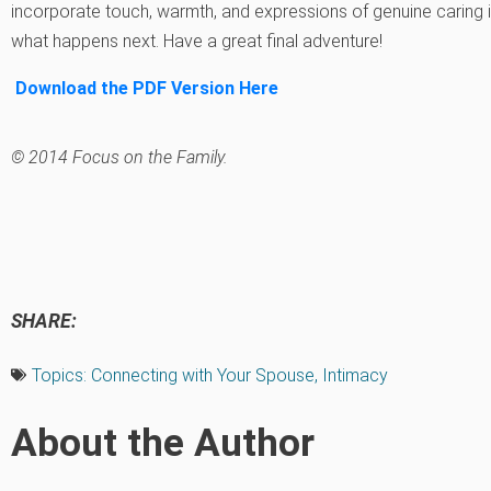
incorporate touch, warmth, and expressions of genuine caring in
what happens next. Have a great final adventure!
Download the PDF Version Here
© 2014 Focus on the Family.
SHARE:
Topics:
Connecting with Your Spouse
,
Intimacy
About the Author