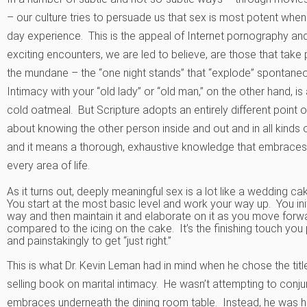
– our culture tries to persuade us that sex is most potent when
day experience. This is the appeal of Internet pornography a
exciting encounters, we are led to believe, are those that take p
the mundane – the “one night stands” that “explode” spontaneou
Intimacy with your “old lady” or “old man,” on the other hand, i
cold oatmeal. But Scripture adopts an entirely different point of
about knowing the other person inside and out and in all kind
and it means a thorough, exhaustive knowledge that embraces c
every area of life.
As it turns out, deeply meaningful sex is a lot like a wedding ca
You start at the most basic level and work your way up. You in
way and then maintain it and elaborate on it as you move forw
compared to the icing on the cake. It’s the finishing touch you 
and painstakingly to get “just right.”
This is what Dr. Kevin Leman had in mind when he chose the title
selling book on marital intimacy. He wasn’t attempting to conj
embraces underneath the dining room table. Instead, he was ho