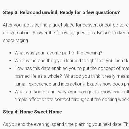
Step 3: Relax and unwind. Ready for a few questions?
After your activity, find a quiet place for dessert or coffee t
conversation. Answer the following questions. Be sure to keep 
encouraging.
What was your favorite part of the evening?
What is the one thing you learned tonight that you didn’
How has this date enabled you to put the concept of marit
married life as a whole? What do you think it really mea
human experience and interaction? Exactly how does phy
What are some other ways you can get to know each other
simple affectionate contact throughout the coming wee
Step 4: Home Sweet Home
As you end the evening, spend time planning your next date. T