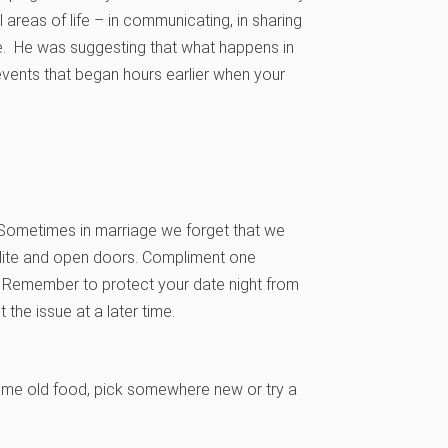
 areas of life – in communicating, in sharing
se. He was suggesting that what happens in
 events that began hours earlier when your
 Sometimes in marriage we forget that we
olite and open doors. Compliment one
s. Remember to protect your date night from
the issue at a later time.
 same old food, pick somewhere new or try a