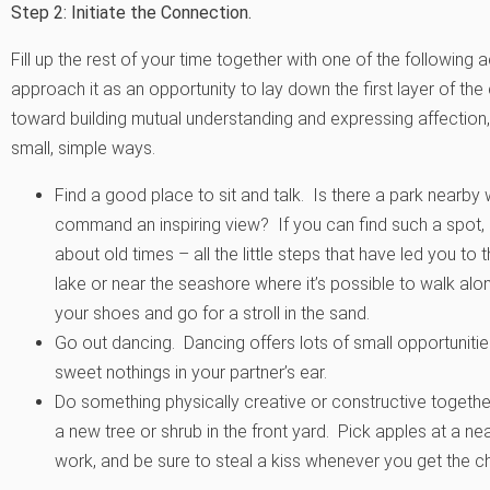
Step 2: Initiate the Connection.
Fill up the rest of your time together with one of the following
approach it as an opportunity to lay down the first layer of t
toward building mutual understanding and expressing affection,
small, simple ways.
Find a good place to sit and talk. Is there a park nearby w
command an inspiring view? If you can find such a spot, 
about old times – all the little steps that have led you to t
lake or near the seashore where it’s possible to walk alon
your shoes and go for a stroll in the sand.
Go out dancing. Dancing offers lots of small opportunitie
sweet nothings in your partner’s ear.
Do something physically creative or constructive together.
a new tree or shrub in the front yard. Pick apples at a 
work, and be sure to steal a kiss whenever you get the c