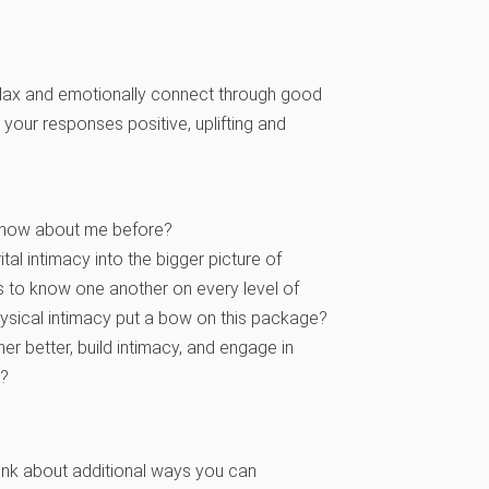
o relax and emotionally connect through good
your responses positive, uplifting and
t know about me before?
al intimacy into the bigger picture of
ns to know one another on every level of
sical intimacy put a bow on this package?
 better, build intimacy, and engage in
k?
hink about additional ways you can