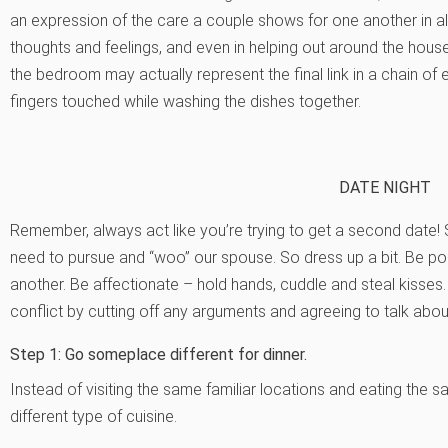
an expression of the care a couple shows for one another in all
thoughts and feelings, and even in helping out around the hou
the bedroom may actually represent the final link in a chain of
fingers touched while washing the dishes together.
DATE NIGHT
Remember, always act like you’re trying to get a second date!
need to pursue and “woo” our spouse. So dress up a bit. Be p
another. Be affectionate – hold hands, cuddle and steal kisse
conflict by cutting off any arguments and agreeing to talk about 
Step 1: Go someplace different for dinner.
Instead of visiting the same familiar locations and eating the
different type of cuisine.