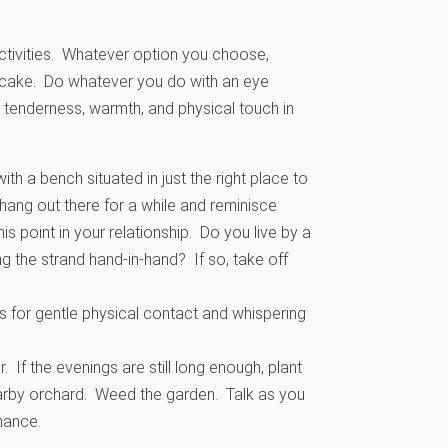
 activities. Whatever option you choose,
he cake. Do whatever you do with an eye
 tenderness, warmth, and physical touch in
ith a bench situated in just the right place to
hang out there for a while and reminisce
his point in your relationship. Do you live by a
g the strand hand-in-hand? If so, take off
s for gentle physical contact and whispering
 If the evenings are still long enough, plant
nearby orchard. Weed the garden. Talk as you
hance.