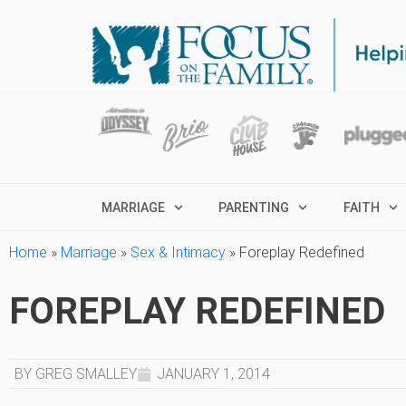
MARRIAGE
PARENTING
FAITH
Home
»
Marriage
»
Sex & Intimacy
»
Foreplay Redefined
FOREPLAY REDEFINED
BY GREG SMALLEY
JANUARY 1, 2014