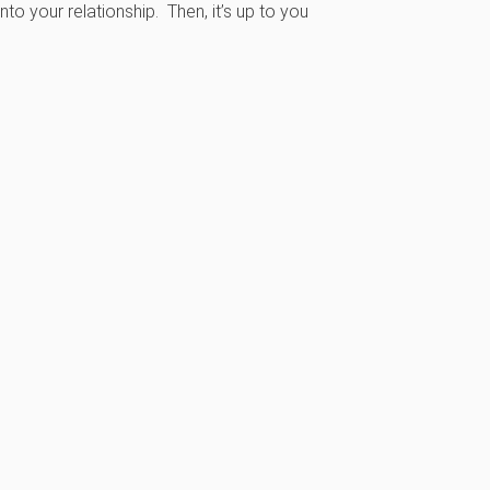
to your relationship. Then, it’s up to you