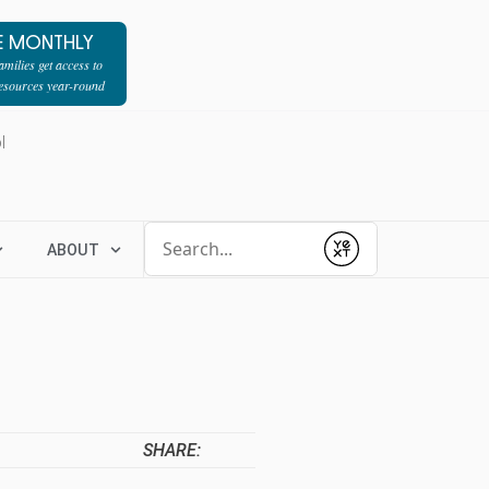
E MONTHLY
milies get access to
resources year-round
l
Conduct a search
ABOUT
Submit
SHARE: