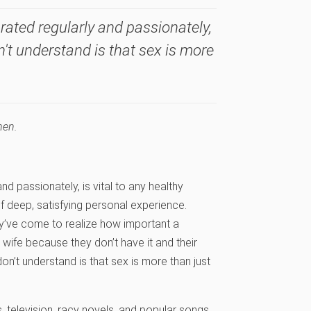
rated regularly and passionately,
n't understand is that sex is more
hen.
d passionately, is vital to any healthy
f deep, satisfying personal experience.
ey’ve come to realize how important a
wife because they don’t have it and their
on’t understand is that sex is more than just
 television, racy novels, and popular songs