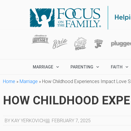
MARRIAGE
PARENTING
FAITH
Home
»
Marriage
»
How Childhood Experiences Impact Love S
HOW CHILDHOOD EXPE
BY KAY YERKOVICH
FEBRUARY 7, 2025