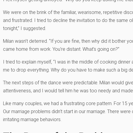
We were on the brink of the familiar, wearisome, repetitive di
and frustrated. I tried to decline the invitation to do the same 
tonight,” I suggested.
Milan wasn’t deterred. “If you are fine, then why did it bother
came home from work. You’re distant. What’s going on?”
I tried to explain myself, “I was in the middle of cooking din
me to drop everything. Why do you have to make such a big dea
The next steps of the dance were predictable. Milan would giv
attentiveness, and I would tell him he was too needy and mad
Like many couples, we had a frustrating core pattern. For 15 yea
Our marriage problems didn’t start in our marriage. There wer
irritating marriage behaviors.