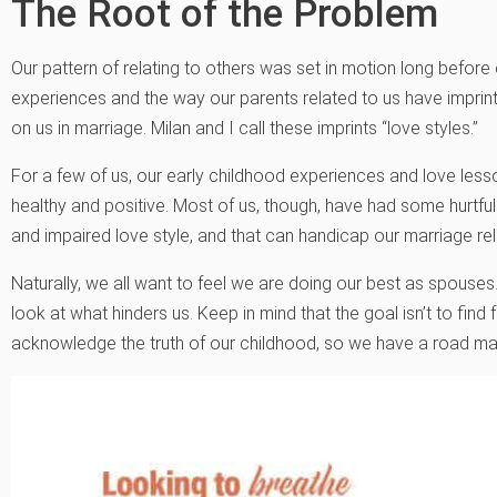
The Root of the Problem
Our pattern of relating to others was set in motion long befor
experiences and the way our parents related to us have imprin
on us in marriage. Milan and I call these imprints “love styles.”
For a few of us, our early childhood experiences and love less
healthy and positive. Most of us, though, have had some hurtful 
and impaired love style, and that can handicap our marriage rel
Naturally, we all want to feel we are doing our best as spouse
look at what hinders us. Keep in mind that the goal isn’t to find 
acknowledge the truth of our childhood, so we have a road m