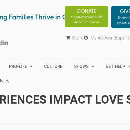
DONATE
GIV
Empower families with
Ensure fa
biblical resources
biblical 
Store
My Account
Españo
PRO-LIFE
CULTURE
SHOWS
GET HELP
tyles
RIENCES IMPACT LOVE 