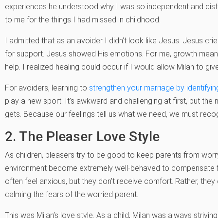
experiences he understood why I was so independent and dis
to me for the things I had missed in childhood.
I admitted that as an avoider I didn’t look like Jesus. Jesus c
for support. Jesus showed His emotions. For me, growth meant 
help. I realized healing could occur if I would allow Milan to gi
For avoiders, learning to
strengthen your marriage by identifyin
play a new sport. It’s awkward and challenging at first, but th
gets. Because our feelings tell us what we need, we must reco
2. The Pleaser Love Style
As children, pleasers try to be good to keep parents from worry
environment become extremely well-behaved to compensate for an
often feel anxious, but they don’t receive comfort. Rather, the
calming the fears of the worried parent.
This was Milan’s love style. As a child, Milan was always striv