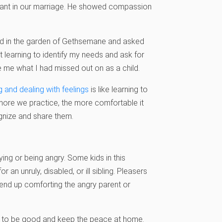
tant in our marriage. He showed compassion
ried in the garden of Gethsemane and asked
learning to identify my needs and ask for
ve me what I had missed out on as a child.
g and dealing with feelings
is like learning to
e more we practice, the more comfortable it
gnize and share them.
ing or being angry. Some kids in this
 unruly, disabled, or ill sibling. Pleasers
y end up comforting the angry parent or
ing to be good and keep the peace at home.