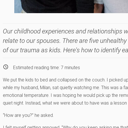
Our childhood experiences and relationships w
relate to our spouses. There are five unhealthy
of our trauma as kids. Here's how to identify e
Estimated reading time:
7
minutes
We put the kids to bed and collapsed on the couch. I picked u
while my husband, Milan, sat quietly watching me. This was a fa
emotional temperature. I was hoping he would pick up the remo
quiet night. Instead, what we were about to have was a lesson i
“How are you?” he asked.
I felt myself getting annoyed. “Why do you keep asking me that?