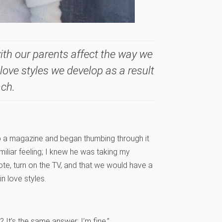
ith our parents affect the way we
 love styles we develop as a result
ach.
p a magazine and began thumbing through it
miliar feeling; I knew he was taking my
te, turn on the TV, and that we would have a
n love styles.
 It’s the same answer: I’m fine.”