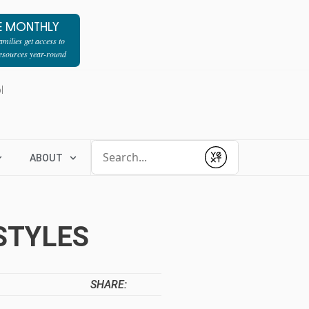
E MONTHLY
milies get access to
resources year-round
l
Conduct a search
ABOUT
Submit
STYLES
SHARE: