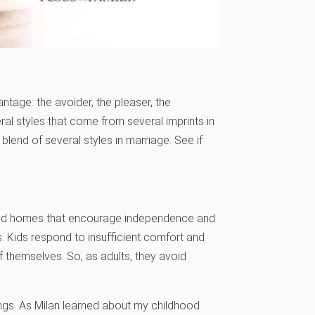
ntage: the avoider, the pleaser, the
eral styles that come from several imprints in
lend of several styles in marriage. See if
sed homes that encourage independence and
. Kids respond to insufficient comfort and
of themselves. So, as adults, they avoid
ings. As Milan learned about my childhood