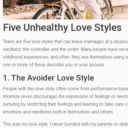
Five Unhealthy Love Styles
There are five love styles that can leave marriages at a disadva
vacillator, the controller, and the victim. Many people have sev
childhood experiences, and often, they see themselves using a b
one or more of these describe you or your spouse.
1. The Avoider Love Style
People with this love style often come from performance-ba
minimize (even discourage) the expression of feelings or needs
nurturing by restricting their feelings and learning to take care 
emotions and neediness both in themselves and others.
This was my love style. I never bonded with my parents or sibl