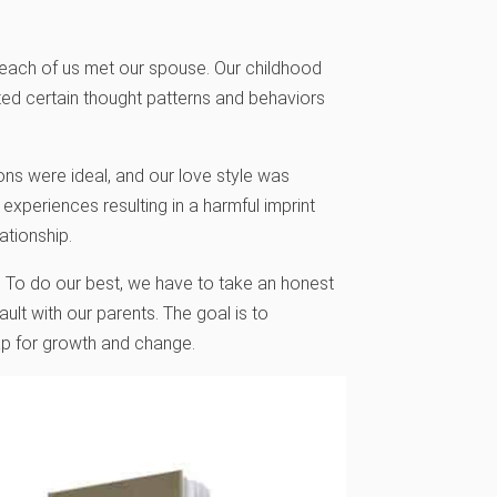
e each of us met our spouse. Our childhood
ted certain thought patterns and behaviors
ons were ideal, and our love style was
experiences resulting in a harmful imprint
ationship.
s. To do our best, we have to take an honest
fault with our parents. The goal is to
ap for growth and change.