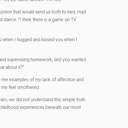
scussion that would send us both to bed, mad
old dance. “I think there is a game on TV
 you when I hugged and kissed you when I
ner and supervising homework, and you wanted
l about it?”
e me examples of my lack of affection and
e me feel smothered.
rs, we did not understand this simple truth:
e childhood experiences beneath our most