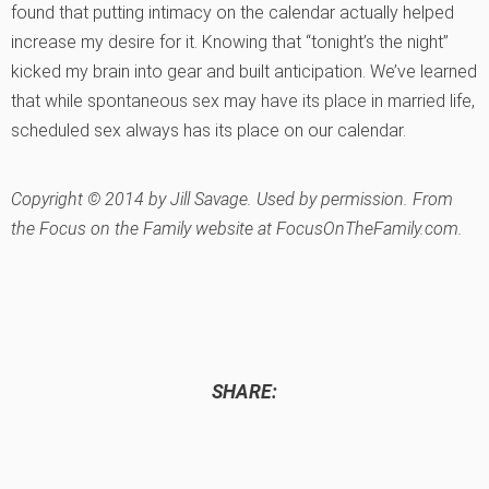
found that putting intimacy on the calendar actually helped
increase my desire for it. Knowing that “tonight’s the night”
kicked my brain into gear and built anticipation. We’ve learned
that while spontaneous sex may have its place in married life,
scheduled sex always has its place on our calendar.
Copyright © 2014 by Jill Savage. Used by permission. From
the Focus on the Family website at FocusOnTheFamily.com.
SHARE: