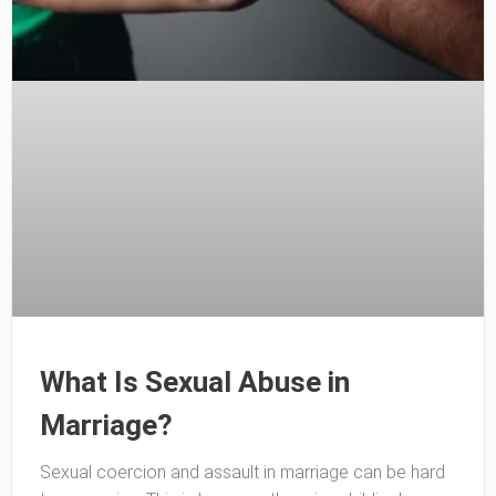
What Is Sexual Abuse in
Marriage?
Sexual coercion and assault in marriage can be hard