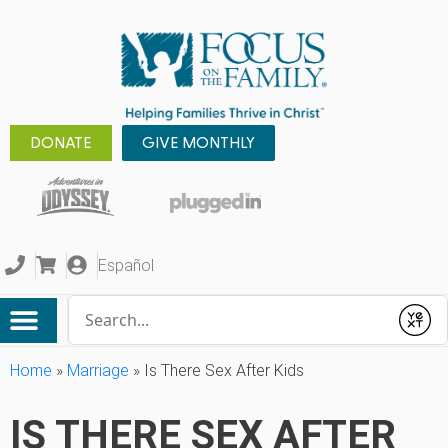
DONATE
GIVE MONTHLY
Español
Conduct a search
Submit
Home
»
Marriage
»
Is There Sex After Kids
IS THERE SEX AFTER