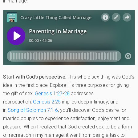
in marriage.
Start with God’s perspective.
This whole sex thing was God’s
idea in the first place. Explore His three purposes for giving
the gift of sex:
Genesis 1:27-28
addresses
reproduction;
Genesis 2:25
implies deep intimacy; and
in
Song of Solomon 7:1-6
, you’ll discover God’s desire for
married couples to experience satisfaction, enjoyment and
pleasure. When I realized that God created sex to be a form
of recreation in my marriage, it went from being a task to