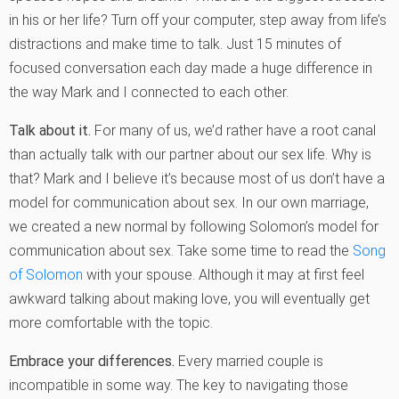
in his or her life? Turn off your computer, step away from life’s
distractions and make time to talk. Just 15 minutes of
focused conversation each day made a huge difference in
the way Mark and I connected to each other.
Talk about it.
For many of us, we’d rather have a root canal
than actually talk with our partner about our sex life. Why is
that? Mark and I believe it’s because most of us don’t have a
model for communication about sex. In our own marriage,
we created a new normal by following Solomon’s model for
communication about sex. Take some time to read the
Song
of Solomon
with your spouse. Although it may at first feel
awkward talking about making love, you will eventually get
more comfortable with the topic.
Embrace your differences.
Every married couple is
incompatible in some way. The key to navigating those