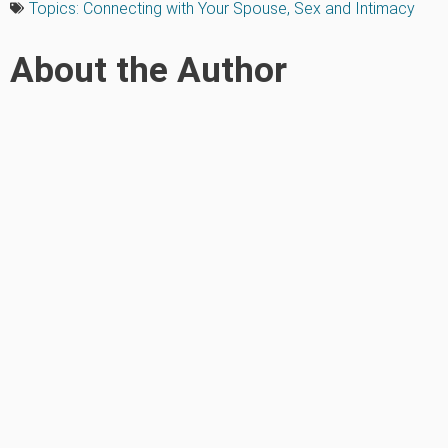
Topics:
Connecting with Your Spouse
,
Sex and Intimacy
About the Author