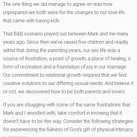
The one thing we did manage to agree on was how
unprepared we both were for the changes to our love life
that came with having kids.
That B&B scenario played out between Mark and me many
years ago. Since then we’ve raised five children and readily
admit that during the parenting years, our sex life was a
source of frustration, a point of growth, a place of healing, a
form of recreation and a foundation of joy in our marriage.
Our commitment to relational growth required that we find
creative solutions to our differing sexual needs. And believe it
or not, we discovered how to be both parents
and
lovers.
If you are struggling with some of the same frustrations that
Mark and I wrestled with, take comfort in knowing that it
doesn’t have to be this way. Consider the following strategies
for experiencing the fullness of God’s gift of physical intimacy