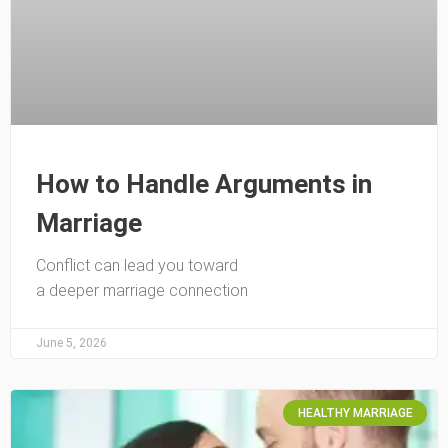
How to Handle Arguments in
Marriage
Conflict can lead you toward
a deeper marriage connection
June 5, 2026
HEALTHY MARRIAGE