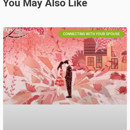
You May Also Like
CONNECTING WITH YOUR SPOUSE