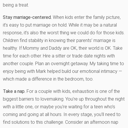
being a treat.
Stay marriage-centered.
When kids enter the family picture,
it’s easy to put marriage on hold. While it may be a natural
response, it’s also the worst thing we could do for those kids.
Children find stability in knowing their parents’ marriage is
healthy. If Mommy and Daddy are OK, their world is OK. Take
time for each other. Hire a sitter or trade date nights with
another couple. Plan an overnight getaway. My taking time to
enjoy being with Mark helped build our emotional intimacy —
which made a difference in the bedroom, too.
Take a nap.
For a couple with kids, exhaustion is one of the
biggest barriers to lovemaking. You’re up throughout the night
with a little one, or maybe you’re waiting for a teen who’s
coming and going at all hours. In every stage, you’ll need to
find solutions to this challenge. Consider an afternoon nap