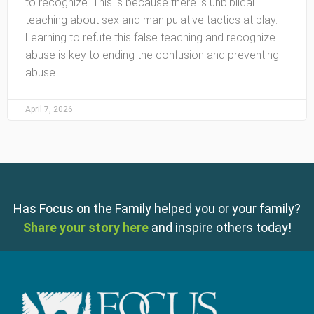
to recognize. This is because there is unbiblical
teaching about sex and manipulative tactics at play.
Learning to refute this false teaching and recognize
abuse is key to ending the confusion and preventing
abuse.
April 7, 2026
Has Focus on the Family helped you or your family?
Share your story here
and inspire others today!