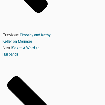
Previous
Timothy and Kathy
Keller on Marriage
Next
Sex — A Word to
Husbands