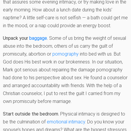
that assures some evening intimacy, or try making love in the
early morning. How about a lunch date during the kids’
naptime? A little self-care is not selfish — a bath could get me
in the mood, or a nap could provide an energy boost.
Unpack your
baggage
.
Some of us bring the weight of sexual
abuse into the bedroom; others of us carry the guilt of
promiscuity, abortion or
pornography
into bed with us. But
God does His best work in our brokenness. In our situation,
Mark got serious about repairing the damage pornography
had done to his perspective about sex. He found a counselor
and arranged accountability with friends. With the help of a
Christian counselor, I put to rest the guilt I carried from my
own promiscuity before marriage.
Start outside the bedroom.
Physical intimacy is designed to
be the culmination of
emotional intimacy
. Do you know your
spouse’s hopes and dreams? What are the biggest stressors