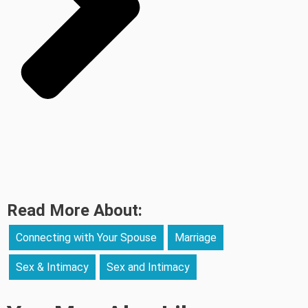
Read More About:
Connecting with Your Spouse
Marriage
Sex & Intimacy
Sex and Intimacy