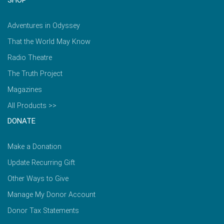
Adventures in Odyssey
That the World May Know
Radio Theatre
The Truth Project
Magazines
All Products >>
DONATE
Make a Donation
Update Recurring Gift
Other Ways to Give
Manage My Donor Account
Donor Tax Statements