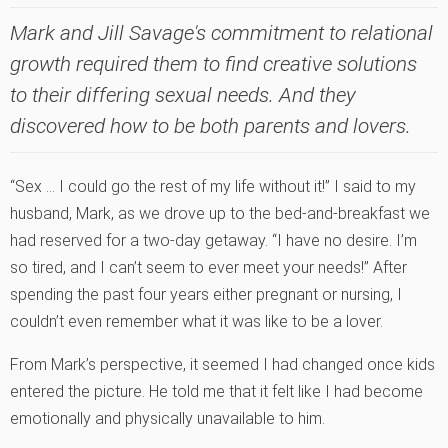
Mark and Jill Savage's commitment to relational
growth required them to find creative solutions
to their differing sexual needs. And they
discovered how to be both parents and lovers.
“Sex … I could go the rest of my life without it!” I said to my
husband, Mark, as we drove up to the bed-and-breakfast we
had reserved for a two-day getaway. “I have no desire. I’m
so tired, and I can’t seem to ever meet your needs!” After
spending the past four years either pregnant or nursing, I
couldn’t even remember what it was like to be a lover.
From Mark’s perspective, it seemed I had changed once kids
entered the picture. He told me that it felt like I had become
emotionally and physically unavailable to him.