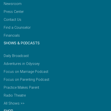
Newsroom
Press Center
Contact Us
Find a Counselor
Financials
SHOWS & PODCASTS
Daily Broadcast
Adventures in Odyssey
Focus on Marriage Podcast
Focus on Parenting Podcast
Practice Makes Parent
Radio Theatre
All Shows >>
SHOP