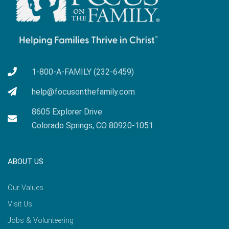
1-800-A-FAMILY (232-6459)
help@focusonthefamily.com
8605 Explorer Drive
Colorado Springs, CO 80920-1051
ABOUT US
Our Values
Visit Us
Jobs & Volunteering