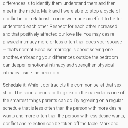
differences is to identify them, understand them and then
meet in the middle. Mark and I were able to stop a cycle of
conflict in our relationship once we made an effort to better
understand each other. Respect for each other increased —
and that positively affected our love life. You may desire
physical intimacy more or less often than does your spouse
— that’s normal. Because marriage is about serving one
another, embracing your differences outside the bedroom
can deepen emotional intimacy
and
strengthen physical
intimacy inside the bedroom.
Schedule it.
While it contradicts the common belief that sex
should be spontaneous, putting sex on the calendar is one of
the smartest things parents can do. By agreeing on a regular
schedule that is less often than the person with more desire
wants and more often than the person with less desire wants,
conflict and rejection can be taken off the table. Mark and I