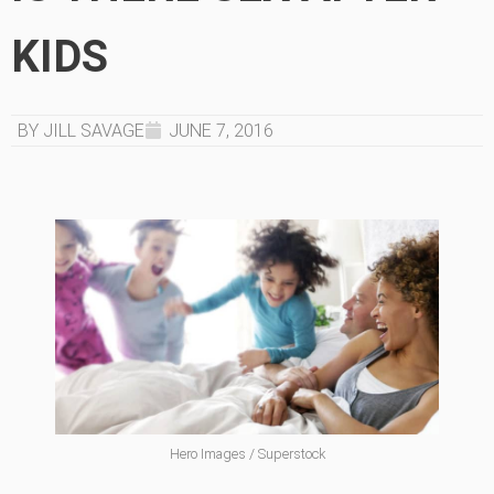
KIDS
BY JILL SAVAGE
JUNE 7, 2016
Hero Images / Superstock