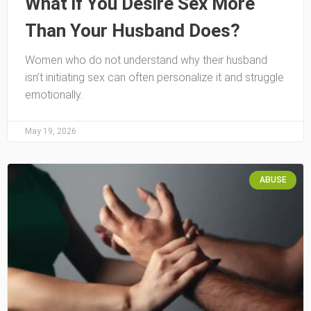
What if You Desire Sex More
Than Your Husband Does?
Women who do not understand why their husband
isn’t initiating sex can often personalize it and struggle
emotionally.
May 19, 2026
ABUSE