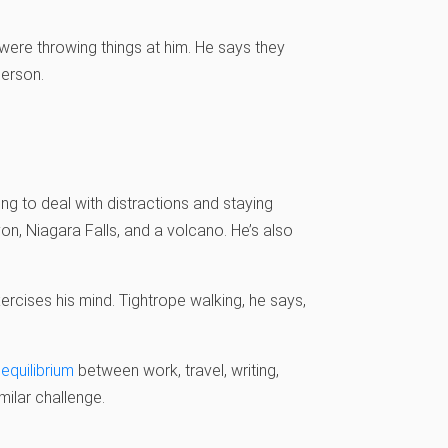
were throwing things at him. He says they
person.
ng to deal with distractions and staying
on, Niagara Falls, and a volcano. He’s also
xercises his mind. Tightrope walking, he says,
 equilibrium
between work, travel, writing,
milar challenge.