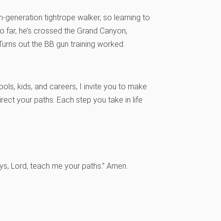
h-generation tightrope walker, so learning to
So far, he’s crossed the Grand Canyon,
Turns out the BB gun training worked.
ools, kids, and careers, I invite you to make
ect your paths. Each step you take in life
ys, Lord, teach me your paths.” Amen.