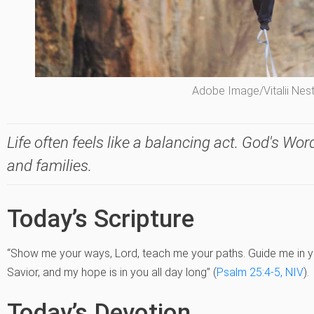
Adobe Image/Vitalii Nes
Life often feels like a balancing act. God's Word
and families.
Today’s Scripture
“Show me your ways, Lord, teach me your paths. Guide me in y
Savior, and my hope is in you all day long” (
Psalm 25:4-5, NIV
).
Today’s Devotion