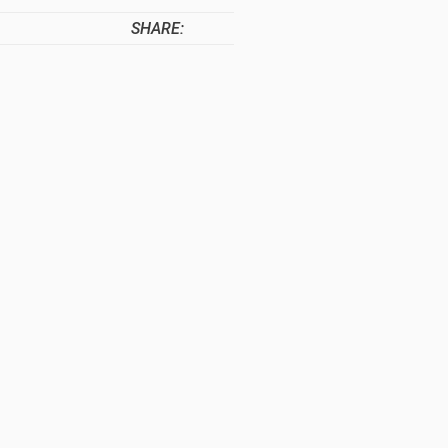
SHARE: