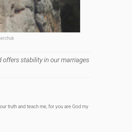
terchuk
 offers stability in our marriages
our truth and teach me, for you are God my