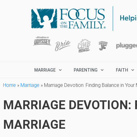
MARRIAGE
PARENTING
FAITH
Home
»
Marriage
»
Marriage Devotion: Finding Balance in Your
MARRIAGE DEVOTION: 
MARRIAGE