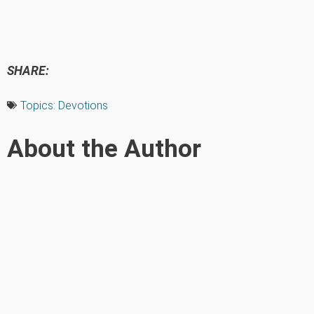
SHARE:
Topics:
Devotions
About the Author