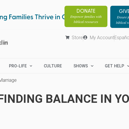
DONATE
GIV
Empower families with
Ensure fa
biblical resources
biblical 
Store
My Account
Españo
PRO-LIFE
CULTURE
SHOWS
GET HELP
 Marriage
FINDING BALANCE IN Y