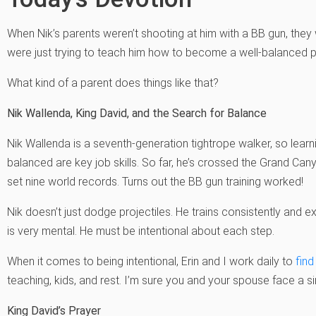
When Nik’s parents weren’t shooting at him with a BB gun, they 
were just trying to teach him how to become a well-balanced 
What kind of a parent does things like that?
Nik Wallenda, King David, and the Search for Balance
Nik Wallenda is a seventh-generation tightrope walker, so learni
balanced are key job skills. So far, he’s crossed the Grand Cany
set nine world records. Turns out the BB gun training worked!
Nik doesn’t just dodge projectiles. He trains consistently and e
is very mental. He must be intentional about each step.
When it comes to being intentional, Erin and I work daily to
find
teaching, kids, and rest. I’m sure you and your spouse face a si
King David’s Prayer