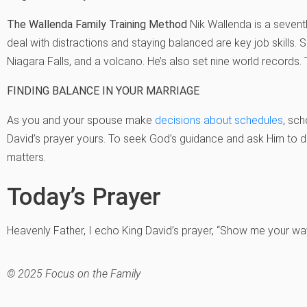
The Wallenda Family Training Method
Nik Wallenda is a sevent
deal with distractions and staying balanced are key job skills. 
Niagara Falls, and a volcano. He’s also set nine world records. 
FINDING BALANCE IN YOUR MARRIAGE
As you and your spouse make
decisions about schedules
, sch
David’s prayer yours. To seek God’s guidance and ask Him to dir
matters.
Today’s Prayer
Heavenly Father, I echo King David’s prayer, “Show me your wa
© 2025 Focus on the Family