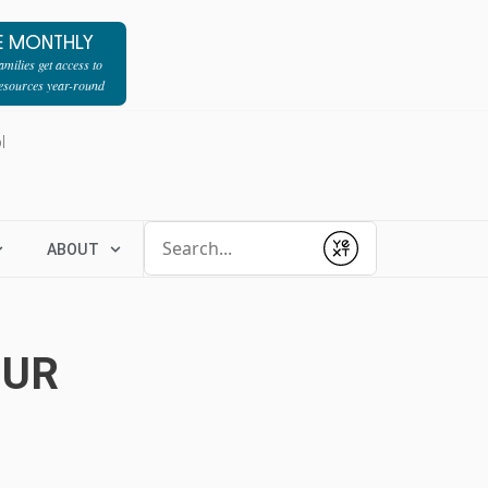
E MONTHLY
milies get access to
resources year-round
l
Conduct a search
ABOUT
Submit
OUR