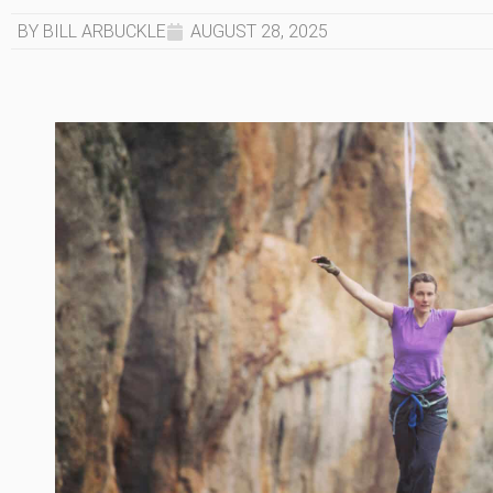
BY BILL ARBUCKLE
AUGUST 28, 2025