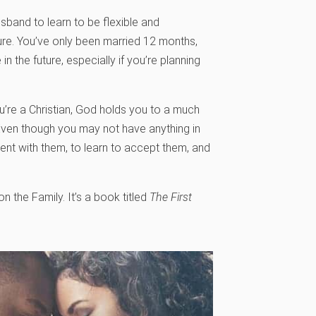
usband to learn to be flexible and
ture. You’ve only been married 12 months,
n the future, especially if you’re planning
you’re a Christian, God holds you to a much
Even though you may not have anything in
ent with them, to learn to accept them, and
the Family. It’s a book titled
The First