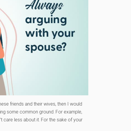
these friends and their wives, then I would
inding some common ground. For example,
’t care less about it. For the sake of your