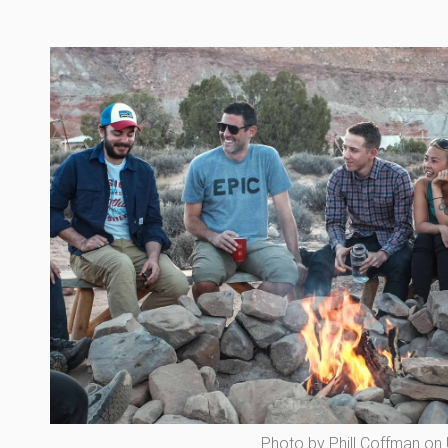
Photo by Phill Coffman on