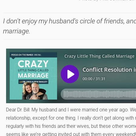
I don't enjoy my husband's circle of friends, and
marriage.
Dear Dr. Bill: My husband and I were married one year ago. W
relationship, except for one thing. I really don’t get along wi
regularly with his friends and their wives, but these other wo
seems like we’re getting invited out with them every weeken