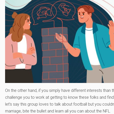
On the other hand, if you simply have different interests than 
challenge you to work at getting to know these folks and f
let’s say this group loves to talk about football but you couldn
marriage, bite the bullet and learn all you can about the NFL.