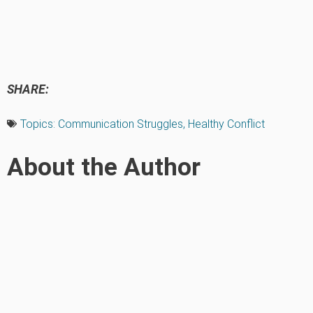
SHARE:
Topics:
Communication Struggles
,
Healthy Conflict
About the Author