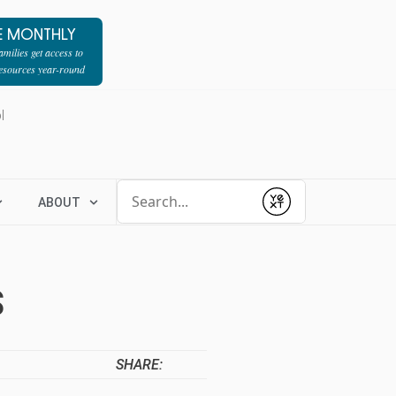
E MONTHLY
milies get access to
resources year-round
l
Conduct a search
ABOUT
Submit
S
SHARE: