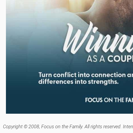
Copyright © 2008, Focus on the Family. All rights reserved. Inte