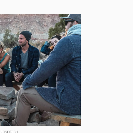
 Unsplash