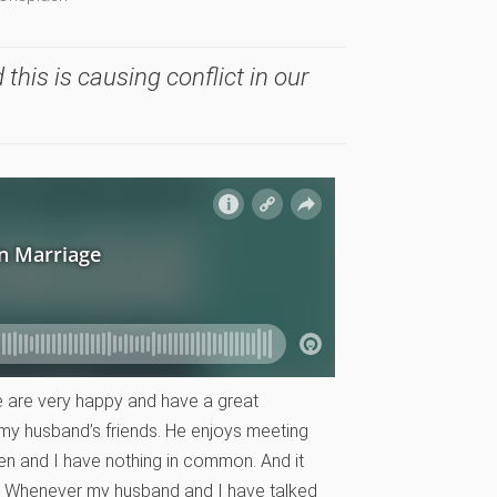
 this is causing conflict in our
e are very happy and have a great
th my husband’s friends. He enjoys meeting
men and I have nothing in common. And it
d! Whenever my husband and I have talked