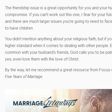
The friendship issue is a great opportunity for you and your h
compromise. If you can’t work out this one, I fear for your fu
and there are much larger issues you’re going to need to face i
to have children.
You didn’t mention anything about your religious faith, but if 
higher standard when it comes to dealing with other people. 
common with your husband’s friends, God calls you to be pati
yes, even love them with the love of Christ.
By the way, let me recommend a great resource from Focus on 
Five Years of Marriage.