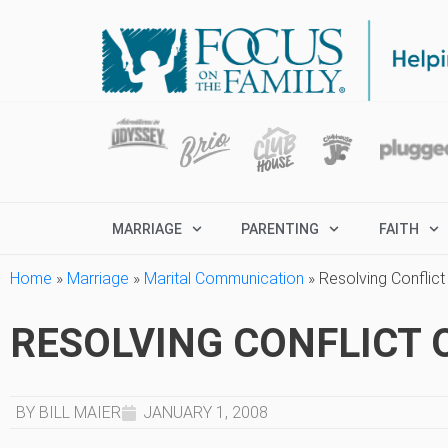
MARRIAGE
PARENTING
FAITH
Home
»
Marriage
»
Marital Communication
»
Resolving Conflict
RESOLVING CONFLICT 
BY BILL MAIER
JANUARY 1, 2008