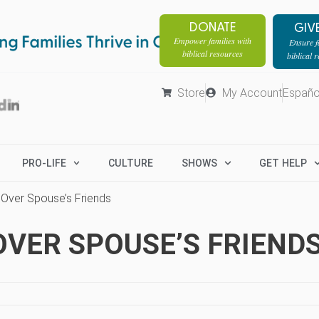
DONATE
GIV
Empower families with
Ensure fa
biblical resources
biblical 
Store
My Account
Españo
PRO-LIFE
CULTURE
SHOWS
GET HELP
 Over Spouse’s Friends
OVER SPOUSE’S FRIEND