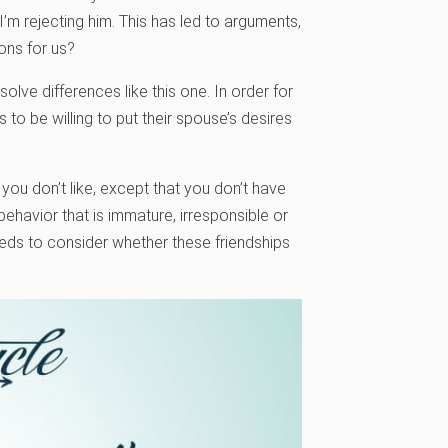
’m rejecting him. This has led to arguments,
ons for us?
lve differences like this one. In order for
 to be willing to put their spouse’s desires
 you don’t like, except that you don’t have
ehavior that is immature, irresponsible or
needs to consider whether these friendships