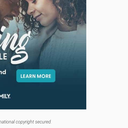
rnational copyright secured.