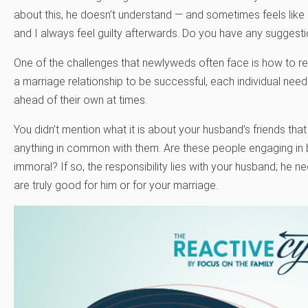
about this, he doesn’t understand — and sometimes feels like I
and I always feel guilty afterwards. Do you have any suggesti
One of the challenges that newlyweds often face is how to reso
a marriage relationship to be successful, each individual needs
ahead of their own at times.
You didn’t mention what it is about your husband’s friends that
anything in common with them. Are these people engaging in b
immoral? If so, the responsibility lies with your husband; he 
are truly good for him or for your marriage.