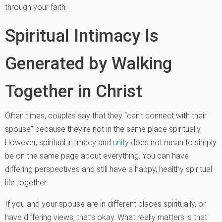
through your faith.
Spiritual Intimacy Is
Generated by Walking
Together in Christ
Often times, couples say that they “can’t connect with their
spouse” because they’re not in the same place spiritually.
However, spiritual intimacy and
unity
does not mean to simply
be on the same page about everything. You can have
differing perspectives and still have a happy, healthy spiritual
life together.
If you and your spouse are in different places spiritually, or
have differing views, that’s okay. What really matters is that