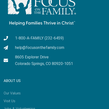
1-800-A-FAMILY (232-6459)
help@focusonthefamily.com
8605 Explorer Drive
Colorado Springs, CO 80920-1051
ABOUT US
Our Values
Visit Us
Jobs & Volunteering