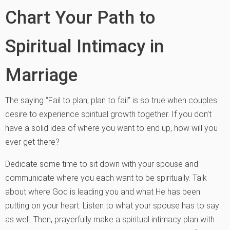
Chart Your Path to
Spiritual Intimacy in
Marriage
The saying “Fail to plan, plan to fail” is so true when couples
desire to experience spiritual growth together. If you don’t
have a solid idea of where you want to end up, how will you
ever get there?
Dedicate some time to sit down with your spouse and
communicate where you each want to be spiritually. Talk
about where God is leading you and what He has been
putting on your heart. Listen to what your spouse has to say
as well. Then, prayerfully make a spiritual intimacy plan with