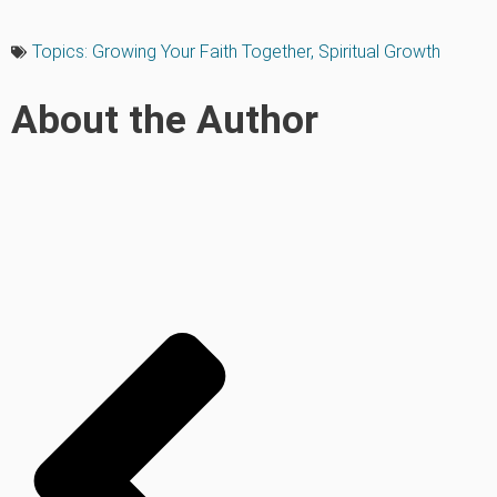
Topics:
Growing Your Faith Together
,
Spiritual Growth
About the Author