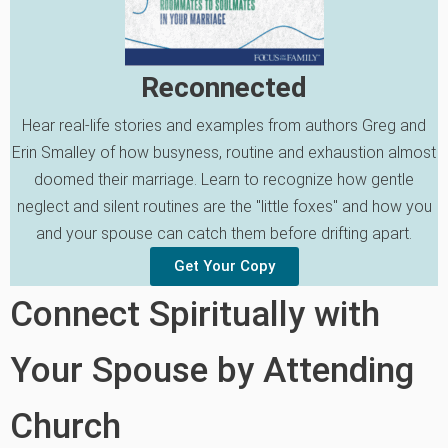
Reconnected
Hear real-life stories and examples from authors Greg and
Erin Smalley of how busyness, routine and exhaustion almost
doomed their marriage. Learn to recognize how gentle
neglect and silent routines are the "little foxes" and how you
and your spouse can catch them before drifting apart.
Get Your Copy
Connect Spiritually with
Your Spouse by Attending
Church