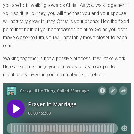
you are both walking towards Christ. As you walk together in
your spiritual journey, you will find that you and your spouse
will naturally grow in unity. Christ is your anchor. He’s the fixed
point that both of your compasses point to. So as you both
move closer to Him, you will inevitably move closer to each
other.
Walking together is not a passive process. It will take work.
Here are some things you can work on as a couple to
intentionally invest in your spiritual walk together.