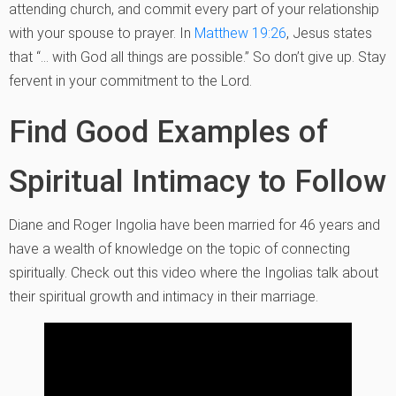
attending church, and commit every part of your relationship
with your spouse to prayer. In
Matthew 19:26
, Jesus states
that “… with God all things are possible.” So don’t give up. Stay
fervent in your commitment to the Lord.
Find Good Examples of
Spiritual Intimacy to Follow
Diane and Roger Ingolia have been married for 46 years and
have a wealth of knowledge on the topic of connecting
spiritually. Check out this video where the Ingolias talk about
their spiritual growth and intimacy in their marriage.