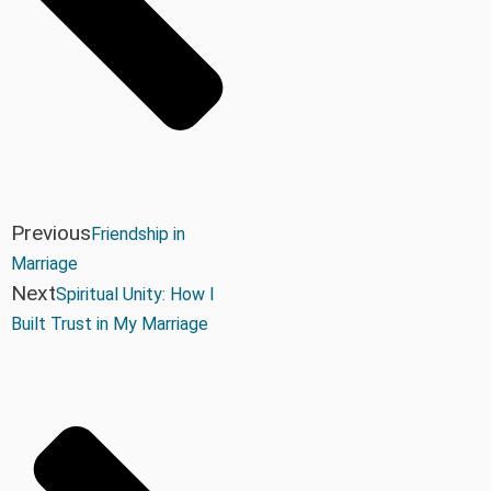
Previous
Friendship in
Marriage
Next
Spiritual Unity: How I
Built Trust in My Marriage