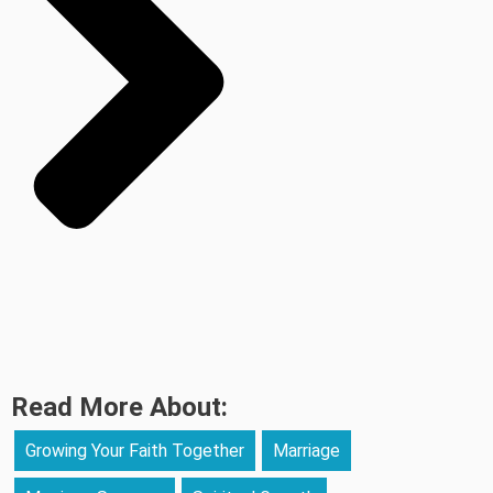
Read More About:
Growing Your Faith Together
Marriage