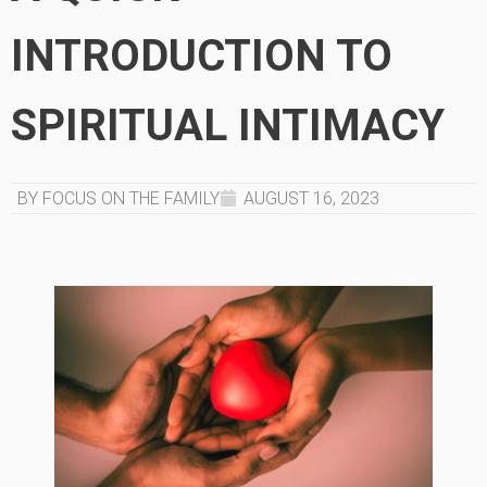
INTRODUCTION TO
SPIRITUAL INTIMACY
BY FOCUS ON THE FAMILY
AUGUST 16, 2023