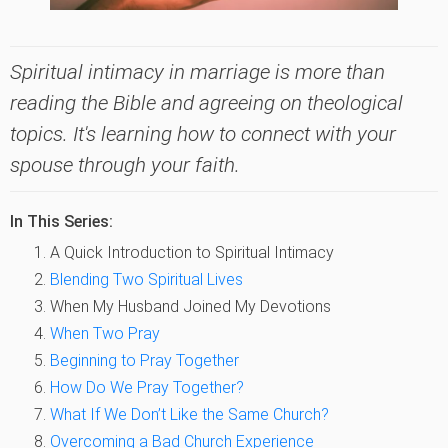
Spiritual intimacy in marriage is more than
reading the Bible and agreeing on theological
topics. It's learning how to connect with your
spouse through your faith.
In This Series:
A Quick Introduction to Spiritual Intimacy
Blending Two Spiritual Lives
When My Husband Joined My Devotions
When Two Pray
Beginning to Pray Together
How Do We Pray Together?
What If We Don’t Like the Same Church?
Overcoming a Bad Church Experience