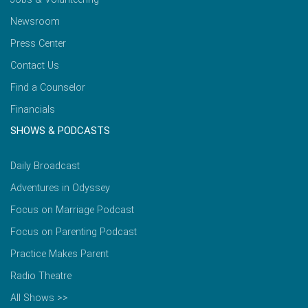
Newsroom
Press Center
Contact Us
Find a Counselor
Financials
SHOWS & PODCASTS
Daily Broadcast
Adventures in Odyssey
Focus on Marriage Podcast
Focus on Parenting Podcast
Practice Makes Parent
Radio Theatre
All Shows >>