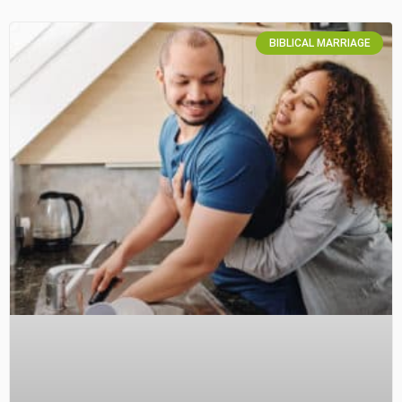
BIBLICAL MARRIAGE