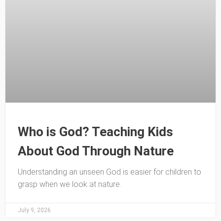
Who is God? Teaching Kids
About God Through Nature
Understanding an unseen God is easier for children to
grasp when we look at nature.
July 9, 2026