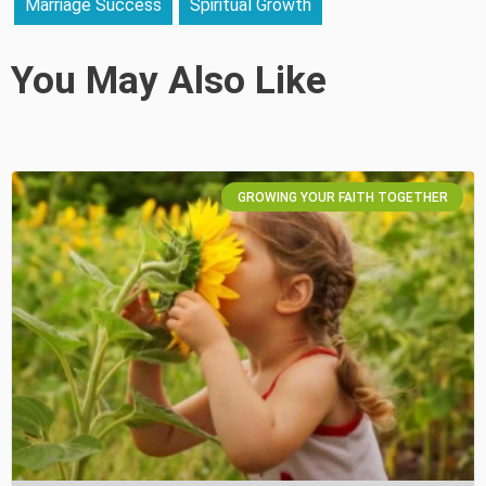
Marriage Success
Spiritual Growth
You May Also Like
GROWING YOUR FAITH TOGETHER