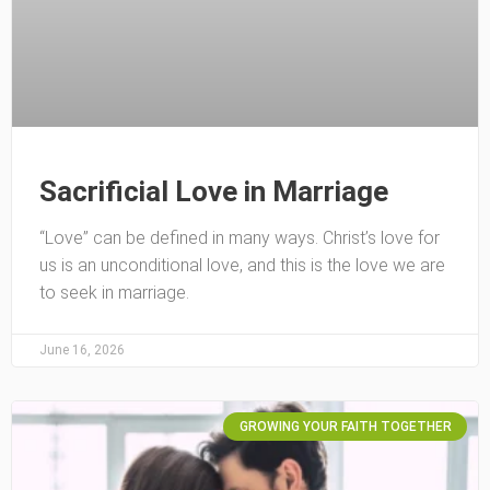
Sacrificial Love in Marriage
“Love” can be defined in many ways. Christ’s love for
us is an unconditional love, and this is the love we are
to seek in marriage.
June 16, 2026
GROWING YOUR FAITH TOGETHER