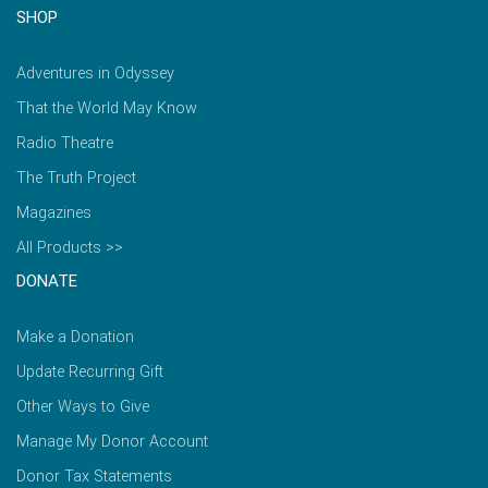
SHOP
Adventures in Odyssey
That the World May Know
Radio Theatre
The Truth Project
Magazines
All Products >>
DONATE
Make a Donation
Update Recurring Gift
Other Ways to Give
Manage My Donor Account
Donor Tax Statements