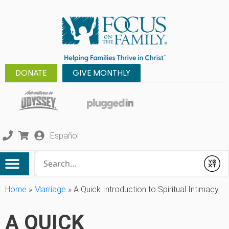
DONATE
GIVE MONTHLY
Español
Conduct a search
Submit
Home
»
Marriage
»
A Quick Introduction to Spiritual Intimacy
A QUICK