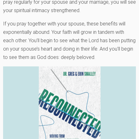
pray regularly for your spouse and your marriage, you will see
your spiritual intimacy strengthened.
If you pray together with your spouse, these benefits will
exponentially abound. Your faith will grow in tandem with
each other. You’ll begin to see what the Lord has been putting
on your spouse’s heart and doing in their life. And you’ll begin
to see them as God does: deeply beloved.