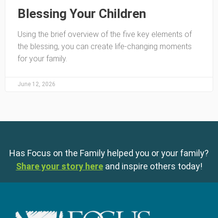
Blessing Your Children
Using the brief overview of the five key elements of
the blessing, you can create life-changing moments
for your family.
June 12, 2026
Has Focus on the Family helped you or your family?
Share your story here
and inspire others today!