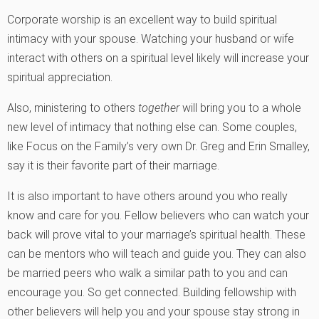
Corporate worship is an excellent way to build spiritual
intimacy with your spouse. Watching your husband or wife
interact with others on a spiritual level likely will increase your
spiritual appreciation.
Also, ministering to others
together
will bring you to a whole
new level of intimacy that nothing else can. Some couples,
like Focus on the Family’s very own Dr. Greg and Erin Smalley,
say it is their favorite part of their marriage.
It is also important to have others around you who really
know and care for you. Fellow believers who can watch your
back will prove vital to your marriage’s spiritual health. These
can be mentors who will teach and guide you. They can also
be married peers who walk a similar path to you and can
encourage you. So get connected. Building fellowship with
other believers will help you and your spouse stay strong in