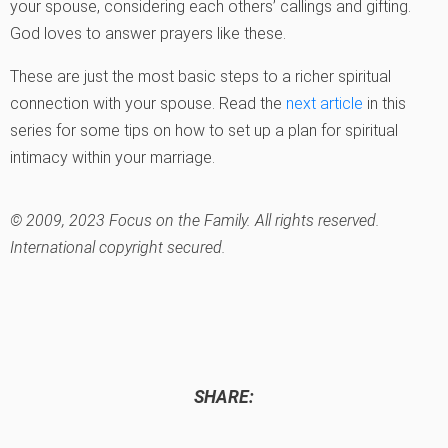
your spouse, considering each others’ callings and gifting.
God loves to answer prayers like these.
These are just the most basic steps to a richer spiritual
connection with your spouse. Read the
next article
in this
series for some tips on how to set up a plan for spiritual
intimacy within your marriage.
© 2009, 2023 Focus on the Family. All rights reserved.
International copyright secured.
SHARE: