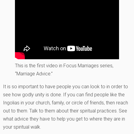
This is the first video in Focus Marriages series,
“Marriage Advice.”
It is so important to have people you can look to in order to
see how godly unity is done. If you can find people like the
Ingolias in your church, family, or circle of friends, then reach
out to them. Talk to them about their spiritual practices. See
what advice they have to help you get to where they are in
your spiritual walk.