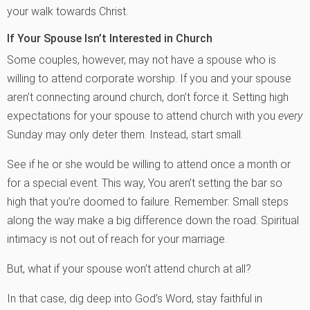
your walk towards Christ.
If Your Spouse Isn’t Interested in Church
Some couples, however, may not have a spouse who is
willing to attend corporate worship. If you and your spouse
aren’t connecting around church, don’t force it. Setting high
expectations for your spouse to attend church with you
every
Sunday may only deter them. Instead, start small.
See if he or she would be willing to attend once a month or
for a special event. This way, You aren’t setting the bar so
high that you’re doomed to failure. Remember: Small steps
along the way make a big difference down the road. Spiritual
intimacy is not out of reach for your marriage.
But, what if your spouse won’t attend church at all?
In that case, dig deep into God’s Word, stay faithful in