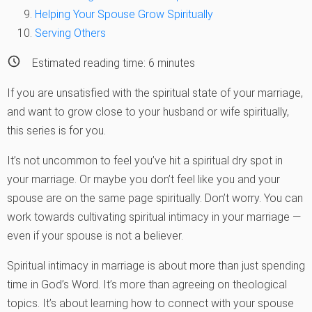
Helping Your Spouse Grow Spiritually
Serving Others
Estimated reading time:
6
minutes
If you are unsatisfied with the spiritual state of your marriage,
and want to grow close to your husband or wife spiritually,
this series is for you.
It’s not uncommon to feel you’ve hit a spiritual dry spot in
your marriage. Or maybe you don’t feel like you and your
spouse are on the same page spiritually. Don’t worry. You can
work towards cultivating spiritual intimacy in your marriage —
even if your spouse is not a believer.
Spiritual intimacy in marriage is about more than just spending
time in God’s Word. It’s more than agreeing on theological
topics. It’s about learning how to connect with your spouse