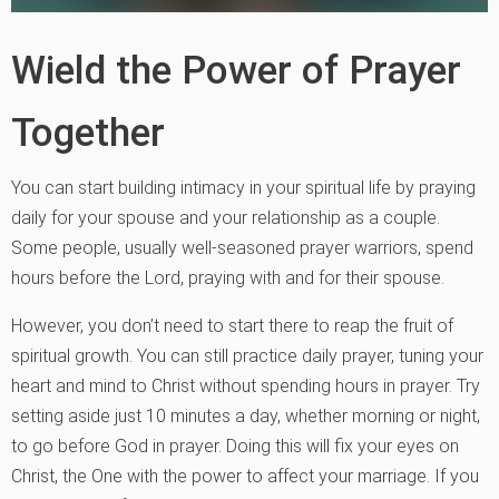
Wield the Power of Prayer
Together
You can start building intimacy in your spiritual life by praying
daily for your spouse and your relationship as a couple.
Some people, usually well-seasoned prayer warriors, spend
hours before the Lord, praying with and for their spouse.
However, you don’t need to start there to reap the fruit of
spiritual growth. You can still practice daily prayer, tuning your
heart and mind to Christ without spending hours in prayer. Try
setting aside just 10 minutes a day, whether morning or night,
to go before God in prayer. Doing this will fix your eyes on
Christ, the One with the power to affect your marriage. If you