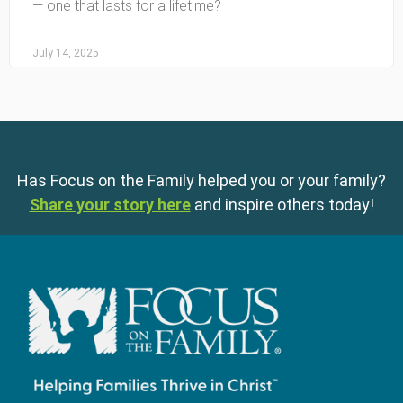
— one that lasts for a lifetime?
July 14, 2025
Has Focus on the Family helped you or your family?
Share your story here
and inspire others today!