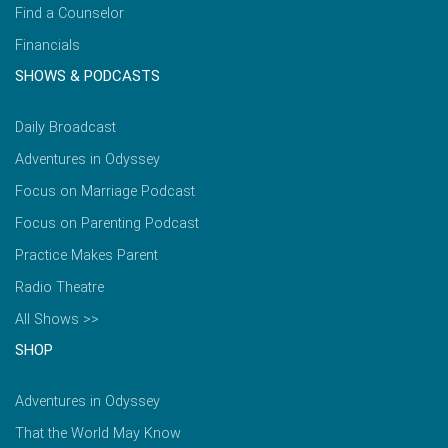
Find a Counselor
Financials
SHOWS & PODCASTS
Daily Broadcast
Adventures in Odyssey
Focus on Marriage Podcast
Focus on Parenting Podcast
Practice Makes Parent
Radio Theatre
All Shows >>
SHOP
Adventures in Odyssey
That the World May Know