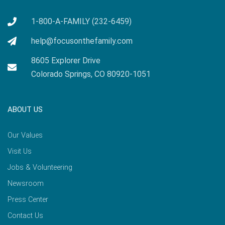
1-800-A-FAMILY (232-6459)
help@focusonthefamily.com
8605 Explorer Drive
Colorado Springs, CO 80920-1051
ABOUT US
Our Values
Visit Us
Jobs & Volunteering
Newsroom
Press Center
Contact Us