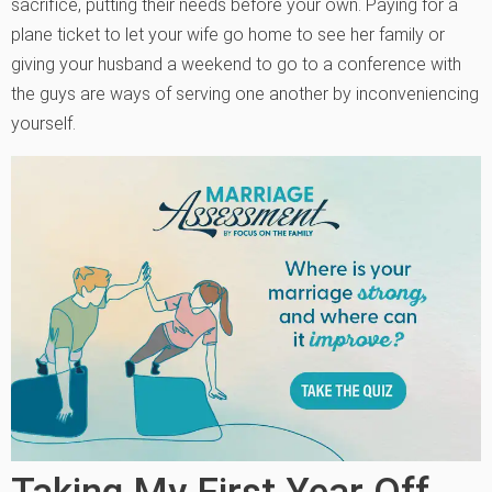
sacrifice, putting their needs before your own. Paying for a
plane ticket to let your wife go home to see her family or
giving your husband a weekend to go to a conference with
the guys are ways of serving one another by inconveniencing
yourself.
Taking My First Year Off