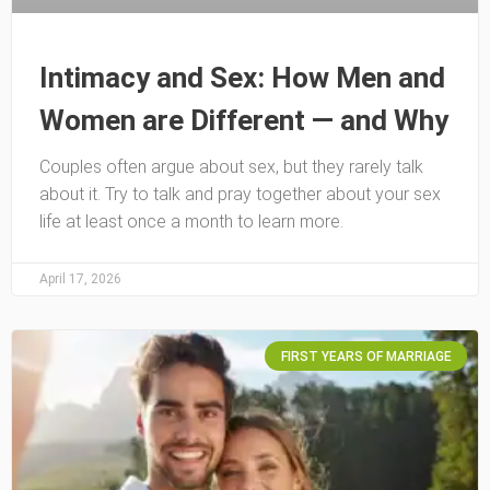
Intimacy and Sex: How Men and
Women are Different — and Why
Couples often argue about sex, but they rarely talk
about it. Try to talk and pray together about your sex
life at least once a month to learn more.
April 17, 2026
FIRST YEARS OF MARRIAGE