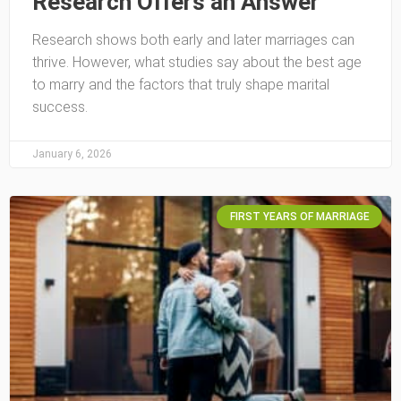
Research Offers an Answer
Research shows both early and later marriages can
thrive. However, what studies say about the best age
to marry and the factors that truly shape marital
success.
January 6, 2026
FIRST YEARS OF MARRIAGE