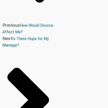
Previous
How Would Divorce
Affect Me?
Next
Is There Hope for My
Marriage?