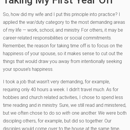
So, how did my wife and I put this principle into practice? I
applied the war/duty category to the most demanding areas
of my life — work, school, and ministry. For others, it may be
career-related responsibilities or social commitments.
Remember, the reason for taking time off is to focus on the
happiness of your spouse, so it makes sense to cut out the
things that would draw you away from intentionally seeking
your spouse’s happiness.
I took a job that wasn’t very demanding, for example,
requiring only 40 hours a week. I didn’t travel much. As for
hobbies and church related activities, I chose to spend less
time reading and in ministry. Sure, we still read and ministered,
but we often chose to do so
with
one another. We were both
discipling others, for example, but did so together. Our
disciples would come over to the house at the same time,