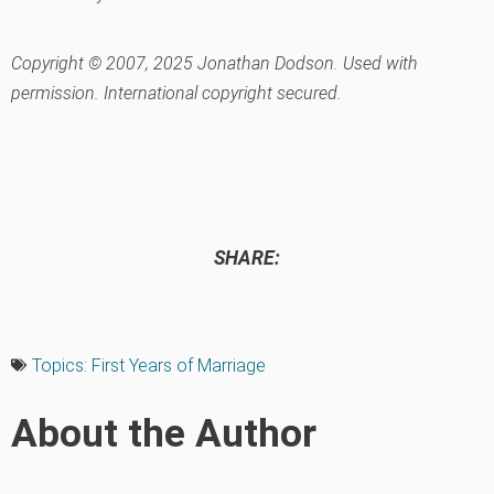
Copyright © 2007, 2025 Jonathan Dodson. Used with
permission. International copyright secured.
SHARE:
Topics:
First Years of Marriage
About the Author