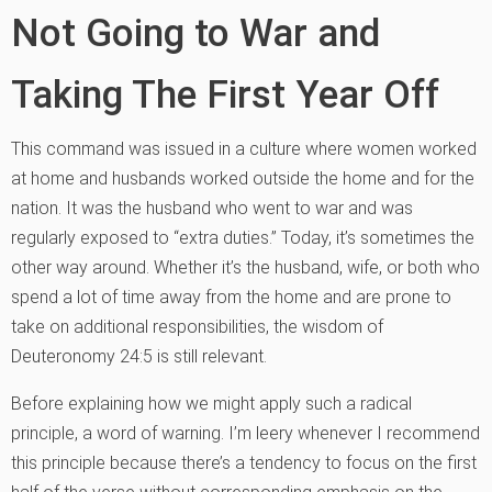
Not Going to War and
Taking The First Year Off
This command was issued in a culture where women worked
at home and husbands worked outside the home and for the
nation. It was the husband who went to war and was
regularly exposed to “extra duties.” Today, it’s sometimes the
other way around. Whether it’s the husband, wife, or both who
spend a lot of time away from the home and are prone to
take on additional responsibilities, the wisdom of
Deuteronomy 24:5 is still relevant.
Before explaining how we might apply such a radical
principle, a word of warning. I’m leery whenever I recommend
this principle because there’s a tendency to focus on the first