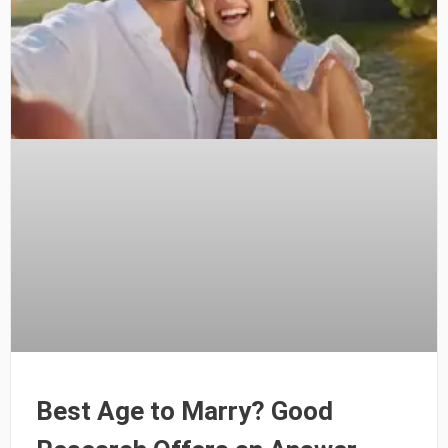
Best Age to Marry? Good