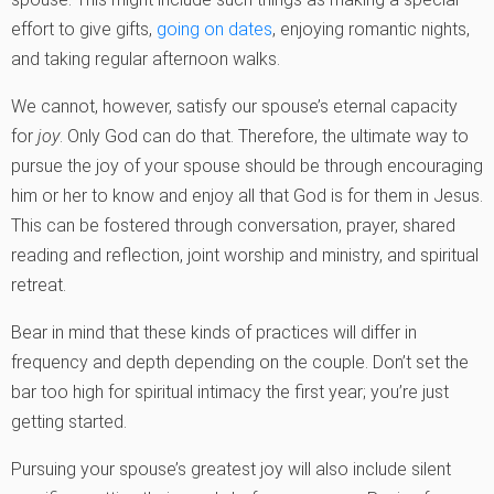
effort to give gifts,
going on dates
, enjoying romantic nights,
and taking regular afternoon walks.
We cannot, however, satisfy our spouse’s eternal capacity
for
joy
. Only God can do that. Therefore, the ultimate way to
pursue the joy of your spouse should be through encouraging
him or her to know and enjoy all that God is for them in Jesus.
This can be fostered through conversation, prayer, shared
reading and reflection, joint worship and ministry, and spiritual
retreat.
Bear in mind that these kinds of practices will differ in
frequency and depth depending on the couple. Don’t set the
bar too high for spiritual intimacy the first year; you’re just
getting started.
Pursuing your spouse’s greatest joy will also include silent