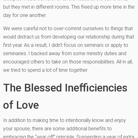
but they met in different rooms. This freed up more time in the
day for one another.
We were careful not to over-commit ourselves to things that
would distract us from developing our relationship during that
first year. As a result, I didn’t focus on seminars or apply to
seminaries. I backed away from some ministry duties and
encouraged others to take on those responsibilities. All in all,
we tried to spend a lot of time together.
The Blessed Inefficiencies
of Love
In addition to making time to intentionally know and enjoy
your spouse, there are some additional benefits to
embracing the “year off” principle. Suspending a year of extra