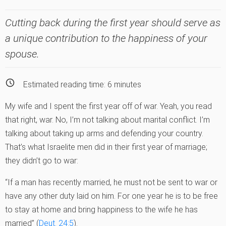
Cutting back during the first year should serve as
a unique contribution to the happiness of your
spouse.
Estimated reading time:
6
minutes
My wife and I spent the first year off of war. Yeah, you read
that right, war. No, I’m not talking about marital conflict. I’m
talking about taking up arms and defending your country.
That’s what Israelite men did in their first year of marriage;
they didn’t go to war:
“If a man has recently married, he must not be sent to war or
have any other duty laid on him. For one year he is to be free
to stay at home and bring happiness to the wife he has
married” (
Deut. 24:5
).