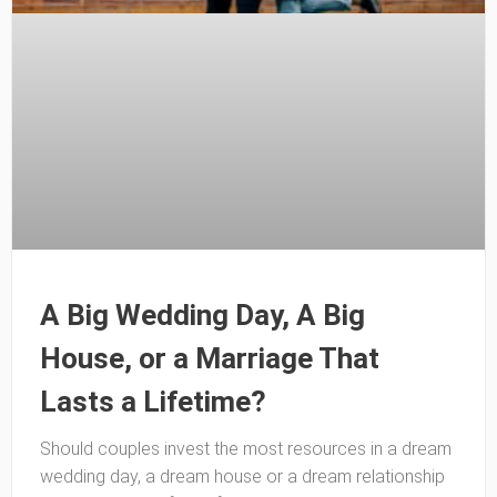
A Big Wedding Day, A Big
House, or a Marriage That
Lasts a Lifetime?
Should couples invest the most resources in a dream
wedding day, a dream house or a dream relationship