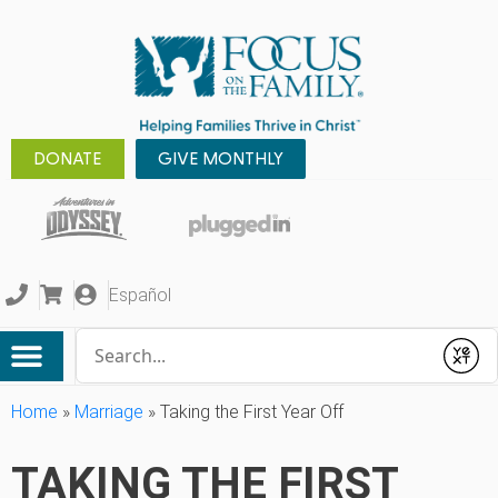
DONATE
GIVE MONTHLY
Español
Conduct a search
Submit
Home
»
Marriage
»
Taking the First Year Off
TAKING THE FIRST