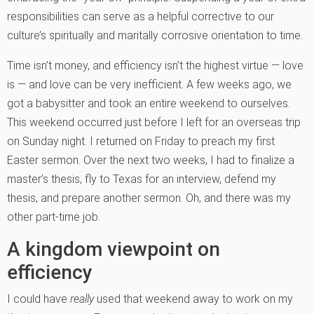
responsibilities can serve as a helpful corrective to our
culture’s spiritually and maritally corrosive orientation to time.
Time isn’t money, and efficiency isn’t the highest virtue — love
is — and love can be very inefficient. A few weeks ago, we
got a babysitter and took an entire weekend to ourselves.
This weekend occurred just before I left for an overseas trip
on Sunday night. I returned on Friday to preach my first
Easter sermon. Over the next two weeks, I had to finalize a
master’s thesis, fly to Texas for an interview, defend my
thesis, and prepare another sermon. Oh, and there was my
other part-time job.
A kingdom viewpoint on
efficiency
I could have
really
used that weekend away to work on my