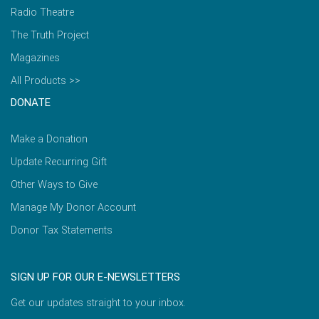
Radio Theatre
The Truth Project
Magazines
All Products >>
DONATE
Make a Donation
Update Recurring Gift
Other Ways to Give
Manage My Donor Account
Donor Tax Statements
SIGN UP FOR OUR E-NEWSLETTERS
Get our updates straight to your inbox.