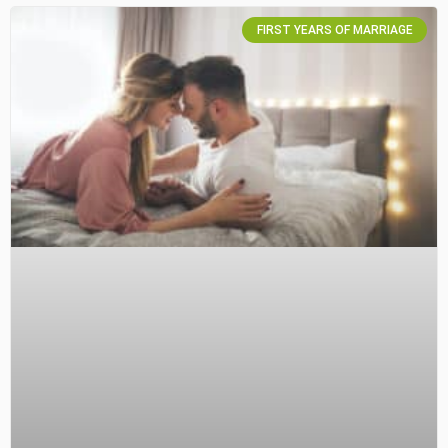
FIRST YEARS OF MARRIAGE