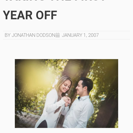
YEAR OFF
BY JONATHAN DODSON
JANUARY 1, 2007