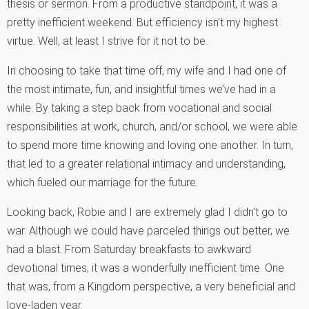
thesis or sermon. From a productive standpoint, it was a
pretty inefficient weekend. But efficiency isn’t my highest
virtue. Well, at least I strive for it not to be.
In choosing to take that time off, my wife and I had one of
the most intimate, fun, and insightful times we’ve had in a
while. By taking a step back from vocational and social
responsibilities at work, church, and/or school, we were able
to spend more time knowing and loving one another. In turn,
that led to a greater relational intimacy and understanding,
which fueled our marriage for the future.
Looking back, Robie and I are extremely glad I didn’t go to
war. Although we could have parceled things out better, we
had a blast. From Saturday breakfasts to awkward
devotional times, it was a wonderfully inefficient time. One
that was, from a Kingdom perspective, a very beneficial and
love-laden year.