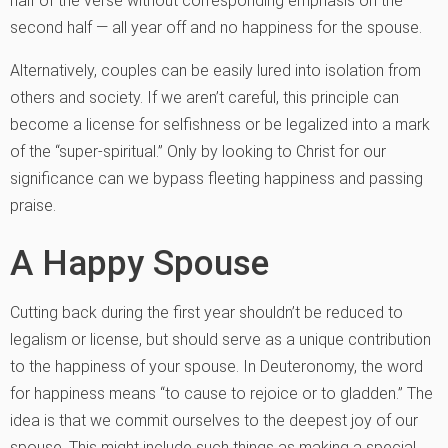
half of the verse without corresponding emphasis on the
second half — all year off and no happiness for the spouse.
Alternatively, couples can be easily lured into isolation from
others and society. If we aren’t careful, this principle can
become a license for selfishness or be legalized into a mark
of the “super-spiritual.” Only by looking to Christ for our
significance can we bypass fleeting happiness and passing
praise.
A Happy Spouse
Cutting back during the first year shouldn’t be reduced to
legalism or license, but should serve as a unique contribution
to the happiness of your spouse. In Deuteronomy, the word
for happiness means “to cause to rejoice or to gladden.” The
idea is that we commit ourselves to the deepest joy of our
spouse. This might include such things as making a special