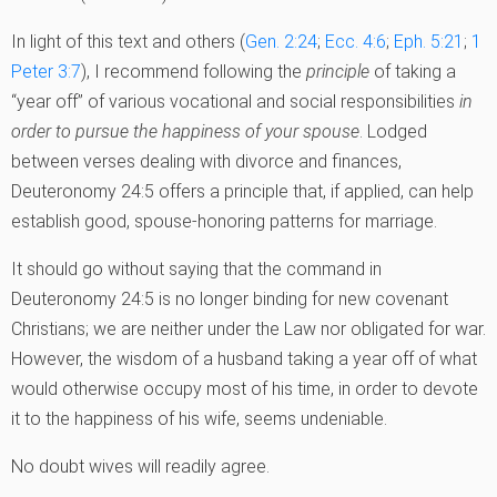
In light of this text and others (
Gen. 2:24
;
Ecc. 4:6
;
Eph. 5:21
;
1
Peter 3:7
), I recommend following the
principle
of taking a
“year off” of various vocational and social responsibilities
in
order to pursue the happiness of your spouse
. Lodged
between verses dealing with divorce and finances,
Deuteronomy 24:5 offers a principle that, if applied, can help
establish good, spouse-honoring patterns for marriage.
It should go without saying that the command in
Deuteronomy 24:5 is no longer binding for new covenant
Christians; we are neither under the Law nor obligated for war.
However, the wisdom of a husband taking a year off of what
would otherwise occupy most of his time, in order to devote
it to the happiness of his wife, seems undeniable.
No doubt wives will readily agree.