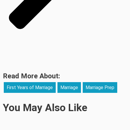
Read More About:
First Years of Marriage
Marriage
Marriage Prep
You May Also Like