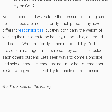
rely on God?
Both husbands and wives face the pressure of making sure
certain needs are met in a family. Each person may have
different
responsibilities
, but they both carry the weight of
wanting their children to be healthy, responsible, educated
and caring. While this family is their responsibility, God
provides a marriage partnership so they can help shoulder
each other’s burdens. Let’s seek ways to come alongside
and help our spouse, encouraging him or her to remember it
is God who gives us the ability to handle our responsibilities.
© 2016 Focus on the Family.