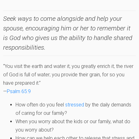
Seek ways to come alongside and help your
spouse, encouraging him or her to remember it
is God who gives us the ability to handle shared
responsibilities.
“You visit the earth and water it; you greatly enrich it; the river
of God is full of water; you provide their grain, for so you
have prepared it.”
—
Psalm 65:9
How often do you feel
stressed
by the daily demands
of caring for our family?
When you worry about the kids or our family, what do
you worry about?
How can we help each other to release that stress and