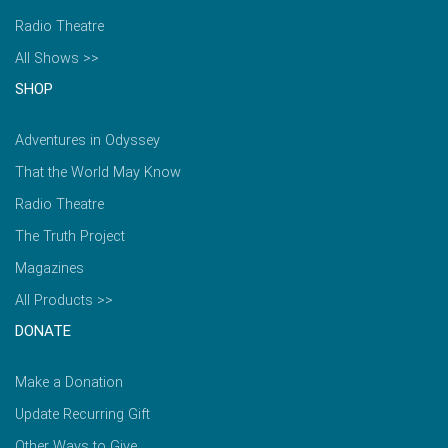
Radio Theatre
All Shows >>
SHOP
Adventures in Odyssey
That the World May Know
Radio Theatre
The Truth Project
Magazines
All Products >>
DONATE
Make a Donation
Update Recurring Gift
Other Ways to Give