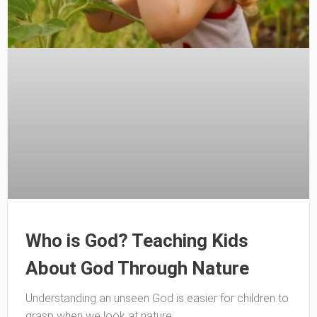
Who is God? Teaching Kids
About God Through Nature
Understanding an unseen God is easier for children to
grasp when we look at nature.