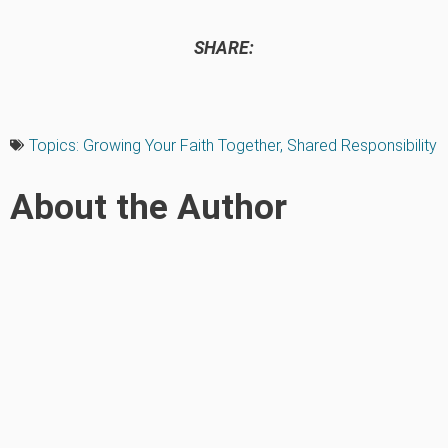
SHARE:
Topics:
Growing Your Faith Together
,
Shared Responsibility
About the Author