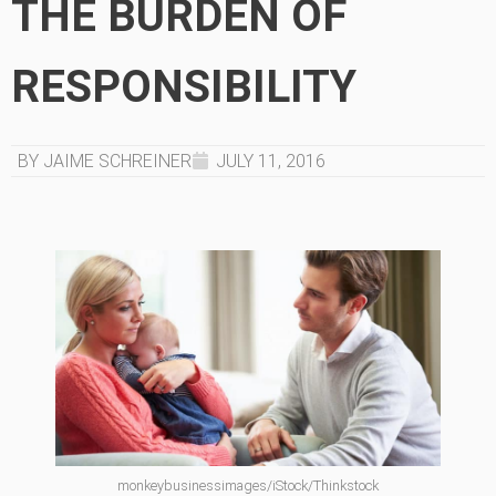
THE BURDEN OF
RESPONSIBILITY
BY JAIME SCHREINER
JULY 11, 2016
monkeybusinessimages/iStock/Thinkstock