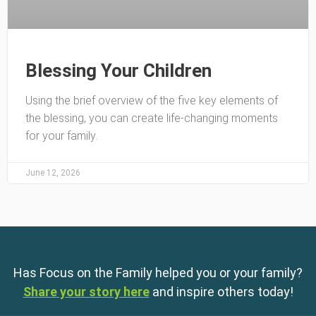
Blessing Your Children
Using the brief overview of the five key elements of
the blessing, you can create life-changing moments
for your family.
June 12, 2026
Has Focus on the Family helped you or your family?
Share your story here
and inspire others today!