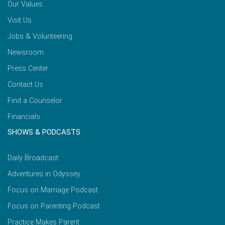
Our Values
Visit Us
Jobs & Volunteering
Newsroom
Press Center
Contact Us
Find a Counselor
Financials
SHOWS & PODCASTS
Daily Broadcast
Adventures in Odyssey
Focus on Marriage Podcast
Focus on Parenting Podcast
Practice Makes Parent