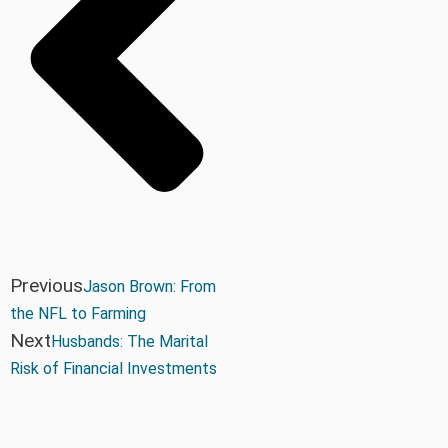
Previous
Jason Brown: From
the NFL to Farming
Next
Husbands: The Marital
Risk of Financial Investments