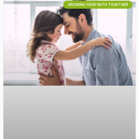
GROWING YOUR FAITH TOGETHER