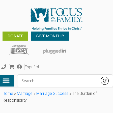
DONATE
GIVE MONTHLY
Español
Conduct a search
Submit
Home
»
Marriage
»
Marriage Success
»
The Burden of
Responsibility