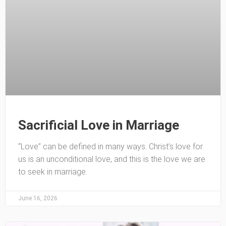
Sacrificial Love in Marriage
“Love” can be defined in many ways. Christ’s love for
us is an unconditional love, and this is the love we are
to seek in marriage.
June 16, 2026