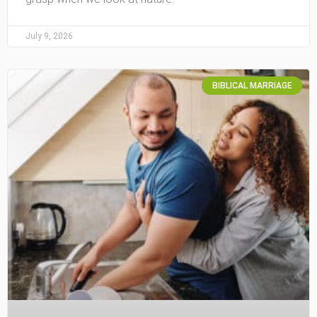
July 9, 2026
BIBLICAL MARRIAGE