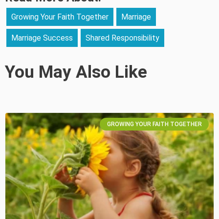
Growing Your Faith Together
Marriage
Marriage Success
Shared Responsibility
You May Also Like
GROWING YOUR FAITH TOGETHER