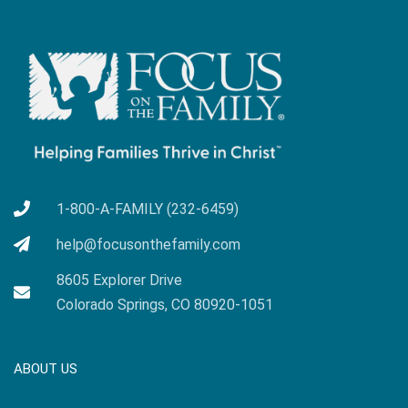
1-800-A-FAMILY (232-6459)
help@focusonthefamily.com
8605 Explorer Drive
Colorado Springs, CO 80920-1051
ABOUT US