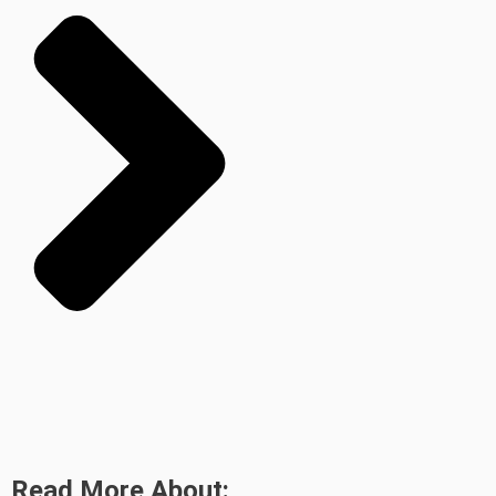
Read More About: