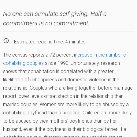
No one can simulate self-giving. Half a
commitment is no commitment.
Estimated reading time:
4
minutes
The census reports a 72 percent i
ncrease in the number of
cohabiting couples
since 1990. Unfortunately, research
shows that cohabitation is correlated with a greater
likelihood of unhappiness and domestic violence in the
relationship. Couples who are living together before marriage
report lower levels of satisfaction in the relationship than
married couples. Women are more likely to be abused by a
cohabiting boyfriend than a husband. Children are more likely
to be abused by their mothers’ boyfriends than by her
husband, even if the boyfriend is their biological father. If a