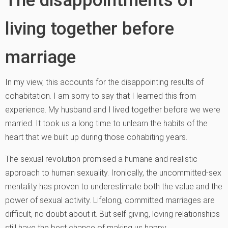
living together before
marriage
In my view, this accounts for the disappointing results of
cohabitation. I am sorry to say that I learned this from
experience. My husband and I lived together before we were
married. It took us a long time to unlearn the habits of the
heart that we built up during those cohabiting years.
The sexual revolution promised a humane and realistic
approach to human sexuality. Ironically, the uncommitted-sex
mentality has proven to underestimate both the value and the
power of sexual activity. Lifelong, committed marriages are
difficult, no doubt about it. But self-giving, loving relationships
still have the best chance of making us happy.