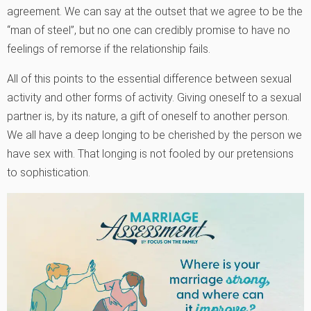
agreement. We can say at the outset that we agree to be the
“man of steel”, but no one can credibly promise to have no
feelings of remorse if the relationship fails.
All of this points to the essential difference between sexual
activity and other forms of activity. Giving oneself to a sexual
partner is, by its nature, a gift of oneself to another person.
We all have a deep longing to be cherished by the person we
have sex with. That longing is not fooled by our pretensions
to sophistication.