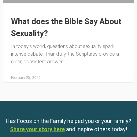
What does the Bible Say About
Sexuality?
In today’s world, questions about sexuality spark
intense debate. Thankfully, the Scriptures provide a
clear, consistent answer.
February 25, 2026
Has Focus on the Family helped you or your family?
Share your story here
and inspire others today!