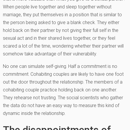
When people live together and sleep together without
marriage, they put themselves in a position that is similar to
the person being asked to give a blank check. They either
hold back on their partner by not giving their full self in the
sexual act and in their shared lives together, or they feel
scared a lot of the time, wondering whether their partner will
somehow take advantage of their vulnerability.
No one can simulate self-giving. Half a commitment is no
commitment. Cohabiting couples are likely to have one foot
out the door throughout the relationship. The members of a
cohabiting couple practice holding back on one another.
They rehearse not trusting. The social scientists who gather
the data do not have an easy way to measure this kind of
dynamic inside the relationship.
The disappointments of