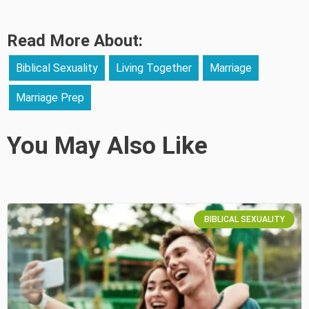
Read More About:
Biblical Sexuality
Living Together
Marriage
Marriage Prep
You May Also Like
BIBLICAL SEXUALITY