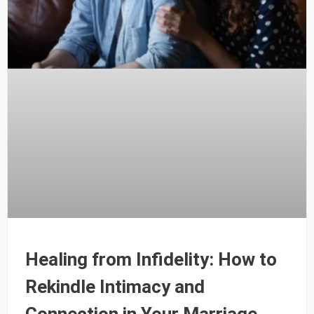
Healing from Infidelity: How to
Rekindle Intimacy and