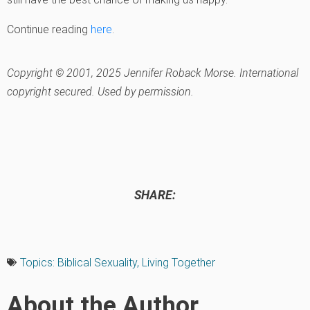
Continue reading
here
.
Copyright © 2001, 2025 Jennifer Roback Morse. International
copyright secured. Used by permission.
SHARE:
Topics:
Biblical Sexuality
,
Living Together
About the Author