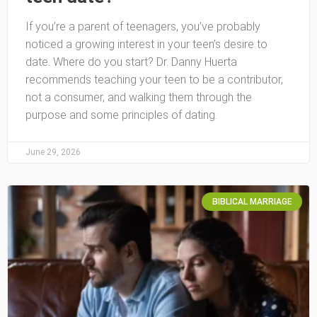
If you’re a parent of teenagers, you’ve probably
noticed a growing interest in your teen’s desire to
date. Where do you start? Dr. Danny Huerta
recommends teaching your teen to be a contributor,
not a consumer, and walking them through the
purpose and some principles of dating.
June 29, 2026
BIBLICAL MARRIAGE