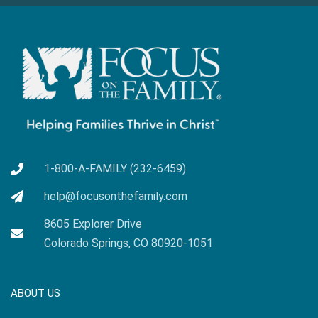
1-800-A-FAMILY (232-6459)
help@focusonthefamily.com
8605 Explorer Drive
Colorado Springs, CO 80920-1051
ABOUT US