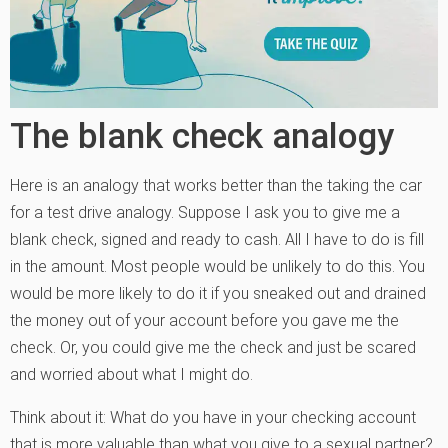
The blank check analogy
Here is an analogy that works better than the taking the car
for a test drive analogy. Suppose I ask you to give me a
blank check, signed and ready to cash. All I have to do is fill
in the amount. Most people would be unlikely to do this. You
would be more likely to do it if you sneaked out and drained
the money out of your account before you gave me the
check. Or, you could give me the check and just be scared
and worried about what I might do.
Think about it: What do you have in your checking account
that is more valuable than what you give to a sexual partner?