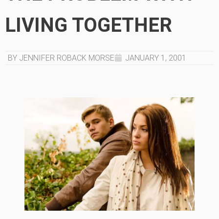
LIVING TOGETHER
BY JENNIFER ROBACK MORSE
JANUARY 1, 2001