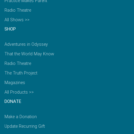
Practice Makes Parent
Radio Theatre
All Shows >>
SHOP
Adventures in Odyssey
That the World May Know
Radio Theatre
The Truth Project
Magazines
All Products >>
DONATE
Make a Donation
Update Recurring Gift