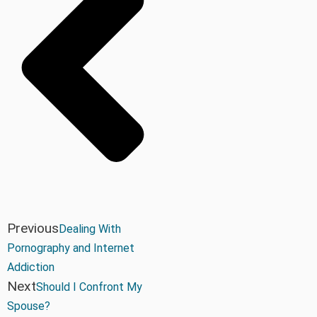
Previous
Dealing With
Pornography and Internet
Addiction
Next
Should I Confront My
Spouse?