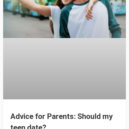
Advice for Parents: Should my
teen date?