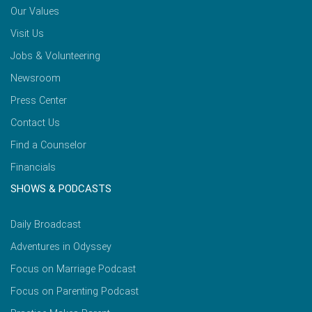
Our Values
Visit Us
Jobs & Volunteering
Newsroom
Press Center
Contact Us
Find a Counselor
Financials
SHOWS & PODCASTS
Daily Broadcast
Adventures in Odyssey
Focus on Marriage Podcast
Focus on Parenting Podcast