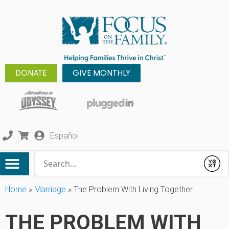
DONATE
GIVE MONTHLY
Español
Conduct a search
Submit
Home
»
Marriage
»
The Problem With Living Together
THE PROBLEM WITH