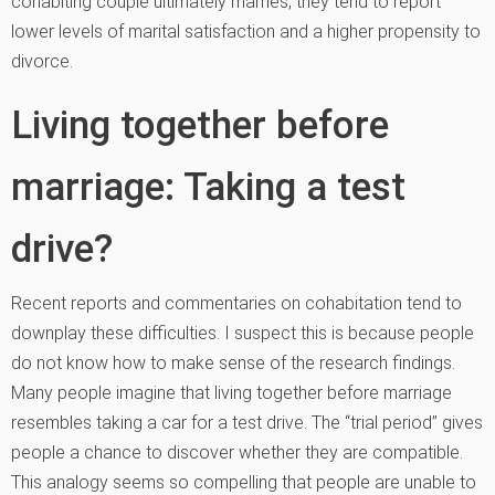
cohabiting couple ultimately marries, they tend to report
lower levels of marital satisfaction and a higher propensity to
divorce.
Living together before
marriage: Taking a test
drive?
Recent reports and commentaries on cohabitation tend to
downplay these difficulties. I suspect this is because people
do not know how to make sense of the research findings.
Many people imagine that living together before marriage
resembles taking a car for a test drive. The “trial period” gives
people a chance to discover whether they are compatible.
This analogy seems so compelling that people are unable to