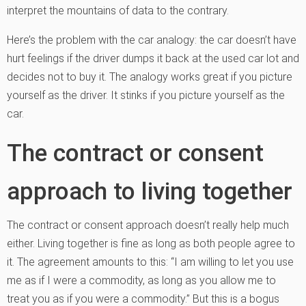
interpret the mountains of data to the contrary.
Here’s the problem with the car analogy: the car doesn’t have
hurt feelings if the driver dumps it back at the used car lot and
decides not to buy it. The analogy works great if you picture
yourself as the driver. It stinks if you picture yourself as the
car.
The contract or consent
approach to living together
The contract or consent approach doesn’t really help much
either. Living together is fine as long as both people agree to
it. The agreement amounts to this: “I am willing to let you use
me as if I were a commodity, as long as you allow me to
treat you as if you were a commodity.” But this is a bogus