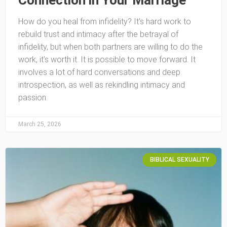
Connection in Your Marriage
How do you heal from infidelity? It’s hard work to
rebuild trust and intimacy after the betrayal of
infidelity, but when both partners are willing to do the
work, it’s worth it. It is possible to move forward. It
involves a lot of hard conversations and deep
introspection, as well as rekindling intimacy and
passion.
March 25, 2026
BIBLICAL SEXUALITY