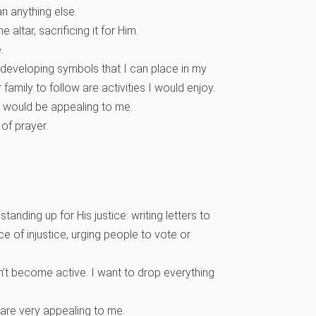
n anything else.
 altar, sacrificing it for Him.
e.
e, developing symbols that I can place in my
family to follow are activities I would enjoy.
would be appealing to me.
 of prayer.
anding up for His justice: writing letters to
e of injustice, urging people to vote or
don’t become active. I want to drop everything
are very appealing to me.