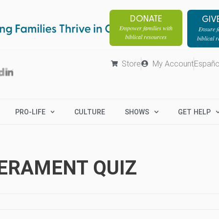
DONATE
GIV
Empower families with
Ensure fa
biblical resources
biblical 
Store
My Account
Españo
PRO-LIFE
CULTURE
SHOWS
GET HELP
PERAMENT QUIZ