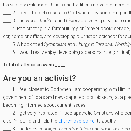
back to my childhood. Rituals and traditions move me more tha
____ 2. I begin to feel closest to God when I lay something on the
____ 3. The words
tradition
and
history
are very appealing to m
____ 4. Participating in a formal liturgy or “prayer book” servic
car, home or office, and developing a Christian calendar for our 
____ 5. A book titled
Symbolism and Liturgy in Personal Worship
____ 6. I would really enjoy developing a personal rule (or ritual)
Total of all your answers ____
Are you an activist?
____ 1. I feel closest to God when I am cooperating with Him in st
government officials and newspaper editors, picketing at a plac
becoming informed about current issues.
____ 2. I get very frustrated if I see apathetic Christians who 
else I’m doing and help the
church overcome
its apathy.
____ 3. The terms
courageous confrontation
and
social activism