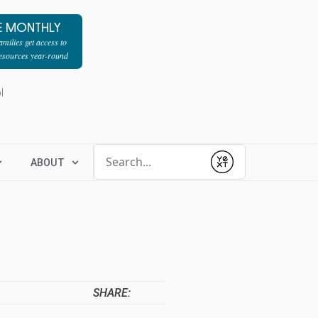
E MONTHLY
milies get access to
resources year-round
l
Conduct a search
ABOUT
Submit
SHARE: