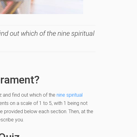
nd out which of the nine spiritual
erament?
z and find out which of the
nine spiritual
nts on a scale of 1 to 5, with 1 being not
ace provided below each section. Then, at the
scribe you.