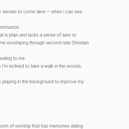
 my senses to come alive — when I can see,
 communion.
that is plain and lacks a sense of awe or
 time worshiping through second-rate Christian
ealing to me.
I’m inclined to take a walk in the woods,
ic playing in the background to improve my
ar form of worship that has memories dating