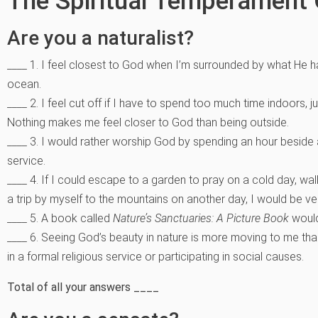
The Spiritual Temperament 
Are you a naturalist?
____ 1. I feel closest to God when I’m surrounded by what He 
ocean.
____ 2. I feel cut off if I have to spend too much time indoors, j
Nothing makes me feel closer to God than being outside.
____ 3. I would rather worship God by spending an hour beside a
service.
____ 4. If I could escape to a garden to pray on a cold day,
a trip by myself to the mountains on another day, I would be v
____ 5. A book called
Nature’s Sanctuaries: A Picture Book
would
____ 6. Seeing God’s beauty in nature is more moving to me th
in a formal religious service or participating in social causes.
Total of all your answers ____