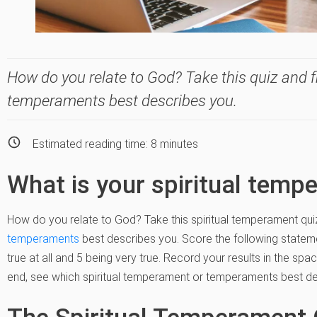
How do you relate to God? Take this quiz and fi
temperaments best describes you.
Estimated reading time:
8
minutes
What is your spiritual temp
How do you relate to God? Take this spiritual temperament qui
temperaments
best describes you. Score the following stateme
true at all and 5 being very true. Record your results in the sp
end, see which spiritual temperament or temperaments best de