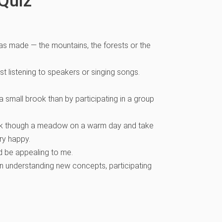
Quiz
has made — the mountains, the forests or the
ust listening to speakers or singing songs.
 small brook than by participating in a group
 walk though a meadow on a warm day and take
ery happy.
 be appealing to me.
an understanding new concepts, participating