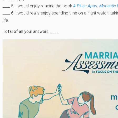
____ 5. I would enjoy reading the book
A Place Apart: Monastic 
____ 6. I would really enjoy spending time on a night watch, tak
life.
Total of all your answers ____