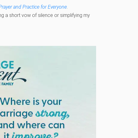
Prayer and Practice for Everyone
.
ing a short vow of silence or simplifying my