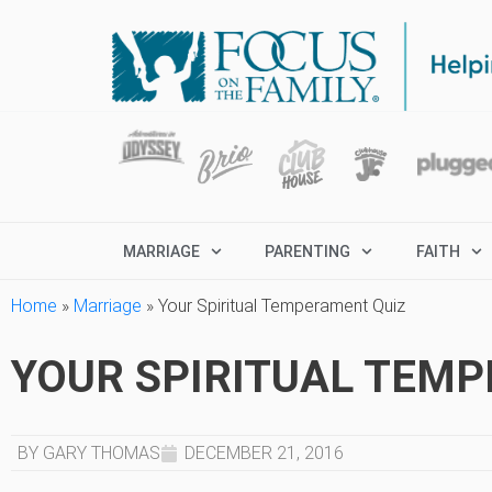
MARRIAGE
PARENTING
FAITH
Home
»
Marriage
»
Your Spiritual Temperament Quiz
YOUR SPIRITUAL TEM
BY GARY THOMAS
DECEMBER 21, 2016