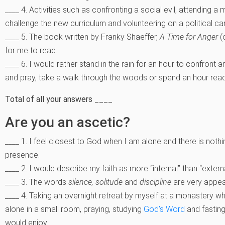
____ 4. Activities such as confronting a social evil, attending a
challenge the new curriculum and volunteering on a political 
____ 5. The book written by Franky Shaeffer,
A Time for Anger
(o
for me to read.
____ 6. I would rather stand in the rain for an hour to confront a
and pray, take a walk through the woods or spend an hour rea
Total of all your answers ____
Are you an ascetic?
____ 1. I feel closest to God when I am alone and there is noth
presence.
____ 2. I would describe my faith as more “internal” than “extern
____ 3. The words
silence, solitude
and
discipline
are very appea
____ 4. Taking an overnight retreat by myself at a monastery w
alone in a small room, praying, studying
God’s Word
and fasting
would enjoy.