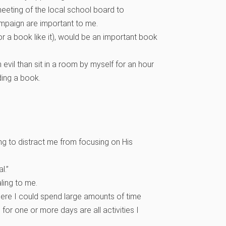
 meeting of the local school board to
campaign are important to me.
r a book like it), would be an important book
n evil than sit in a room by myself for an hour
ding a book.
ing to distract me from focusing on His
al.”
ling to me.
here I could spend large amounts of time
 for one or more days are all activities I