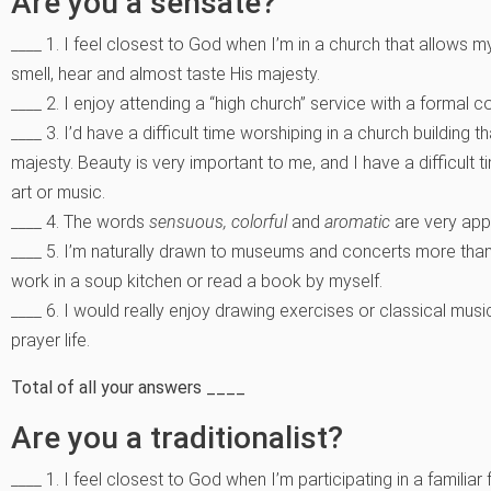
Are you a sensate?
____ 1. I feel closest to God when I’m in a church that allows
smell, hear and almost taste His majesty.
____ 2. I enjoy attending a “high church” service with a formal
____ 3. I’d have a difficult time worshiping in a church building 
majesty. Beauty is very important to me, and I have a difficult
art or music.
____ 4. The words
sensuous, colorful
and
aromatic
are very app
____ 5. I’m naturally drawn to museums and concerts more than 
work in a soup kitchen or read a book by myself.
____ 6. I would really enjoy drawing exercises or classical mus
prayer life.
Total of all your answers ____
Are you a traditionalist?
____ 1. I feel closest to God when I’m participating in a famili