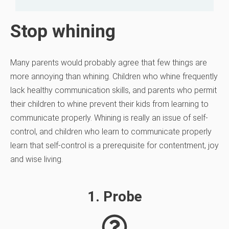
Stop whining
Many parents would probably agree that few things are
more annoying than whining. Children who whine frequently
lack healthy communication
skills, and parents who permit
their children to whine prevent their kids from learning to
communicate properly. Whining is really an issue of self-
control, and children who learn to communicate properly
learn that self-control is a prerequisite for contentment, joy
and wise living.
1. Probe