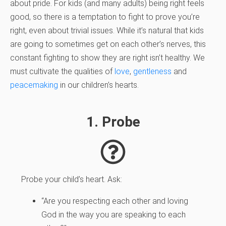
about pride. For kids (and many adults) being right feels
good, so there is a temptation to fight to prove you’re
right, even about trivial issues. While it’s natural that kids
are going to sometimes get on each other’s nerves, this
constant fighting to show they are right isn’t healthy. We
must cultivate the qualities of
love
,
gentleness
and
peacemaking
in our children’s hearts.
1. Probe
Probe your child’s heart. Ask:
“Are you respecting each other and loving
God in the way you are speaking to each