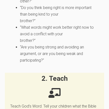
other?”
“Do you think being right is more important
than being kind to your
brother?”
“What words might work better right now to
avoid a conflict with your
brother?”
“Are you being strong and avoiding an
argument, or are you being weak and
participating?”
2. Teach
Teach God’s Word. Tell your children what the Bible