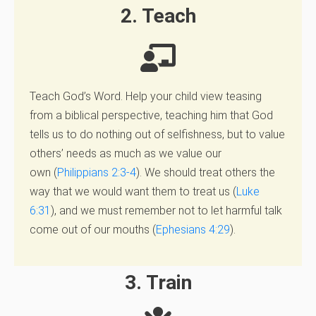
2. Teach
Teach God’s Word. Help your child view teasing
from a biblical perspective, teaching him that God
tells us to do nothing out of selfishness, but to value
others’ needs as much as we value our
own (
Philippians 2:3-4
). We should treat others the
way that we would want them to treat us (
Luke
6:31
), and we must remember not to let harmful talk
come out of our mouths (
Ephesians 4:29
).
3. Train