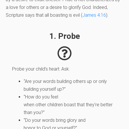
a love for others or a desire to glorify God. Indeed,
Scripture says that all boasting is evil (
James 4:16
).
1. Probe
Probe your child’s heart. Ask:
“Are your words building others up or only
building yourself up?”
“How do you feel
when other children boast that they’re better
than you?”
“Do your words bring glory and
honor to God or yourself?”