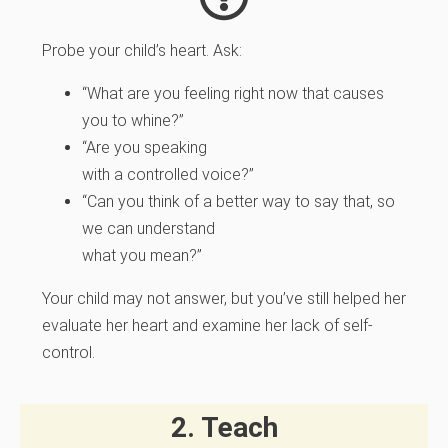
Probe your child’s heart.
Ask:
“What are you feeling right now that causes
you to whine?”
“Are you speaking
with a controlled voice?”
“Can you think of a better way to say that, so
we can understand
what you mean?”
Your child may not answer, but you’ve still helped her
evaluate her heart and examine her lack of self-
control.
2. Teach