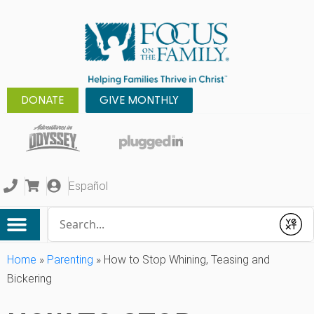
DONATE
GIVE MONTHLY
Español
Conduct a search
Submit
Home
»
Parenting
»
How to Stop Whining, Teasing and
Bickering