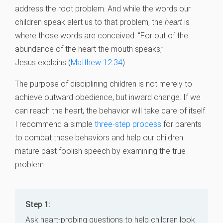
address the root problem. And while the words our
children speak alert us to that problem, the
heart
is
where those words are conceived. “For out of the
abundance of the heart the mouth speaks,”
Jesus explains (
Matthew 12:34
).
The purpose of disciplining children is not merely to
achieve outward obedience, but inward change. If we
can reach the heart, the behavior will take care of itself.
I recommend a simple
three-step process
for parents
to combat these behaviors and help our children
mature past foolish speech by examining the true
problem.
Step 1:
Ask heart-probing questions to help children look