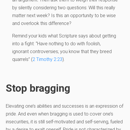
by silently considering two questions: Will this really
matter next week? Is this an opportunity to be wise
and overlook this difference?
Remind your kids what Scripture says about getting
into a fight: “Have nothing to do with foolish,
ignorant controversies; you know that they breed
quarrels” (
2 Timothy 2:23
).
Stop bragging
Elevating one’s abilities and successes is an expression of
pride. And even when bragging is used to cover one’s
insecurities, it is still self-motivated and self-serving, fueled
by a desire to exalt oneself. Pride is not characterized by