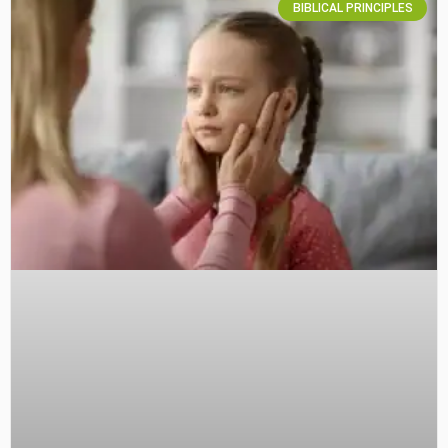
BIBLICAL PRINCIPLES