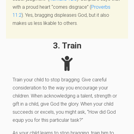
with a proud heart “comes disgrace” (
Proverbs
11:2
). Yes, bragging displeases God, but it also
makes us less likable to others.
3. Train
Train your child to stop bragging.
Give careful
consideration to the way you encourage your
children. When acknowledging a talent,
strength or
gift in a child, give God the glory. When your child
succeeds or excels, you might ask, “How did God
equip you for this particular task?”
As your child learns to stop bragging, train him to