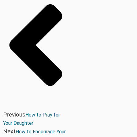
Previous
How to Pray for
Your Daughter
Next
How to Encourage Your