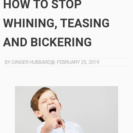
HOW TO STOP
WHINING, TEASING
AND BICKERING
BY GINGER HUBBARD
FEBRUARY 25, 2019