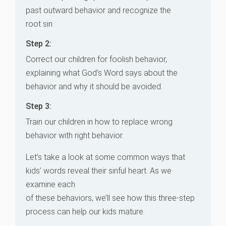
past outward behavior and recognize the
root sin.
Step 2:
Correct our children for foolish behavior,
explaining what God’s Word says about the
behavior and why it should be avoided.
Step 3:
Train our children in how to replace wrong
behavior with right behavior.
Let’s take a look at some common ways that
kids’ words reveal their sinful heart. As we
examine each
of these behaviors, we’ll see how this three-step
process can help our kids mature.