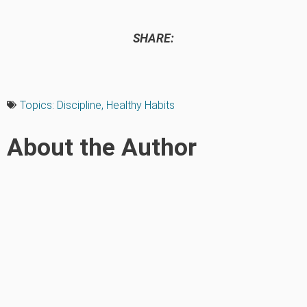
SHARE:
Topics:
Discipline
,
Healthy Habits
About the Author