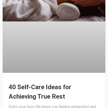
40 Self-Care Ideas for
Achieving True Rest
Does your busy life leave you feeling exhausted and