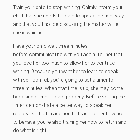
Train your child to stop whining.
Calmly inform your
child that she needs to learn to speak the right way
and that you’ll not be
discussing the matter while
she is whining.
Have your child wait three minutes
before communicating with you again. Tell her that
you love her too much to allow her to continue
whining. Because you want her to learn to speak
with self-control, you’re going to set a timer for
three minutes. When that time is up, she may come
back and communicate properly. Before setting the
timer, demonstrate a better way to speak her
request, so that in addition to teaching her how not
to behave, you’re also training her how to return and
do what is right.