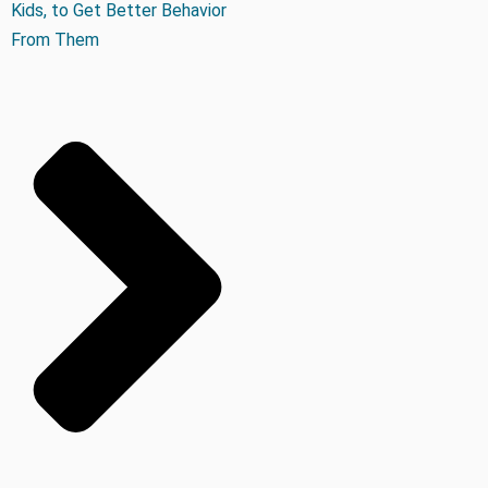
Kids, to Get Better Behavior
From Them