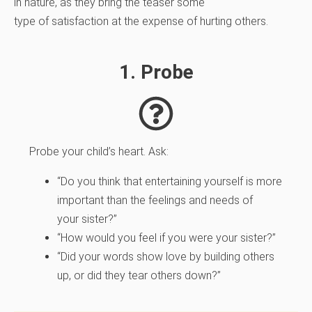
in nature, as they bring the teaser some
type of satisfaction at the expense of hurting others.
1. Probe
Probe your child’s heart. Ask:
“Do you think that entertaining yourself is more
important than the feelings and needs of
your sister?”
“How would you feel if you were your sister?”
“Did your words show love by building others
up, or did they tear others down?”