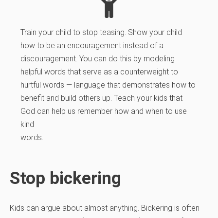
Train your child to stop teasing. Show your child
how to be an encouragement instead of a
discouragement. You can do this by modeling
helpful words that serve as a counterweight to
hurtful words — language that demonstrates how to
benefit and build others up. Teach your kids that
God can help us remember how and when to use
kind
words.
Stop bickering
Kids can argue about almost anything. Bickering is often