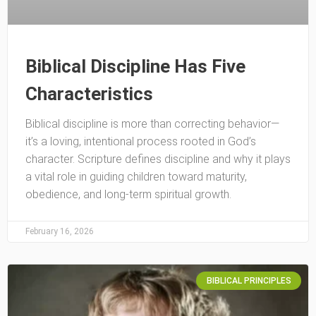
Biblical Discipline Has Five
Characteristics
Biblical discipline is more than correcting behavior—
it’s a loving, intentional process rooted in God’s
character. Scripture defines discipline and why it plays
a vital role in guiding children toward maturity,
obedience, and long-term spiritual growth.
February 16, 2026
BIBLICAL PRINCIPLES