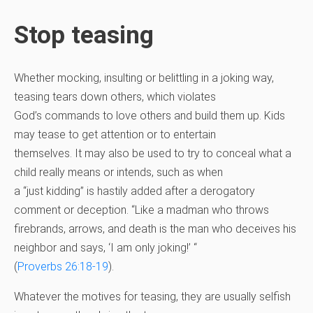
Stop teasing
Whether mocking, insulting or belittling in a joking way,
teasing tears down others, which violates
God’s commands to love others and build them up. Kids
may tease to get attention or to entertain
themselves. It may also be used to try to conceal what a
child really means or intends, such as when
a “just kidding” is hastily added after a derogatory
comment or deception. “Like a madman who throws
firebrands, arrows, and death is the man who deceives his
neighbor and says, ‘I am only joking!’ “
(
Proverbs 26:18-19
).
Whatever the motives for teasing, they are usually selfish