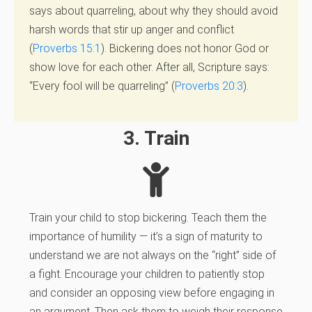
says about quarreling, about why they should avoid
harsh words that stir up anger and conflict
(
Proverbs 15:1
). Bickering does not honor God or
show love for each other. After all, Scripture says:
“Every fool will be quarreling” (
Proverbs 20:3
).
3. Train
Train your child to stop bickering. Teach them the
importance of humility — it’s a sign of maturity to
understand we are not always on the “right” side of
a fight. Encourage your children to patiently stop
and consider an opposing view before engaging in
an argument. Then ask them to weigh their response