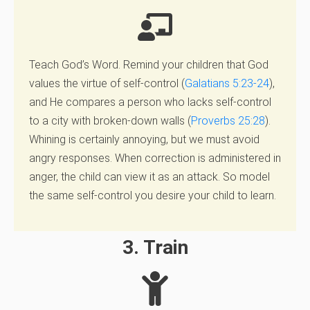
Teach God’s Word.
Remind your children that God
values the virtue of self-control
(
Galatians 5:23-24
),
and He compares
a person who lacks self-control
to a city with broken-down walls
(
Proverbs 25:28
).
Whining is
certainly annoying, but we must avoid
angry responses. When correction is administered in
anger, the
child can view it as an attack. So model
the same self-control you desire your child to learn.
3. Train