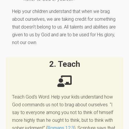
Help your children understand that when we brag
about ourselves, we are taking credit for something
that doesn’t belong to us. All talents and abilities are
given to us by God and are to be used for His glory,
not our own.
2. Teach
Teach God’s Word.
Help your kids understand how
God commands us not to brag about ourselves. “I
say to everyone among you not to think of himself
more highly than he ought to think, but to think with
sober judgment” (
Romans 12:3
). Scripture says that