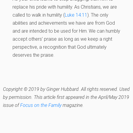
replace his pride with humility. As Christians, we are
called to walk in humility (
Luke 14:11
). The only
abilities and achievements we have are from God
and are intended to be used for Him. We can humbly
accept others’ praise as long as we keep a right
perspective, a recognition that God ultimately
deserves the praise.
Copyright © 2019 by Ginger Hubbard. All rights reserved. Used
by permission. This article first appeared in the April/May 2019
issue of
Focus on the Family
magazine.