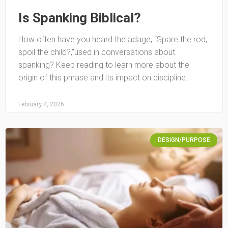
Is Spanking Biblical?
How often have you heard the adage, “Spare the rod;
spoil the child?‚”used in conversations about
spanking? Keep reading to learn more about the
origin of this phrase and its impact on discipline.
February 4, 2026
DESIGN/PURPOSE