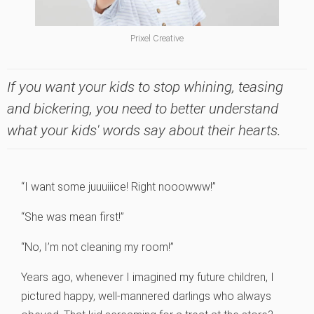
Prixel Creative
If you want your kids to stop whining, teasing
and bickering, you need to better understand
what your kids' words say about their hearts.
“I want some juuuiiice! Right nooowww!”
“She was mean first!”
“No, I’m not cleaning my room!”
Years ago, whenever I imagined my future children, I
pictured happy, well-mannered darlings who always