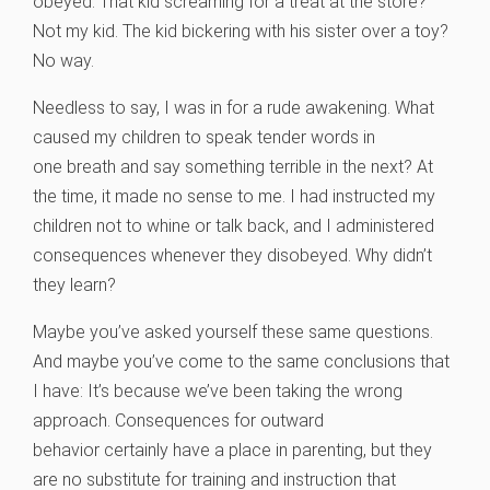
obeyed. That kid screaming for a treat at the store?
Not my kid. The kid bickering with his sister over a toy?
No way.
Needless to say, I was in for a rude awakening. What
caused my children to speak tender words in
one breath and say something terrible in the next? At
the time, it made no sense to me. I had instructed my
children not to whine or talk back, and I administered
consequences whenever they disobeyed. Why didn’t
they learn?
Maybe you’ve asked yourself these same questions.
And maybe you’ve come to the same conclusions that
I have: It’s because we’ve been taking the wrong
approach. Consequences for outward
behavior certainly have a place in parenting, but they
are no substitute for training and instruction that