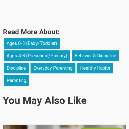
Read More About:
Ages 0-3 (Baby/Toddler)
Ages 4-8 (Preschool/Primary)
Behavior & Discipline
Discipline
Everyday Parenting
Healthy Habits
Parenting
You May Also Like