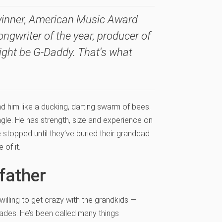
winner, American Music Award
ongwriter of the year, producer of
 might be G-Daddy. That's what
d him like a ducking, darting swarm of bees.
gle. He has strength, size and experience on
e stopped until they’ve buried their granddad
of it.
dfather
willing to get crazy with the grandkids —
ades. He’s been called many things