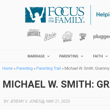
MARRIAGE
PARENTING
FAITH
Home
»
Parenting
»
Parenting Trait
»
Michael W. Smith: Grammy
MICHAEL W. SMITH: 
BY JEREMY V. JONES
MAY 21, 2025