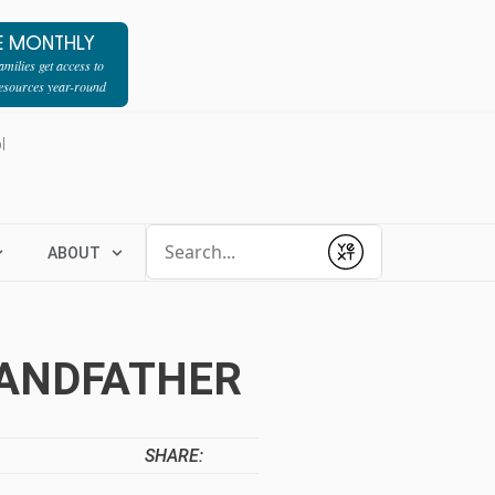
E MONTHLY
milies get access to
resources year-round
l
Conduct a search
ABOUT
Submit
RANDFATHER
SHARE: