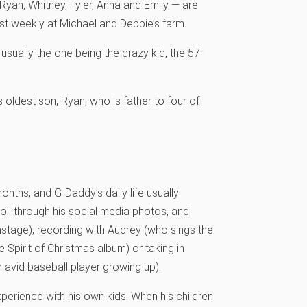
— Ryan, Whitney, Tyler, Anna and Emily — are
ast weekly at Michael and Debbie’s farm.
usually the one being the crazy kid, the 57-
 oldest son, Ryan, who is father to four of
nths, and G-Daddy’s daily life usually
roll through his social media photos, and
(onstage), recording with Audrey (who sings the
pirit of Christmas album) or taking in
 avid baseball player growing up).
experience with his own kids. When his children