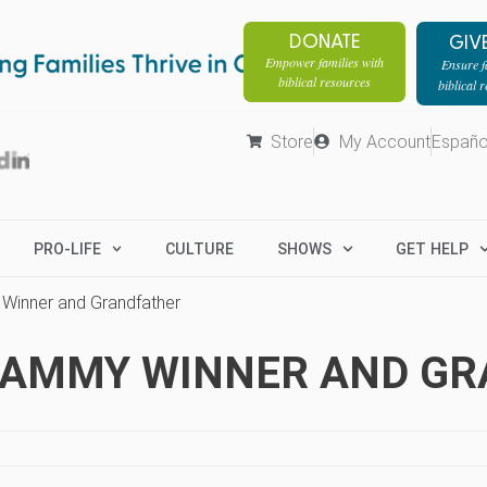
DONATE
GIV
Empower families with
Ensure fa
biblical resources
biblical 
Store
My Account
Españo
PRO-LIFE
CULTURE
SHOWS
GET HELP
 Winner and Grandfather
GRAMMY WINNER AND G