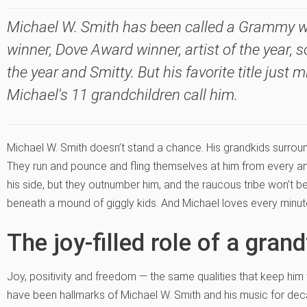
Michael W. Smith has been called a Grammy 
winner, Dove Award winner, artist of the year, s
the year and Smitty. But his favorite title just
Michael's 11 grandchildren call him.
Michael W. Smith doesn’t stand a chance. His grandkids surroun
They run and pounce and fling themselves at him from every an
his side, but they outnumber him, and the raucous tribe won’t b
beneath a mound of giggly kids. And Michael loves every minute 
The joy-filled role of a gran
Joy, positivity and freedom — the same qualities that keep him 
have been hallmarks of Michael W. Smith and his music for dec