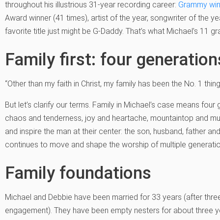
throughout his illustrious 31-year recording career:
Grammy win
Award winner (41 times), artist of the year, songwriter of the yea
favorite title just might be G-Daddy. That’s what Michael’s 11 gr
Family first: four generatio
“Other than my faith in Christ, my family has been the No. 1 thing [i
But let’s clarify our terms. Family in Michael’s case means four ge
chaos and tenderness, joy and heartache, mountaintop and m
and inspire the man at their center: the son, husband, father a
continues to move and shape the worship of multiple generati
Family foundations
Michael and Debbie have been married for 33 years (after thre
engagement). They have been empty nesters for about three year