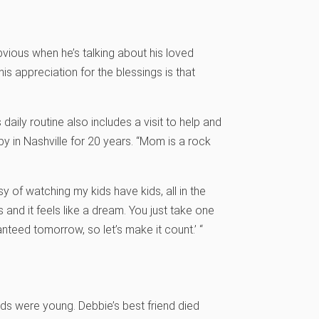
vious when he’s talking about his loved
 his appreciation for the blessings is that
 daily routine also includes a visit to help and
y in Nashville for 20 years. “Mom is a rock
y of watching my kids have kids, all in the
 and it feels like a dream. You just take one
ranteed tomorrow, so let’s make it count.’ “
ds were young. Debbie’s best friend died