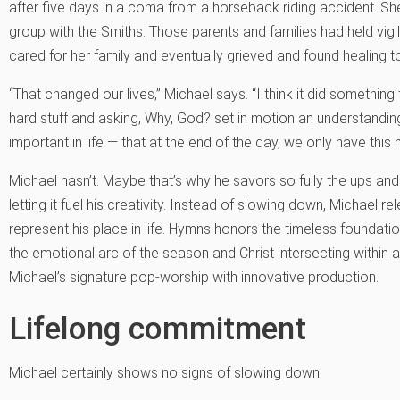
after five days in a coma from a horseback riding accident. S
group with the Smiths. Those parents and families had held vigil, 
cared for her family and eventually grieved and found healing t
“That changed our lives,” Michael says. “I think it did something 
hard stuff and asking, Why, God? set in motion an understanding
important in life — that at the end of the day, we only have this 
Michael hasn’t. Maybe that’s why he savors so fully the ups and d
letting it fuel his creativity. Instead of slowing down, Michael rel
represent his place in life. Hymns honors the timeless foundation
the emotional arc of the season and Christ intersecting within 
Michael’s signature pop-worship with innovative production.
Lifelong commitment
Michael certainly shows no signs of slowing down.