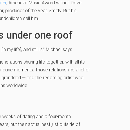
ner
, American Music Award winner, Dove
r, producer of the year, Smitty. But his
andchildren call him.
ns under one roof
n my life], and still is,” Michael says.
nerations sharing life together, with all its
undane moments. Those relationships anchor
nd granddad — and the recording artist who
ons worldwide.
e weeks of dating and a four-month
s, but their actual nest just outside of