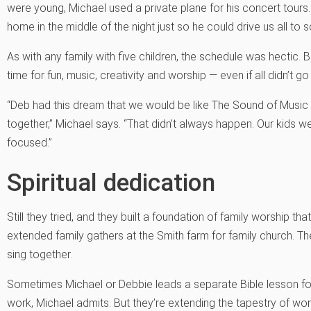
were young, Michael used a private plane for his concert tours
home in the middle of the night just so he could drive us all to 
As with any family with five children, the schedule was hectic.
time for fun, music, creativity and worship — even if all didn’t g
“Deb had this dream that we would be like The Sound of Music
together,” Michael says. “That didn’t always happen. Our kids w
focused.”
Spiritual dedication
Still they tried, and they built a foundation of family worship th
extended family gathers at the Smith farm for family church. T
sing together.
Sometimes Michael or Debbie leads a separate Bible lesson for t
work, Michael admits. But they’re extending the tapestry of wor