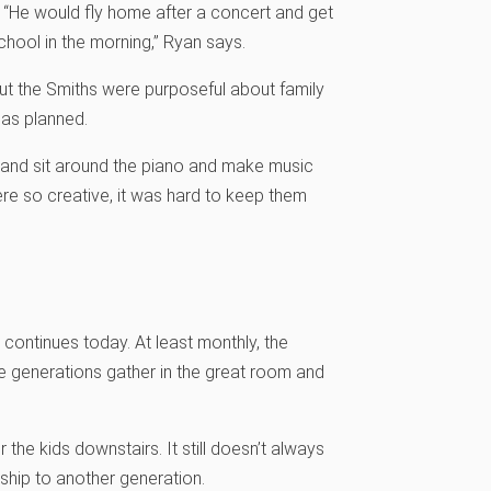
. “He would fly home after a concert and get
school in the morning,” Ryan says.
 But the Smiths were purposeful about family
o as planned.
 and sit around the piano and make music
ere so creative, it was hard to keep them
at continues today. At least monthly, the
he generations gather in the great room and
he kids downstairs. It still doesn’t always
ship to another generation.