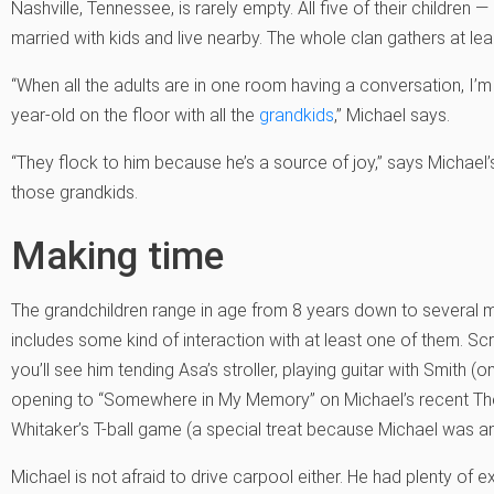
Nashville, Tennessee, is rarely empty. All five of their children 
married with kids and live nearby. The whole clan gathers at le
“When all the adults are in one room having a conversation, I’m 
year-old on the floor with all the
grandkids
,” Michael says.
“They flock to him because he’s a source of joy,” says Michael’s
those grandkids.
Making time
The grandchildren range in age from 8 years down to several mo
includes some kind of interaction with at least one of them. Sc
you’ll see him tending Asa’s stroller, playing guitar with Smith 
opening to “Somewhere in My Memory” on Michael’s recent The S
Whitaker’s T-ball game (a special treat because Michael was an
Michael is not afraid to drive carpool either. He had plenty of 