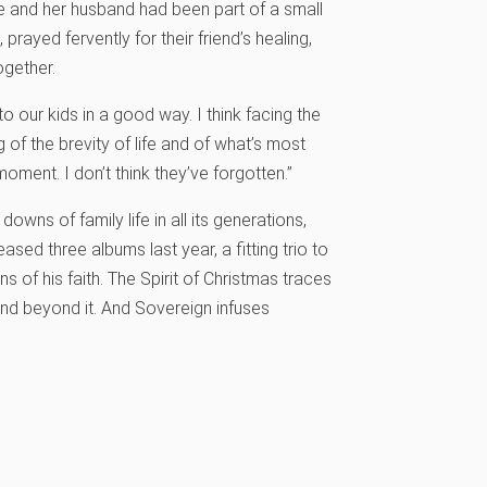
he and her husband had been part of a small
prayed fervently for their friend’s healing,
ogether.
to our kids in a good way. I think facing the
 of the brevity of life and of what’s most
moment. I don’t think they’ve forgotten.”
owns of family life in all its generations,
eased three albums last year, a fitting trio to
s of his faith. The Spirit of Christmas traces
and beyond it. And Sovereign infuses