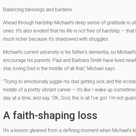
Balancing blessings and burdens
Ahead through hardship Michael’s deep sense of gratitude is ob
ones. It’s also evident that his life is not free of hardship — that
much richer because it’s shadowed with struggles.
Michael’s current adversity is his father’s dementia, so Michael’s
encourage his parents. Paul and Barbara Smith have lived nearb
star, loving Dad in the middle of all that,” Michael says.
“Trying to emotionally juggle my dad getting sick and the ecstas
middle of a pretty vibrant career — it’s like I wake up sometimes
day at a time, and say, ‘OK, God, this is all I’ve got. I’m not gua
A faith-shaping loss
It’s a lesson gleaned from a defining moment when Michael’s ki