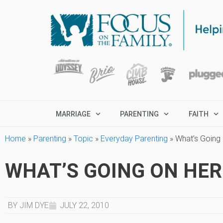
MARRIAGE
PARENTING
FAITH
Home
»
Parenting
»
Topic
»
Everyday Parenting
»
What’s Going
WHAT’S GOING ON HER
BY JIM DYE
JULY 22, 2010