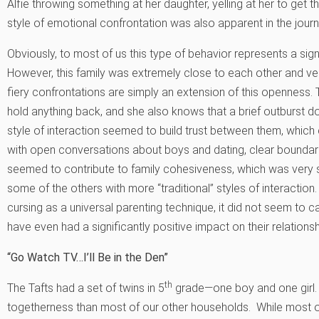
Alfie throwing something at her daughter, yelling at her to get 
style of emotional confrontation was also apparent in the journa
Obviously, to most of us this type of behavior represents a signi
However, this family was extremely close to each other and ver
fiery confrontations are simply an extension of this openness
hold anything back, and she also knows that a brief outburst does
style of interaction seemed to build trust between them, which
with open conversations about boys and dating, clear boundar
seemed to contribute to family cohesiveness, which was very s
some of the others with more “traditional” styles of interacti
cursing as a universal parenting technique, it did not seem to 
have even had a significantly positive impact on their relationsh
“Go Watch TV…I’ll Be in the Den”
th
The Tafts had a set of twins in 5
grade—one boy and one girl. T
togetherness than most of our other households. While most of