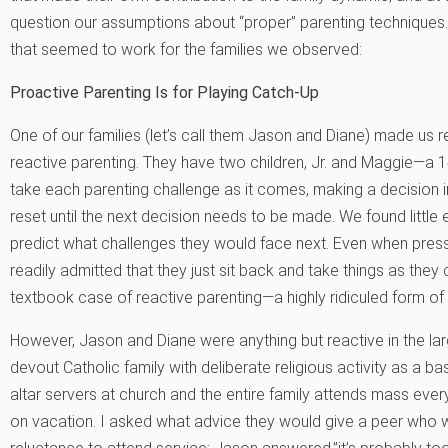
question our assumptions about “proper” parenting techniques. 
that seemed to work for the families we observed:
Proactive Parenting Is for Playing Catch-Up
One of our families (let’s call them Jason and Diane) made us 
reactive parenting. They have two children, Jr. and Maggie—a 14
take each parenting challenge as it comes, making a decision i
reset until the next decision needs to be made. We found little 
predict what challenges they would face next. Even when press
readily admitted that they just sit back and take things as they
textbook case of reactive parenting—a highly ridiculed form of
However, Jason and Diane were anything but reactive in the lar
devout Catholic family with deliberate religious activity as a bas
altar servers at church and the entire family attends mass ev
on vacation. I asked what advice they would give a peer who wa