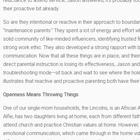
reluctance to attend service; Jason answered,”it’s probably too
their proactive bit already.
So are they intentional or reactive in their approach to boundaries
“maintenance parents.” They spent a lot of energy and effort w
solid community of like-minded influencers, identifying trusted fr
strong work ethic. They also developed a strong rapport with b
communication. Now that all these things are in place, and the
direct parental instruction is losing its effectiveness, Jason an
troubleshooting mode—sit back and wait to see where the holes
illustrates that reactive and proactive parenting both have their
Openness Means Throwing Things
One of our single-mom households, the Lincolns, is an African A
Alfie, has two daughters living at home, each from different fa
attend church and practice Christian values at home. However,
emotional communication, which came through in the home vide