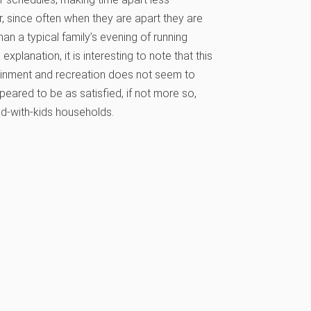
, since often when they are apart they are
han a typical family’s evening of running
xplanation, it is interesting to note that this
rtainment and recreation does not seem to
eared to be as satisfied, if not more so,
ed-with-kids households.