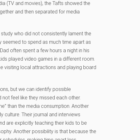
edia (TV and movies), the Tafts showed the
together and then separated for media
 study who did not consistently lament the
they seemed to spend as much time apart as
t, Dad often spent a few hours a night in his
ds played video games in a different room.
e visiting local attractions and playing board
ons, but we can identify possible
 not feel like they missed each other.
 time” than the media consumption. Another
ily culture. Their journal and interviews
 are explicitly teaching their kids to be
sophy. Another possibility is that because the
eir schedules, making time apart less