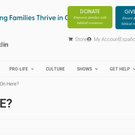
DONATE
GIV
Empower families with
Ensure fa
biblical resources
biblical 
Store
My Account
Españo
PRO-LIFE
CULTURE
SHOWS
GET HELP
 On Here?
E?