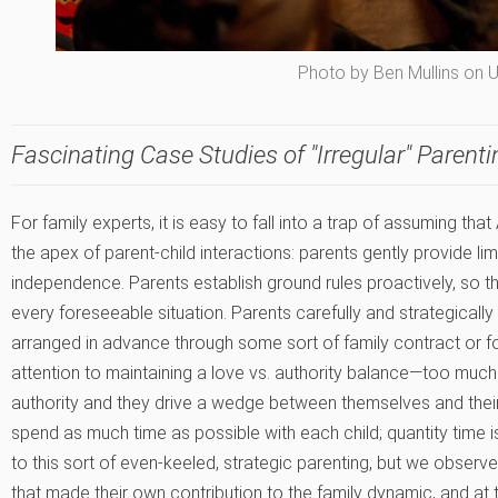
Photo by Ben Mullins on 
Fascinating Case Studies of "Irregular" Parenti
For family experts, it is easy to fall into a trap of assuming th
the apex of parent-child interactions: parents gently provide lim
independence. Parents establish ground rules proactively, so th
every foreseeable situation. Parents carefully and strategicall
arranged in advance through some sort of family contract or f
attention to maintaining a love vs. authority balance—too much
authority and they drive a wedge between themselves and their 
spend as much time as possible with each child; quantity time is
to this sort of even-keeled, strategic parenting, but we observ
that made their own contribution to the family dynamic, and at 