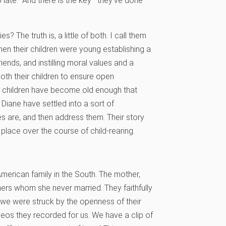
 late.” And there is the key—they’ve done
? The truth is, a little of both. I call them
hen their children were young establishing a
iends, and instilling moral values and a
oth their children to ensure open
ir children have become old enough that
d Diane have settled into a sort of
 are, and then address them. Their story
 place over the course of child-rearing.
merican family in the South. The mother,
thers whom she never married. They faithfully
 we were struck by the openness of their
os they recorded for us. We have a clip of