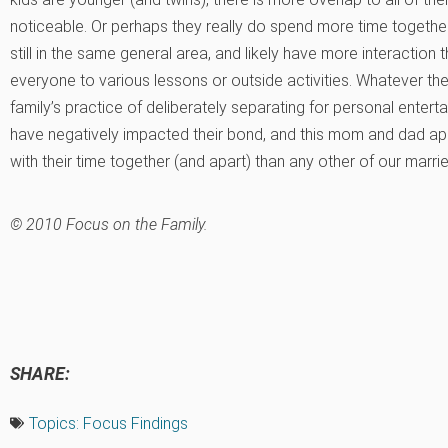
noticeable. Or perhaps they really do spend more time together
still in the same general area, and likely have more interaction t
everyone to various lessons or outside activities. Whatever the e
family’s practice of deliberately separating for personal ente
have negatively impacted their bond, and this mom and dad app
with their time together (and apart) than any other of our marri
© 2010 Focus on the Family.
SHARE:
Topics:
Focus Findings