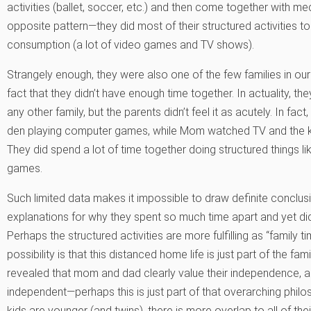
activities (ballet, soccer, etc.) and then come together with m
opposite pattern—they did most of their structured activities 
consumption (a lot of video games and TV shows).
Strangely enough, they were also one of the few families in our
fact that they didn’t have enough time together. In actuality, 
any other family, but the parents didn’t feel it as acutely. In fac
den playing computer games, while Mom watched TV and the ki
They did spend a lot of time together doing structured things lik
games.
Such limited data makes it impossible to draw definite conclusi
explanations for why they spent so much time apart and yet did
Perhaps the structured activities are more fulfilling as “family
possibility is that this distanced home life is just part of the fam
revealed that mom and dad clearly value their independence, and
independent—perhaps this is just part of that overarching philo
kids are younger (and twins), there is more overlap to all of th