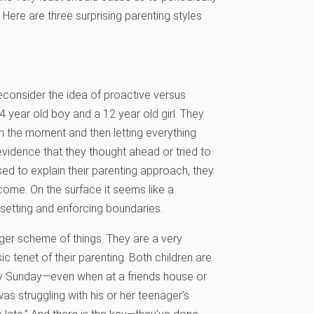
Here are three surprising parenting styles
reconsider the idea of proactive versus
 year old boy and a 12 year old girl. They
n the moment and then letting everything
evidence that they thought ahead or tried to
ed to explain their parenting approach, they
 come. On the surface it seems like a
 setting and enforcing boundaries.
ger scheme of things. They are a very
ic tenet of their parenting. Both children are
ery Sunday—even when at a friends house or
s struggling with his or her teenager’s