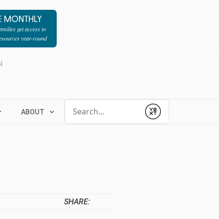
E MONTHLY
milies get access to
resources year-round
l
Conduct a search
ABOUT
Submit
SHARE: