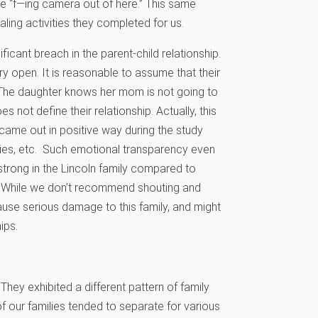
the “f—ing camera out of here.” This same
ling activities they completed for us.
ficant breach in the parent-child relationship.
y open. It is reasonable to assume that their
. The daughter knows her mom is not going to
 not define their relationship. Actually, this
 came out in positive way during the study
ies, etc. Such emotional transparency even
trong in the Lincoln family compared to
on. While we don’t recommend shouting and
cause serious damage to this family, and might
ips.
hey exhibited a different pattern of family
 our families tended to separate for various