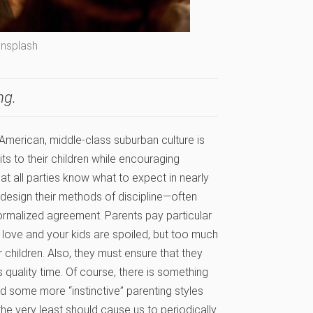
Unsplash
ng.
at American, middle-class suburban culture is
its to their children while encouraging
at all parties know what to expect in nearly
y design their methods of discipline—often
ormalized agreement. Parents pay particular
 love and your kids are spoiled, but too much
children. Also, they must ensure that they
 quality time. Of course, there is something
ed some more “instinctive” parenting styles
the very least should cause us to periodically