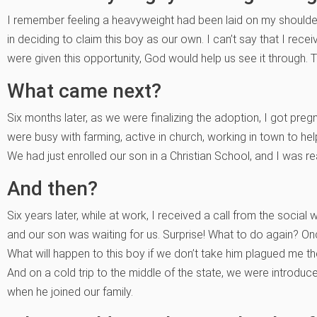
I remember feeling a heavyweight had been laid on my shoulde
in deciding to claim this boy as our own. I can’t say that I rece
were given this opportunity, God would help us see it through. 
What came next?
Six months later, as we were finalizing the adoption, I got pre
were busy with farming, active in church, working in town to hel
We had just enrolled our son in a Christian School, and I was re
And then?
Six years later, while at work, I received a call from the socia
and our son was waiting for us. Surprise! What to do again? Onc
What will happen to this boy if we don’t take him plagued me th
And on a cold trip to the middle of the state, we were introdu
when he joined our family.