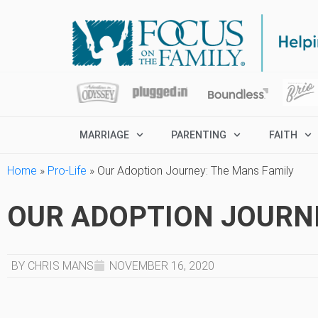
MARRIAGE
PARENTING
FAITH
Home
»
Pro-Life
»
Our Adoption Journey: The Mans Family
OUR ADOPTION JOURNE
BY CHRIS MANS
NOVEMBER 16, 2020