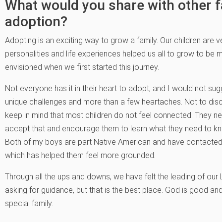
What would you share with other f
adoption?
Adopting is an exciting way to grow a family. Our children are ve
personalities and life experiences helped us all to grow to be 
envisioned when we first started this journey.
Not everyone has it in their heart to adopt, and I would not sug
unique challenges and more than a few heartaches. Not to di
keep in mind that most children do not feel connected. They need
accept that and encourage them to learn what they need to k
Both of my boys are part Native American and have contacted 
which has helped them feel more grounded.
Through all the ups and downs, we have felt the leading of our
asking for guidance, but that is the best place. God is good and
special family.