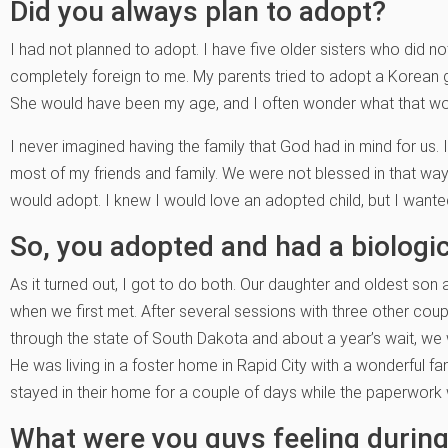
Did you always plan to adopt?
I had not planned to adopt. I have five older sisters who did no
completely foreign to me. My parents tried to adopt a Korean gir
She would have been my age, and I often wonder what that wo
I never imagined having the family that God had in mind for us. 
most of my friends and family. We were not blessed in that way
would adopt. I knew I would love an adopted child, but I wanted
So, you adopted and had a biologic
As it turned out, I got to do both. Our daughter and oldest so
when we first met. After several sessions with three other co
through the state of South Dakota and about a year’s wait, we
He was living in a foster home in Rapid City with a wonderful 
stayed in their home for a couple of days while the paperwor
What were you guys feeling during