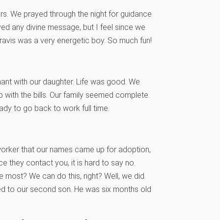
rs. We prayed through the night for guidance
ived any divine message, but I feel since we
Travis was a very energetic boy. So much fun!
gnant with our daughter. Life was good. We
p with the bills. Our family seemed complete.
ady to go back to work full time.
l worker that our names came up for adoption,
e they contact you, it is hard to say no.
e most? We can do this, right? Well, we did.
ced to our second son. He was six months old