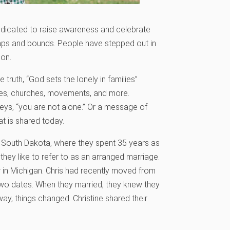
dedicated to raise awareness and celebrate
aps and bounds. People have stepped out in
ion.
truth, “God sets the lonely in families”
lies, churches, movements, and more.
veys, “you are not alone.” Or a message of
hat is shared today.
 South Dakota, where they spent 35 years as
they like to refer to as an arranged marriage.
 in Michigan. Chris had recently moved from
two dates. When they married, they knew they
ay, things changed. Christine shared their