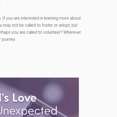
g
 If you are interested in learning more about
ou may not be called to foster or adopt, but
rhaps you are called to volunteer? Wherever
 journey.