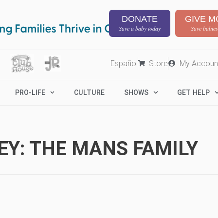
DONATE
GIVE M
Save a baby today
Save babies
Español
Store
My Accoun
PRO-LIFE
CULTURE
SHOWS
GET HELP
Y: THE MANS FAMILY