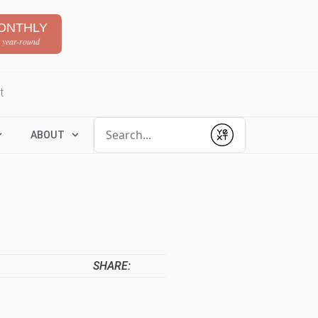
ONTHLY
 year-round
t
Conduct a search
ABOUT
Submit
SHARE: