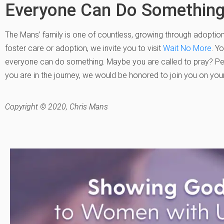
Everyone Can Do Somethin
The Mans’ family is one of countless, growing through adoption.
foster care or adoption, we invite you to visit
Wait No More
. Y
everyone can do something. Maybe you are called to pray? Pe
you are in the journey, we would be honored to join you on your
Copyright © 2020, Chris Mans