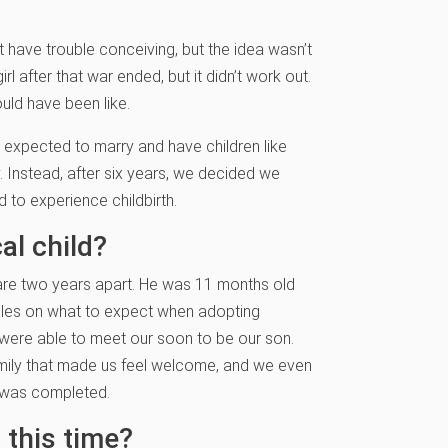
t have trouble conceiving, but the idea wasn’t
l after that war ended, but it didn’t work out.
uld have been like.
I expected to marry and have children like
. Instead, after six years, we decided we
 to experience childbirth.
al child?
n are two years apart. He was 11 months old
uples on what to expect when adopting
 were able to meet our soon to be our son.
family that made us feel welcome, and we even
k was completed.
 this time?