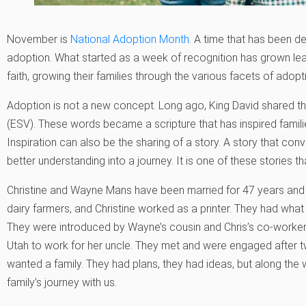
November is
National Adoption Month
. A time that has been 
adoption. What started as a week of recognition has grown le
faith, growing their families through the various facets of adopt
Adoption is not a new concept. Long ago, King David shared the 
(ESV). These words became a scripture that has inspired fami
Inspiration can also be the sharing of a story. A story that con
better understanding into a journey. It is one of these stories t
Christine and Wayne Mans have been married for 47 years and
dairy farmers, and Christine worked as a printer. They had what 
They were introduced by Wayne’s cousin and Chris’s co-worker
Utah to work for her uncle. They met and were engaged after 
wanted a family. They had plans, they had ideas, but along the w
family’s journey with us.