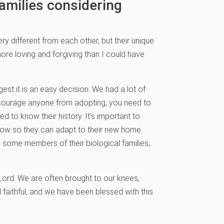
amilies considering
ry different from each other, but their unique
more loving and forgiving than I could have
gest it is an easy decision. We had a lot of
scourage anyone from adopting, you need to
 to know their history. It’s important to
now so they can adapt to their new home.
some members of their biological families,
 Lord. We are often brought to our knees,
 faithful, and we have been blessed with this