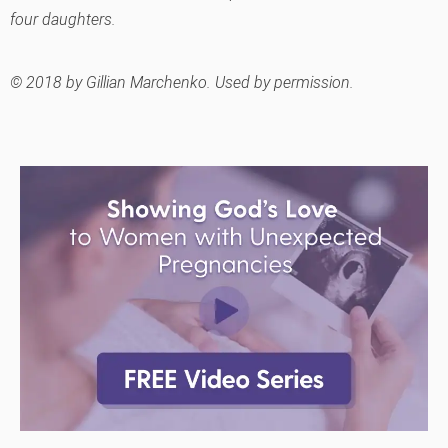
four daughters.
© 2018 by Gillian Marchenko. Used by permission.