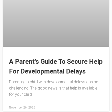
A Parent’s Guide To Secure Help
For Developmental Delays
Parenting a child with developmental delays can be
challenging. The good news is that help is available
for your child.
November 26, 2025