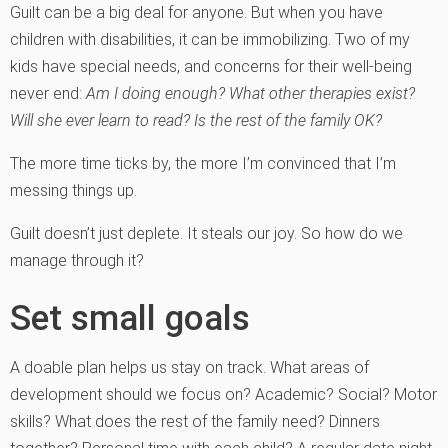
Guilt can be a big deal for anyone. But when you have
children with disabilities, it can be immobilizing. Two of my
kids have special needs, and concerns for their well-being
never end:
Am I doing enough? What other therapies exist?
Will she ever learn to read? Is the rest of the family OK?
The more time ticks by, the more I’m convinced that I’m
messing things up.
Guilt doesn’t just deplete. It steals our joy. So how do we
manage through it?
Set small goals
A doable plan helps us stay on track. What areas of
development should we focus on? Academic? Social? Motor
skills? What does the rest of the family need? Dinners