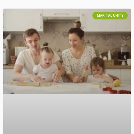
MARITAL UNITY