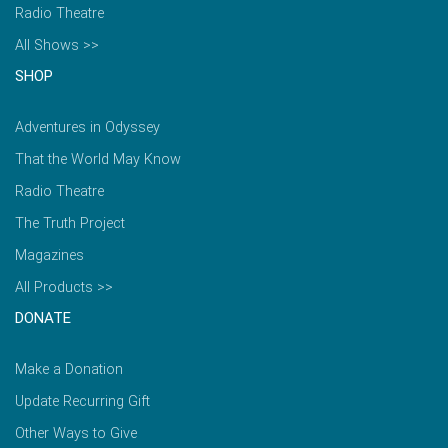
Radio Theatre
All Shows >>
SHOP
Adventures in Odyssey
That the World May Know
Radio Theatre
The Truth Project
Magazines
All Products >>
DONATE
Make a Donation
Update Recurring Gift
Other Ways to Give