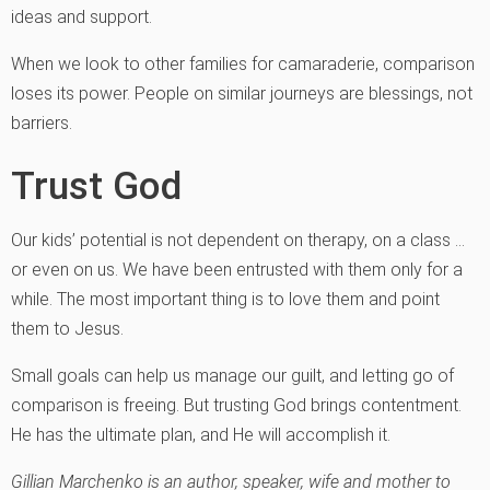
ideas and support.
When we look to other families for camaraderie, comparison
loses its power. People on similar journeys are blessings, not
barriers.
Trust God
Our kids’ potential is not dependent on therapy, on a class …
or even on us. We have been entrusted with them only for a
while. The most important thing is to love them and point
them to Jesus.
Small goals can help us manage our guilt, and letting go of
comparison is freeing. But trusting God brings contentment.
He has the ultimate plan, and He will accomplish it.
Gillian Marchenko is an author, speaker, wife and mother to