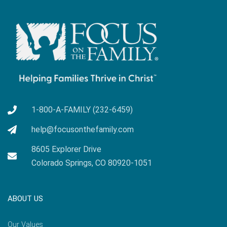
1-800-A-FAMILY (232-6459)
help@focusonthefamily.com
8605 Explorer Drive
Colorado Springs, CO 80920-1051
ABOUT US
Our Values