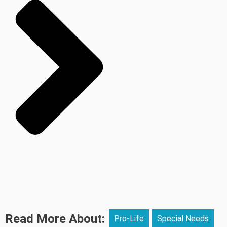
Read More About:
Pro-Life
Special Needs