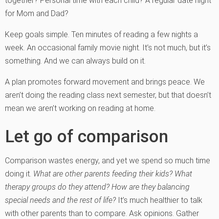
together? Personal time with each child? A regular date night
for Mom and Dad?
Keep goals simple. Ten minutes of reading a few nights a
week. An occasional family movie night. It’s not much, but it’s
something. And we can always build on it.
A plan promotes forward movement and brings peace. We
aren’t doing the reading class next semester, but that doesn’t
mean we aren’t working on reading at home.
Let go of comparison
Comparison wastes energy, and yet we spend so much time
doing it.
What are other parents feeding their kids? What
therapy groups do they attend? How are they balancing
special needs and the rest of life?
It’s much healthier to talk
with other parents than to compare. Ask opinions. Gather