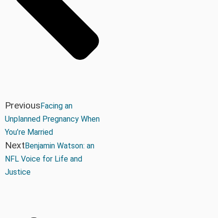
Previous
Facing an
Unplanned Pregnancy When
You’re Married
Next
Benjamin Watson: an
NFL Voice for Life and
Justice