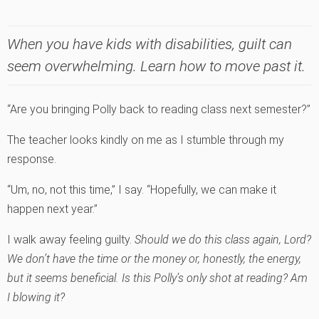
When you have kids with disabilities, guilt can
seem overwhelming. Learn how to move past it.
“Are you bringing Polly back to reading class next semester?”
The teacher looks kindly on me as I stumble through my
response.
“Um, no, not this time,” I say. “Hopefully, we can make it
happen next year.”
I walk away feeling guilty.
Should we do this class again, Lord?
We don’t have the time or the money or, honestly, the energy,
but it seems beneficial. Is this Polly’s only shot at reading? Am
I blowing it?