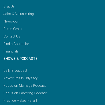
Visit Us
Jobs & Volunteering
Newsroom
Press Center
Contact Us
Find a Counselor
Financials
SHOWS & PODCASTS
Daily Broadcast
Adventures in Odyssey
Focus on Marriage Podcast
Focus on Parenting Podcast
Practice Makes Parent