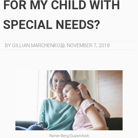
FOR MY CHILD WITH
SPECIAL NEEDS?
BY GILLIAN MARCHENKO
NOVEMBER 7, 2018
Rainer Berg/Superstock