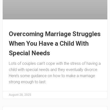
Overcoming Marriage Struggles
When You Have a Child With
Special Needs
Lots of couples can’t cope with the stress of having a
child with special needs and they eventually divorce.
Here’s some guidance on how to make a marriage
strong enough to last.
August 28, 2025