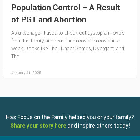
Population Control – A Result
of PGT and Abortion
As a teenager, I used to check out dystopian novels
from the library and read them cover to cover in a
week. Books like The Hunger Games, Divergent, and
The
January 31, 2025
Has Focus on the Family helped you or your family?
Share your story here
and inspire others today!