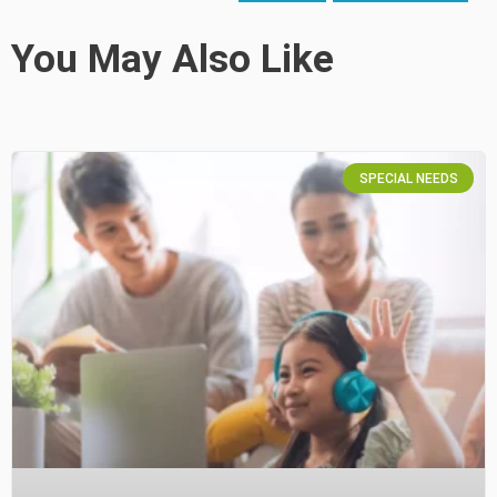
You May Also Like
SPECIAL NEEDS