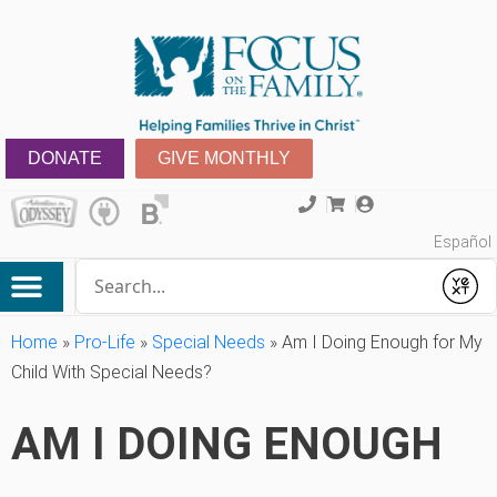
DONATE
GIVE MONTHLY
Español
Conduct a search
Submit
Home
»
Pro-Life
»
Special Needs
»
Am I Doing Enough for My
Child With Special Needs?
AM I DOING ENOUGH