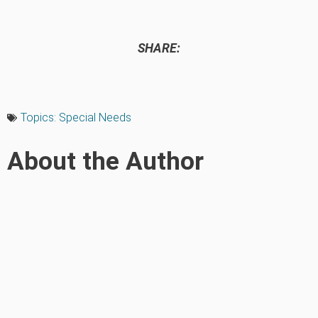
SHARE:
Topics:
Special Needs
About the Author