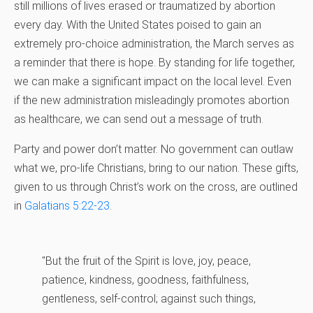
still millions of lives erased or traumatized by abortion
every day. With the United States poised to gain an
extremely pro-choice administration, the March serves as
a reminder that there is hope. By standing for life together,
we can make a significant impact on the local level. Even
if the new administration misleadingly promotes abortion
as healthcare, we can send out a message of truth.
Party and power don’t matter. No government can outlaw
what we, pro-life Christians, bring to our nation. These gifts,
given to us through Christ’s work on the cross, are outlined
in
Galatians 5:22-23
.
"But the fruit of the Spirit is love, joy, peace,
patience, kindness, goodness, faithfulness,
gentleness, self-control; against such things,