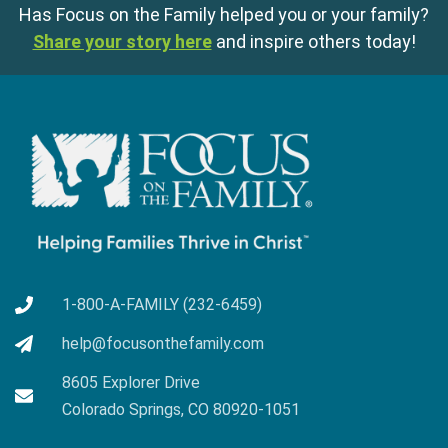
Has Focus on the Family helped you or your family?
Share your story here
and inspire others today!
1-800-A-FAMILY (232-6459)
help@focusonthefamily.com
8605 Explorer Drive
Colorado Springs, CO 80920-1051