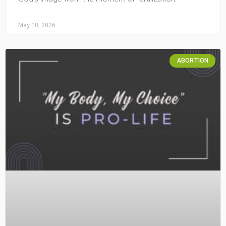
May 18, 2026
ABORTION