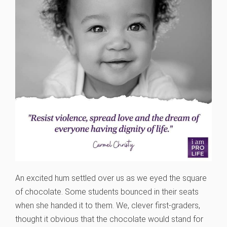
An excited hum settled over us as we eyed the square
of chocolate. Some students bounced in their seats
when she handed it to them. We, clever first-graders,
thought it obvious that the chocolate would stand for