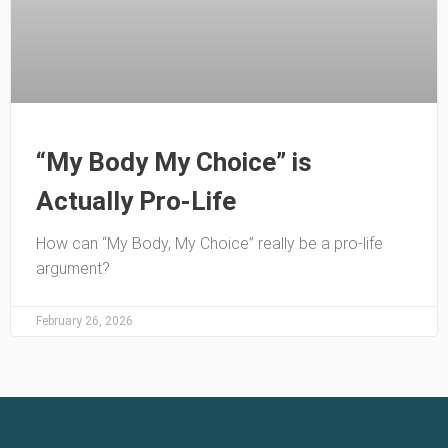
“My Body My Choice” is
Actually Pro-Life
How can “My Body, My Choice” really be a pro-life
argument?
February 26, 2026