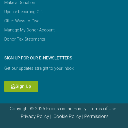
Make a Donation
Update Recurring Gift
Other Ways to Give
Manage My Donor Account
Donor Tax Statements
SIGN UP FOR OUR E-NEWSLETTERS
Get our updates straight to your inbox.
Sign Up
Copyright © 2026 Focus on the Family |
Terms of Use
|
Privacy Policy
|
Cookie Policy
|
Permissions