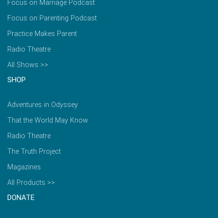
Focus on Marriage Podcast
Focus on Parenting Podcast
Practice Makes Parent
Radio Theatre
All Shows >>
SHOP
Adventures in Odyssey
That the World May Know
Radio Theatre
The Truth Project
Magazines
All Products >>
DONATE