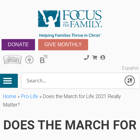
DONATE
GIVE MONTHLY
Español
Conduct a search
Submit
Home
»
Pro-Life
»
Does the March for Life 2021 Really
Matter?
DOES THE MARCH FOR