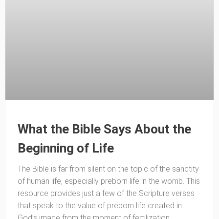
What the Bible Says About the
Beginning of Life
The Bible is far from silent on the topic of the sanctity
of human life, especially preborn life in the womb. This
resource provides just a few of the Scripture verses
that speak to the value of preborn life created in
God’s image from the moment of fertilization.