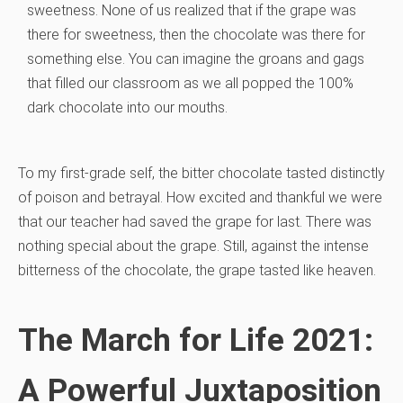
sweetness. None of us realized that if the grape was
there for sweetness, then the chocolate was there for
something else. You can imagine the groans and gags
that filled our classroom as we all popped the 100%
dark chocolate into our mouths.
To my first-grade self, the bitter chocolate tasted distinctly
of poison and betrayal. How excited and thankful we were
that our teacher had saved the grape for last. There was
nothing special about the grape. Still, against the intense
bitterness of the chocolate, the grape tasted like heaven.
The March for Life 2021:
A Powerful Juxtaposition