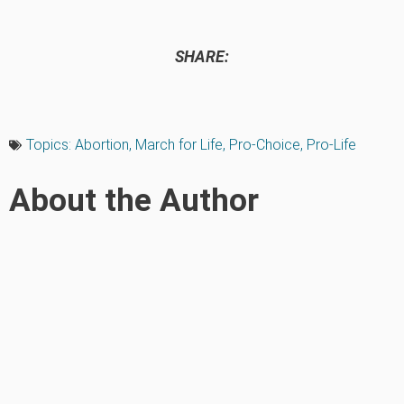
SHARE:
Topics:
Abortion
,
March for Life
,
Pro-Choice
,
Pro-Life
About the Author