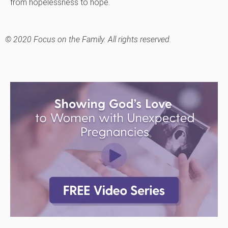
from hopelessness to hope.
© 2020 Focus on the Family. All rights reserved.