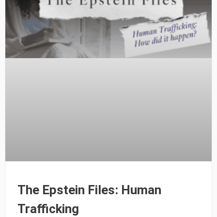
The Epstein Files: Human
Trafficking