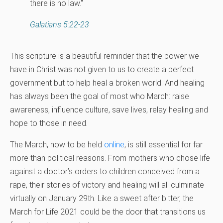
there is no law."
Galatians 5:22-23
This scripture is a beautiful reminder that the power we
have in Christ was not given to us to create a perfect
government but to help heal a broken world. And healing
has always been the goal of most who March: raise
awareness, influence culture, save lives, relay healing and
hope to those in need.
The March, now to be held
online
, is still essential for far
more than political reasons. From mothers who chose life
against a doctor’s orders to children conceived from a
rape, their stories of victory and healing will all culminate
virtually on January 29th. Like a sweet after bitter, the
March for Life 2021 could be the door that transitions us