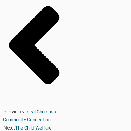
Previous
Local Churches
Community Connection
Next
The Child Welfare