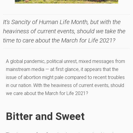
It's Sancity of Human Life Month, but with the
heaviness of current events, should we take the
time to care about the March for Life 2021?
A global pandemic, political unrest, mixed messages from
mainstream media — at first glance, it appears that the
issue of abortion might pale compared to recent troubles
in our nation. With the heaviness of current events, should
we care about the March for Life 2021?
Bitter and Sweet