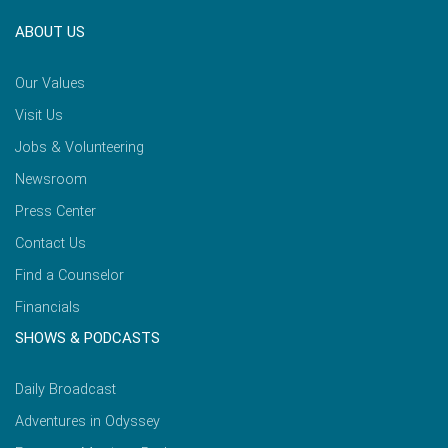
ABOUT US
Our Values
Visit Us
Jobs & Volunteering
Newsroom
Press Center
Contact Us
Find a Counselor
Financials
SHOWS & PODCASTS
Daily Broadcast
Adventures in Odyssey