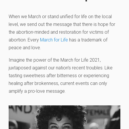
When we March or stand unified for life on the local
level, we send out the message that there is hope for
the abortion-minded and restoration for victims of
abortion. Every
March for Life
has a trademark of
peace and love.
Imagine the power of the March for Life 2021,
juxtaposed against our nation’s recent troubles. Like
tasting sweetness after bitterness or experiencing
healing after brokenness, current events can only
amplify a pro-love message.