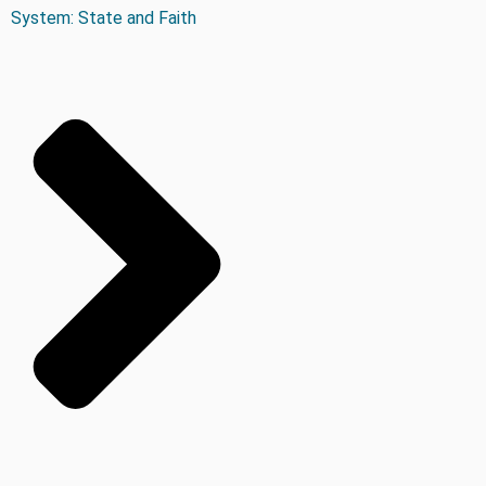
System: State and Faith