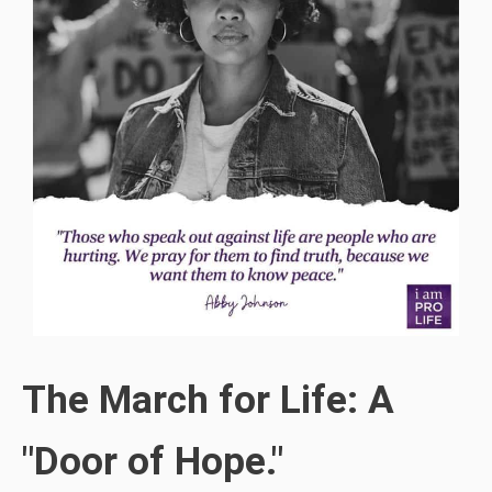
The March for Life: A
"Door of Hope."