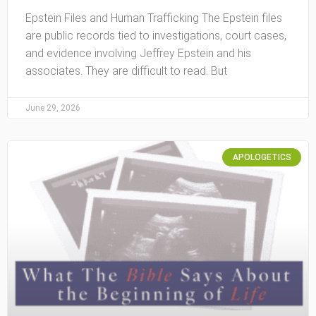
Epstein Files and Human Trafficking The Epstein files
are public records tied to investigations, court cases,
and evidence involving Jeffrey Epstein and his
associates. They are difficult to read. But
June 29, 2026
APOLOGETICS