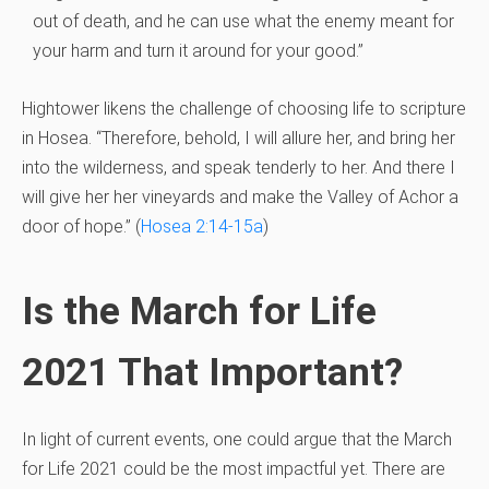
out of death, and he can use what the enemy meant for
your harm and turn it around for your good.”
Hightower likens the challenge of choosing life to scripture
in Hosea. “Therefore, behold, I will allure her, and bring her
into the wilderness, and speak tenderly to her. And there I
will give her her vineyards and make the Valley of Achor a
door of hope.” (
Hosea 2:14-15a
)
Is the March for Life
2021 That Important?
In light of current events, one could argue that the March
for Life 2021 could be the most impactful yet. There are