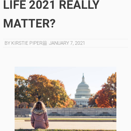
LIFE 2021 REALLY
MATTER?
BY KIRSTIE PIPER
JANUARY 7, 2021