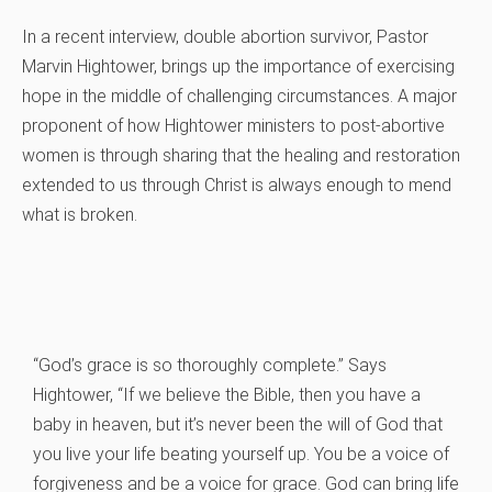
In a recent interview, double abortion survivor, Pastor
Marvin Hightower, brings up the importance of exercising
hope in the middle of challenging circumstances. A major
proponent of how Hightower ministers to post-abortive
women is through sharing that the healing and restoration
extended to us through Christ is always enough to mend
what is broken.
“God’s grace is so thoroughly complete.” Says
Hightower, “If we believe the Bible, then you have a
baby in heaven, but it’s never been the will of God that
you live your life beating yourself up. You be a voice of
forgiveness and be a voice for grace. God can bring life