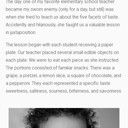
The day one of my favorite elementary school teacher
became my sworn enemy (only for a day, but still) was
when she tried to teach us about the five facets of taste.
Accidently and hilariously, she taught us a valuable lesson
in juxtaposition.
The lesson began with each student receiving a paper
plate. Our teacher placed several small edible objects on
each plate. We were to eat each piece as she instructed.
The portions consisted of familiar snacks. There was a
grape, a pretzel, a lemon slice, a square of chocolate, and
a pepperoni. They each represented a specific taste:
sweetness, saltiness, sourness, bitterness, and savoriness.