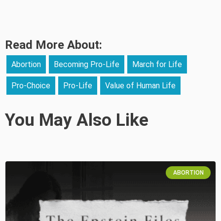
Read More About:
Abortion
Becoming Pro-Life
March for Life
Pro-Choice
Pro-Life
Value of Human Life
You May Also Like
ABORTION