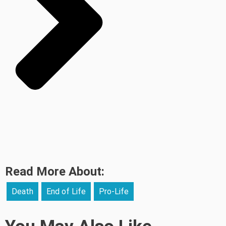
Read More About:
Death
End of Life
Pro-Life