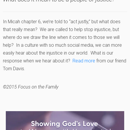
In Micah chapter 6, we’re told to “act justly,” but what does
that really mean? We are called to help stop injustice, but
where do we draw the line when it comes to those we will
help? In a culture with so much social media, we can more
easily hear about the injustice in our world. What is our
response when we hear about it?
Read more
from our friend
Tom Davis.
©2015 Focus on the Family