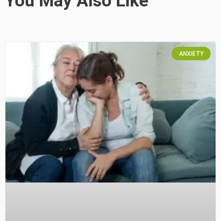
You May Also Like
ANXIETY