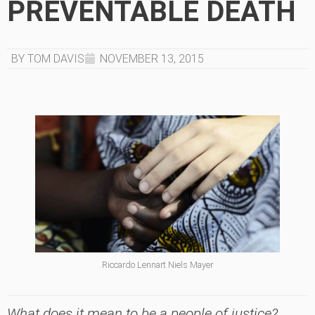
PREVENTABLE DEATH
BY TOM DAVIS
NOVEMBER 13, 2015
Riccardo Lennart Niels Mayer
What does it mean to be a people of justice?