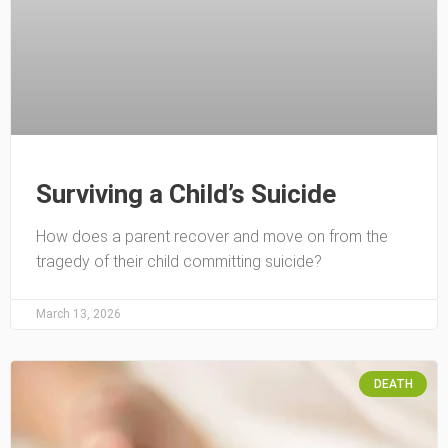
Surviving a Child’s Suicide
How does a parent recover and move on from the
tragedy of their child committing suicide?
March 13, 2026
DEATH