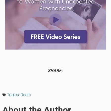
SHARE:
Topics:
Death
About the Author