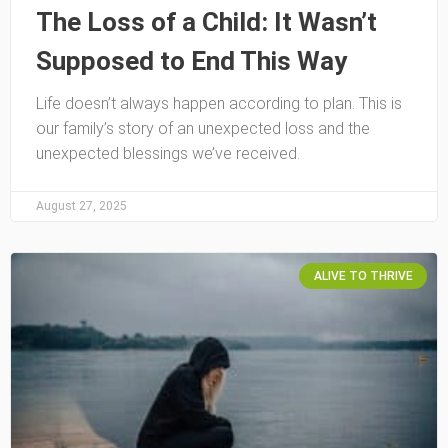
The Loss of a Child: It Wasn’t
Supposed to End This Way
Life doesn’t always happen according to plan. This is
our family’s story of an unexpected loss and the
unexpected blessings we’ve received.
August 27, 2025
ALIVE TO THRIVE