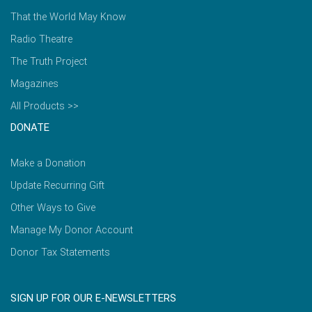
That the World May Know
Radio Theatre
The Truth Project
Magazines
All Products >>
DONATE
Make a Donation
Update Recurring Gift
Other Ways to Give
Manage My Donor Account
Donor Tax Statements
SIGN UP FOR OUR E-NEWSLETTERS