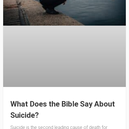
What Does the Bible Say About
Suicide?
Suicide is the second leading cause of death for