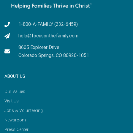
1-800-A-FAMILY (232-6459)
help@focusonthefamily.com
8605 Explorer Drive
Colorado Springs, CO 80920-1051
ABOUT US
Our Values
Visit Us
Jobs & Volunteering
Newsroom
Press Center