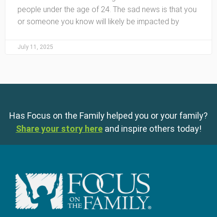
people under the age of 24. The sad news is that you
or someone you know will likely be impacted by
July 11, 2025
Has Focus on the Family helped you or your family?
Share your story here
and inspire others today!