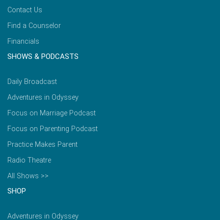
Contact Us
Find a Counselor
Financials
SHOWS & PODCASTS
Daily Broadcast
Adventures in Odyssey
Focus on Marriage Podcast
Focus on Parenting Podcast
Practice Makes Parent
Radio Theatre
All Shows >>
SHOP
Adventures in Odyssey