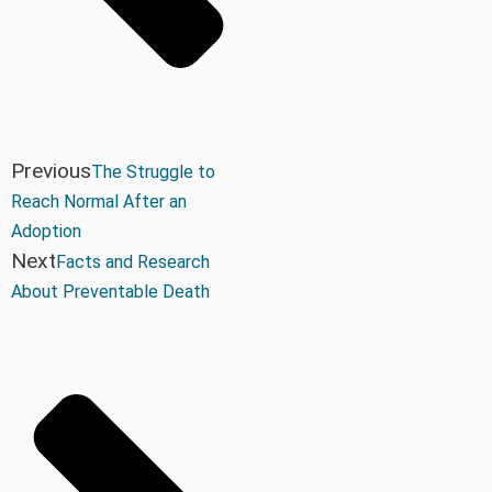
Previous
The Struggle to
Reach Normal After an
Adoption
Next
Facts and Research
About Preventable Death