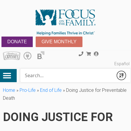
DONATE
GIVE MONTHLY
Español
Conduct a search
Submit
Home
»
Pro-Life
»
End of Life
»
Doing Justice for Preventable
Death
DOING JUSTICE FOR