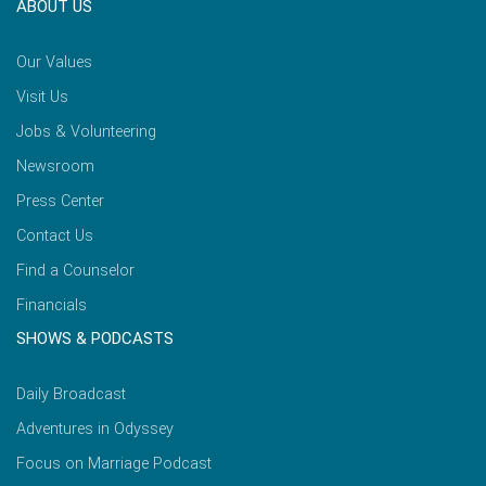
ABOUT US
Our Values
Visit Us
Jobs & Volunteering
Newsroom
Press Center
Contact Us
Find a Counselor
Financials
SHOWS & PODCASTS
Daily Broadcast
Adventures in Odyssey
Focus on Marriage Podcast