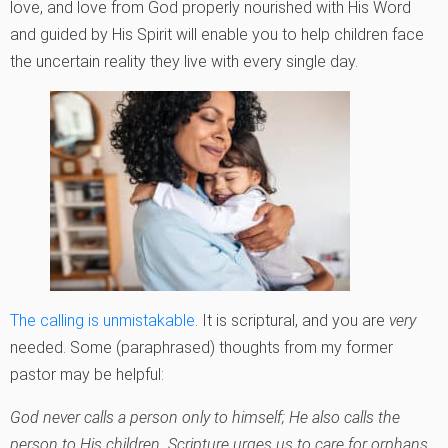
love, and love from God properly nourished with His Word
and guided by His Spirit will enable you to help children face
the uncertain reality they live with every single day.
The calling is unmistakable
. It is scriptural, and you are
very
needed. Some (paraphrased) thoughts from my former
pastor may be helpful:
God never calls a person only to himself; He also calls the
person to His children. Scripture urges us to care for orphans