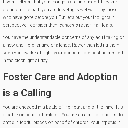
I won’t tell you that your thoughts are unfounded; they are
common. The path you are traveling is well-worn by those
who have gone before you. But let’s put your thoughts in
perspective—consider them
concerns
rather than fears.
You have the understandable concerns of any adult taking on
a new and life-changing challenge. Rather than letting them
keep you awake at night, your concerns are best addressed
in the clear light of day.
Foster Care and Adoption
is a Calling
You are engaged in a battle of the heart and of the mind. It is
a battle on behalf of children. You are an adult, and adults do
battle in fearful places on behalf of children. Your impetus is