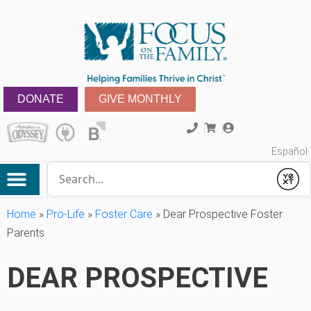
DONATE
GIVE MONTHLY
Español
Conduct a search
Submit
Home
»
Pro-Life
»
Foster Care
»
Dear Prospective Foster
Parents
DEAR PROSPECTIVE