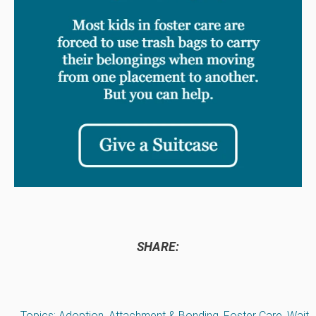
SHARE:
Topics:
Adoption
,
Attachment & Bonding
,
Foster Care
,
Wait