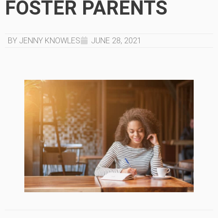
FOSTER PARENTS
BY JENNY KNOWLES
JUNE 28, 2021