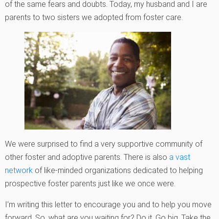
of the same fears and doubts. Today, my husband and I are
parents to two sisters we adopted from foster care.
We were surprised to find a very supportive community of
other foster and adoptive parents. There is also
a vast
network
of like-minded organizations dedicated to helping
prospective foster parents just like we once were.
I’m writing this letter to encourage you and to help you move
forward. So, what are you waiting for? Do it. Go big. Take the