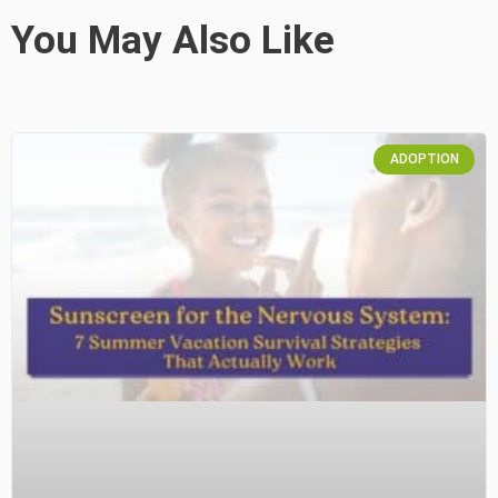
You May Also Like
ADOPTION