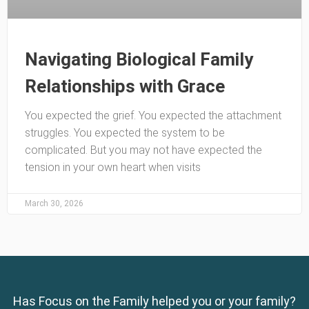
Navigating Biological Family
Relationships with Grace
You expected the grief. You expected the attachment
struggles. You expected the system to be
complicated. But you may not have expected the
tension in your own heart when visits
March 30, 2026
Has Focus on the Family helped you or your family?