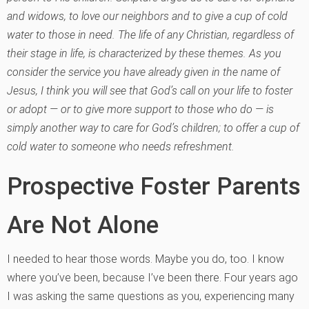
and widows, to love our neighbors and to give a cup of cold
water to those in need. The life of any Christian, regardless of
their stage in life, is characterized by these themes. As you
consider the service you have already given in the name of
Jesus, I think you will see that God’s call on your life to foster
or adopt — or to give more support to those who do — is
simply another way to care for God’s children; to offer a cup of
cold water to someone who needs refreshment.
Prospective Foster Parents
Are Not Alone
I needed to hear those words. Maybe you do, too. I know
where you’ve been, because I’ve been there. Four years ago
I was asking the same questions as you, experiencing many