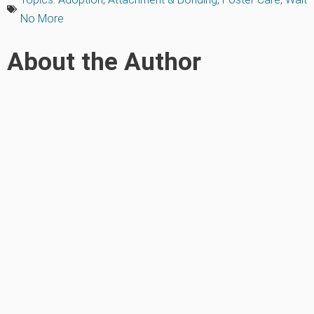
No More
About the Author