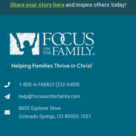
Share your story here
and inspire others today!
1-800-A-FAMILY (232-6459)
help@focusonthefamily.com
8605 Explorer Drive
Colorado Springs, CO 80920-1051