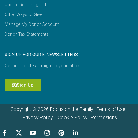
Update Recurring Gift
Other Ways to Give
Manage My Donor Account
Donor Tax Statements
SIGN UP FOR OUR E-NEWSLETTERS
Get our updates straight to your inbox.
Sign Up
Copyright © 2026 Focus on the Family |
Terms of Use
|
Privacy Policy
|
Cookie Policy
|
Permissions