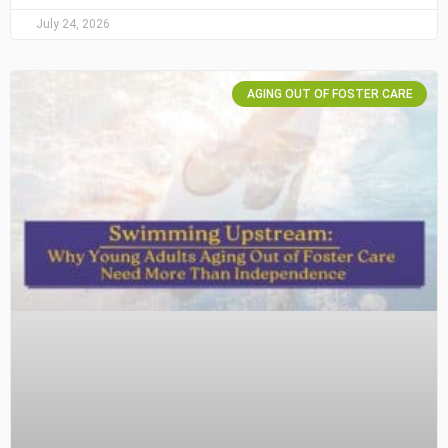
July 24, 2026
AGING OUT OF FOSTER CARE