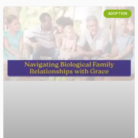
ADOPTION