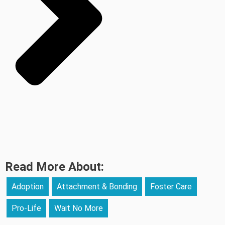
Read More About:
Adoption
Attachment & Bonding
Foster Care
Pro-Life
Wait No More