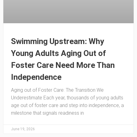
Swimming Upstream: Why
Young Adults Aging Out of
Foster Care Need More Than
Independence
Aging out of Foster Care: The Transition We
Underestimate Each year, thousands of young adults
age out of foster care and step into independence, a
milestone that signals readiness in
June 19, 2026