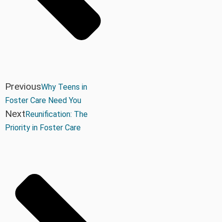
Previous
Why Teens in
Foster Care Need You
Next
Reunification: The
Priority in Foster Care