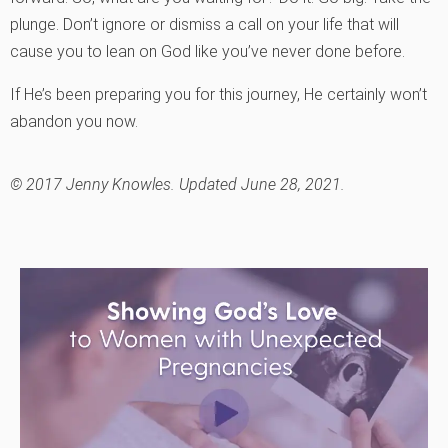
plunge. Don’t ignore or dismiss a call on your life that will
cause you to lean on God like you’ve never done before.
If He’s been preparing you for this journey, He certainly won’t
abandon you now.
© 2017 Jenny Knowles. Updated June 28, 2021.