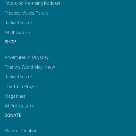
Focus on Parenting Podcast
Practice Makes Parent
Radio Theatre
All Shows >>
SHOP
Adventures in Odyssey
That the World May Know
Radio Theatre
The Truth Project
Magazines
All Products >>
DONATE
Make a Donation