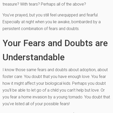
treasure? With tears? Perhaps all of the above?
You’ve prayed, but you still feel unequipped and fearful.
Especially at night when you lie awake, bombarded by a
persistent combination of fears and doubts.
Your Fears and Doubts are
Understandable
I know those same fears and doubts about adoption, about
foster care. You doubt that you have enough love. You fear
how it might affect your biological kids. Perhaps you doubt
you’ll be able to let go of a child you can’t help but love. Or
you fear a home invasion by a young tornado. You doubt that
you’ve listed all of your possible fears!