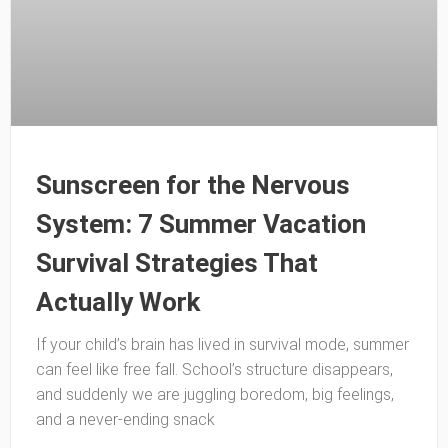
Sunscreen for the Nervous
System: 7 Summer Vacation
Survival Strategies That
Actually Work
If your child’s brain has lived in survival mode, summer
can feel like free fall. School’s structure disappears,
and suddenly we are juggling boredom, big feelings,
and a never-ending snack