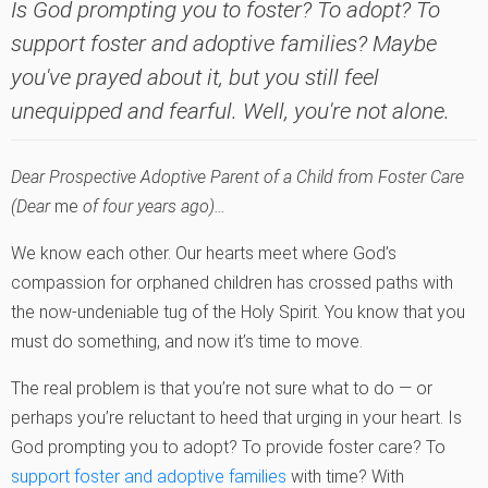
Is God prompting you to foster? To adopt? To
support foster and adoptive families? Maybe
you've prayed about it, but you still feel
unequipped and fearful. Well, you're not alone.
Dear Prospective Adoptive Parent of a Child from Foster Care
(Dear
me
of four years ago)…
We know each other. Our hearts meet where God’s
compassion for orphaned children has crossed paths with
the now-undeniable tug of the Holy Spirit. You know that you
must do something, and now it’s time to move.
The real problem is that you’re not sure what to do — or
perhaps you’re reluctant to heed that urging in your heart. Is
God prompting you to adopt? To provide foster care? To
support foster and adoptive families
with time? With