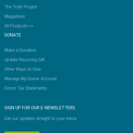
The Truth Project
Magazines
All Products >>
DONATE
Make a Donation
Update Recurring Gift
Other Ways to Give
Manage My Donor Account
Donor Tax Statements
SIGN UP FOR OUR E-NEWSLETTERS
Get our updates straight to your inbox.