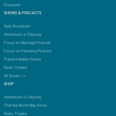
Financials
SHOWS & PODCASTS
Daily Broadcast
Adventures in Odyssey
Focus on Marriage Podcast
Focus on Parenting Podcast
Practice Makes Parent
Radio Theatre
All Shows >>
SHOP
Adventures in Odyssey
That the World May Know
Radio Theatre