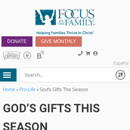
DONATE
GIVE MONTHLY
Español
Conduct a search
Submit
Home
»
Pro-Life
»
God’s Gifts This Season
GOD’S GIFTS THIS
SEASON