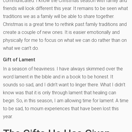
communicated. I know the Christmas season with family and
friends will look different this year. It remains to be seen what
traditions we as a family will be able to share together.
Christmas is a great time to rethink past family traditions and
create a couple of new ones. It is easier emotionally and
physically for me to focus on what we can do rather than on
what we can’t do.
Gift of Lament
In a season of heaviness. I have always skimmed over the
word lament in the bible and in a book to be honest. It
sounds so sad, and I didn’t want to linger there. What I didn’t
know was that it is only through lament that healing can
begin. So, in this season, I am allowing time for lament. A time
to be sad, to mourn experiences that have been lost this
year.