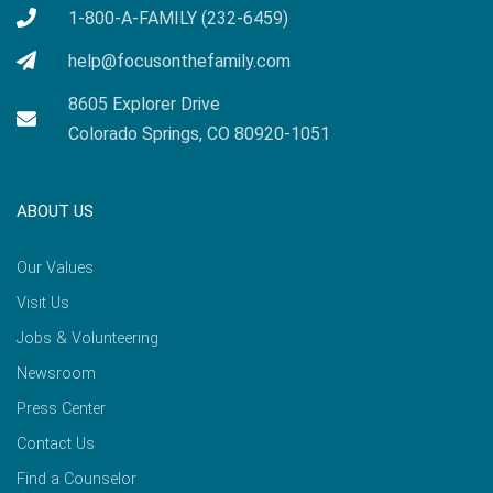
1-800-A-FAMILY (232-6459)
help@focusonthefamily.com
8605 Explorer Drive
Colorado Springs, CO 80920-1051
ABOUT US
Our Values
Visit Us
Jobs & Volunteering
Newsroom
Press Center
Contact Us
Find a Counselor