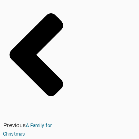
Previous
A Family for
Christmas