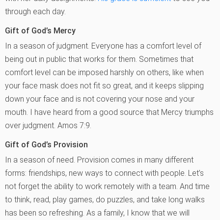
through each day.
Gift of God’s Mercy
In a season of judgment. Everyone has a comfort level of
being out in public that works for them. Sometimes that
comfort level can be imposed harshly on others, like when
your face mask does not fit so great, and it keeps slipping
down your face and is not covering your nose and your
mouth. I have heard from a good source that Mercy triumphs
over judgment. Amos 7:9.
Gift of God’s Provision
In a season of need. Provision comes in many different
forms: friendships, new ways to connect with people. Let’s
not forget the ability to work remotely with a team. And time
to think, read, play games, do puzzles, and take long walks
has been so refreshing. As a family, I know that we will