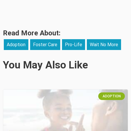
Read More About:
Adoption
Foster Care
Pro-Life
Wait No More
You May Also Like
ADOPTION