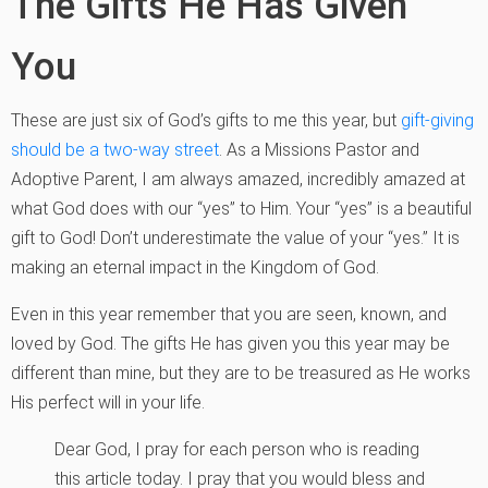
The Gifts He Has Given
You
These are just six of God’s gifts to me this year, but
gift-giving
should be a two-way street
. As a Missions Pastor and
Adoptive Parent, I am always amazed, incredibly amazed at
what God does with our “yes” to Him. Your “yes” is a beautiful
gift to God! Don’t underestimate the value of your “yes.” It is
making an eternal impact in the Kingdom of God.
Even in this year remember that you are seen, known, and
loved by God. The gifts He has given you this year may be
different than mine, but they are to be treasured as He works
His perfect will in your life.
Dear God, I pray for each person who is reading
this article today. I pray that you would bless and