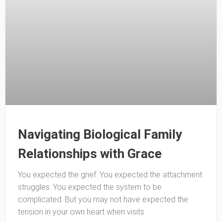
Navigating Biological Family
Relationships with Grace
You expected the grief. You expected the attachment
struggles. You expected the system to be
complicated. But you may not have expected the
tension in your own heart when visits