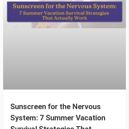
Sunscreen for the Nervous
System: 7 Summer Vacation