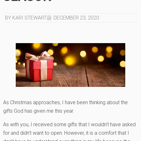
BY KARI STEWART
DECEMBER 23, 2020
As Christmas approaches, I have been thinking about the
gifts God has given me this year.
As with you, I received some gifts that I wouldn’t have asked
for and didn’t want to open. However, it is a comfort that I