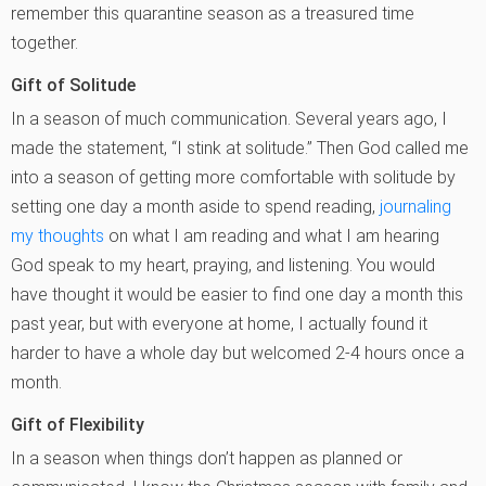
remember this quarantine season as a treasured time
together.
Gift of Solitude
In a season of much communication. Several years ago, I
made the statement, “I stink at solitude.” Then God called me
into a season of getting more comfortable with solitude by
setting one day a month aside to spend reading,
journaling
my thoughts
on what I am reading and what I am hearing
God speak to my heart, praying, and listening. You would
have thought it would be easier to find one day a month this
past year, but with everyone at home, I actually found it
harder to have a whole day but welcomed 2-4 hours once a
month.
Gift of Flexibility
In a season when things don’t happen as planned or