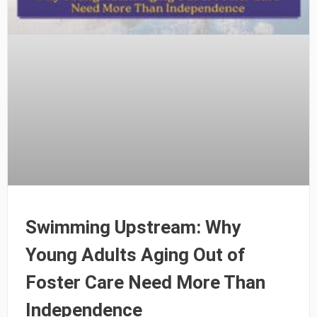
Swimming Upstream: Why
Young Adults Aging Out of
Foster Care Need More Than
Independence