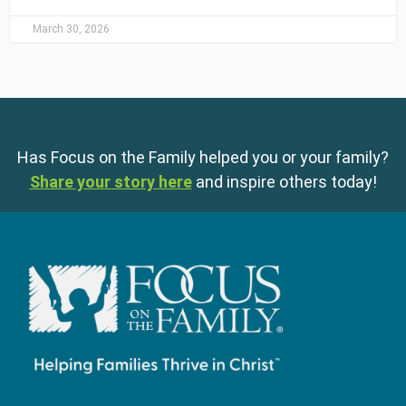
March 30, 2026
Has Focus on the Family helped you or your family?
Share your story here
and inspire others today!