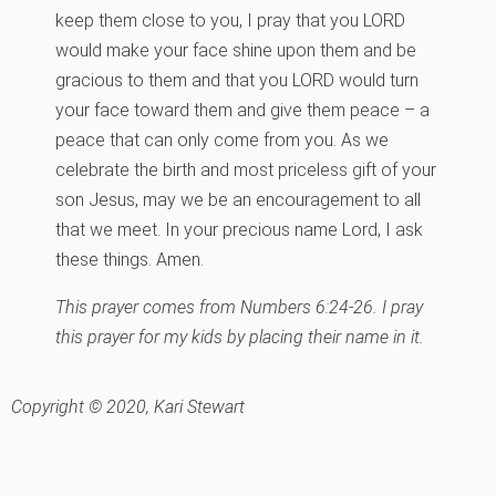
keep them close to you, I pray that you LORD
would make your face shine upon them and be
gracious to them and that you LORD would turn
your face toward them and give them peace – a
peace that can only come from you. As we
celebrate the birth and most priceless gift of your
son Jesus, may we be an encouragement to all
that we meet. In your precious name Lord, I ask
these things. Amen.
This prayer comes from Numbers 6:24-26. I pray
this prayer for my kids by placing their name in it.
Copyright © 2020, Kari Stewart