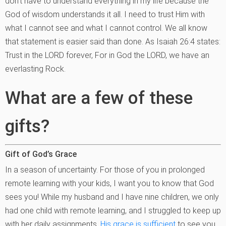
don’t have to understand everything in my life because the
God of wisdom understands it all. I need to trust Him with
what I cannot see and what I cannot control. We all know
that statement is easier said than done. As Isaiah 26:4 states:
Trust in the LORD forever, For in God the LORD, we have an
everlasting Rock.
What are a few of these
gifts?
Gift of God’s Grace
In a season of uncertainty. For those of you in prolonged
remote learning with your kids, I want you to know that God
sees you! While my husband and I have nine children, we only
had one child with remote learning, and I struggled to keep up
with her daily assignments.
His grace is sufficient
to see you