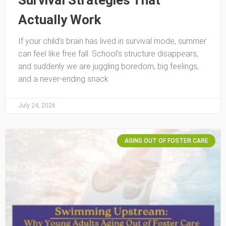
Survival Strategies That
Actually Work
If your child’s brain has lived in survival mode, summer
can feel like free fall. School’s structure disappears,
and suddenly we are juggling boredom, big feelings,
and a never-ending snack
July 24, 2026
AGING OUT OF FOSTER CARE