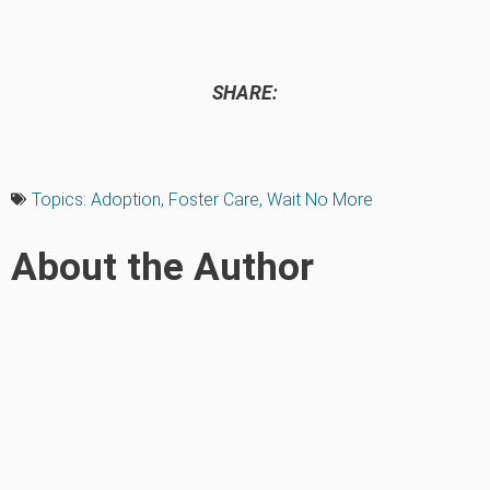
SHARE:
Topics:
Adoption
,
Foster Care
,
Wait No More
About the Author