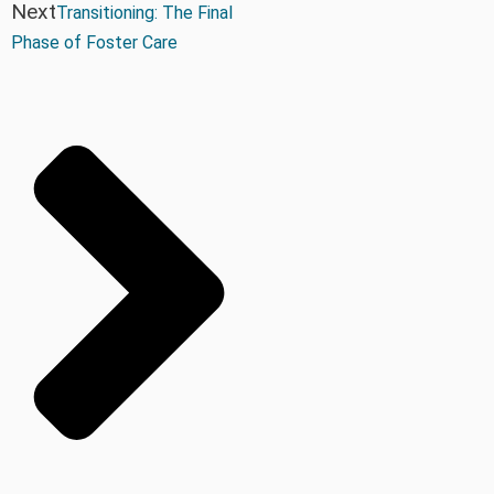
Next
Transitioning: The Final
Phase of Foster Care