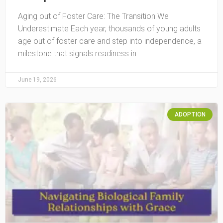
Aging out of Foster Care: The Transition We
Underestimate Each year, thousands of young adults
age out of foster care and step into independence, a
milestone that signals readiness in
June 19, 2026
ADOPTION