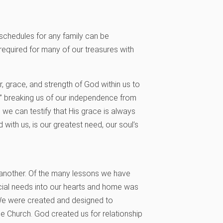
schedules for any family can be
required for many of our treasures with
, grace, and strength of God within us to
o” breaking us of our independence from
d, we can testify that His grace is always
d with us, is our greatest need, our soul’s
e another. Of the many lessons we have
ial needs into our hearts and home was
. We were created and designed to
 Church. God created us for relationship