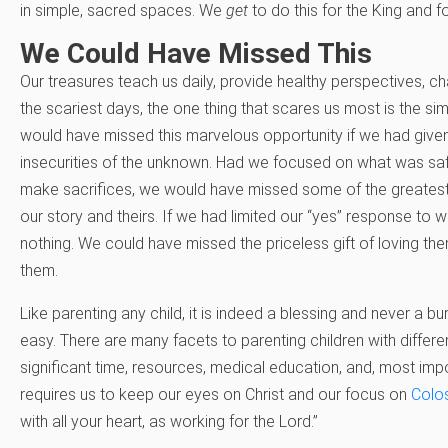
in simple, sacred spaces. We
get
to do this for the King and f
We Could Have Missed This
Our treasures teach us daily, provide healthy perspectives, cha
the scariest days, the one thing that scares us most is the si
would have missed this marvelous opportunity if we had given 
insecurities of the unknown. Had we focused on what was saf
make sacrifices, we would have missed some of the greatest
our story and theirs. If we had limited our “yes” response t
nothing. We could have missed the priceless gift of loving t
them.
Like parenting any child, it is indeed a blessing and never a bur
easy. There are many facets to parenting children with different
significant time, resources, medical education, and, most impo
requires us to keep our eyes on Christ and our focus on
Colo
with all your heart, as working for the Lord.”