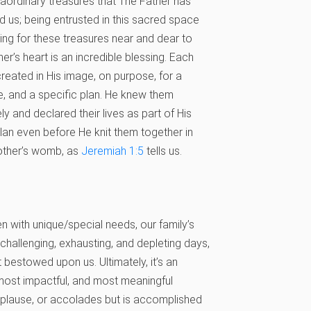
raordinary treasures that The Father has
d us; being entrusted in this sacred space
ing for these treasures near and dear to
her’s heart is an incredible blessing. Each
created in His image, on purpose, for a
, and a specific plan. He knew them
ely and declared their lives as part of His
plan even before He knit them together in
other’s womb, as
Jeremiah 1:5
tells us.
en with unique/special needs, our family’s
allenging, exhausting, and depleting days,
ft bestowed upon us. Ultimately, it’s an
 most impactful, and most meaningful
plause, or accolades but is accomplished