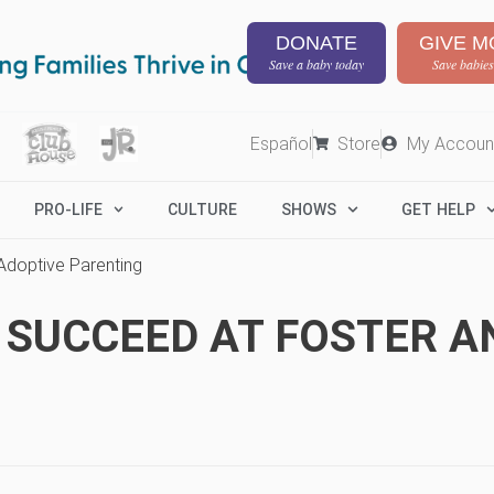
DONATE
GIVE M
Save a baby today
Save babies
Español
Store
My Accoun
PRO-LIFE
CULTURE
SHOWS
GET HELP
 Adoptive Parenting
O SUCCEED AT FOSTER A