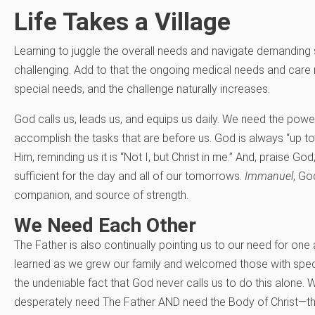
Life Takes a Village
Learning to juggle the overall needs and navigate demanding 
challenging. Add to that the ongoing medical needs and care 
special needs, and the challenge naturally increases.
God calls us, leads us, and equips us daily. We need the power
accomplish the tasks that are before us. God is always “up t
Him, reminding us it is “Not I, but Christ in me.” And, praise Go
sufficient for the day and all of our tomorrows.
Immanuel
, Go
companion, and source of strength.
We Need Each Other
The Father is also continually pointing us to our need for on
learned as we grew our family and welcomed those with spec
the undeniable fact that God never calls us to do this alone
desperately need The Father AND need the Body of Christ—the