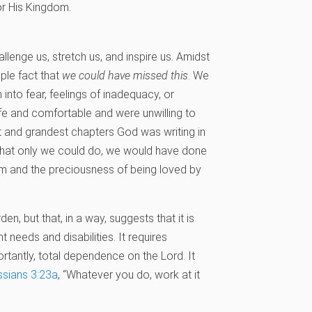
or His Kingdom.
llenge us, stretch us, and inspire us. Amidst
mple fact that
we could have missed this
. We
into fear, feelings of inadequacy, or
e and comfortable and were unwilling to
 and grandest chapters God was writing in
o what only we could do, we would have done
hem and the preciousness of being loved by
den, but that, in a way, suggests that it is
 needs and disabilities. It requires
rtantly, total dependence on the Lord. It
ssians 3:23a
, “Whatever you do, work at it