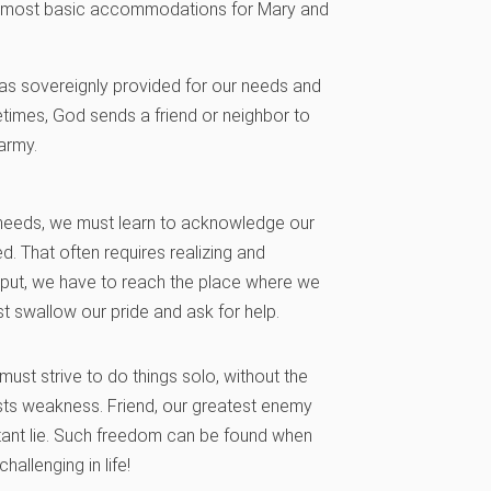
he most basic accommodations for Mary and
has sovereignly provided for our needs and
imes, God sends a friend or neighbor to
army.
e needs, we must learn to acknowledge our
d. That often requires realizing and
ly put, we have to reach the place where we
st swallow our pride and ask for help.
must strive to do things solo, without the
ests weakness. Friend, our greatest enemy
latant lie. Such freedom can be found when
hallenging in life!