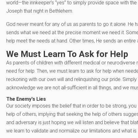
world—the innkeeper’s “yes” to simply provide space with t
Joseph that night in Bethlehem.
God never meant for any of us as parents to go it alone. He 
sends what we need at the precise moment we need it. Somet
help meet the needs at hand. Other times, He sends an entire 
We Must Learn To Ask for Help
As parents of children with different medical or neurodivers
need for help. Then, we must learn to ask for help when neede
reckoning with our own will and relinquishing our pride. Simp
acknowledge we are not all-sufficient in all things, and we mu
The Enemy's Lies
Our society imposes the belief that in order to be strong, you 
help of others, implying that seeking the help of others sugg
and adversary is just hoping we will listen and believe that b
we learn to validate and normalize our limitations and what is c