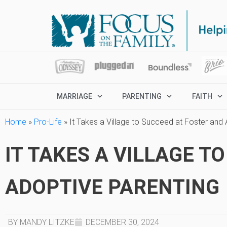
MARRIAGE
PARENTING
FAITH
Home
»
Pro-Life
»
It Takes a Village to Succeed at Foster and
IT TAKES A VILLAGE T
ADOPTIVE PARENTING
BY MANDY LITZKE
DECEMBER 30, 2024