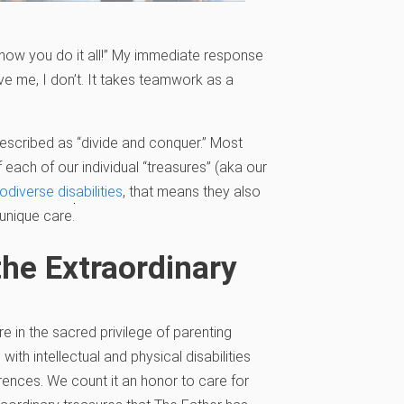
 how you do it all!” My immediate response
eve me, I don’t. It takes teamwork as a
described as “divide and conquer.” Most
 each of our individual “treasures” (aka our
odiverse disabilities
, that means they also
Empty
unique care.
headi
 the Extraordinary
e in the sacred privilege of parenting
 with intellectual and physical disabilities
erences. We count it an honor to care for