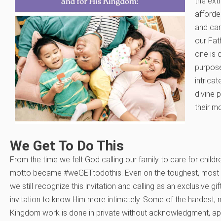
the ext
afforde
and car
our Fat
one is 
purpose
intricat
divine 
their m
We Get To Do This
From the time we felt God calling our family to care for childr
motto became #weGETtodothis. Even on the toughest, most ch
we still recognize this invitation and calling as an exclusive gi
invitation to know Him more intimately. Some of the hardest,
Kingdom work is done in private without acknowledgment, ap