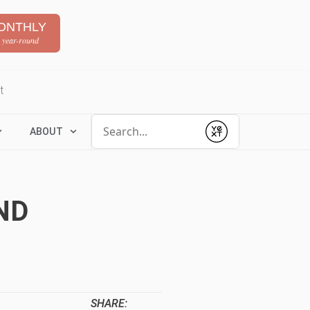
ONTHLY
 year-round
t
Conduct a search
ABOUT
Submit
ND
SHARE: