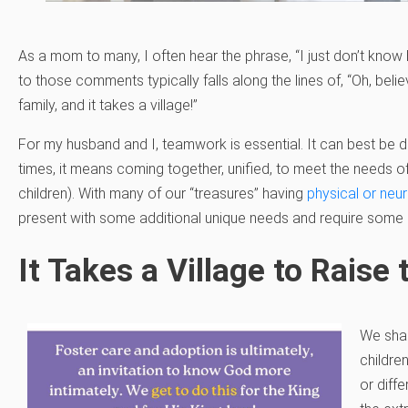
As a mom to many, I often hear the phrase, “I just don’t know
to those comments typically falls along the lines of, “Oh, beli
family, and it takes a village!”
For my husband and I, teamwork is essential. It can best be 
times, it means coming together, unified, to meet the needs of
children). With many of our “treasures” having
physical or neur
present with some additional unique needs and require some 
It Takes a Village to Raise
We shar
children
or diff