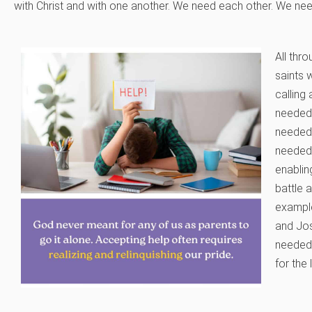
with Christ and with one another. We need each other. We nee
All thr
saints 
calling
needed 
needed
needed 
enablin
battle 
example
and Jos
needed
for the