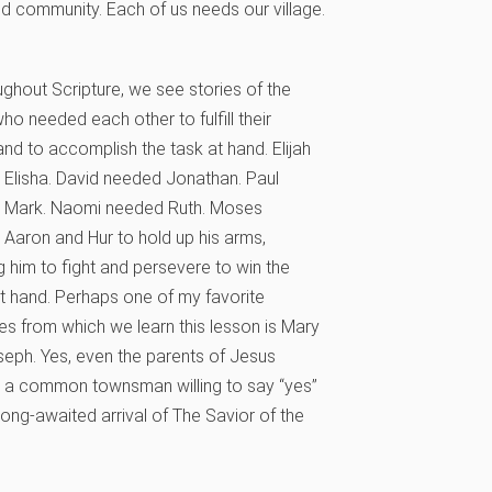
d community. Each of us needs our village.
oughout Scripture, we see stories of the
who needed each other to fulfill their
 and to accomplish the task at hand. Elijah
Elisha. David needed Jonathan. Paul
 Mark. Naomi needed Ruth. Moses
Aaron and Hur to hold up his arms,
g him to fight and persevere to win the
at hand. Perhaps one of my favorite
s from which we learn this lesson is Mary
eph. Yes, even the parents of Jesus
 a common townsman willing to say “yes”
 long-awaited arrival of The Savior of the