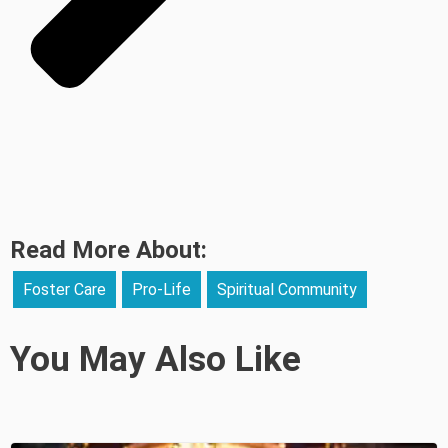
Read More About:
Foster Care
Pro-Life
Spiritual Community
You May Also Like