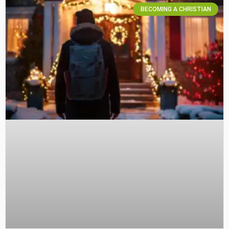
BECOMING A CHRISTIAN