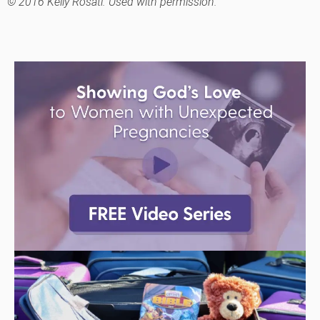
© 2016 Kelly Rosati. Used with permission.