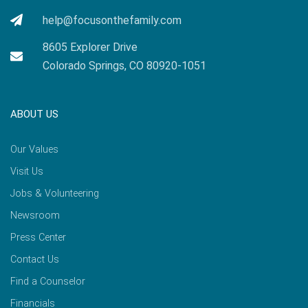
help@focusonthefamily.com
8605 Explorer Drive
Colorado Springs, CO 80920-1051
ABOUT US
Our Values
Visit Us
Jobs & Volunteering
Newsroom
Press Center
Contact Us
Find a Counselor
Financials