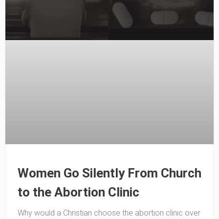
Women Go Silently From Church
to the Abortion Clinic
Why would a Christian choose the abortion clinic over