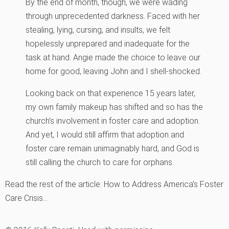
By the end of month, though, we were wading
through unprecedented darkness. Faced with her
stealing, lying, cursing, and insults, we felt
hopelessly unprepared and inadequate for the
task at hand. Angie made the choice to leave our
home for good, leaving John and I shell-shocked.
Looking back on that experience 15 years later,
my own family makeup has shifted and so has the
church’s involvement in foster care and adoption.
And yet, I would still affirm that adoption and
foster care remain unimaginably hard, and God is
still calling the church to care for orphans.
Read the rest of the article: How to Address America’s Foster
Care Crisis…