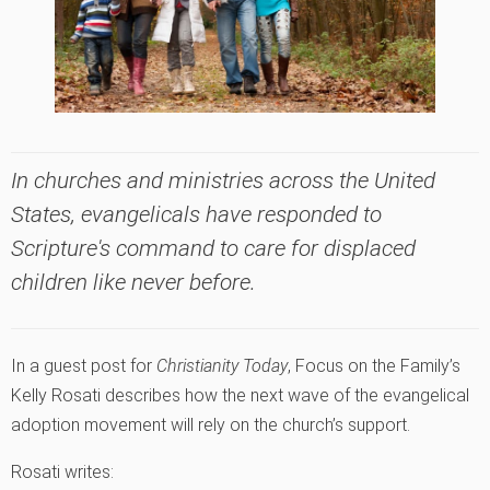
In churches and ministries across the United
States, evangelicals have responded to
Scripture's command to care for displaced
children like never before.
In a guest post for
Christianity Today
, Focus on the Family’s
Kelly Rosati describes how the next wave of the evangelical
adoption movement will rely on the church’s support.
Rosati writes: