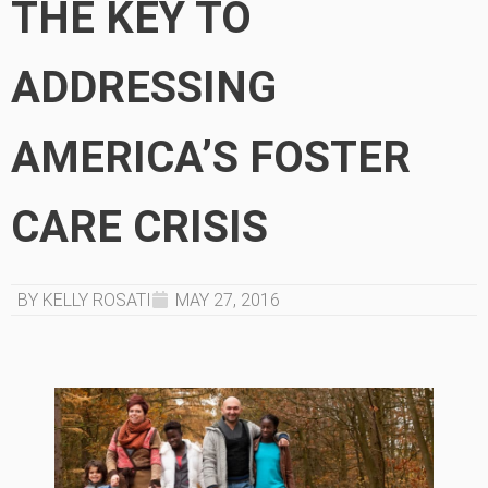
THE KEY TO
ADDRESSING
AMERICA’S FOSTER
CARE CRISIS
BY KELLY ROSATI
MAY 27, 2016