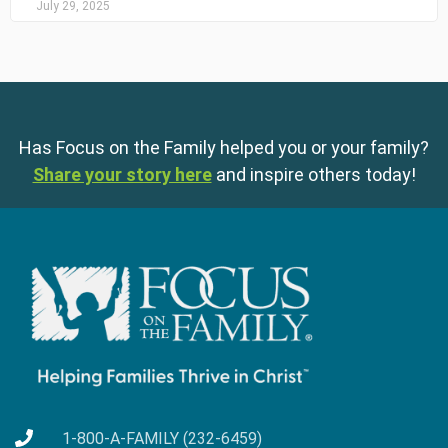
July 29, 2025
Has Focus on the Family helped you or your family?
Share your story here
and inspire others today!
1-800-A-FAMILY (232-6459)