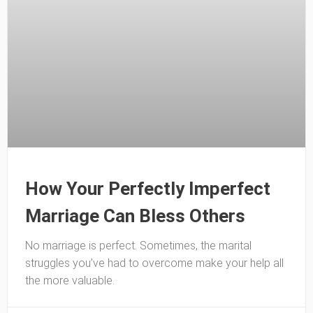
How Your Perfectly Imperfect
Marriage Can Bless Others
No marriage is perfect. Sometimes, the marital
struggles you’ve had to overcome make your help all
the more valuable.