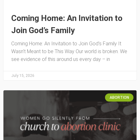
Coming Home: An Invitation to
Join God’s Family
Coming Home: An Invitation to Join God’s Family It
Wasn’t Meant to be This Way Our world is broken. We
see evidence of this around us every day – in
July 15, 2026
ABORTION