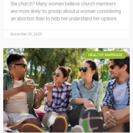
the church? Many women believe church members
are more likely to gossip about a woman considering
an abortion than to help her understand her options.
November 26, 2025
HEALTHY MARRIAGE