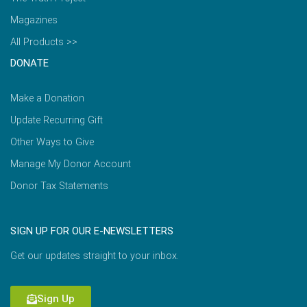
Magazines
All Products >>
DONATE
Make a Donation
Update Recurring Gift
Other Ways to Give
Manage My Donor Account
Donor Tax Statements
SIGN UP FOR OUR E-NEWSLETTERS
Get our updates straight to your inbox.
Sign Up