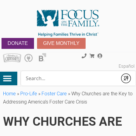
DONATE
GIVE MONTHLY
Español
Conduct a search
Submit
Home
»
Pro-Life
»
Foster Care
»
Why Churches are the Key to
Addressing America’s Foster Care Crisis
WHY CHURCHES ARE