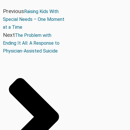
Previous
Raising Kids With
Special Needs – One Moment
at a Time
Next
The Problem with
Ending It All: A Response to
Physician-Assisted Suicide