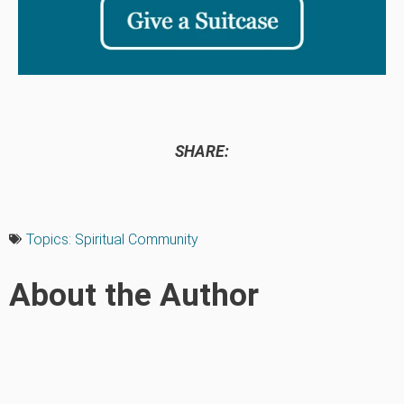
SHARE:
Topics:
Spiritual Community
About the Author