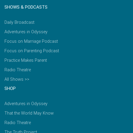
SHOWS & PODCASTS
Daily Broadcast
Adventures in Odyssey
Focus on Marriage Podcast
Focus on Parenting Podcast
Practice Makes Parent
Radio Theatre
All Shows >>
SHOP
Adventures in Odyssey
That the World May Know
Radio Theatre
The Truth Project