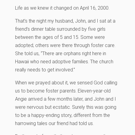
Life as we knew it changed on April 16, 2000.
That’s the night my husband, John, and I sat at a
friend’s dinner table surrounded by five girls
between the ages of 5 and 15. Some were
adopted; others were there through foster care.
She told us, “There are orphans right here in
Hawaii who need adoptive families. The church
really needs to get involved.”
When we prayed about it, we sensed God calling
us to become foster parents. Eleven-year-old
Angie arrived a few months later, and John and I
were nervous but ecstatic. Surely this was going
to be a happy-ending story, different from the
harrowing tales our friend had told us.