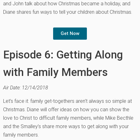
and John talk about how Christmas became a holiday, and
Diane shares fun ways to tell your children about Christmas.
Get Now
Episode 6: Getting Along
with Family Members
Air Date: 12/14/2018
Let’s face it: family get-togethers aren’t always so simple at
Christmas. Diane will offer ideas on how you can show the
love to Christ to difficult family members, while Mike Becthle
and the Smalley’s share more ways to get along with your
family members.