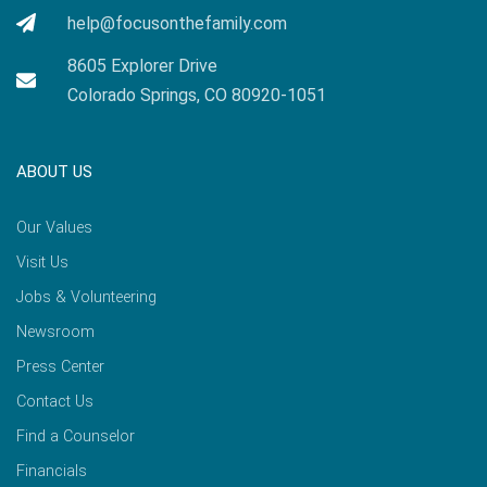
help@focusonthefamily.com
8605 Explorer Drive
Colorado Springs, CO 80920-1051
ABOUT US
Our Values
Visit Us
Jobs & Volunteering
Newsroom
Press Center
Contact Us
Find a Counselor
Financials