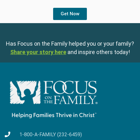
Get Now
Has Focus on the Family helped you or your family?
Share your story here
and inspire others today!
1-800-A-FAMILY (232-6459)