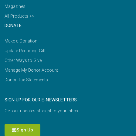
Magazines
All Products >>
DONATE
Make a Donation
Update Recurring Gift
Other Ways to Give
Manage My Donor Account
Donor Tax Statements
SIGN UP FOR OUR E-NEWSLETTERS
Get our updates straight to your inbox.
Sign Up