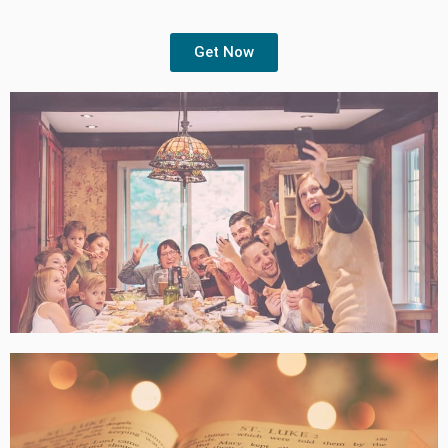
Get Now