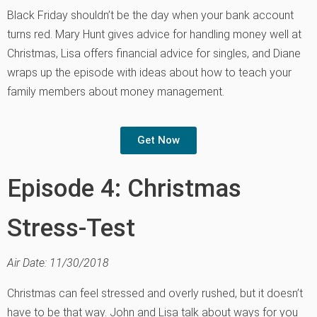
Black Friday shouldn’t be the day when your bank account
turns red. Mary Hunt gives advice for handling money well at
Christmas, Lisa offers financial advice for singles, and Diane
wraps up the episode with ideas about how to teach your
family members about money management.
Get Now
Episode 4: Christmas
Stress-Test
Air Date: 11/30/2018
Christmas can feel stressed and overly rushed, but it doesn’t
have to be that way. John and Lisa talk about ways for you