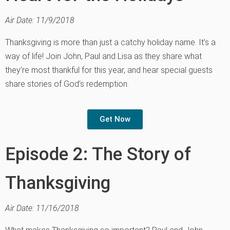
Air Date: 11/9/2018
Thanksgiving is more than just a catchy holiday name. It’s a
way of life! Join John, Paul and Lisa as they share what
they’re most thankful for this year, and hear special guests
share stories of God’s redemption.
Get Now
Episode 2: The Story of
Thanksgiving
Air Date: 11/16/2018