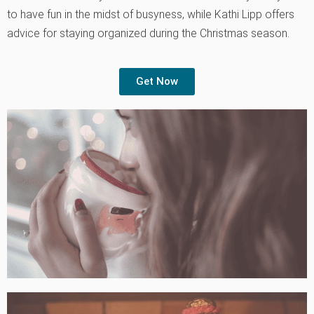
to have fun in the midst of busyness, while Kathi Lipp offers
advice for staying organized during the Christmas season.
Get Now