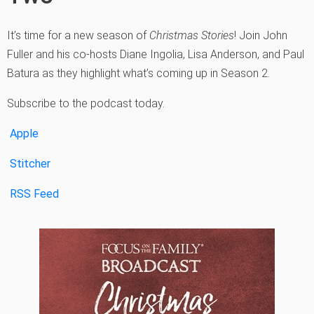
It’s time for a new season of
Christmas Stories
! Join John
Fuller and his co-hosts Diane Ingolia, Lisa Anderson, and Paul
Batura as they highlight what’s coming up in Season 2.
Subscribe to the podcast today.
Apple
Stitcher
RSS Feed