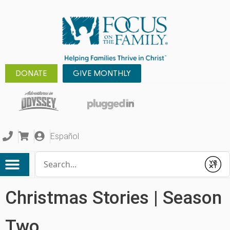
DONATE
GIVE MONTHLY
Español
Conduct a search
Submit
Christmas Stories | Season
Two