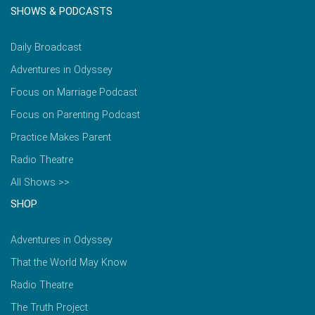
SHOWS & PODCASTS
Daily Broadcast
Adventures in Odyssey
Focus on Marriage Podcast
Focus on Parenting Podcast
Practice Makes Parent
Radio Theatre
All Shows >>
SHOP
Adventures in Odyssey
That the World May Know
Radio Theatre
The Truth Project