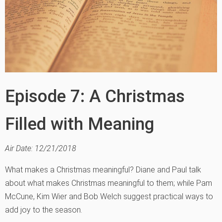
Episode 7: A Christmas
Filled with Meaning
Air Date: 12/21/2018
What makes a Christmas meaningful? Diane and Paul talk
about what makes Christmas meaningful to them; while Pam
McCune, Kim Wier and Bob Welch suggest practical ways to
add joy to the season.