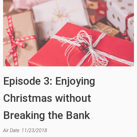
Episode 3: Enjoying
Christmas without
Breaking the Bank
Air Date: 11/23/2018