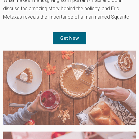
What makes Thanksgiving so important? Paul and John
discuss the amazing story behind the holiday, and Eric
Metaxas reveals the importance of a man named Squanto.
Get Now