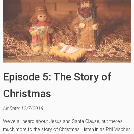
Episode 5: The Story of
Christmas
Air Date: 12/7/2018
We’ve all heard about Jesus and Santa Clause, but there’s
much more to the story of Christmas. Listen in as Phil Vischer