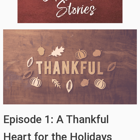
Episode 1: A Thankful
Heart for the Holidays